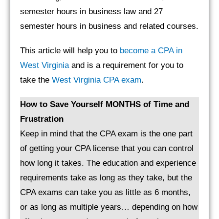
semester hours in business law and 27
semester hours in business and related courses.
This article will help you to
become a CPA in
West Virginia
and is a requirement for you to
take the
West Virginia CPA exam
.
How to Save Yourself MONTHS of Time and
Frustration
Keep in mind that the CPA exam is the one part
of getting your CPA license that you can control
how long it takes. The education and experience
requirements take as long as they take, but the
CPA exams can take you as little as 6 months,
or as long as multiple years… depending on how