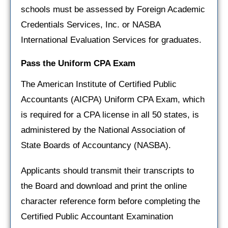
schools must be assessed by Foreign Academic
Credentials Services, Inc. or NASBA
International Evaluation Services for graduates.
Pass the Uniform CPA Exam
The American Institute of Certified Public
Accountants (AICPA) Uniform CPA Exam, which
is required for a CPA license in all 50 states, is
administered by the National Association of
State Boards of Accountancy (NASBA).
Applicants should transmit their transcripts to
the Board and download and print the online
character reference form before completing the
Certified Public Accountant Examination