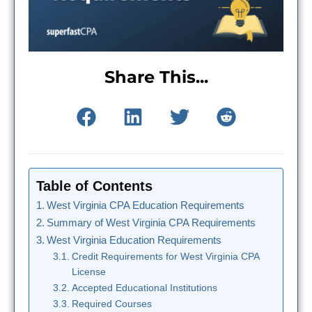
Share This...
Table of Contents
West Virginia CPA Education Requirements
Summary of West Virginia CPA Requirements
West Virginia Education Requirements
Credit Requirements for West Virginia CPA
License
Accepted Educational Institutions
Required Courses