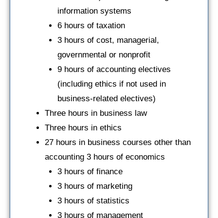
information systems
6 hours of taxation
3 hours of cost, managerial,
governmental or nonprofit
9 hours of accounting electives
(including ethics if not used in
business-related electives)
Three hours in business law
Three hours in ethics
27 hours in business courses other than
accounting 3 hours of economics
3 hours of finance
3 hours of marketing
3 hours of statistics
3 hours of management