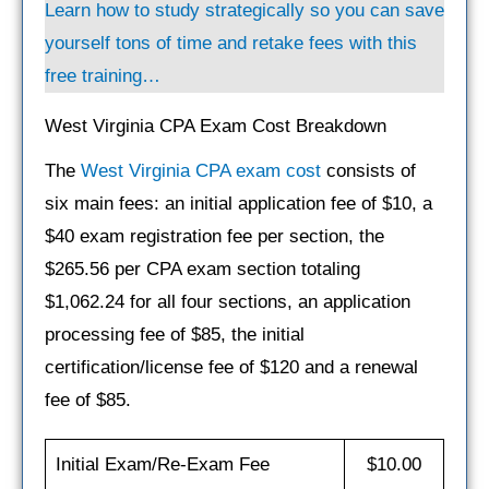
Learn how to study strategically so you can save
yourself tons of time and retake fees with this
free training…
West Virginia CPA Exam Cost Breakdown
The
West Virginia CPA exam cost
consists of
six main fees: an initial application fee of $10, a
$40 exam registration fee per section, the
$265.56 per CPA exam section totaling
$1,062.24 for all four sections, an application
processing fee of $85, the initial
certification/license fee of $120 and a renewal
fee of $85.
Initial Exam/Re-Exam Fee
$10.00