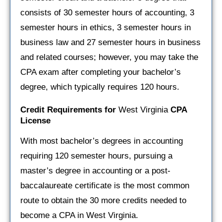
consists of 30 semester hours of accounting, 3
semester hours in ethics, 3 semester hours in
business law and 27 semester hours in business
and related courses; however, you may take the
CPA exam after completing your bachelor’s
degree, which typically requires 120 hours.
Credit Requirements for
West Virginia
CPA
License
With most bachelor’s degrees in accounting
requiring 120 semester hours, pursuing a
master’s degree in accounting or a post-
baccalaureate certificate is the most common
route to obtain the 30 more credits needed to
become a CPA in West Virginia.