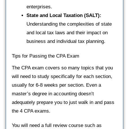
enterprises.
State and Local Taxation (SALT):
Understanding the complexities of state
and local tax laws and their impact on
business and individual tax planning.
Tips for Passing the CPA Exam
The CPA exam covers so many topics that you
will need to study specifically for each section,
usually for 6-8 weeks per section. Even a
master’s degree in accounting doesn’t
adequately prepare you to just walk in and pass
the 4 CPA exams.
You will need a full review course such as