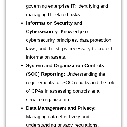
governing enterprise IT; identifying and
managing IT-related risks.
Information Security and
Cybersecurity:
Knowledge of
cybersecurity principles, data protection
laws, and the steps necessary to protect
information assets.
System and Organization Controls
(SOC) Reporting:
Understanding the
requirements for SOC reports and the role
of CPAs in assessing controls at a
service organization.
Data Management and Privacy:
Managing data effectively and
understanding privacy regulations.