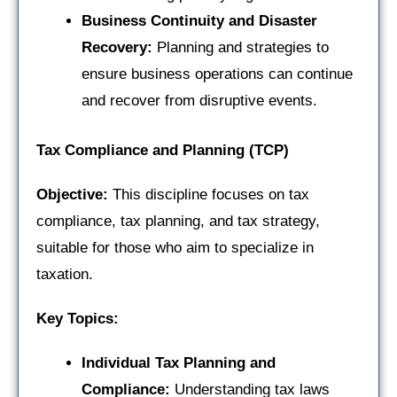
Business Continuity and Disaster
Recovery:
Planning and strategies to
ensure business operations can continue
and recover from disruptive events.
Tax Compliance and Planning (TCP)
Objective:
This discipline focuses on tax
compliance, tax planning, and tax strategy,
suitable for those who aim to specialize in
taxation.
Key Topics:
Individual Tax Planning and
Compliance:
Understanding tax laws