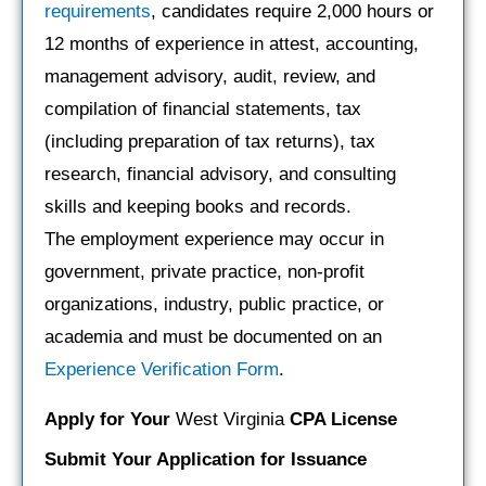
requirements
, candidates require 2,000 hours or
12 months of experience in attest, accounting,
management advisory, audit, review, and
compilation of financial statements, tax
(including preparation of tax returns), tax
research, financial advisory, and consulting
skills and keeping books and records.
The employment experience may occur in
government, private practice, non-profit
organizations, industry, public practice, or
academia and must be documented on an
Experience Verification Form
.
Apply for Your
West Virginia
CPA License
Submit Your Application for Issuance