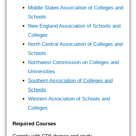
Middle States Association of Colleges and
Schools
New England Association of Schools and
Colleges
North Central Association of Colleges and
Schools
Northwest Commission on Colleges and
Universities
Southern Association of Colleges and
Schools
Western Association of Schools and
Colleges
Required Courses