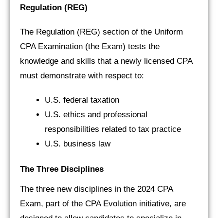
Regulation
(REG)
The Regulation (REG) section of the Uniform
CPA Examination (the Exam) tests the
knowledge and skills that a newly licensed CPA
must demonstrate with respect to:
U.S. federal taxation
U.S. ethics and professional
responsibilities related to tax practice
U.S. business law
The Three Disciplines
The three new disciplines in the 2024 CPA
Exam, part of the CPA Evolution initiative, are