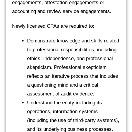
engagements, attestation engagements or
accounting and review service engagements.
Newly licensed CPAs are required to:
Demonstrate knowledge and skills related
to professional responsibilities, including
ethics, independence, and professional
skepticism. Professional skepticism
reflects an iterative process that includes
a questioning mind and a critical
assessment of audit evidence.
Understand the entity including its
operations, information systems
(including the use of third-party systems),
and its underlying business processes,