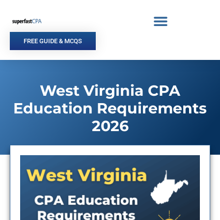
Skip
to
content
FREE GUIDE & MCQS
West Virginia CPA
Education Requirements
2026