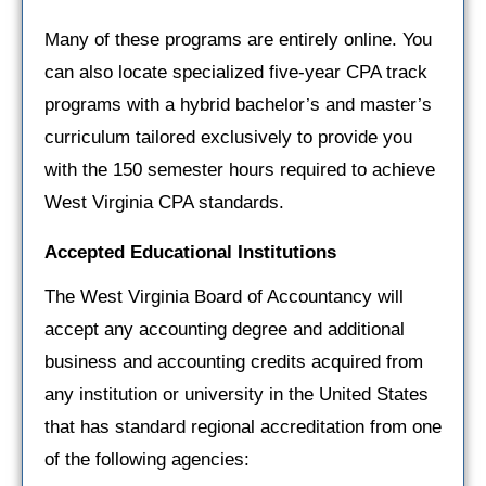
Many of these programs are entirely online. You
can also locate specialized five-year CPA track
programs with a hybrid bachelor’s and master’s
curriculum tailored exclusively to provide you
with the 150 semester hours required to achieve
West Virginia CPA standards.
Accepted Educational Institutions
The West Virginia Board of Accountancy will
accept any accounting degree and additional
business and accounting credits acquired from
any institution or university in the United States
that has standard regional accreditation from one
of the following agencies: