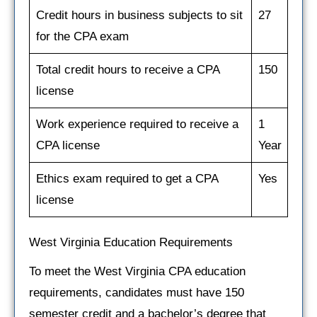
Credit hours in business subjects to sit
27
for the CPA exam
Total credit hours to receive a CPA
150
license
Work experience required to receive a
1
CPA license
Year
Ethics exam required to get a CPA
Yes
license
West Virginia Education Requirements
To meet the West Virginia CPA education
requirements, candidates must have 150
semester credit and a bachelor’s degree that