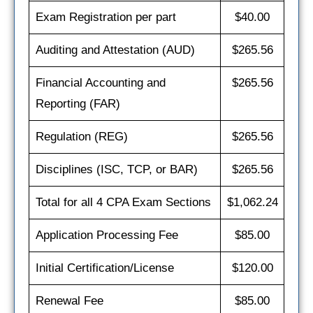
Exam Registration per part
$40.00
Auditing and Attestation (AUD)
$265.56
Financial Accounting and
$265.56
Reporting (FAR)
Regulation (REG)
$265.56
Disciplines (ISC, TCP, or BAR)
$265.56
Total for all 4 CPA Exam Sections
$1,062.24
Application Processing Fee
$85.00
Initial Certification/License
$120.00
Renewal Fee
$85.00