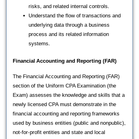
risks, and related internal controls.
Understand the flow of transactions and
underlying data through a business
process and its related information
systems.
Financial Accounting and Reporting
(FAR)
The Financial Accounting and Reporting (FAR)
section of the Uniform CPA Examination (the
Exam) assesses the knowledge and skills that a
newly licensed CPA must demonstrate in the
financial accounting and reporting frameworks
used by business entities (public and nonpublic),
not-for-profit entities and state and local