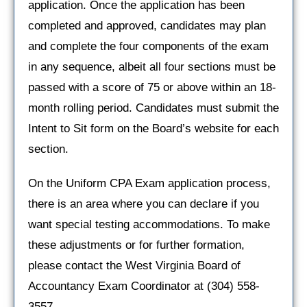
application. Once the application has been
completed and approved, candidates may plan
and complete the four components of the exam
in any sequence, albeit all four sections must be
passed with a score of 75 or above within an 18-
month rolling period. Candidates must submit the
Intent to Sit form on the Board’s website for each
section.
On the Uniform CPA Exam application process,
there is an area where you can declare if you
want special testing accommodations. To make
these adjustments or for further formation,
please contact the West Virginia Board of
Accountancy Exam Coordinator at (304) 558-
3557.