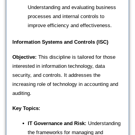
Understanding and evaluating business
processes and internal controls to
improve efficiency and effectiveness.
Information Systems and Controls (ISC)
Objective:
This discipline is tailored for those
interested in information technology, data
security, and controls. It addresses the
increasing role of technology in accounting and
auditing.
Key Topics:
IT Governance and Risk:
Understanding
the frameworks for managing and