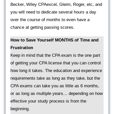
Becker, Wiley CPAexcel, Gleim, Roger, etc, and
you will need to dedicate several hours a day
over the course of months to even have a
chance at getting passing scores.
How to Save Yourself MONTHS of Time and
Frustration
Keep in mind that the CPA exam is the one part
of getting your CPA license that you can control
how long it takes. The education and experience
requirements take as long as they take, but the
CPA exams can take you as little as 6 months,
or as long as multiple years… depending on how
effective your study process is from the
beginning.