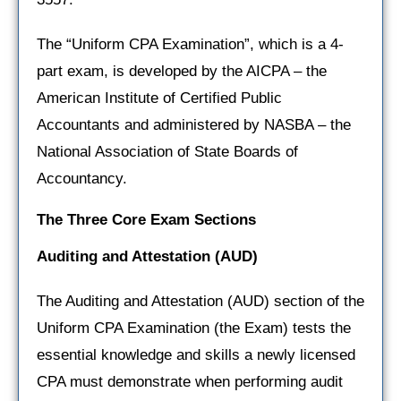
The “Uniform CPA Examination”, which is a 4-
part exam, is developed by the AICPA – the
American Institute of Certified Public
Accountants and administered by NASBA – the
National Association of State Boards of
Accountancy.
The Three Core Exam Sections
Auditing and Attestation
(AUD)
The Auditing and Attestation (AUD) section of the
Uniform CPA Examination (the Exam) tests the
essential knowledge and skills a newly licensed
CPA must demonstrate when performing audit