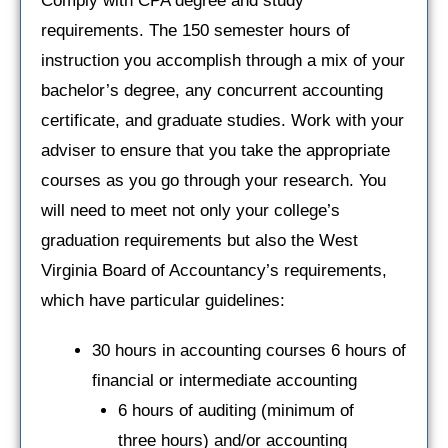
Comply with CPA degree and study
requirements. The 150 semester hours of
instruction you accomplish through a mix of your
bachelor’s degree, any concurrent accounting
certificate, and graduate studies. Work with your
adviser to ensure that you take the appropriate
courses as you go through your research. You
will need to meet not only your college’s
graduation requirements but also the West
Virginia Board of Accountancy’s requirements,
which have particular guidelines:
30 hours in accounting courses 6 hours of
financial or intermediate accounting
6 hours of auditing (minimum of
three hours) and/or accounting