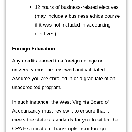
12 hours of business-related electives
(may include a business ethics course
if it was not included in accounting
electives)
Foreign Education
Any credits earned in a foreign college or
university must be reviewed and validated.
Assume you are enrolled in or a graduate of an
unaccredited program.
In such instance, the West Virginia Board of
Accountancy must review it to ensure that it
meets the state’s standards for you to sit for the
CPA Examination. Transcripts from foreign