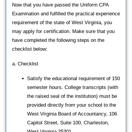
Now that you have passed the Uniform CPA
Examination and fulfilled the practical experience
requirement of the state of West Virginia, you
may apply for certification. Make sure that you
have completed the following steps on the
checklist below:
a. Checklist
Satisfy the educational requirement of 150
semester hours. College transcripts (with
the raised seal of the institution) must be
provided directly from your school to the
West Virginia Board of Accountancy, 106
Capitol Street, Suite 100, Charleston,
West Virginia 25301.