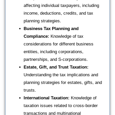
affecting individual taxpayers, including
income, deductions, credits, and tax
planning strategies.
Business Tax Planning and
Compliance:
Knowledge of tax
considerations for different business
entities, including corporations,
partnerships, and S-corporations.
Estate, Gift, and Trust Taxation:
Understanding the tax implications and
planning strategies for estates, gifts, and
trusts.
International Taxation:
Knowledge of
taxation issues related to cross-border
transactions and multinational