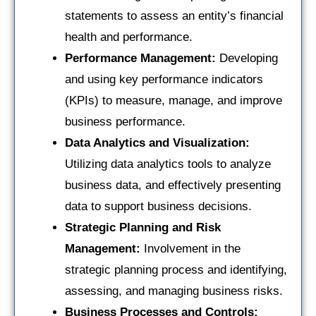
statements to assess an entity’s financial
health and performance.
Performance Management:
Developing
and using key performance indicators
(KPIs) to measure, manage, and improve
business performance.
Data Analytics and Visualization:
Utilizing data analytics tools to analyze
business data, and effectively presenting
data to support business decisions.
Strategic Planning and Risk
Management:
Involvement in the
strategic planning process and identifying,
assessing, and managing business risks.
Business Processes and Controls: