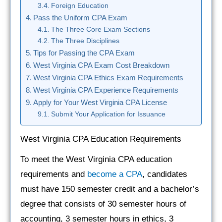
Foreign Education
Pass the Uniform CPA Exam
The Three Core Exam Sections
The Three Disciplines
Tips for Passing the CPA Exam
West Virginia CPA Exam Cost Breakdown
West Virginia CPA Ethics Exam Requirements
West Virginia CPA Experience Requirements
Apply for Your West Virginia CPA License
Submit Your Application for Issuance
West Virginia CPA Education Requirements
To meet the West Virginia CPA education
requirements and
become a CPA
, candidates
must have 150 semester credit and a bachelor’s
degree that consists of 30 semester hours of
accounting, 3 semester hours in ethics, 3