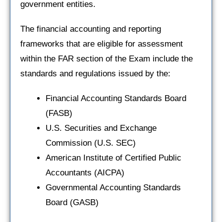
government entities.
The financial accounting and reporting
frameworks that are eligible for assessment
within the FAR section of the Exam include the
standards and regulations issued by the:
Financial Accounting Standards Board
(FASB)
U.S. Securities and Exchange
Commission (U.S. SEC)
American Institute of Certified Public
Accountants (AICPA)
Governmental Accounting Standards
Board (GASB)