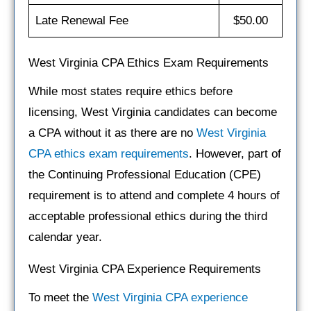
Late Renewal Fee
$50.00
West Virginia CPA Ethics Exam Requirements
While most states require ethics before
licensing, West Virginia candidates can become
a CPA without it as there are no
West Virginia
CPA ethics exam requirements
. However, part of
the Continuing Professional Education (CPE)
requirement is to attend and complete 4 hours of
acceptable professional ethics during the third
calendar year.
West Virginia CPA Experience Requirements
To meet the
West Virginia CPA experience