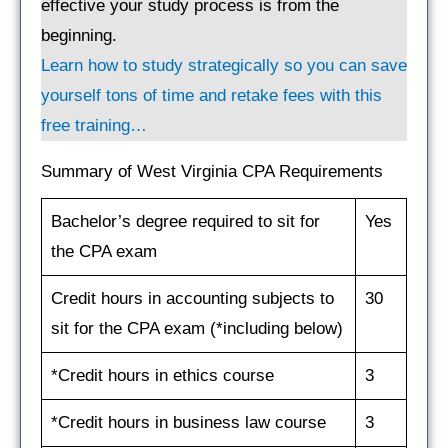
effective your study process is from the
beginning.
Learn how to study strategically so you can save
yourself tons of time and retake fees with this
free training…
Summary of West Virginia CPA Requirements
Bachelor’s degree required to sit for
Yes
the CPA exam
Credit hours in accounting subjects to
30
sit for the CPA exam (*including below)
*Credit hours in ethics course
3
*Credit hours in business law course
3