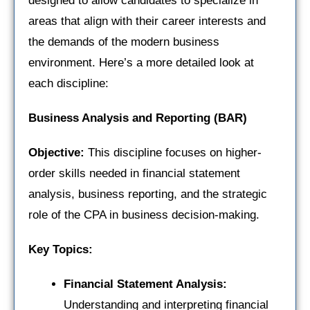
designed to allow candidates to specialize in
areas that align with their career interests and
the demands of the modern business
environment. Here’s a more detailed look at
each discipline:
Business Analysis and Reporting (BAR)
Objective:
This discipline focuses on higher-
order skills needed in financial statement
analysis, business reporting, and the strategic
role of the CPA in business decision-making.
Key Topics:
Financial Statement Analysis:
Understanding and interpreting financial