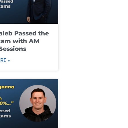
leb Passed the
xam with AM
Sessions
RE »