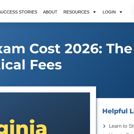
SUCCESS STORIES
ABOUT
RESOURCES
LOGIN
xam Cost 2026: The
tical Fees
Helpful L
Learn to St