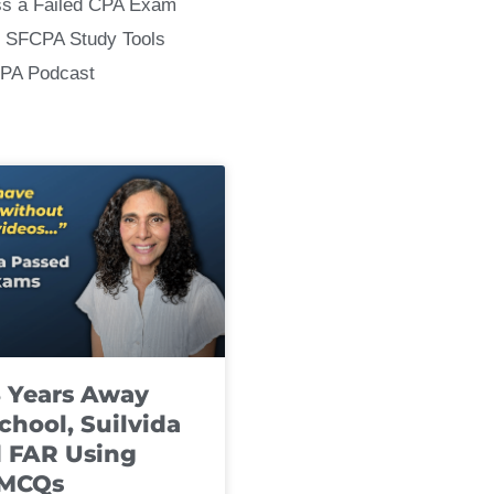
ss a Failed CPA Exam
 SFCPA Study Tools
CPA Podcast
8 Years Away
chool, Suilvida
 FAR Using
 MCQs