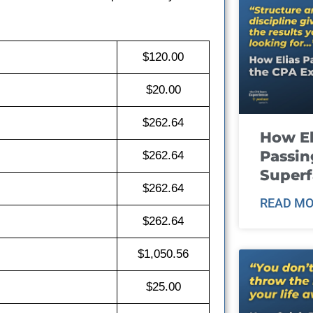
$120.00
$20.00
$262.64
How El
Passin
$262.64
Super
$262.64
READ MO
$262.64
$1,050.56
$25.00