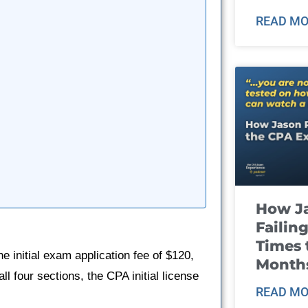
READ MO
How J
Failin
Times 
e initial exam application fee of $120,
Month
l four sections, the CPA initial license
READ MO