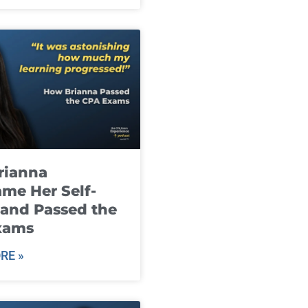
rianna
me Her Self-
and Passed the
xams
RE »