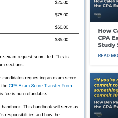
$25.00
$75.00
$60.00
How Ca
CPA E
$85.00
Study 
READ MO
y re-exam request submitted. This is
am sections.
or candidates requesting an exam score
e the
CPA Exam Score Transfer Form
is fee is non-refundable.
al handbook. This handbook will serve as
e’s responsibilities and how the