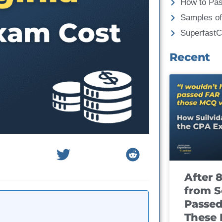
How to Pa
Samples of
Superfast
Recent
After 
from S
Passed
These