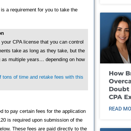
is a requirement for you to take the
on
g your CPA license that you can control
ents take as long as they take, but the
ng as multiple years… depending on how
How B
 tons of time and retake fees with this
Overca
Doubt 
CPA E
READ MO
 to pay certain fees for the application
120 is required upon submission of the
elow. These fees are paid directly to the