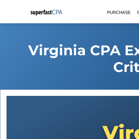
Skip
PURCHASE
to
content
Virginia CPA E
Cri