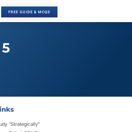
FREE GUIDE & MCQS
 5
inks
udy "Strategically"