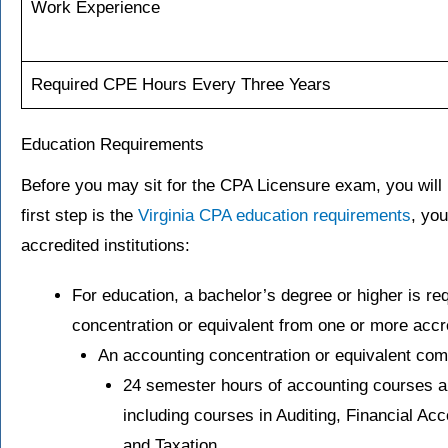
Work Experience
Required CPE Hours Every Three Years
Education Requirements
Before you may sit for the CPA Licensure exam, you will 
first step is the
Virginia CPA education requirements
, yo
accredited institutions:
For education, a bachelor’s degree or higher is req
concentration or equivalent from one or more accre
An accounting concentration or equivalent com
24 semester hours of accounting courses ab
including courses in Auditing, Financial Ac
and Taxation.