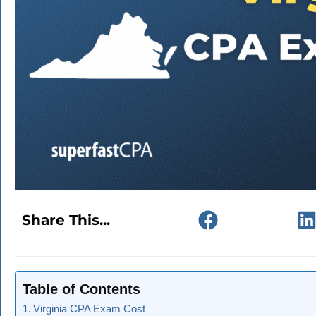
Share This...
Table of Contents
Virginia CPA Exam Cost