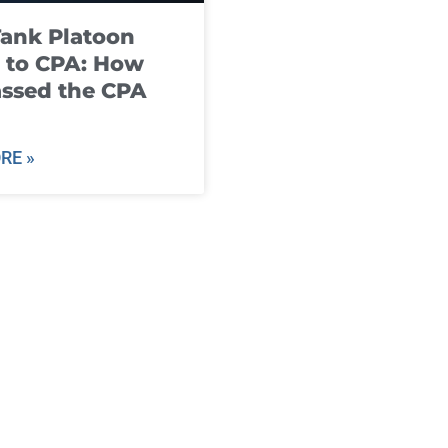
ank Platoon
 to CPA: How
ssed the CPA
RE »