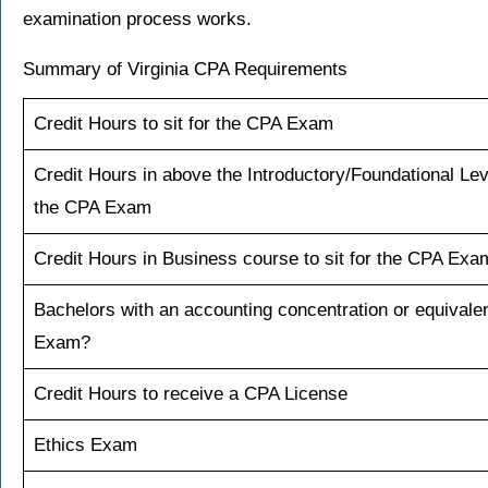
examination process works.
Summary of Virginia CPA Requirements
Credit Hours to sit for the CPA Exam
Credit Hours in above the Introductory/Foundational Leve
the CPA Exam
Credit Hours in Business course to sit for the CPA Exa
Bachelors with an accounting concentration or equivalent
Exam?
Credit Hours to receive a CPA License
Ethics Exam