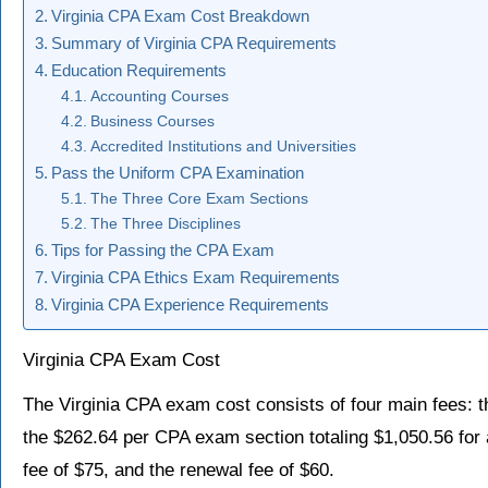
Virginia CPA Exam Cost Breakdown
Summary of Virginia CPA Requirements
Education Requirements
Accounting Courses
Business Courses
Accredited Institutions and Universities
Pass the Uniform CPA Examination
The Three Core Exam Sections
The Three Disciplines
Tips for Passing the CPA Exam
Virginia CPA Ethics Exam Requirements
Virginia CPA Experience Requirements
Virginia CPA Exam Cost
The Virginia CPA exam cost consists of four main fees: th
the $262.64 per CPA exam section totaling $1,050.56 for al
fee of $75, and the renewal fee of $60.