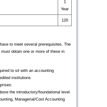
1
Year
120
have to meet several prerequisites. The
u must obtain one or more of these in
uired to sit with an accounting
dited institutions
prises:
ove the introductory/foundational level
counting, Managerial/Cost Accounting