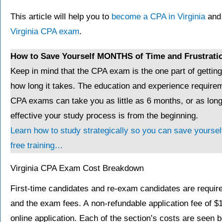
This article will help you to
become a CPA in Virginia
and 
Virginia CPA exam
.
How to Save Yourself MONTHS of Time and Frustrati
Keep in mind that the CPA exam is the one part of gettin
how long it takes. The education and experience requirem
CPA exams can take you as little as 6 months, or as lo
effective your study process is from the beginning.
Learn how to study strategically so you can save yourself
free training…
Virginia CPA Exam Cost Breakdown
First-time candidates and re-exam candidates are required
and the exam fees. A non-refundable application fee of $
online application. Each of the section’s costs are seen b