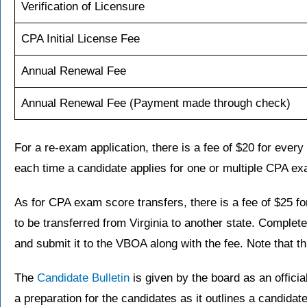
Verification of Licensure
CPA Initial License Fee
Annual Renewal Fee
Annual Renewal Fee (Payment made through check)
For a re-exam application, there is a fee of $20 for ever
each time a candidate applies for one or multiple CPA ex
As for CPA exam score transfers, there is a fee of $25 f
to be transferred from Virginia to another state. Complet
and submit it to the VBOA along with the fee. Note that th
The
Candidate Bulletin
is given by the board as an offici
a preparation for the candidates as it outlines a candidat