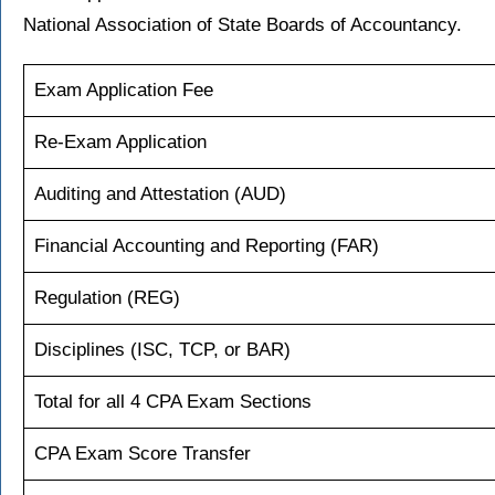
National Association of State Boards of Accountancy.
Exam Application Fee
Re-Exam Application
Auditing and Attestation (AUD)
Financial Accounting and Reporting (FAR)
Regulation (REG)
Disciplines (ISC, TCP, or BAR)
Total for all 4 CPA Exam Sections
CPA Exam Score Transfer