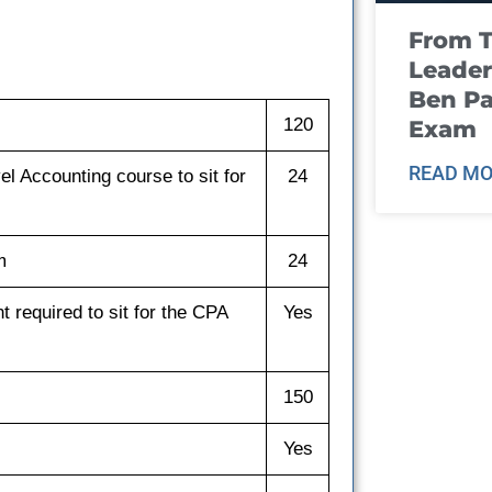
From T
Leader
Ben Pa
120
Exam
READ MO
l Accounting course to sit for
24
m
24
 required to sit for the CPA
Yes
150
Yes