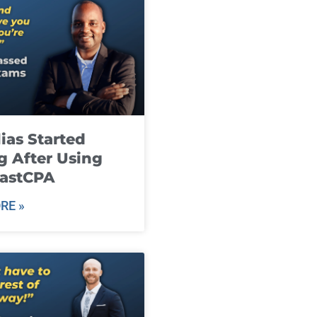
ias Started
g After Using
fastCPA
RE »