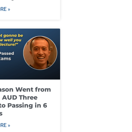
RE »
ason Went from
g AUD Three
to Passing in 6
s
RE »