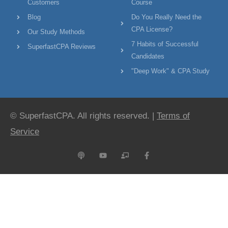
Customers
Course
Blog
Do You Really Need the
CPA License?
Our Study Methods
7 Habits of Successful
SuperfastCPA Reviews
Candidates
"Deep Work" & CPA Study
© SuperfastCPA. All rights reserved. |
Terms of
Service
P
Y
C
F
o
o
h
a
d
u
a
c
c
t
l
e
a
u
k
b
s
b
b
o
t
e
o
o
a
k
r
-
d
f