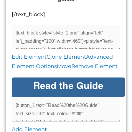
[/text_block]
Edit Element
Clone Element
Advanced
Element Options
Move
Remove Element
Read the Guide
Add Element