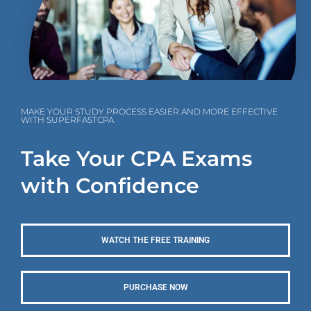
MAKE YOUR STUDY PROCESS EASIER AND MORE EFFECTIVE
WITH SUPERFASTCPA
Take Your CPA Exams
with Confidence
WATCH THE FREE TRAINING
PURCHASE NOW