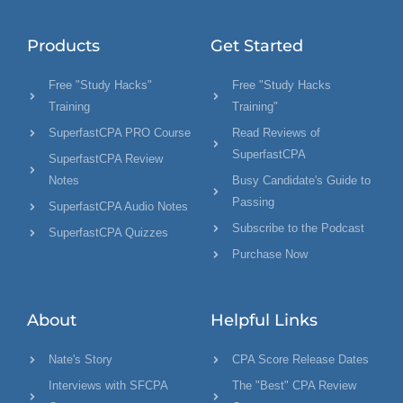
Products
Get Started
Free "Study Hacks"
Free "Study Hacks
Training
Training"
SuperfastCPA PRO Course
Read Reviews of
SuperfastCPA
SuperfastCPA Review
Notes
Busy Candidate's Guide to
Passing
SuperfastCPA Audio Notes
Subscribe to the Podcast
SuperfastCPA Quizzes
Purchase Now
About
Helpful Links
Nate's Story
CPA Score Release Dates
Interviews with SFCPA
The "Best" CPA Review