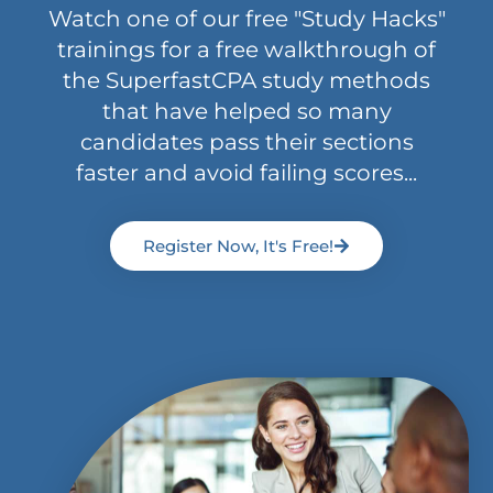
Watch one of our free "Study Hacks"
trainings for a free walkthrough of
the SuperfastCPA study methods
that have helped so many
candidates pass their sections
faster and avoid failing scores...
Register Now, It's Free!