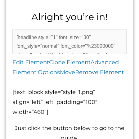
Alright you’re in!
Edit Element
Clone Element
Advanced
Element Options
Move
Remove Element
[text_block style=”style_1.png”
align=”left” left_padding=”100″
width=”460″]
Just click the button below to go to the
guide.