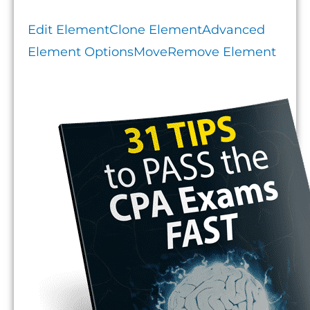
Edit Element
Clone Element
Advanced
Element Options
Move
Remove Element