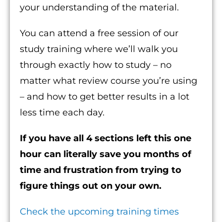
your understanding of the material.
You can attend a free session of our
study training where we’ll walk you
through exactly how to study – no
matter what review course you’re using
– and how to get better results in a lot
less time each day.
If you have all 4 sections left this one
hour can literally save you months of
time and frustration from trying to
figure things out on your own.
Check the upcoming training times