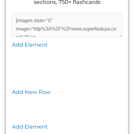
sections, 750+ flashcards
Add Element
Add New Row
Add Element