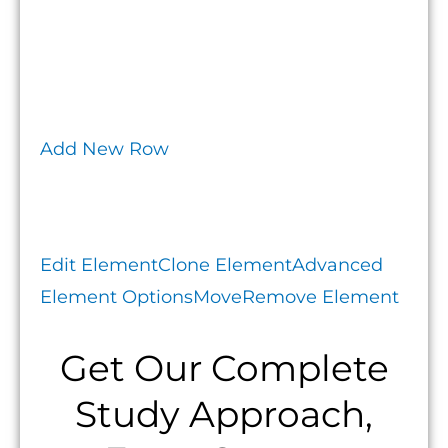
Add New Row
Edit Element
Clone Element
Advanced
Element Options
Move
Remove Element
Get Our Complete
Study Approach,