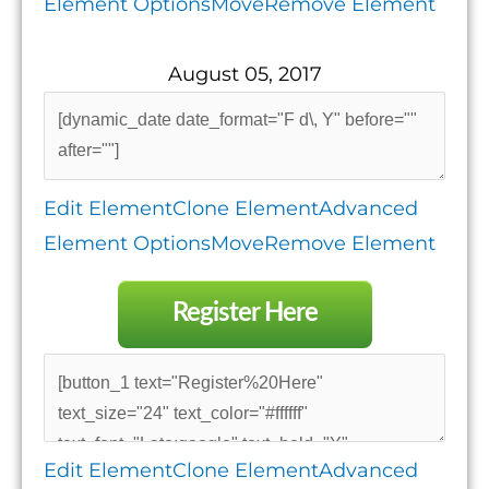
Element Options
Move
Remove Element
August 05, 2017
Edit Element
Clone Element
Advanced
Element Options
Move
Remove Element
Register Here
Edit Element
Clone Element
Advanced