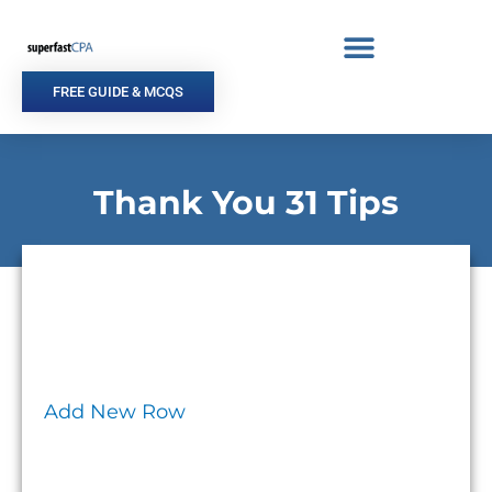
Skip
to
content
FREE GUIDE & MCQS
Thank You 31 Tips
Add New Row