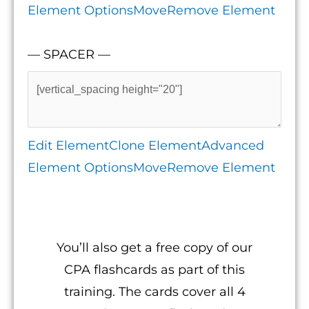
Element Options
Move
Remove Element
— SPACER —
Edit Element
Clone Element
Advanced
Element Options
Move
Remove Element
You’ll also get a free copy of our
CPA flashcards as part of this
training. The cards cover all 4