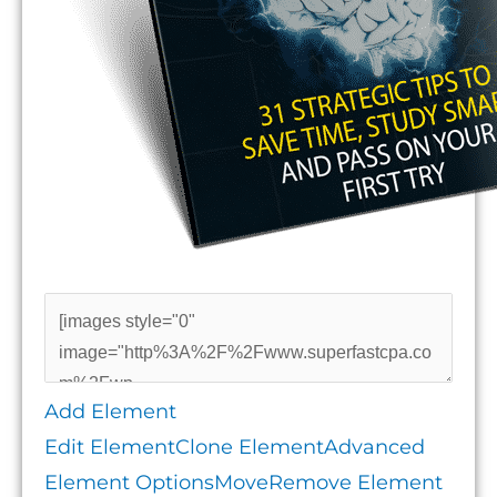
Add Element
Edit Element
Clone Element
Advanced
Element Options
Move
Remove Element