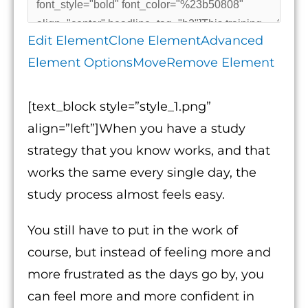
Edit Element
Clone Element
Advanced
Element Options
Move
Remove Element
[text_block style=”style_1.png”
align=”left”]When you have a study
strategy that you know works, and that
works the same every single day, the
study process almost feels easy.
You still have to put in the work of
course, but instead of feeling more and
more frustrated as the days go by, you
can feel more and more confident in