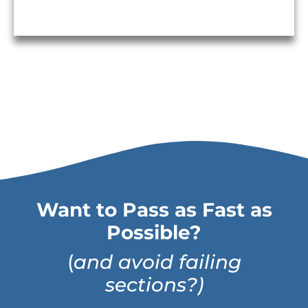
Want to Pass as Fast as
Possible?
(
and avoid failing
sections?)