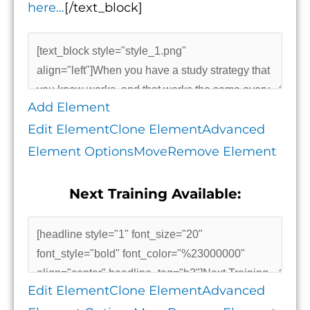
here…
[/text_block]
Add Element
Edit Element
Clone Element
Advanced
Element Options
Move
Remove Element
Next Training Available:
Edit Element
Clone Element
Advanced