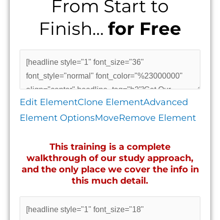
From Start to
Finish…
for Free
Edit Element
Clone Element
Advanced
Element Options
Move
Remove Element
This training is a complete
walkthrough of our study approach,
and the only place we cover the info in
this much detail.