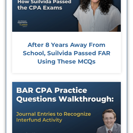
After 8 Years Away From
School, Suilvida Passed FAR
Using These MCQs