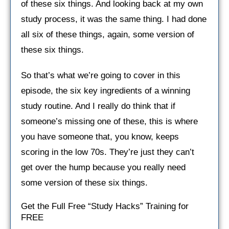
of these six things. And looking back at my own
study process, it was the same thing. I had done
all six of these things, again, some version of
these six things.
So that’s what we’re going to cover in this
episode, the six key ingredients of a winning
study routine. And I really do think that if
someone’s missing one of these, this is where
you have someone that, you know, keeps
scoring in the low 70s. They’re just they can’t
get over the hump because you really need
some version of these six things.
Get the Full Free “Study Hacks” Training for
FREE