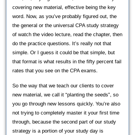
covering new material, effective being the key
word. Now, as you’ve probably figured out, the
the general or the universal CPA study strategy
of watch the video lecture, read the chapter, then
do the practice questions. It’s really not that
simple. Or I guess it could be that simple, but
that format is what results in the fifty percent fail
rates that you see on the CPA exams.
So the way that we teach our clients to cover
new material, we call it “planting the seeds”, so
you go through new lessons quickly. You’re also
not trying to completely master it your first time
through, because the second part of our study
strategy is a portion of your study day is