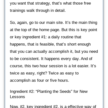
you want that strategy, that’s what those free
trainings walk through in detail.
So, again, go to our main site. It’s the main thing
at the top of the home page. But this is key point
or key ingredient #1: a daily routine that
happens, that is feasible, that’s short enough
that you can actually accomplish it, but you need
to be consistent. It happens every day. And of
course, this two hour session is a lot easier. It’s
twice as easy, right? Twice as easy to
accomplish as four or five hours.
Ingredient #2: “Planting the Seeds” for New
Lessons
Now, #2, key ingredient #2, is a effective way of