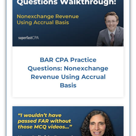
BAR CPA Practice
Questions: Nonexchange
Revenue Using Accrual
Basis