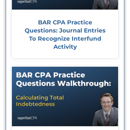
BAR CPA Practice
Questions: Journal Entries
To Recognize Interfund
Activity