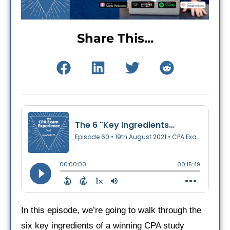
Share This...
In this episode, we’re going to walk through the
six key ingredients of a winning CPA study