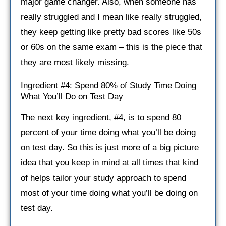
major game changer. Also, when someone has
really struggled and I mean like really struggled,
they keep getting like pretty bad scores like 50s
or 60s on the same exam – this is the piece that
they are most likely missing.
Ingredient #4: Spend 80% of Study Time Doing
What You’ll Do on Test Day
The next key ingredient, #4, is to spend 80
percent of your time doing what you’ll be doing
on test day. So this is just more of a big picture
idea that you keep in mind at all times that kind
of helps tailor your study approach to spend
most of your time doing what you’ll be doing on
test day.