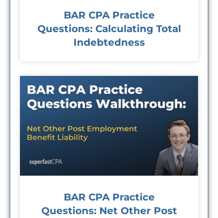
BAR CPA Practice
Questions: Calculating Total
Indebtedness
BAR CPA Practice
Questions: Net Other Post