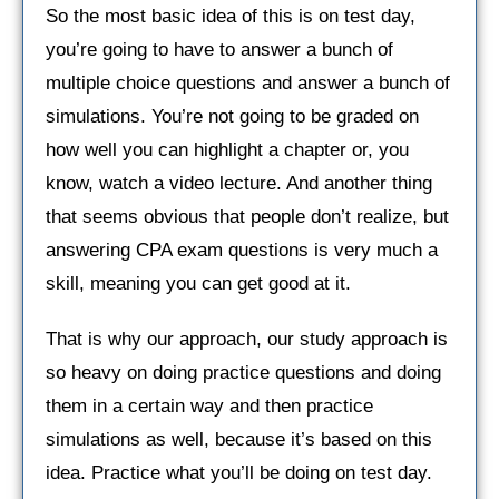
So the most basic idea of this is on test day,
you’re going to have to answer a bunch of
multiple choice questions and answer a bunch of
simulations. You’re not going to be graded on
how well you can highlight a chapter or, you
know, watch a video lecture. And another thing
that seems obvious that people don’t realize, but
answering CPA exam questions is very much a
skill, meaning you can get good at it.
That is why our approach, our study approach is
so heavy on doing practice questions and doing
them in a certain way and then practice
simulations as well, because it’s based on this
idea. Practice what you’ll be doing on test day.