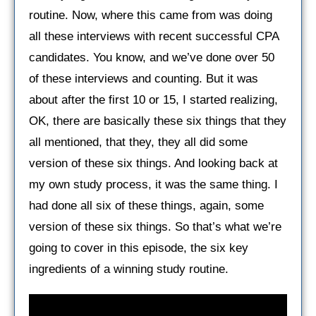
routine. Now, where this came from was doing
all these interviews with recent successful CPA
candidates. You know, and we’ve done over 50
of these interviews and counting. But it was
about after the first 10 or 15, I started realizing,
OK, there are basically these six things that they
all mentioned, that they, they all did some
version of these six things. And looking back at
my own study process, it was the same thing. I
had done all six of these things, again, some
version of these six things. So that’s what we’re
going to cover in this episode, the six key
ingredients of a winning study routine.