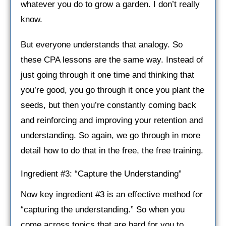
whatever you do to grow a garden. I don’t really
know.
But everyone understands that analogy. So
these CPA lessons are the same way. Instead of
just going through it one time and thinking that
you’re good, you go through it once you plant the
seeds, but then you’re constantly coming back
and reinforcing and improving your retention and
understanding. So again, we go through in more
detail how to do that in the free, the free training.
Ingredient #3: “Capture the Understanding”
Now key ingredient #3 is an effective method for
“capturing the understanding.” So when you
come across topics that are hard for you to