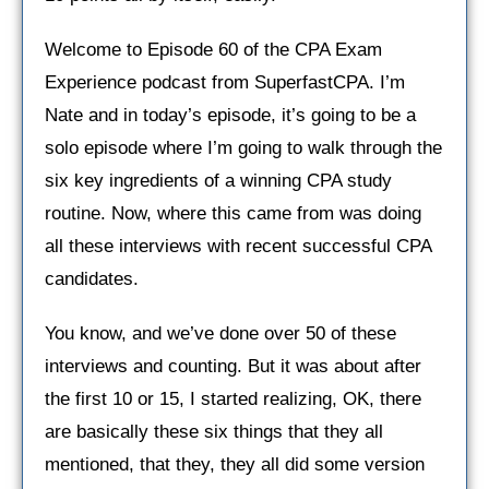
Welcome to Episode 60 of the CPA Exam
Experience podcast from SuperfastCPA. I’m
Nate and in today’s episode, it’s going to be a
solo episode where I’m going to walk through the
six key ingredients of a winning CPA study
routine. Now, where this came from was doing
all these interviews with recent successful CPA
candidates.
You know, and we’ve done over 50 of these
interviews and counting. But it was about after
the first 10 or 15, I started realizing, OK, there
are basically these six things that they all
mentioned, that they, they all did some version