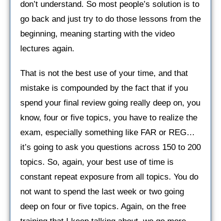
don’t understand. So most people’s solution is to
go back and just try to do those lessons from the
beginning, meaning starting with the video
lectures again.
That is not the best use of your time, and that
mistake is compounded by the fact that if you
spend your final review going really deep on, you
know, four or five topics, you have to realize the
exam, especially something like FAR or REG…
it’s going to ask you questions across 150 to 200
topics. So, again, your best use of time is
constant repeat exposure from all topics. You do
not want to spend the last week or two going
deep on four or five topics. Again, on the free