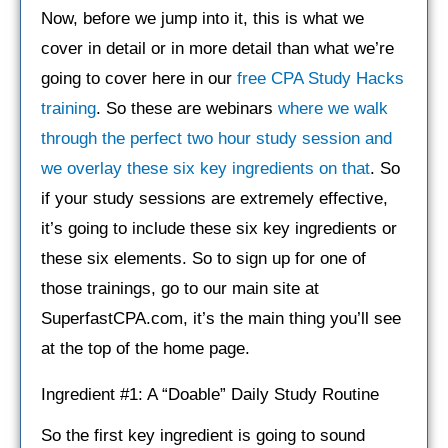
Now, before we jump into it, this is what we
cover in detail or in more detail than what we’re
going to cover here in our
free CPA Study Hacks
training
. So these are webinars
where we walk
through the perfect two hour study session and
we overlay these six key ingredients on that
. So
if your study sessions are extremely effective,
it’s going to include these six key ingredients or
these six elements. So to sign up for one of
those trainings, go to our main site at
SuperfastCPA.com, it’s the main thing you’ll see
at the top of the home page.
Ingredient #1: A “Doable” Daily Study Routine
So the first key ingredient is going to sound