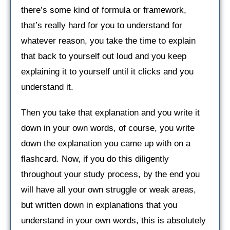
there’s some kind of formula or framework,
that’s really hard for you to understand for
whatever reason, you take the time to explain
that back to yourself out loud and you keep
explaining it to yourself until it clicks and you
understand it.
Then you take that explanation and you write it
down in your own words, of course, you write
down the explanation you came up with on a
flashcard. Now, if you do this diligently
throughout your study process, by the end you
will have all your own struggle or weak areas,
but written down in explanations that you
understand in your own words, this is absolutely