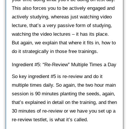
This also forces you to be actively engaged and
actively studying, whereas just watching video
lecture, that’s a very passive form of studying,
watching the video lectures – it has its place.
But again, we explain that where it fits in, how to
do it strategically in those free trainings.
Ingredient #5: “Re-Review” Multiple Times a Day
So key ingredient #5 is re-review and do it
multiple times daily. So again, the two hour main
session is 90 minutes planting the seeds, again,
that’s explained in detail on the training, and then
30 minutes of re-review or we have you set up a
re-review testlet, is what it’s called.