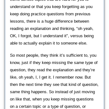
understand or that you keep forgetting as you
keep doing practice questions from previous
lessons, there is a huge difference between
reading an explanation and thinking, “oh yeah,
OK, I forgot, but I understand it”, versus being
able to actually explain it to someone else.
So most people, they think it’s sufficient to, you
know, just if they keep missing the same type of
question, they read the explanation and they’re
like, oh yeah, I, I get it. I remember now. But
then the next time they see that kind of question,
same thing happens. So instead of just moving
on like that, when you keep missing questions
on a certain topic or a type of question, or