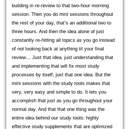
building in re-review to that two-hour morning
session. Then you do mini sessions throughout
the rest of your day, that’s an additional two to
three hours. And then the idea alone of just
constantly re-hitting all topics as you go instead
of not looking back at anything til your final
review… Just that idea, just understanding that
and implementing that will fix most study
processes by itself, just that one idea. But the
mini sessions with the study tools makes that
very, very easy and simple to do. It lets you
accomplish that just as you go throughout your
normal day. And that that one thing was the
entire idea behind our study tools: highly
effective study supplements that are optimized