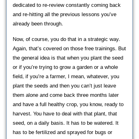
dedicated to re-review constantly coming back
and re-hitting all the previous lessons you’ve
already been through.
Now, of course, you do that in a strategic way.
Again, that’s covered on those free trainings. But
the general idea is that when you plant the seed
or if you’re trying to grow a garden or a whole
field, if you’re a farmer, I mean, whatever, you
plant the seeds and then you can’t just leave
them alone and come back three months later
and have a full healthy crop, you know, ready to
harvest. You have to deal with that plant, that
seed, on a daily basis. It has to be watered. It
has to be fertilized and sprayed for bugs or