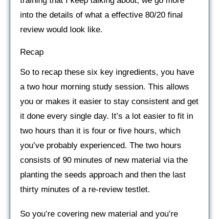
training that I keep talking about, we go more
into the details of what a effective 80/20 final
review would look like.
Recap
So to recap these six key ingredients, you have
a two hour morning study session. This allows
you or makes it easier to stay consistent and get
it done every single day. It’s a lot easier to fit in
two hours than it is four or five hours, which
you’ve probably experienced. The two hours
consists of 90 minutes of new material via the
planting the seeds approach and then the last
thirty minutes of a re-review testlet.
So you’re covering new material and you’re