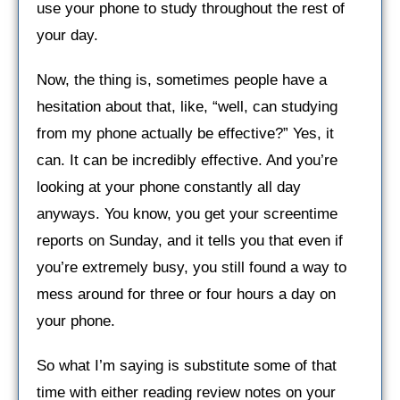
use your phone to study throughout the rest of
your day.
Now, the thing is, sometimes people have a
hesitation about that, like, “well, can studying
from my phone actually be effective?” Yes, it
can. It can be incredibly effective. And you’re
looking at your phone constantly all day
anyways. You know, you get your screentime
reports on Sunday, and it tells you that even if
you’re extremely busy, you still found a way to
mess around for three or four hours a day on
your phone.
So what I’m saying is substitute some of that
time with either reading review notes on your