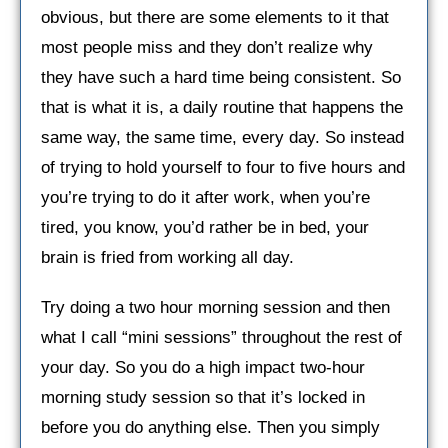
obvious, but there are some elements to it that
most people miss and they don’t realize why
they have such a hard time being consistent. So
that is what it is, a daily routine that happens the
same way, the same time, every day. So instead
of trying to hold yourself to four to five hours and
you’re trying to do it after work, when you’re
tired, you know, you’d rather be in bed, your
brain is fried from working all day.
Try doing a two hour morning session and then
what I call “mini sessions” throughout the rest of
your day. So you do a high impact two-hour
morning study session so that it’s locked in
before you do anything else. Then you simply