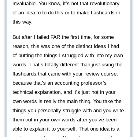
invaluable. You know, it’s not that revolutionary
of an idea to to do this or to make flashcards in
this way.
But after I failed FAR the first time, for some
reason, this was one of the distinct ideas I had
of putting the things I struggled with into my own
words. That’s totally different than just using the
flashcards that came with your review course,
because that’s an accounting professor’s
technical explanation, and it’s just not in your
own words is really the main thing. You take the
things you personally struggle with and you write
them out in your own words after you’ve been
able to explain it to yourself. That one idea is a