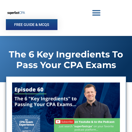
Skip
to
content
FREE GUIDE & MCQS
The 6 Key Ingredients To
Pass Your CPA Exams