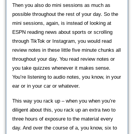
Then you also do mini sessions as much as
possible throughout the rest of your day. So the
mini sessions, again, is instead of looking at
ESPN reading news about sports or scrolling
through TikTok or Instagram, you would read
review notes in these little five minute chunks all
throughout your day. You read review notes or
you take quizzes whenever it makes sense.
You’re listening to audio notes, you know, in your
ear or in your car or whatever.
This way you rack up – when you when you’re
diligent about this, you rack up an extra two to
three hours of exposure to the material every
day. And over the course of a, you know, six to