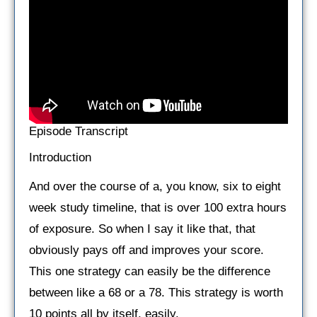
Episode Transcript
Introduction
And over the course of a, you know, six to eight
week study timeline, that is over 100 extra hours
of exposure. So when I say it like that, that
obviously pays off and improves your score.
This one strategy can easily be the difference
between like a 68 or a 78. This strategy is worth
10 points all by itself, easily.