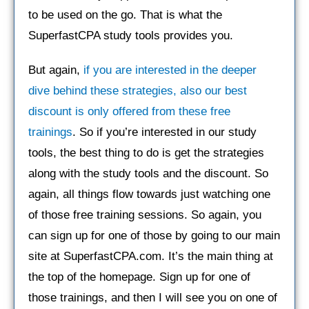
to be used on the go. That is what the
SuperfastCPA study tools provides you.
But again,
if you are interested in the deeper
dive behind these strategies, also our best
discount is only offered from these free
trainings
. So if you’re interested in our study
tools, the best thing to do is get the strategies
along with the study tools and the discount. So
again, all things flow towards just watching one
of those free training sessions. So again, you
can sign up for one of those by going to our main
site at SuperfastCPA.com. It’s the main thing at
the top of the homepage. Sign up for one of
those trainings, and then I will see you on one of