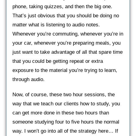
phone, taking quizzes, and then the big one.
That’s just obvious that you should be doing no
matter what is listening to audio notes.
Whenever you’re commuting, whenever you’re in
your car, whenever you’re preparing meals, you
just want to take advantage of all that spare time
that you could be getting repeat or extra
exposure to the material you’re trying to learn,
through audio.
Now, of course, these two hour sessions, the
way that we teach our clients how to study, you
can get more done in these two hours than
someone studying four to five hours the normal
way. I won’t go into all of the strategy here… If