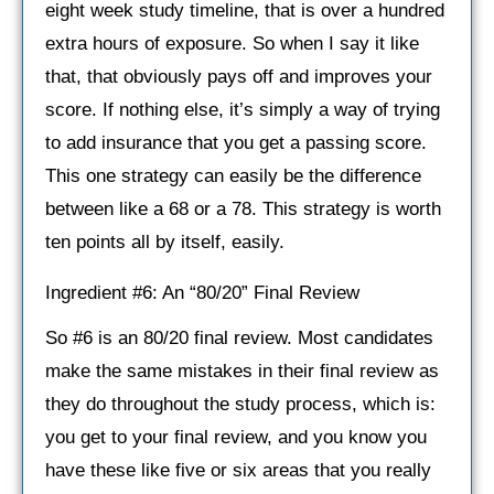
eight week study timeline, that is over a hundred
extra hours of exposure. So when I say it like
that, that obviously pays off and improves your
score. If nothing else, it’s simply a way of trying
to add insurance that you get a passing score.
This one strategy can easily be the difference
between like a 68 or a 78. This strategy is worth
ten points all by itself, easily.
Ingredient #6: An “80/20” Final Review
So #6 is an 80/20 final review. Most candidates
make the same mistakes in their final review as
they do throughout the study process, which is:
you get to your final review, and you know you
have these like five or six areas that you really