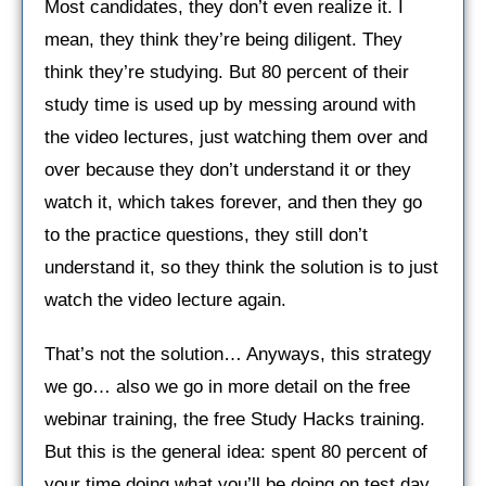
Most candidates, they don’t even realize it. I
mean, they think they’re being diligent. They
think they’re studying. But 80 percent of their
study time is used up by messing around with
the video lectures, just watching them over and
over because they don’t understand it or they
watch it, which takes forever, and then they go
to the practice questions, they still don’t
understand it, so they think the solution is to just
watch the video lecture again.
That’s not the solution… Anyways, this strategy
we go… also we go in more detail on the free
webinar training, the free Study Hacks training.
But this is the general idea: spent 80 percent of
your time doing what you’ll be doing on test day.