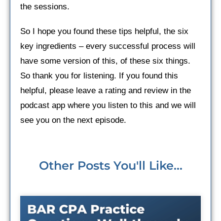
the sessions.
So I hope you found these tips helpful, the six
key ingredients – every successful process will
have some version of this, of these six things.
So thank you for listening. If you found this
helpful, please leave a rating and review in the
podcast app where you listen to this and we will
see you on the next episode.
Other Posts You'll Like...