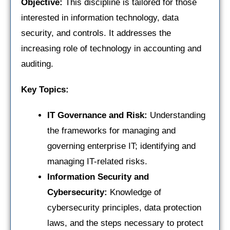
Objective:
This discipline is tailored for those
interested in information technology, data
security, and controls. It addresses the
increasing role of technology in accounting and
auditing.
Key Topics:
IT Governance and Risk:
Understanding
the frameworks for managing and
governing enterprise IT; identifying and
managing IT-related risks.
Information Security and
Cybersecurity:
Knowledge of
cybersecurity principles, data protection
laws, and the steps necessary to protect