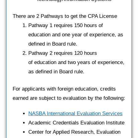
There are 2 Pathways to get the CPA License
Pathway 1 requires 150 hours of
education and one year of experience, as
defined in Board rule.
Pathway 2 requires 120 hours
of education and two years of experience,
as defined in Board rule.
For applicants with foreign education, credits
earned are subject to evaluation by the following:
NASBA International Evaluation Services
Academic Credentials Evaluation Institute
Center for Applied Research, Evaluation