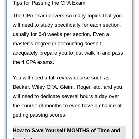
Tips for Passing the CPA Exam
The CPA exam covers so many topics that you
will need to study specifically for each section,
usually for 6-8 weeks per section. Even a
master’s degree in accounting doesn’t
adequately prepare you to just walk in and pass
the 4 CPA exams.
You will need a full review course such as
Becker, Wiley CPA, Gleim, Roger, etc, and you
will need to dedicate several hours a day over
the course of months to even have a chance at
getting passing scores.
How to Save Yourself MONTHS of Time and