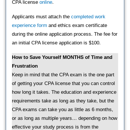
CPA license
online
.
Applicants must attach the
completed work
experience form
and ethics exam certificate
during the online application process. The fee for
an initial CPA license application is $100.
How to Save Yourself MONTHS of Time and
Frustration
Keep in mind that the CPA exam is the one part
of getting your CPA license that you can control
how long it takes. The education and experience
requirements take as long as they take, but the
CPA exams can take you as little as 6 months,
or as long as multiple years… depending on how
effective your study process is from the