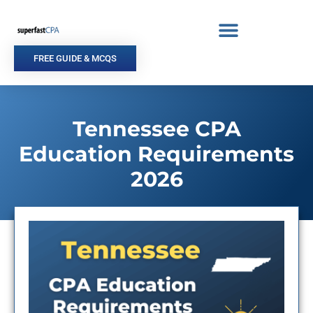
Skip
to
content
FREE GUIDE & MCQS
Tennessee CPA
Education Requirements
2026