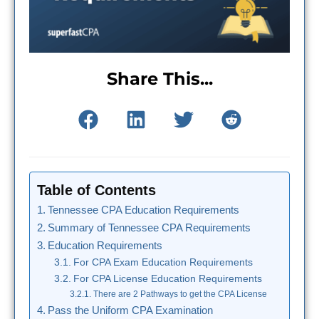
Share This...
Table of Contents
Tennessee CPA Education Requirements
Summary of Tennessee CPA Requirements
Education Requirements
For CPA Exam Education Requirements
For CPA License Education Requirements
There are 2 Pathways to get the CPA License
Pass the Uniform CPA Examination