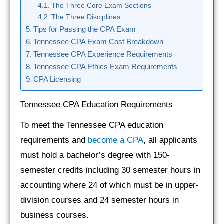
The Three Core Exam Sections
The Three Disciplines
Tips for Passing the CPA Exam
Tennessee CPA Exam Cost Breakdown
Tennessee CPA Experience Requirements
Tennessee CPA Ethics Exam Requirements
CPA Licensing
Tennessee CPA Education Requirements
To meet the Tennessee CPA education
requirements and
become a CPA
, all applicants
must hold a bachelor’s degree with 150-
semester credits including 30 semester hours in
accounting where 24 of which must be in upper-
division courses and 24 semester hours in
business courses.