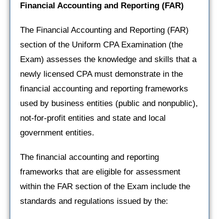
Financial Accounting and Reporting
(FAR)
The Financial Accounting and Reporting (FAR)
section of the Uniform CPA Examination (the
Exam) assesses the knowledge and skills that a
newly licensed CPA must demonstrate in the
financial accounting and reporting frameworks
used by business entities (public and nonpublic),
not-for-profit entities and state and local
government entities.
The financial accounting and reporting
frameworks that are eligible for assessment
within the FAR section of the Exam include the
standards and regulations issued by the: