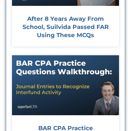
After 8 Years Away From
School, Suilvida Passed FAR
Using These MCQs
BAR CPA Practice