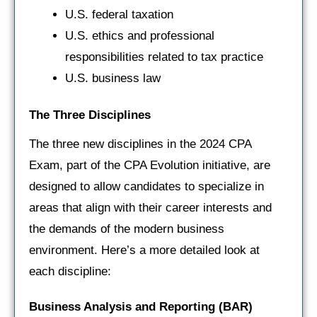
U.S. federal taxation
U.S. ethics and professional
responsibilities related to tax practice
U.S. business law
The Three Disciplines
The three new disciplines in the 2024 CPA
Exam, part of the CPA Evolution initiative, are
designed to allow candidates to specialize in
areas that align with their career interests and
the demands of the modern business
environment. Here’s a more detailed look at
each discipline:
Business Analysis and Reporting (BAR)