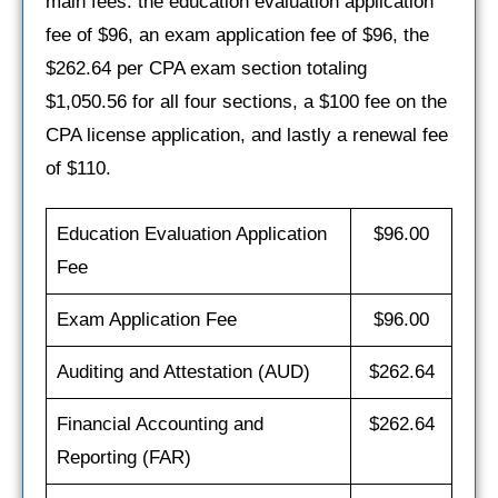
main fees: the education evaluation application
fee of $96, an exam application fee of $96, the
$262.64 per CPA exam section totaling
$1,050.56 for all four sections, a $100 fee on the
CPA license application, and lastly a renewal fee
of $110.
Education Evaluation Application
$96.00
Fee
Exam Application Fee
$96.00
Auditing and Attestation (AUD)
$262.64
Financial Accounting and
$262.64
Reporting (FAR)