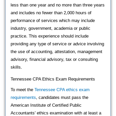
less than one year and no more than three years
and includes no fewer than 2,000 hours of
performance of services which may include
industry, government, academia or public
practice. This experience should include
providing any type of service or advice involving
the use of accounting, attestation, management
advisory, financial advisory, tax or consulting
skills.
Tennessee CPA Ethics Exam Requirements
To meet the
Tennessee CPA ethics exam
requirements
, candidates must pass the
American Institute of Certified Public
Accountants’ ethics examination with at least a