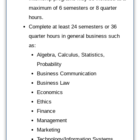
maximum of 6 semesters or 8 quarter
hours.
Complete at least 24 semesters or 36
quarter hours in general business such
as:
Algebra, Calculus, Statistics,
Probability
Business Communication
Business Law
Economics
Ethics
Finance
Management
Marketing
Technology/Information Systems