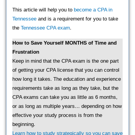
This article will help you to
become a CPA in
Tennessee
and is a requirement for you to take
the
Tennessee CPA exam
.
How to Save Yourself MONTHS of Time and
Frustration
Keep in mind that the CPA exam is the one part
of getting your CPA license that you can control
how long it takes. The education and experience
requirements take as long as they take, but the
CPA exams can take you as little as 6 months,
or as long as multiple years… depending on how
effective your study process is from the
beginning.
Learn how to study strategically so you can save