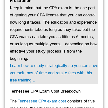
Frustration
Keep in mind that the CPA exam is the one part
of getting your CPA license that you can control
how long it takes. The education and experience
requirements take as long as they take, but the
CPA exams can take you as little as 6 months,
or as long as multiple years… depending on how
effective your study process is from the
beginning.
Learn how to study strategically so you can save
yourself tons of time and retake fees with this
free training…
Tennessee CPA Exam Cost Breakdown
The
Tennessee CPA exam cost
consists of five