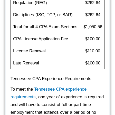
Regulation (REG)
$262.64
Disciplines (ISC, TCP, or BAR)
$262.64
Total for all 4 CPA Exam Sections
$1,050.56
CPA License Application Fee
$100.00
License Renewal
$110.00
Late Renewal
$100.00
Tennessee CPA Experience Requirements
To meet the
Tennessee CPA experience
requirements
, one year of experience is required
and will have to consist of full or part-time
employment that extends over a period of no