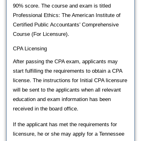
90% score. The course and exam is titled
Professional Ethics: The American Institute of
Certified Public Accountants’ Comprehensive
Course (For Licensure).
CPA Licensing
After passing the CPA exam, applicants may
start fulfilling the requirements to obtain a CPA
license. The instructions for Initial CPA licensure
will be sent to the applicants when all relevant
education and exam information has been
received in the board office.
If the applicant has met the requirements for
licensure, he or she may apply for a Tennessee