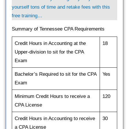
yourself tons of time and retake fees with this
free training…
Summary of Tennessee CPA Requirements
Credit Hours in Accounting at the
18
Upper-division to sit for the CPA
Exam
Bachelor’s Required to sit for the CPA
Yes
Exam
Minimum Credit Hours to receive a
120
CPA License
Credit Hours in Accounting to receive
30
a CPA License