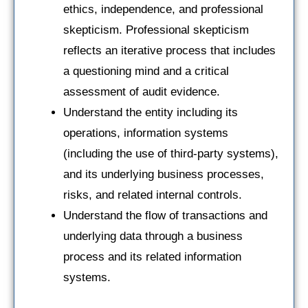
ethics, independence, and professional
skepticism. Professional skepticism
reflects an iterative process that includes
a questioning mind and a critical
assessment of audit evidence.
Understand the entity including its
operations, information systems
(including the use of third-party systems),
and its underlying business processes,
risks, and related internal controls.
Understand the flow of transactions and
underlying data through a business
process and its related information
systems.