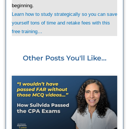
beginning.
Learn how to study strategically so you can save
yourself tons of time and retake fees with this
free training…
Other Posts You'll Like...