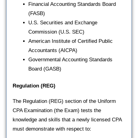
Financial Accounting Standards Board
(FASB)
U.S. Securities and Exchange
Commission (U.S. SEC)
American Institute of Certified Public
Accountants (AICPA)
Governmental Accounting Standards
Board (GASB)
Regulation
(REG)
The Regulation (REG) section of the Uniform
CPA Examination (the Exam) tests the
knowledge and skills that a newly licensed CPA
must demonstrate with respect to: