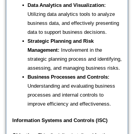
Data Analytics and Visualization:
Utilizing data analytics tools to analyze
business data, and effectively presenting
data to support business decisions.
Strategic Planning and Risk
Management:
Involvement in the
strategic planning process and identifying,
assessing, and managing business risks.
Business Processes and Controls:
Understanding and evaluating business
processes and internal controls to
improve efficiency and effectiveness.
Information Systems and Controls (ISC)