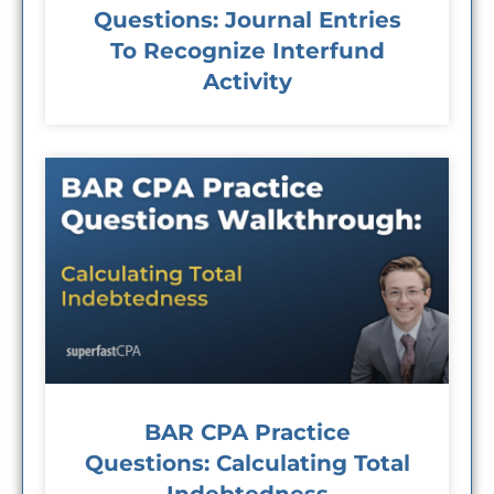
Questions: Journal Entries
To Recognize Interfund
Activity
BAR CPA Practice
Questions: Calculating Total
Indebtedness