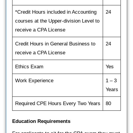
*Credit Hours included in Accounting
24
courses at the Upper-division Level to
receive a CPA License
Credit Hours in General Business to
24
receive a CPA License
Ethics Exam
Yes
Work Experience
1 – 3
Years
Required CPE Hours Every Two Years
80
Education Requirements