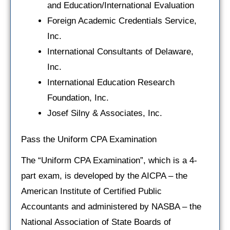
and Education/International Evaluation
Foreign Academic Credentials Service,
Inc.
International Consultants of Delaware,
Inc.
International Education Research
Foundation, Inc.
Josef Silny & Associates, Inc.
Pass the Uniform CPA Examination
The “Uniform CPA Examination”, which is a 4-
part exam, is developed by the AICPA – the
American Institute of Certified Public
Accountants and administered by NASBA – the
National Association of State Boards of