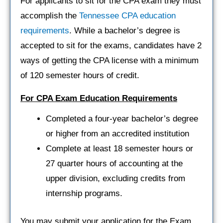
For applicants to sit for the CPA exam they must
accomplish the
Tennessee CPA education
requirements
. While a bachelor’s degree is
accepted to sit for the exams, candidates have 2
ways of getting the CPA license with a minimum
of 120 semester hours of credit.
For CPA Exam Education Requirements
Completed a four-year bachelor’s degree
or higher from an accredited institution
Complete at least 18 semester hours or
27 quarter hours of accounting at the
upper division, excluding credits from
internship programs.
You may submit your application for the Exam