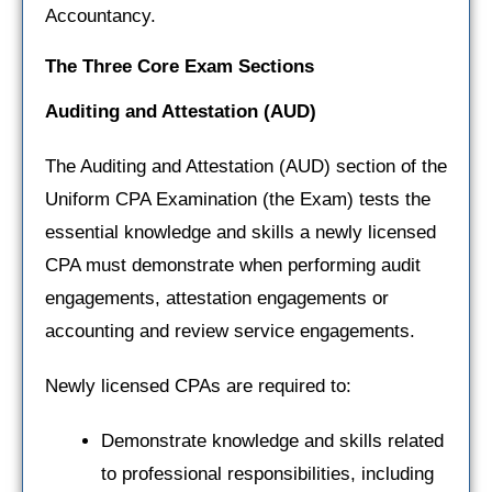
Accountancy.
The Three Core Exam Sections
Auditing and Attestation
(AUD)
The Auditing and Attestation (AUD) section of the
Uniform CPA Examination (the Exam) tests the
essential knowledge and skills a newly licensed
CPA must demonstrate when performing audit
engagements, attestation engagements or
accounting and review service engagements.
Newly licensed CPAs are required to:
Demonstrate knowledge and skills related
to professional responsibilities, including