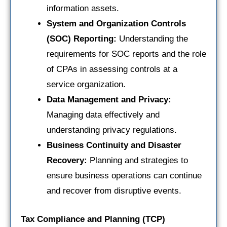
information assets.
System and Organization Controls
(SOC) Reporting:
Understanding the
requirements for SOC reports and the role
of CPAs in assessing controls at a
service organization.
Data Management and Privacy:
Managing data effectively and
understanding privacy regulations.
Business Continuity and Disaster
Recovery:
Planning and strategies to
ensure business operations can continue
and recover from disruptive events.
Tax Compliance and Planning (TCP)