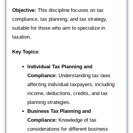
Objective:
This discipline focuses on tax
compliance, tax planning, and tax strategy,
suitable for those who aim to specialize in
taxation.
Key Topics:
Individual Tax Planning and
Compliance:
Understanding tax laws
affecting individual taxpayers, including
income, deductions, credits, and tax
planning strategies.
Business Tax Planning and
Compliance:
Knowledge of tax
considerations for different business