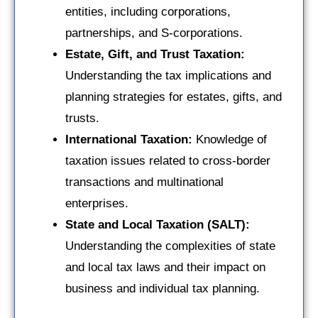
entities, including corporations,
partnerships, and S-corporations.
Estate, Gift, and Trust Taxation:
Understanding the tax implications and
planning strategies for estates, gifts, and
trusts.
International Taxation:
Knowledge of
taxation issues related to cross-border
transactions and multinational
enterprises.
State and Local Taxation (SALT):
Understanding the complexities of state
and local tax laws and their impact on
business and individual tax planning.