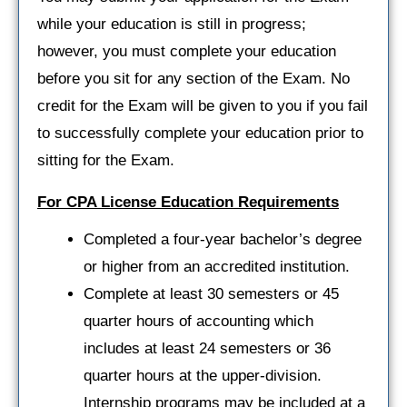
while your education is still in progress;
however, you must complete your education
before you sit for any section of the Exam. No
credit for the Exam will be given to you if you fail
to successfully complete your education prior to
sitting for the Exam.
For CPA License Education Requirements
Completed a four-year bachelor’s degree
or higher from an accredited institution.
Complete at least 30 semesters or 45
quarter hours of accounting which
includes at least 24 semesters or 36
quarter hours at the upper-division.
Internship programs may be included at a