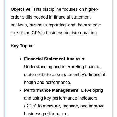
Objective:
This discipline focuses on higher-
order skills needed in financial statement
analysis, business reporting, and the strategic
role of the CPA in business decision-making.
Key Topics:
Financial Statement Analysis:
Understanding and interpreting financial
statements to assess an entity’s financial
health and performance.
Performance Management:
Developing
and using key performance indicators
(KPIs) to measure, manage, and improve
business performance.