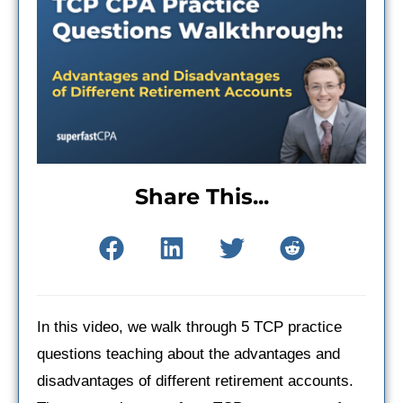
Share This...
In this video, we walk through 5 TCP practice
questions teaching about the advantages and
disadvantages of different retirement accounts.