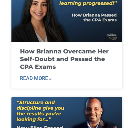
How Brianna Overcame Her
Self-Doubt and Passed the
CPA Exams
READ MORE »