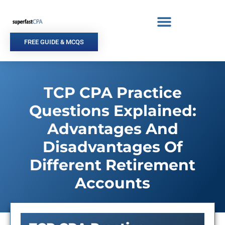
Skip
to
content
FREE GUIDE & MCQS
TCP CPA Practice
Questions Explained:
Advantages And
Disadvantages Of
Different Retirement
Accounts