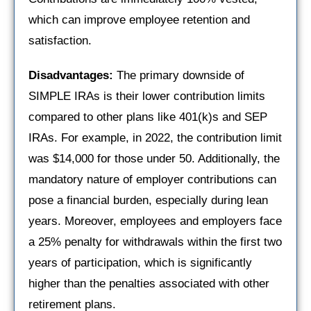
which can improve employee retention and
satisfaction.
Disadvantages:
The primary downside of
SIMPLE IRAs is their lower contribution limits
compared to other plans like 401(k)s and SEP
IRAs. For example, in 2022, the contribution limit
was $14,000 for those under 50. Additionally, the
mandatory nature of employer contributions can
pose a financial burden, especially during lean
years. Moreover, employees and employers face
a 25% penalty for withdrawals within the first two
years of participation, which is significantly
higher than the penalties associated with other
retirement plans.