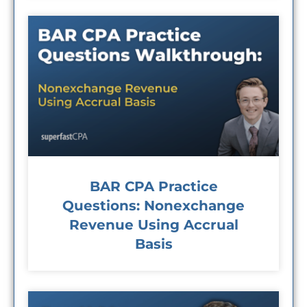
BAR CPA Practice
Questions: Nonexchange
Revenue Using Accrual
Basis