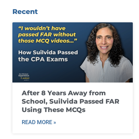
Recent
After 8 Years Away from
School, Suilvida Passed FAR
Using These MCQs
READ MORE »