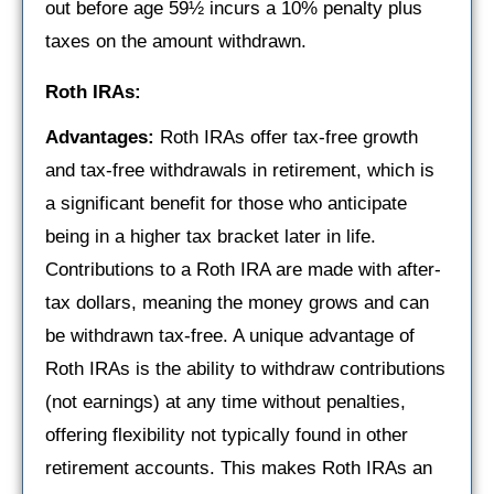
out before age 59½ incurs a 10% penalty plus
taxes on the amount withdrawn.
Roth IRAs:
Advantages:
Roth IRAs offer tax-free growth
and tax-free withdrawals in retirement, which is
a significant benefit for those who anticipate
being in a higher tax bracket later in life.
Contributions to a Roth IRA are made with after-
tax dollars, meaning the money grows and can
be withdrawn tax-free. A unique advantage of
Roth IRAs is the ability to withdraw contributions
(not earnings) at any time without penalties,
offering flexibility not typically found in other
retirement accounts. This makes Roth IRAs an