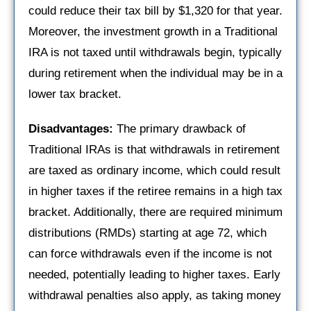
could reduce their tax bill by $1,320 for that year.
Moreover, the investment growth in a Traditional
IRA is not taxed until withdrawals begin, typically
during retirement when the individual may be in a
lower tax bracket.
Disadvantages:
The primary drawback of
Traditional IRAs is that withdrawals in retirement
are taxed as ordinary income, which could result
in higher taxes if the retiree remains in a high tax
bracket. Additionally, there are required minimum
distributions (RMDs) starting at age 72, which
can force withdrawals even if the income is not
needed, potentially leading to higher taxes. Early
withdrawal penalties also apply, as taking money