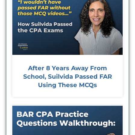
After 8 Years Away From
School, Suilvida Passed FAR
Using These MCQs