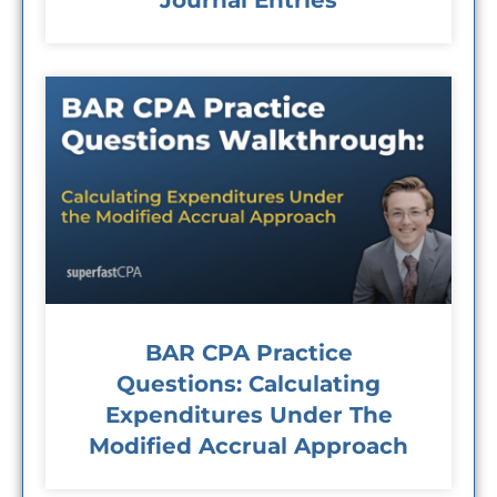
Journal Entries
BAR CPA Practice
Questions: Calculating
Expenditures Under The
Modified Accrual Approach