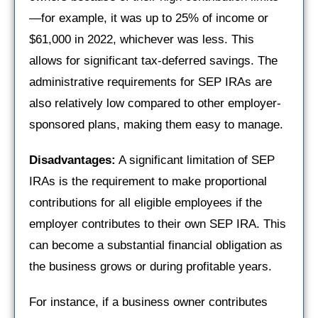
—for example, it was up to 25% of income or
$61,000 in 2022, whichever was less. This
allows for significant tax-deferred savings. The
administrative requirements for SEP IRAs are
also relatively low compared to other employer-
sponsored plans, making them easy to manage.
Disadvantages:
A significant limitation of SEP
IRAs is the requirement to make proportional
contributions for all eligible employees if the
employer contributes to their own SEP IRA. This
can become a substantial financial obligation as
the business grows or during profitable years.
For instance, if a business owner contributes