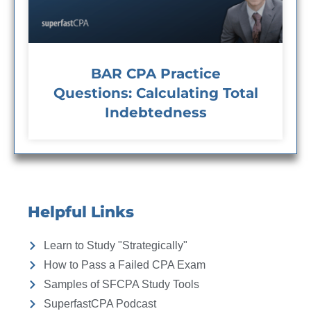
BAR CPA Practice
Questions: Calculating Total
Indebtedness
Helpful Links
Learn to Study "Strategically"
How to Pass a Failed CPA Exam
Samples of SFCPA Study Tools
SuperfastCPA Podcast