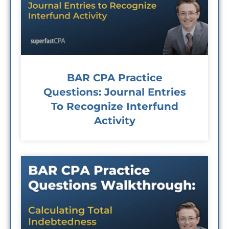
BAR CPA Practice
Questions: Journal Entries
To Recognize Interfund
Activity