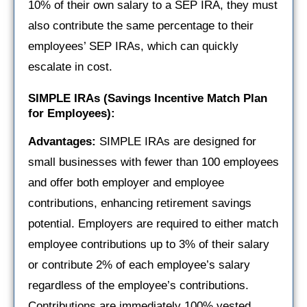
10% of their own salary to a SEP IRA, they must
also contribute the same percentage to their
employees’ SEP IRAs, which can quickly
escalate in cost.
SIMPLE IRAs (Savings Incentive Match Plan
for Employees):
Advantages:
SIMPLE IRAs are designed for
small businesses with fewer than 100 employees
and offer both employer and employee
contributions, enhancing retirement savings
potential. Employers are required to either match
employee contributions up to 3% of their salary
or contribute 2% of each employee’s salary
regardless of the employee’s contributions.
Contributions are immediately 100% vested,