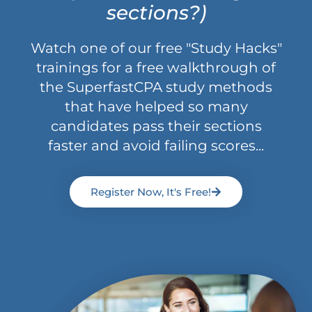
sections?)
Watch one of our free "Study Hacks"
trainings for a free walkthrough of
the SuperfastCPA study methods
that have helped so many
candidates pass their sections
faster and avoid failing scores...
Register Now, It's Free!