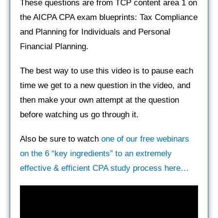
These questions are from TCP content area 1 on
the AICPA CPA exam blueprints: Tax Compliance
and Planning for Individuals and Personal
Financial Planning.
The best way to use this video is to pause each
time we get to a new question in the video, and
then make your own attempt at the question
before watching us go through it.
Also be sure to watch
one of our free webinars
on the 6 “key ingredients” to an extremely
effective & efficient CPA study process here…