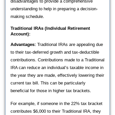
disadvantages to provide a comprehensive
understanding to help in preparing a decision-
making schedule.
Traditional IRAs (Individual Retirement
Account):
Advantages:
Traditional IRAs are appealing due
to their tax-deferred growth and tax-deductible
contributions. Contributions made to a Traditional
IRA can reduce an individual’s taxable income in
the year they are made, effectively lowering their
current tax bill. This can be particularly
beneficial for those in higher tax brackets.
For example, if someone in the 22% tax bracket
contributes $6,000 to their Traditional IRA, they