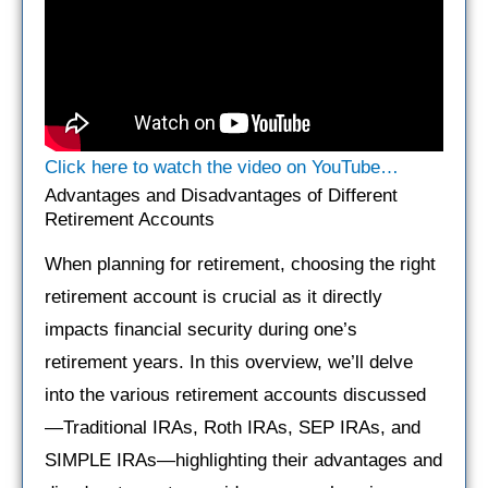
Click here to watch the video on YouTube…
Advantages and Disadvantages of Different
Retirement Accounts
When planning for retirement, choosing the right
retirement account is crucial as it directly
impacts financial security during one’s
retirement years. In this overview, we’ll delve
into the various retirement accounts discussed
—Traditional IRAs, Roth IRAs, SEP IRAs, and
SIMPLE IRAs—highlighting their advantages and