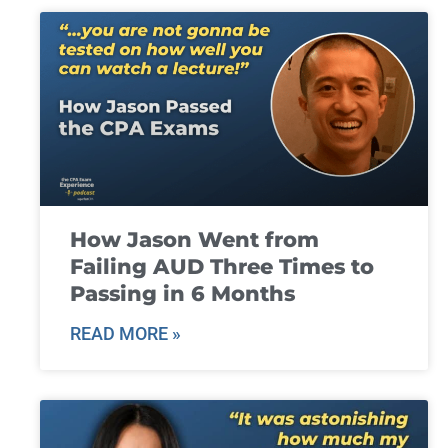
How Jason Went from
Failing AUD Three Times to
Passing in 6 Months
READ MORE »