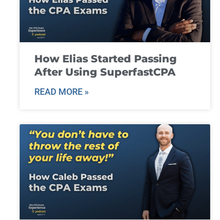
How Elias Started Passing
After Using SuperfastCPA
READ MORE »