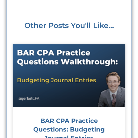
Other Posts You'll Like...
BAR CPA Practice
Questions: Budgeting