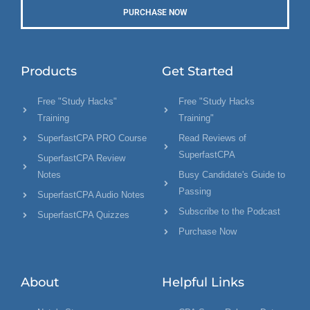
PURCHASE NOW
Products
Get Started
Free "Study Hacks"
Free "Study Hacks
Training
Training"
SuperfastCPA PRO Course
Read Reviews of
SuperfastCPA
SuperfastCPA Review
Notes
Busy Candidate's Guide to
Passing
SuperfastCPA Audio Notes
Subscribe to the Podcast
SuperfastCPA Quizzes
Purchase Now
About
Helpful Links