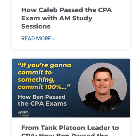
How Caleb Passed the CPA
Exam with AM Study
Sessions
READ MORE »
From Tank Platoon Leader to
CPA: How Ben Passed the