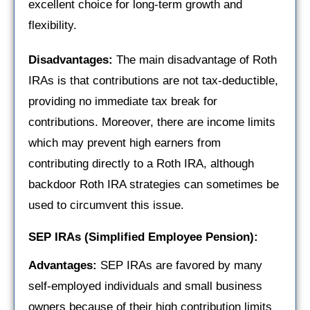
excellent choice for long-term growth and
flexibility.
Disadvantages:
The main disadvantage of Roth
IRAs is that contributions are not tax-deductible,
providing no immediate tax break for
contributions. Moreover, there are income limits
which may prevent high earners from
contributing directly to a Roth IRA, although
backdoor Roth IRA strategies can sometimes be
used to circumvent this issue.
SEP IRAs (Simplified Employee Pension):
Advantages:
SEP IRAs are favored by many
self-employed individuals and small business
owners because of their high contribution limits