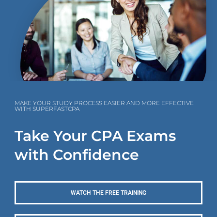
MAKE YOUR STUDY PROCESS EASIER AND MORE EFFECTIVE
WITH SUPERFASTCPA
Take Your CPA Exams
with Confidence
WATCH THE FREE TRAINING