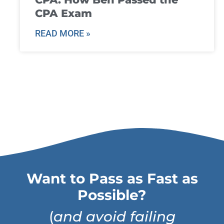
CPA Exam
READ MORE »
Want to Pass as Fast as
Possible?
(
and avoid failing