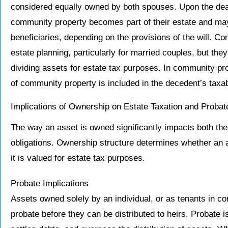
considered equally owned by both spouses. Upon the death
community property becomes part of their estate and may
beneficiaries, depending on the provisions of the will. C
estate planning, particularly for married couples, but the
dividing assets for estate tax purposes. In community prop
of community property is included in the decedent’s taxab
Implications of Ownership on Estate Taxation and Probat
The way an asset is owned significantly impacts both the
obligations. Ownership structure determines whether an
it is valued for estate tax purposes.
Probate Implications
Assets owned solely by an individual, or as tenants in 
probate before they can be distributed to heirs. Probate is