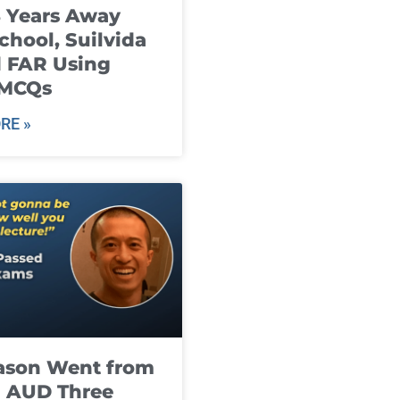
8 Years Away
chool, Suilvida
 FAR Using
 MCQs
RE »
ason Went from
g AUD Three