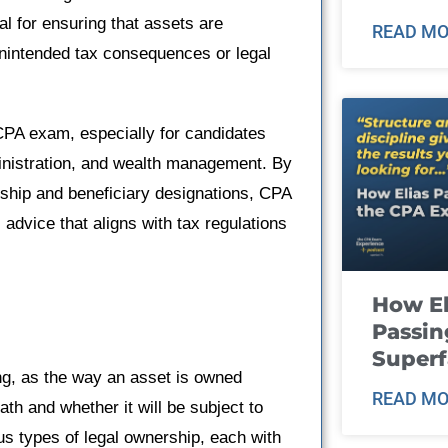
al for ensuring that assets are
READ MO
 unintended tax consequences or legal
CPA exam, especially for candidates
ministration, and wealth management. By
rship and beneficiary designations, CPA
 advice that aligns with tax regulations
How El
Passin
Super
ing, as the way an asset is owned
READ MO
th and whether it will be subject to
ous types of legal ownership, each with