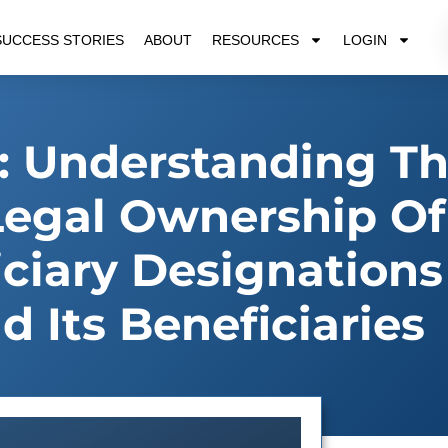
SUCCESS STORIES
ABOUT
RESOURCES
LOGIN
 Understanding T
Legal Ownership Of
ciary Designation
d Its Beneficiaries