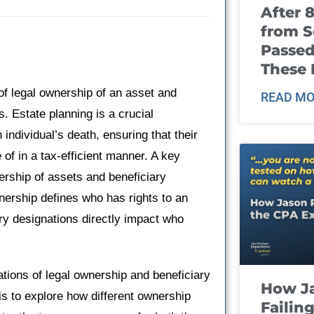
After 
from S
Passed
These
 of legal ownership of an asset and
READ MO
s. Estate planning is a crucial
individual’s death, ensuring that their
of in a tax-efficient manner. A key
ership of assets and beneficiary
wnership defines who has rights to an
ary designations directly impact who
cations of legal ownership and beneficiary
How J
is to explore how different ownership
Failin