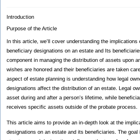
Introduction
Purpose of the Article
In this article, we’ll cover understanding the implications
beneficiary designations on an estate and Its beneficiarie
component in managing the distribution of assets upon an 
wishes are honored and their beneficiaries are taken care 
aspect of estate planning is understanding how legal own
designations affect the distribution of an estate. Legal o
asset during and after a person’s lifetime, while benefici
receives specific assets outside of the probate process.
This article aims to provide an in-depth look at the impli
designations on an estate and its beneficiaries. The goal 