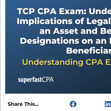
Share This...