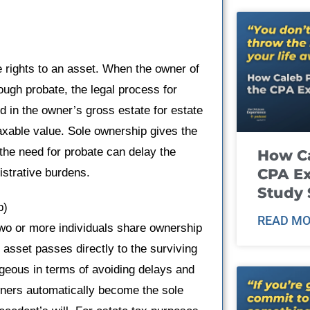
 rights to an asset. When the owner of
ough probate, the legal process for
ed in the owner’s gross estate for estate
taxable value. Sole ownership gives the
t the need for probate can delay the
How Ca
CPA E
istrative burdens.
Study 
p)
READ MO
two or more individuals share ownership
 asset passes directly to the surviving
ageous in terms of avoiding delays and
owners automatically become the sole