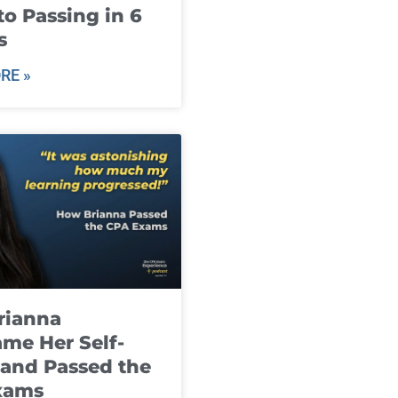
to Passing in 6
s
RE »
rianna
me Her Self-
and Passed the
xams