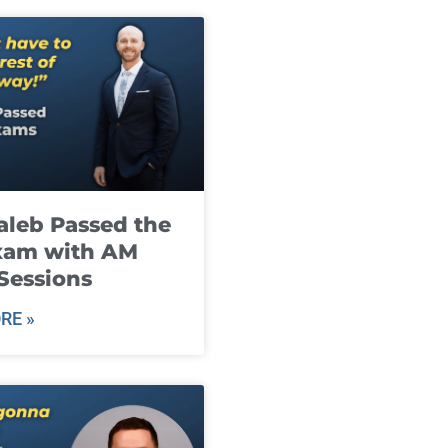
leb Passed the
xam with AM
Sessions
RE »