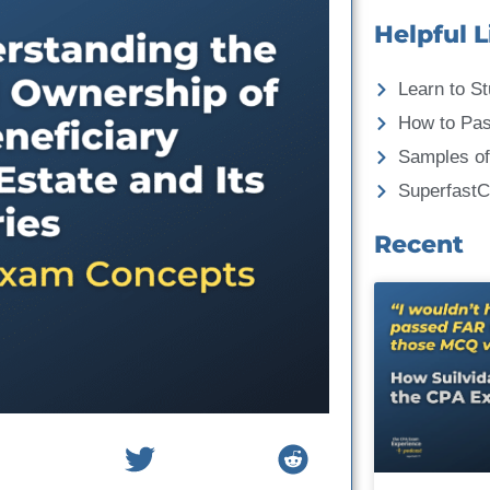
Helpful L
Learn to St
How to Pa
Samples of
Superfast
Recent