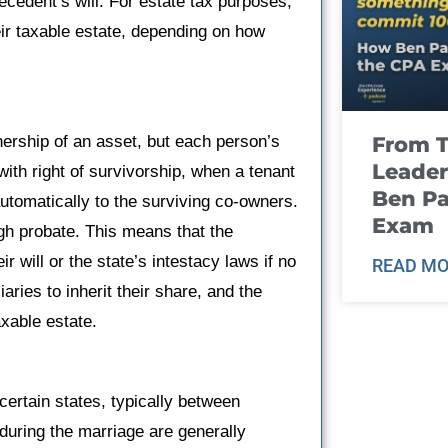
ecedent’s will. For estate tax purposes,
ir taxable estate, depending on how
From T
ership of an asset, but each person’s
Leader
with right of survivorship, when a tenant
Ben Pa
utomatically to the surviving co-owners.
Exam
ugh probate. This means that the
 will or the state’s intestacy laws if no
READ MO
ries to inherit their share, and the
axable estate.
certain states, typically between
during the marriage are generally