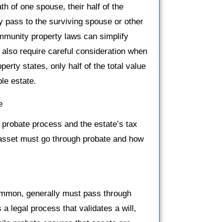
 of one spouse, their half of the
 pass to the surviving spouse or other
ommunity property laws can simplify
y also require careful consideration when
erty states, only half of the total value
le estate.
e
 probate process and the estate’s tax
 asset must go through probate and how
common, generally must pass through
 a legal process that validates a will,