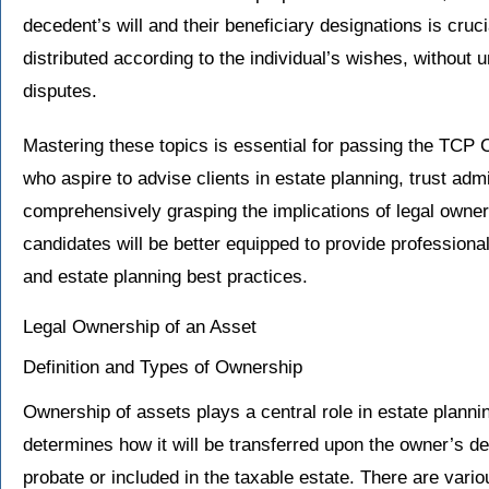
decedent’s will and their beneficiary designations is cruci
distributed according to the individual’s wishes, without
disputes.
Mastering these topics is essential for passing the TCP 
who aspire to advise clients in estate planning, trust ad
comprehensively grasping the implications of legal owne
candidates will be better equipped to provide professional
and estate planning best practices.
Legal Ownership of an Asset
Definition and Types of Ownership
Ownership of assets plays a central role in estate plann
determines how it will be transferred upon the owner’s dea
probate or included in the taxable estate. There are vari