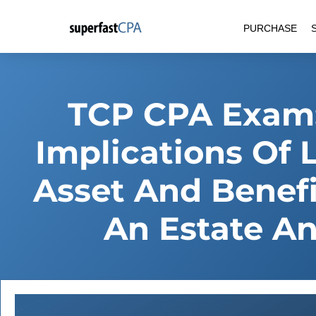
Skip
PURCHASE
to
content
TCP CPA Exam:
Implications Of 
Asset And Benefi
An Estate An