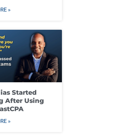
RE »
ias Started
g After Using
fastCPA
RE »