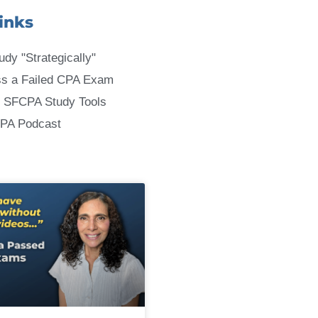
inks
udy "Strategically"
ss a Failed CPA Exam
 SFCPA Study Tools
CPA Podcast