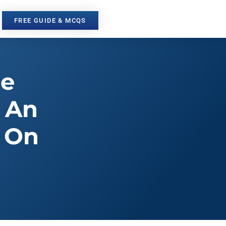
FREE GUIDE & MCQS
he
 An
s On