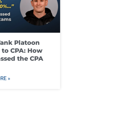
ank Platoon
 to CPA: How
ssed the CPA
RE »