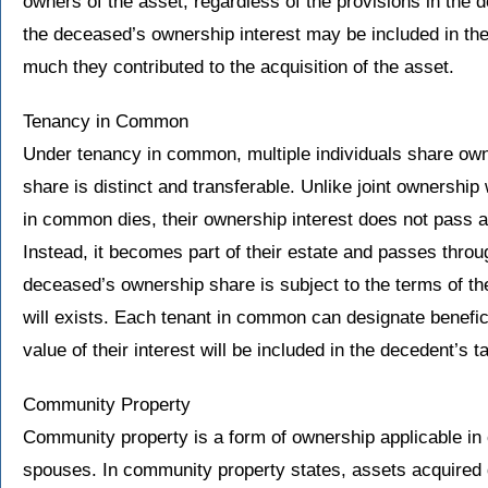
owners of the asset, regardless of the provisions in the d
the deceased’s ownership interest may be included in the
much they contributed to the acquisition of the asset.
Tenancy in Common
Under tenancy in common, multiple individuals share own
share is distinct and transferable. Unlike joint ownership 
in common dies, their ownership interest does not pass a
Instead, it becomes part of their estate and passes thro
deceased’s ownership share is subject to the terms of their
will exists. Each tenant in common can designate beneficia
value of their interest will be included in the decedent’s t
Community Property
Community property is a form of ownership applicable in 
spouses. In community property states, assets acquired 