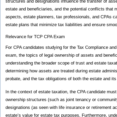
structures and designations influence the transfer of ass
estate and beneficiaries, and the potential conflicts tha
aspects, estate planners, tax professionals, and CPAs can
estate plans that minimize tax liabilities and ensure smoo
Relevance for TCP CPA Exam
For CPA candidates studying for the Tax Compliance and
exam, the topics of legal ownership of assets and benefici
understanding the broader scope of trust and estate taxa
determining how assets are treated during estate adminis
probate, and the tax obligations of both the estate and its
In the context of estate taxation, the CPA candidate must
ownership structures (such as joint tenancy or community
designations (as seen with life insurance or retirement a
estate’s value for estate tax purposes. Furthermore, und