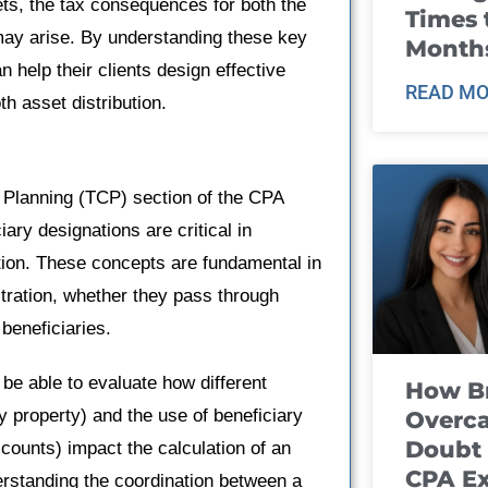
ets, the tax consequences for both the
Times 
t may arise. By understanding these key
Month
 help their clients design effective
READ MO
th asset distribution.
 Planning (TCP) section of the CPA
ary designations are critical in
tion. These concepts are fundamental in
tration, whether they pass through
 beneficiaries.
 be able to evaluate how different
How B
 property) and the use of beneficiary
Overca
Doubt 
ccounts) impact the calculation of an
CPA E
erstanding the coordination between a