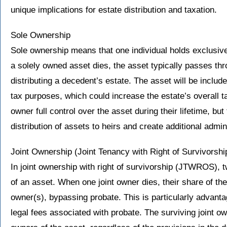
unique implications for estate distribution and taxation.
Sole Ownership
Sole ownership means that one individual holds exclusive
a solely owned asset dies, the asset typically passes thr
distributing a decedent’s estate. The asset will be includ
tax purposes, which could increase the estate’s overall 
owner full control over the asset during their lifetime, bu
distribution of assets to heirs and create additional admin
Joint Ownership (Joint Tenancy with Right of Survivorshi
In joint ownership with right of survivorship (JTWROS), 
of an asset. When one joint owner dies, their share of the
owner(s), bypassing probate. This is particularly advant
legal fees associated with probate. The surviving joint 