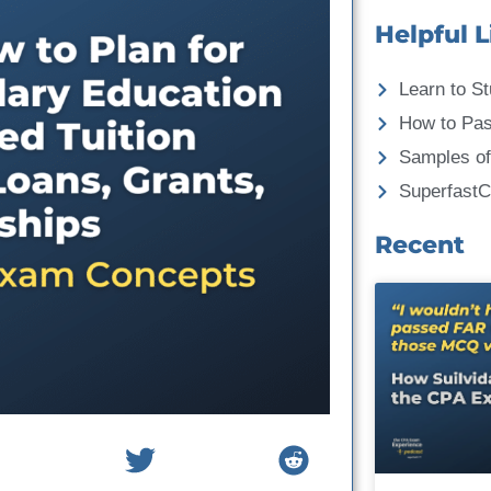
Helpful L
Learn to St
How to Pa
Samples of
Superfast
Recent