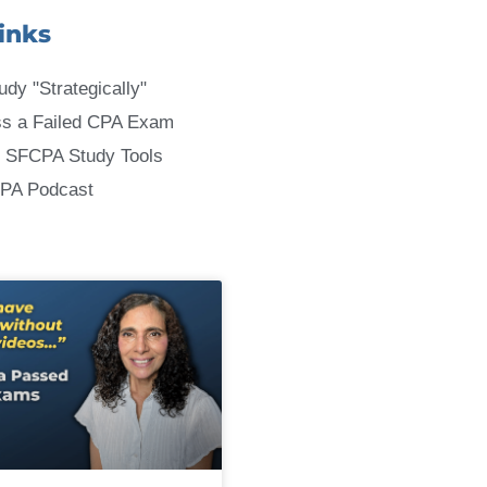
inks
udy "Strategically"
ss a Failed CPA Exam
 SFCPA Study Tools
CPA Podcast