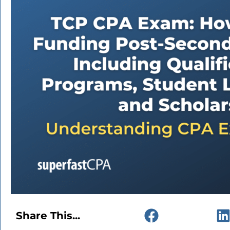
Share This...