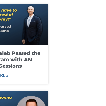
leb Passed the
xam with AM
Sessions
RE »