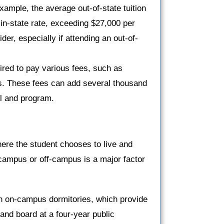
example, the average out-of-state tuition
 in-state rate, exceeding $27,000 per
ider, especially if attending an out-of-
quired to pay various fees, such as
ees. These fees can add several thousand
ol and program.
ere the student chooses to live and
-campus or off-campus is a major factor
 in on-campus dormitories, which provide
nd board at a four-year public