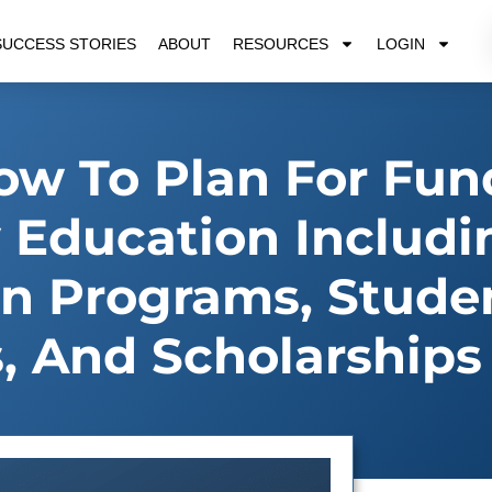
SUCCESS STORIES
ABOUT
RESOURCES
LOGIN
w To Plan For Fun
 Education Includi
ion Programs, Stude
s, And Scholarships