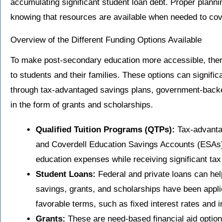
accumulating significant student loan debt. Proper plann
knowing that resources are available when needed to cov
Overview of the Different Funding Options Available
To make post-secondary education more accessible, there
to students and their families. These options can significa
through tax-advantaged savings plans, government-backed
in the form of grants and scholarships.
Qualified Tuition Programs (QTPs):
Tax-advanta
and Coverdell Education Savings Accounts (ESAs), 
education expenses while receiving significant tax
Student Loans:
Federal and private loans can he
savings, grants, and scholarships have been appli
favorable terms, such as fixed interest rates an
Grants:
These are need-based financial aid options