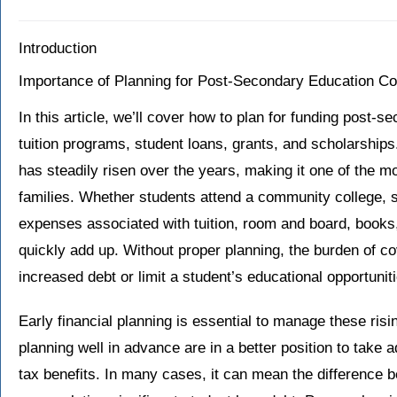
Introduction
Importance of Planning for Post-Secondary Education Co
In this article, we’ll cover how to plan for funding post-s
tuition programs, student loans, grants, and scholarship
has steadily risen over the years, making it one of the m
families. Whether students attend a community college, sta
expenses associated with tuition, room and board, books
quickly add up. Without proper planning, the burden of c
increased debt or limit a student’s educational opportunit
Early financial planning is essential to manage these risi
planning well in advance are in a better position to take 
tax benefits. In many cases, it can mean the difference 