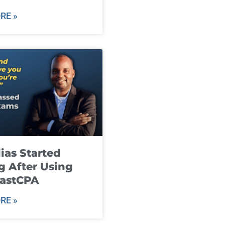
RE »
ias Started
g After Using
fastCPA
RE »