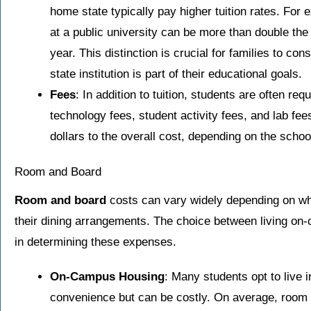
home state typically pay higher tuition rates. For 
at a public university can be more than double the
year. This distinction is crucial for families to cons
state institution is part of their educational goals.
Fees
: In addition to tuition, students are often re
technology fees, student activity fees, and lab f
dollars to the overall cost, depending on the scho
Room and Board
Room and board
costs can vary widely depending on wh
their dining arrangements. The choice between living on
in determining these expenses.
On-Campus Housing
: Many students opt to live
convenience but can be costly. On average, room a