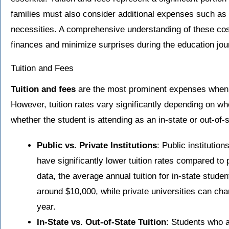
families must also consider additional expenses such as
necessities. A comprehensive understanding of these costs
finances and minimize surprises during the education jou
Tuition and Fees
Tuition and fees
are the most prominent expenses when a
However, tuition rates vary significantly depending on whe
whether the student is attending as an in-state or out-of-s
Public vs. Private Institutions
: Public institution
have significantly lower tuition rates compared to p
data, the average annual tuition for in-state studen
around $10,000, while private universities can ch
year.
In-State vs. Out-of-State Tuition
: Students who a