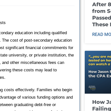
After 
from S
Passed
sts
These
econdary education including qualified
READ MO
s. The cost of post-secondary education
ost significant financial commitments for
te university, or private institution, the
, and other miscellaneous fees can
overing these costs may lead to
ies.
ng costs effectively. Families who begin
advantage of various funding options and
How J
between graduating debt-free or
Failin