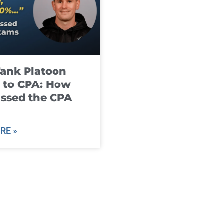
ank Platoon
 to CPA: How
ssed the CPA
RE »