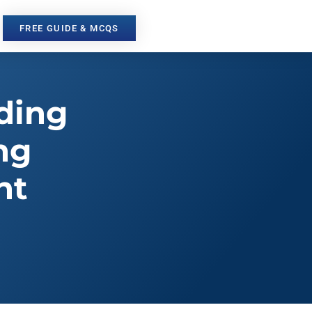
FREE GUIDE & MCQS
ding
ng
nt