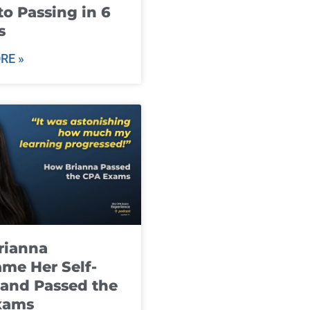
to Passing in 6
s
RE »
rianna
me Her Self-
and Passed the
xams