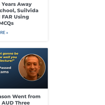
8 Years Away
chool, Suilvida
 FAR Using
 MCQs
RE »
ason Went from
g AUD Three