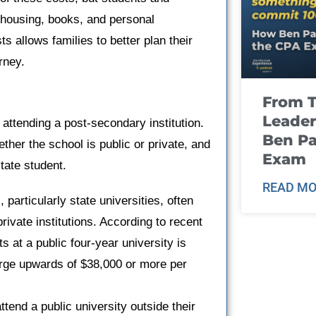
 housing, books, and personal
 allows families to better plan their
rney.
From T
Leader
ttending a post-secondary institution.
Ben Pa
ther the school is public or private, and
Exam
tate student.
READ MO
s, particularly state universities, often
rivate institutions. According to recent
ts at a public four-year university is
arge upwards of $38,000 or more per
ttend a public university outside their