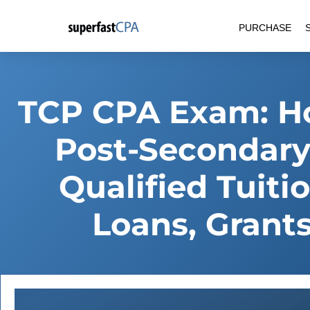
Skip
PURCHASE
to
content
TCP CPA Exam: Ho
Post-Secondary
Qualified Tuit
Loans, Grant