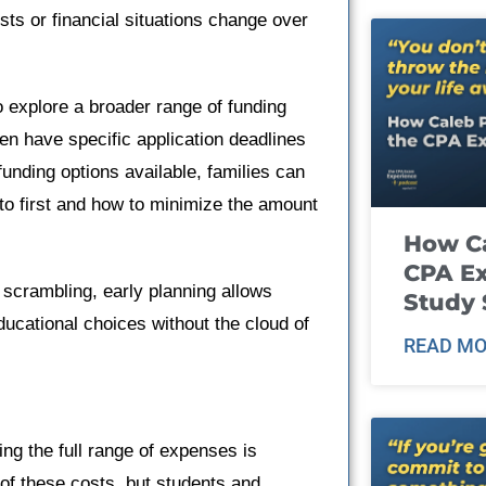
sts or financial situations change over
o explore a broader range of funding
en have specific application deadlines
unding options available, families can
to first and how to minimize the amount
How Ca
CPA E
l scrambling, early planning allows
Study 
ducational choices without the cloud of
READ MO
ng the full range of expenses is
n of these costs, but students and