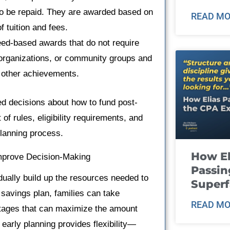
 to be repaid. They are awarded based on
READ MO
f tuition and fees.
ed-based awards that do not require
organizations, or community groups and
r other achievements.
ed decisions about how to fund post-
f rules, eligibility requirements, and
planning process.
How El
Improve Decision-Making
Passin
adually build up the resources needed to
Super
savings plan, families can take
READ MO
tages that can maximize the amount
, early planning provides flexibility—