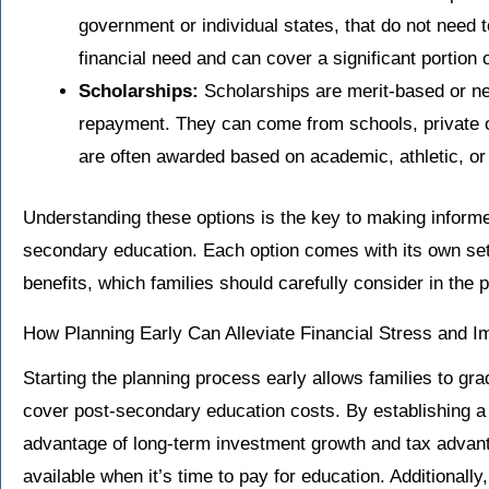
government or individual states, that do not need
financial need and can cover a significant portion o
Scholarships:
Scholarships are merit-based or ne
repayment. They can come from schools, private 
are often awarded based on academic, athletic, o
Understanding these options is the key to making inform
secondary education. Each option comes with its own set o
benefits, which families should carefully consider in the 
How Planning Early Can Alleviate Financial Stress and 
Starting the planning process early allows families to gr
cover post-secondary education costs. By establishing a 
advantage of long-term investment growth and tax advan
available when it’s time to pay for education. Additionally