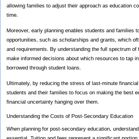
allowing families to adjust their approach as education co
time.
Moreover, early planning enables students and families t
opportunities, such as scholarships and grants, which oft
and requirements. By understanding the full spectrum of f
make informed decisions about which resources to tap in
borrowed through student loans.
Ultimately, by reducing the stress of last-minute financia
students and their families to focus on making the best e
financial uncertainty hanging over them.
Understanding the Costs of Post-Secondary Education
When planning for post-secondary education, understandi
essential. Tuition and fees represent a significant portio