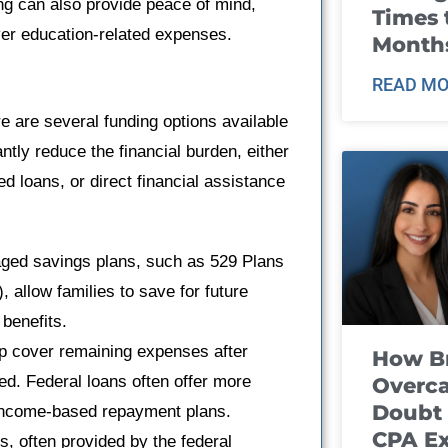
ing can also provide peace of mind,
Times 
er education-related expenses.
Month
READ MO
 are several funding options available
ntly reduce the financial burden, either
 loans, or direct financial assistance
ged savings plans, such as 529 Plans
allow families to save for future
 benefits.
lp cover remaining expenses after
How B
ed. Federal loans often offer more
Overca
Doubt 
d income-based repayment plans.
CPA E
, often provided by the federal