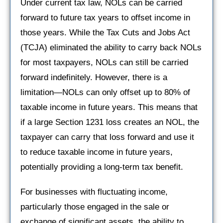
Under current tax law, NOLs can be carried
forward to future tax years to offset income in
those years. While the Tax Cuts and Jobs Act
(TCJA) eliminated the ability to carry back NOLs
for most taxpayers, NOLs can still be carried
forward indefinitely. However, there is a
limitation—NOLs can only offset up to 80% of
taxable income in future years. This means that
if a large Section 1231 loss creates an NOL, the
taxpayer can carry that loss forward and use it
to reduce taxable income in future years,
potentially providing a long-term tax benefit.
For businesses with fluctuating income,
particularly those engaged in the sale or
exchange of significant assets, the ability to