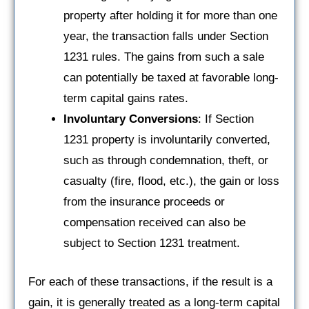
property after holding it for more than one
year, the transaction falls under Section
1231 rules. The gains from such a sale
can potentially be taxed at favorable long-
term capital gains rates.
Involuntary Conversions
: If Section
1231 property is involuntarily converted,
such as through condemnation, theft, or
casualty (fire, flood, etc.), the gain or loss
from the insurance proceeds or
compensation received can also be
subject to Section 1231 treatment.
For each of these transactions, if the result is a
gain, it is generally treated as a long-term capital