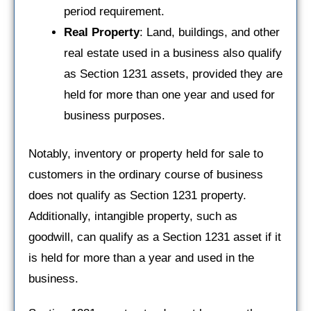
period requirement.
Real Property
: Land, buildings, and other
real estate used in a business also qualify
as Section 1231 assets, provided they are
held for more than one year and used for
business purposes.
Notably, inventory or property held for sale to
customers in the ordinary course of business
does not qualify as Section 1231 property.
Additionally, intangible property, such as
goodwill, can qualify as a Section 1231 asset if it
is held for more than a year and used in the
business.