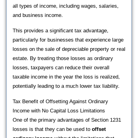
all types of income, including wages, salaries,
and business income.
This provides a significant tax advantage,
particularly for businesses that experience large
losses on the sale of depreciable property or real
estate. By treating those losses as ordinary
losses, taxpayers can reduce their overall
taxable income in the year the loss is realized,
potentially leading to a much lower tax liability.
Tax Benefit of Offsetting Against Ordinary
Income with No Capital Loss Limitations
One of the primary advantages of Section 1231
losses is that they can be used to
offset