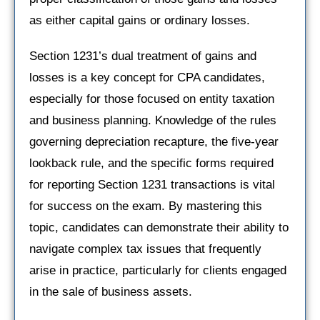
as either capital gains or ordinary losses.
Section 1231’s dual treatment of gains and
losses is a key concept for CPA candidates,
especially for those focused on entity taxation
and business planning. Knowledge of the rules
governing depreciation recapture, the five-year
lookback rule, and the specific forms required
for reporting Section 1231 transactions is vital
for success on the exam. By mastering this
topic, candidates can demonstrate their ability to
navigate complex tax issues that frequently
arise in practice, particularly for clients engaged
in the sale of business assets.