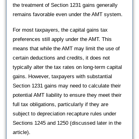
the treatment of Section 1231 gains generally
remains favorable even under the AMT system.
For most taxpayers, the capital gains tax
preferences still apply under the AMT. This
means that while the AMT may limit the use of
certain deductions and credits, it does not
typically alter the tax rates on long-term capital
gains. However, taxpayers with substantial
Section 1231 gains may need to calculate their
potential AMT liability to ensure they meet their
full tax obligations, particularly if they are
subject to depreciation recapture rules under
Sections 1245 and 1250 (discussed later in the
article).