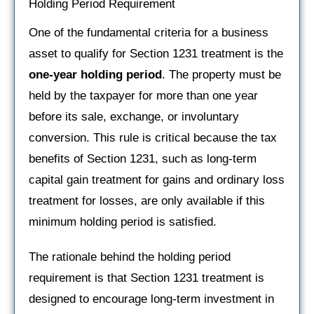
Holding Period Requirement
One of the fundamental criteria for a business
asset to qualify for Section 1231 treatment is the
one-year holding period
. The property must be
held by the taxpayer for more than one year
before its sale, exchange, or involuntary
conversion. This rule is critical because the tax
benefits of Section 1231, such as long-term
capital gain treatment for gains and ordinary loss
treatment for losses, are only available if this
minimum holding period is satisfied.
The rationale behind the holding period
requirement is that Section 1231 treatment is
designed to encourage long-term investment in