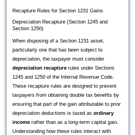
Recapture Rules for Section 1231 Gains
Depreciation Recapture (Section 1245 and
Section 1250)
When disposing of a Section 1231 asset,
particularly one that has been subject to
depreciation, the taxpayer must consider
depreciation recapture
rules under Sections
1245 and 1250 of the Internal Revenue Code.
These recapture rules are designed to prevent
taxpayers from obtaining double tax benefits by
ensuring that part of the gain attributable to prior
depreciation deductions is taxed as
ordinary
income
rather than as a long-term capital gain.
Understanding how these rules interact with