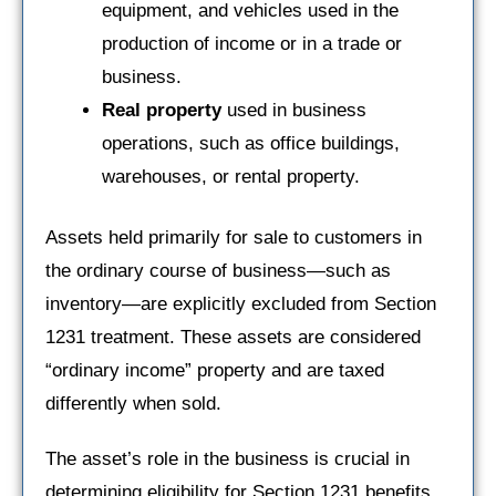
equipment, and vehicles used in the
production of income or in a trade or
business.
Real property
used in business
operations, such as office buildings,
warehouses, or rental property.
Assets held primarily for sale to customers in
the ordinary course of business—such as
inventory—are explicitly excluded from Section
1231 treatment. These assets are considered
“ordinary income” property and are taxed
differently when sold.
The asset’s role in the business is crucial in
determining eligibility for Section 1231 benefits.