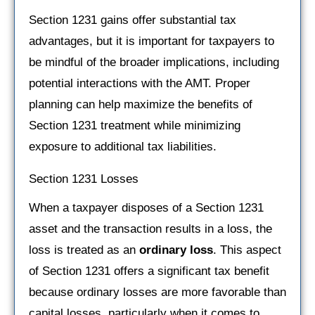
Section 1231 gains offer substantial tax
advantages, but it is important for taxpayers to
be mindful of the broader implications, including
potential interactions with the AMT. Proper
planning can help maximize the benefits of
Section 1231 treatment while minimizing
exposure to additional tax liabilities.
Section 1231 Losses
When a taxpayer disposes of a Section 1231
asset and the transaction results in a loss, the
loss is treated as an
ordinary loss
. This aspect
of Section 1231 offers a significant tax benefit
because ordinary losses are more favorable than
capital losses, particularly when it comes to