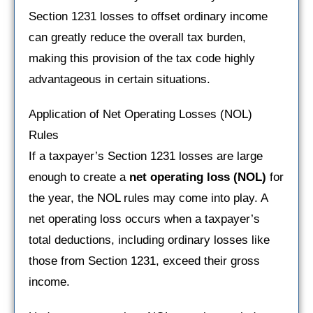
Section 1231 losses to offset ordinary income
can greatly reduce the overall tax burden,
making this provision of the tax code highly
advantageous in certain situations.
Application of Net Operating Losses (NOL)
Rules
If a taxpayer’s Section 1231 losses are large
enough to create a
net operating loss (NOL)
for
the year, the NOL rules may come into play. A
net operating loss occurs when a taxpayer’s
total deductions, including ordinary losses like
those from Section 1231, exceed their gross
income.