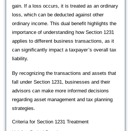
gain. If a loss occurs, it is treated as an ordinary
loss, which can be deducted against other
ordinary income. This dual benefit highlights the
importance of understanding how Section 1231
applies to different business transactions, as it
can significantly impact a taxpayer’s overall tax
liability.
By recognizing the transactions and assets that
fall under Section 1231, businesses and their
advisors can make more informed decisions
regarding asset management and tax planning
strategies.
Criteria for Section 1231 Treatment