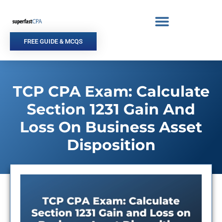
Skip
to
content
FREE GUIDE & MCQS
TCP CPA Exam: Calculate
Section 1231 Gain And
Loss On Business Asset
Disposition