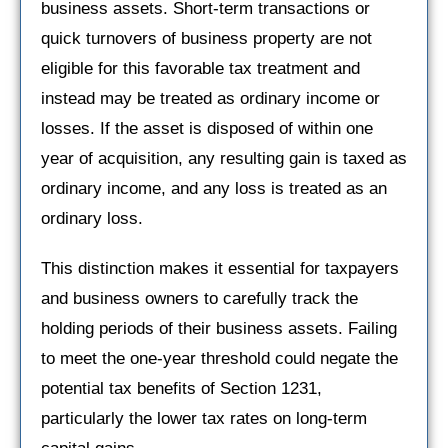
business assets. Short-term transactions or
quick turnovers of business property are not
eligible for this favorable tax treatment and
instead may be treated as ordinary income or
losses. If the asset is disposed of within one
year of acquisition, any resulting gain is taxed as
ordinary income, and any loss is treated as an
ordinary loss.
This distinction makes it essential for taxpayers
and business owners to carefully track the
holding periods of their business assets. Failing
to meet the one-year threshold could negate the
potential tax benefits of Section 1231,
particularly the lower tax rates on long-term