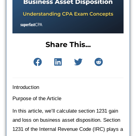
Share This...
Introduction
Purpose of the Article
In this article, we’ll calculate section 1231 gain
and loss on business asset disposition. Section
1231 of the Internal Revenue Code (IRC) plays a