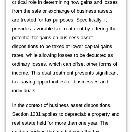
critical role in determining how gains and losses
from the sale or exchange of business assets
are treated for tax purposes. Specifically, it
provides favorable tax treatment by offering the
potential for gains on business asset
dispositions to be taxed at lower capital gains
rates, while allowing losses to be deducted as
ordinary losses, which can offset other forms of
income. This dual treatment presents significant
tax-saving opportunities for businesses and
individuals.
In the context of business asset dispositions,
Section 1231 applies to depreciable property and
real estate held for more than one year. The
section bridges the gap between the tax