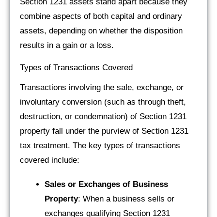
Section 1231 assets stand apart because they
combine aspects of both capital and ordinary
assets, depending on whether the disposition
results in a gain or a loss.
Types of Transactions Covered
Transactions involving the sale, exchange, or
involuntary conversion (such as through theft,
destruction, or condemnation) of Section 1231
property fall under the purview of Section 1231
tax treatment. The key types of transactions
covered include:
Sales or Exchanges of Business
Property
: When a business sells or
exchanges qualifying Section 1231