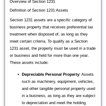
Overview of Section 1231
Definition of Section 1231 Assets
Section 1231 assets are a specific category of
business property that receives preferential tax
treatment when disposed of, as long as they
meet certain criteria. To qualify as a Section
1231 asset, the property must be used in a trade
or business and held for more than one year.
These assets include:
Depreciable Personal Property
: Assets
such as machinery, equipment, vehicles,
and other tangible personal property used
in a business, as long as they are subject
to depreciation and meet the holding