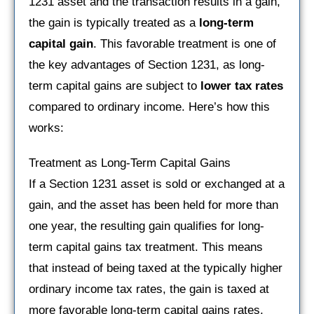
1231 asset and the transaction results in a gain,
the gain is typically treated as a
long-term
capital gain
. This favorable treatment is one of
the key advantages of Section 1231, as long-
term capital gains are subject to
lower tax rates
compared to ordinary income. Here’s how this
works:
Treatment as Long-Term Capital Gains
If a Section 1231 asset is sold or exchanged at a
gain, and the asset has been held for more than
one year, the resulting gain qualifies for long-
term capital gains tax treatment. This means
that instead of being taxed at the typically higher
ordinary income tax rates, the gain is taxed at
more favorable long-term capital gains rates,