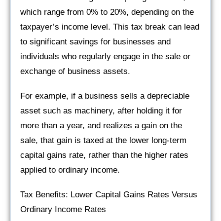
which range from 0% to 20%, depending on the
taxpayer’s income level. This tax break can lead
to significant savings for businesses and
individuals who regularly engage in the sale or
exchange of business assets.
For example, if a business sells a depreciable
asset such as machinery, after holding it for
more than a year, and realizes a gain on the
sale, that gain is taxed at the lower long-term
capital gains rate, rather than the higher rates
applied to ordinary income.
Tax Benefits: Lower Capital Gains Rates Versus
Ordinary Income Rates