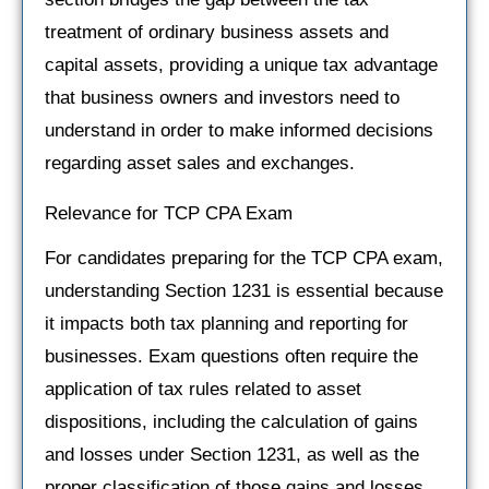
treatment of ordinary business assets and
capital assets, providing a unique tax advantage
that business owners and investors need to
understand in order to make informed decisions
regarding asset sales and exchanges.
Relevance for TCP CPA Exam
For candidates preparing for the TCP CPA exam,
understanding Section 1231 is essential because
it impacts both tax planning and reporting for
businesses. Exam questions often require the
application of tax rules related to asset
dispositions, including the calculation of gains
and losses under Section 1231, as well as the
proper classification of those gains and losses