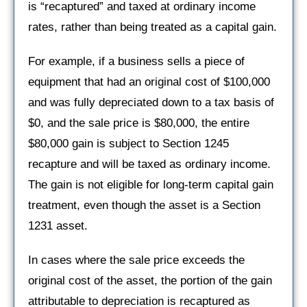
is “recaptured” and taxed at ordinary income
rates, rather than being treated as a capital gain.
For example, if a business sells a piece of
equipment that had an original cost of $100,000
and was fully depreciated down to a tax basis of
$0, and the sale price is $80,000, the entire
$80,000 gain is subject to Section 1245
recapture and will be taxed as ordinary income.
The gain is not eligible for long-term capital gain
treatment, even though the asset is a Section
1231 asset.
In cases where the sale price exceeds the
original cost of the asset, the portion of the gain
attributable to depreciation is recaptured as