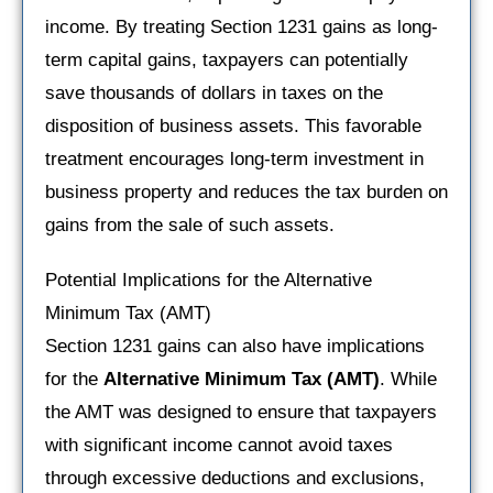
income. By treating Section 1231 gains as long-
term capital gains, taxpayers can potentially
save thousands of dollars in taxes on the
disposition of business assets. This favorable
treatment encourages long-term investment in
business property and reduces the tax burden on
gains from the sale of such assets.
Potential Implications for the Alternative
Minimum Tax (AMT)
Section 1231 gains can also have implications
for the
Alternative Minimum Tax (AMT)
. While
the AMT was designed to ensure that taxpayers
with significant income cannot avoid taxes
through excessive deductions and exclusions,