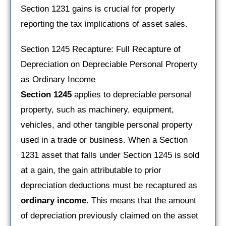
Section 1231 gains is crucial for properly
reporting the tax implications of asset sales.
Section 1245 Recapture: Full Recapture of
Depreciation on Depreciable Personal Property
as Ordinary Income
Section 1245
applies to depreciable personal
property, such as machinery, equipment,
vehicles, and other tangible personal property
used in a trade or business. When a Section
1231 asset that falls under Section 1245 is sold
at a gain, the gain attributable to prior
depreciation deductions must be recaptured as
ordinary income
. This means that the amount
of depreciation previously claimed on the asset