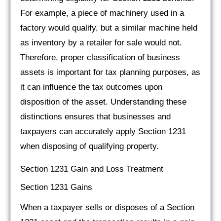
For example, a piece of machinery used in a
factory would qualify, but a similar machine held
as inventory by a retailer for sale would not.
Therefore, proper classification of business
assets is important for tax planning purposes, as
it can influence the tax outcomes upon
disposition of the asset. Understanding these
distinctions ensures that businesses and
taxpayers can accurately apply Section 1231
when disposing of qualifying property.
Section 1231 Gain and Loss Treatment
Section 1231 Gains
When a taxpayer sells or disposes of a Section