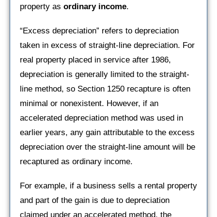
property as
ordinary income
.
“Excess depreciation” refers to depreciation
taken in excess of straight-line depreciation. For
real property placed in service after 1986,
depreciation is generally limited to the straight-
line method, so Section 1250 recapture is often
minimal or nonexistent. However, if an
accelerated depreciation method was used in
earlier years, any gain attributable to the excess
depreciation over the straight-line amount will be
recaptured as ordinary income.
For example, if a business sells a rental property
and part of the gain is due to depreciation
claimed under an accelerated method, the