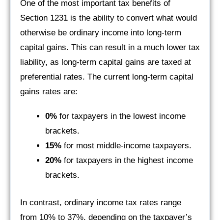
One of the most important tax benefits of
Section 1231 is the ability to convert what would
otherwise be ordinary income into long-term
capital gains. This can result in a much lower tax
liability, as long-term capital gains are taxed at
preferential rates. The current long-term capital
gains rates are:
0%
for taxpayers in the lowest income
brackets.
15%
for most middle-income taxpayers.
20%
for taxpayers in the highest income
brackets.
In contrast, ordinary income tax rates range
from 10% to 37%, depending on the taxpayer’s