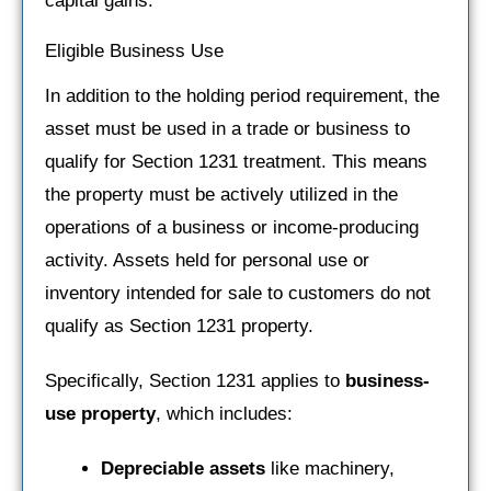
capital gains.
Eligible Business Use
In addition to the holding period requirement, the
asset must be used in a trade or business to
qualify for Section 1231 treatment. This means
the property must be actively utilized in the
operations of a business or income-producing
activity. Assets held for personal use or
inventory intended for sale to customers do not
qualify as Section 1231 property.
Specifically, Section 1231 applies to
business-
use property
, which includes:
Depreciable assets
like machinery,