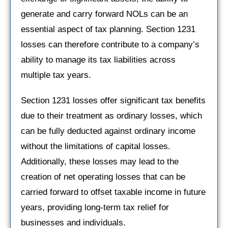
generate and carry forward NOLs can be an
essential aspect of tax planning. Section 1231
losses can therefore contribute to a company’s
ability to manage its tax liabilities across
multiple tax years.
Section 1231 losses offer significant tax benefits
due to their treatment as ordinary losses, which
can be fully deducted against ordinary income
without the limitations of capital losses.
Additionally, these losses may lead to the
creation of net operating losses that can be
carried forward to offset taxable income in future
years, providing long-term tax relief for
businesses and individuals.