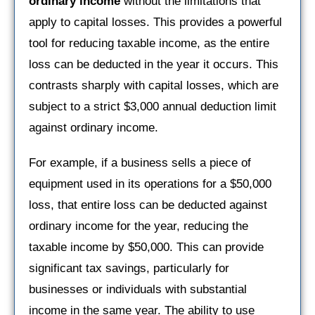
ordinary income
without the limitations that
apply to capital losses. This provides a powerful
tool for reducing taxable income, as the entire
loss can be deducted in the year it occurs. This
contrasts sharply with capital losses, which are
subject to a strict $3,000 annual deduction limit
against ordinary income.
For example, if a business sells a piece of
equipment used in its operations for a $50,000
loss, that entire loss can be deducted against
ordinary income for the year, reducing the
taxable income by $50,000. This can provide
significant tax savings, particularly for
businesses or individuals with substantial
income in the same year. The ability to use