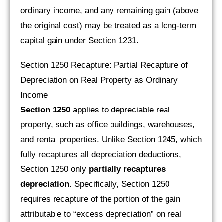
ordinary income, and any remaining gain (above
the original cost) may be treated as a long-term
capital gain under Section 1231.
Section 1250 Recapture: Partial Recapture of
Depreciation on Real Property as Ordinary
Income
Section 1250
applies to depreciable real
property, such as office buildings, warehouses,
and rental properties. Unlike Section 1245, which
fully recaptures all depreciation deductions,
Section 1250 only
partially recaptures
depreciation
. Specifically, Section 1250
requires recapture of the portion of the gain
attributable to “excess depreciation” on real