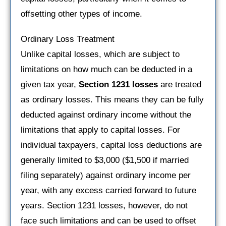
offsetting other types of income.
Ordinary Loss Treatment
Unlike capital losses, which are subject to
limitations on how much can be deducted in a
given tax year,
Section 1231 losses
are treated
as ordinary losses. This means they can be fully
deducted against ordinary income without the
limitations that apply to capital losses. For
individual taxpayers, capital loss deductions are
generally limited to $3,000 ($1,500 if married
filing separately) against ordinary income per
year, with any excess carried forward to future
years. Section 1231 losses, however, do not
face such limitations and can be used to offset