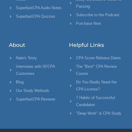
Passing
SuperfastCPA Audio Notes
Subscribe to the Podcast
SuperfastCPA Quizzes
Purchase Now
About
Helpful Links
Nate's Story
CPA Score Release Dates
Interviews with SFCPA
The "Best" CPA Review
Customers
Course
Blog
Do You Really Need the
CPA License?
Our Study Methods
7 Habits of Successful
SuperfastCPA Reviews
Candidates
"Deep Work" & CPA Study