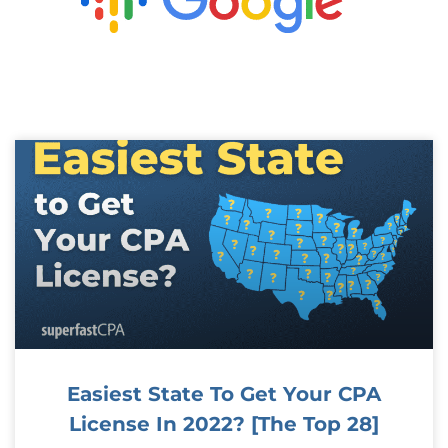
Easiest State To Get Your CPA
License In 2022? [The Top 28]