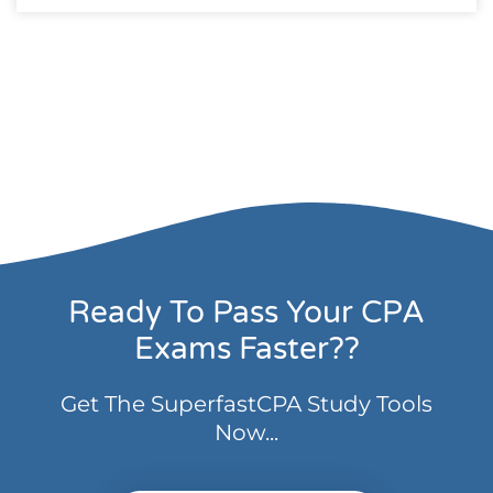
Ready To Pass Your CPA
Exams Faster??
Get The SuperfastCPA Study Tools
Now...