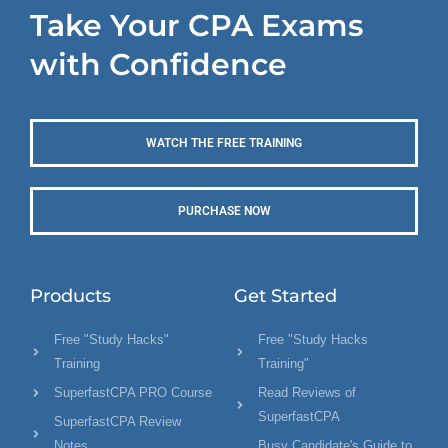
Take Your CPA Exams
with Confidence
WATCH THE FREE TRAINING
PURCHASE NOW
Products
Get Started
Free "Study Hacks"
Free "Study Hacks
Training
Training"
SuperfastCPA PRO Course
Read Reviews of
SuperfastCPA
SuperfastCPA Review
Notes
Busy Candidate's Guide to