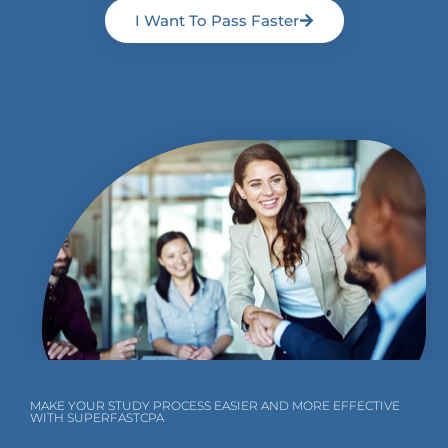
I Want To Pass Faster
MAKE YOUR STUDY PROCESS EASIER AND MORE EFFECTIVE
WITH SUPERFASTCPA