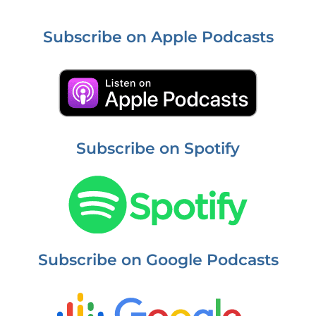
Subscribe on Apple Podcasts
Subscribe on Spotify
Subscribe on Google Podcasts