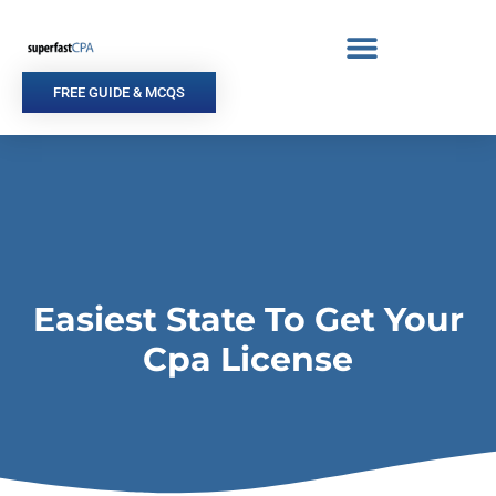
Skip
to
content
FREE GUIDE & MCQS
Easiest State To Get Your
Cpa License