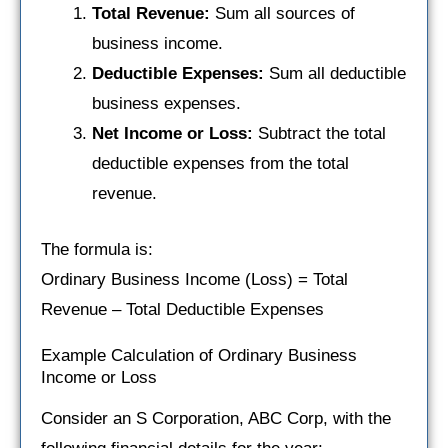
Total Revenue:
Sum all sources of
business income.
Deductible Expenses:
Sum all deductible
business expenses.
Net Income or Loss:
Subtract the total
deductible expenses from the total
revenue.
The formula is:
Ordinary Business Income (Loss) = Total
Revenue – Total Deductible Expenses
Example Calculation of Ordinary Business
Income or Loss
Consider an S Corporation, ABC Corp, with the