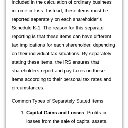
included in the calculation of ordinary business
income or loss. Instead, these items must be
reported separately on each shareholder’s
Schedule K-1. The reason for this separate
reporting is that these items can have different
tax implications for each shareholder, depending
on their individual tax situations. By separately
stating these items, the IRS ensures that
shareholders report and pay taxes on these
items according to their personal tax rates and
circumstances.
Common Types of Separately Stated Items
Capital Gains and Losses:
Profits or
losses from the sale of capital assets,