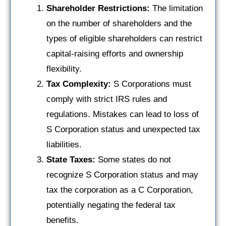
Shareholder Restrictions:
The limitation
on the number of shareholders and the
types of eligible shareholders can restrict
capital-raising efforts and ownership
flexibility.
Tax Complexity:
S Corporations must
comply with strict IRS rules and
regulations. Mistakes can lead to loss of
S Corporation status and unexpected tax
liabilities.
State Taxes:
Some states do not
recognize S Corporation status and may
tax the corporation as a C Corporation,
potentially negating the federal tax
benefits.