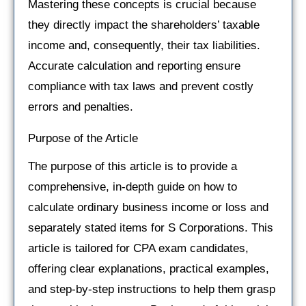
Mastering these concepts is crucial because
they directly impact the shareholders’ taxable
income and, consequently, their tax liabilities.
Accurate calculation and reporting ensure
compliance with tax laws and prevent costly
errors and penalties.
Purpose of the Article
The purpose of this article is to provide a
comprehensive, in-depth guide on how to
calculate ordinary business income or loss and
separately stated items for S Corporations. This
article is tailored for CPA exam candidates,
offering clear explanations, practical examples,
and step-by-step instructions to help them grasp