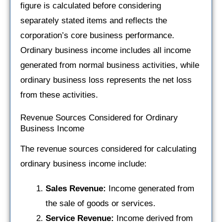
figure is calculated before considering
separately stated items and reflects the
corporation’s core business performance.
Ordinary business income includes all income
generated from normal business activities, while
ordinary business loss represents the net loss
from these activities.
Revenue Sources Considered for Ordinary
Business Income
The revenue sources considered for calculating
ordinary business income include:
Sales Revenue:
Income generated from
the sale of goods or services.
Service Revenue:
Income derived from