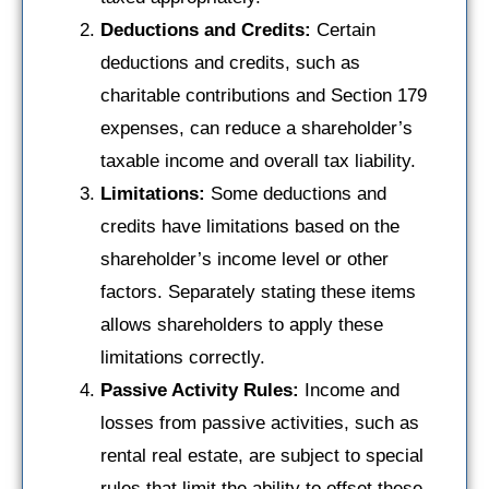
Deductions and Credits:
Certain
deductions and credits, such as
charitable contributions and Section 179
expenses, can reduce a shareholder’s
taxable income and overall tax liability.
Limitations:
Some deductions and
credits have limitations based on the
shareholder’s income level or other
factors. Separately stating these items
allows shareholders to apply these
limitations correctly.
Passive Activity Rules:
Income and
losses from passive activities, such as
rental real estate, are subject to special
rules that limit the ability to offset these