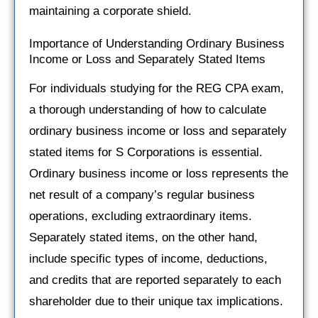
maintaining a corporate shield.
Importance of Understanding Ordinary Business
Income or Loss and Separately Stated Items
For individuals studying for the REG CPA exam,
a thorough understanding of how to calculate
ordinary business income or loss and separately
stated items for S Corporations is essential.
Ordinary business income or loss represents the
net result of a company’s regular business
operations, excluding extraordinary items.
Separately stated items, on the other hand,
include specific types of income, deductions,
and credits that are reported separately to each
shareholder due to their unique tax implications.