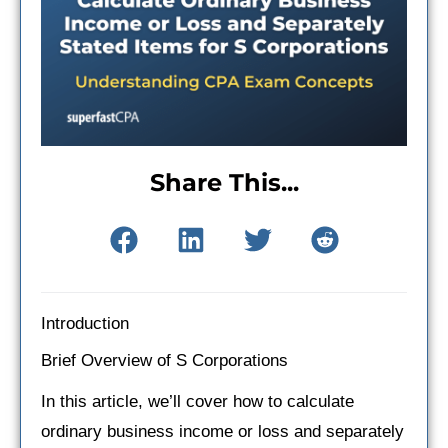
Share This...
Introduction
Brief Overview of S Corporations
In this article, we’ll cover how to calculate
ordinary business income or loss and separately