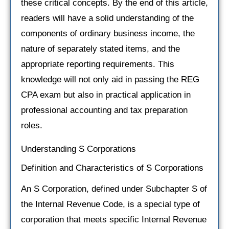
these critical concepts. By the end of this article,
readers will have a solid understanding of the
components of ordinary business income, the
nature of separately stated items, and the
appropriate reporting requirements. This
knowledge will not only aid in passing the REG
CPA exam but also in practical application in
professional accounting and tax preparation
roles.
Understanding S Corporations
Definition and Characteristics of S Corporations
An S Corporation, defined under Subchapter S of
the Internal Revenue Code, is a special type of
corporation that meets specific Internal Revenue