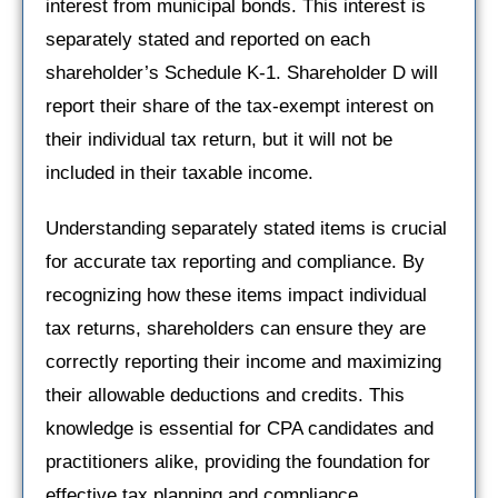
interest from municipal bonds. This interest is
separately stated and reported on each
shareholder’s Schedule K-1. Shareholder D will
report their share of the tax-exempt interest on
their individual tax return, but it will not be
included in their taxable income.
Understanding separately stated items is crucial
for accurate tax reporting and compliance. By
recognizing how these items impact individual
tax returns, shareholders can ensure they are
correctly reporting their income and maximizing
their allowable deductions and credits. This
knowledge is essential for CPA candidates and
practitioners alike, providing the foundation for
effective tax planning and compliance.