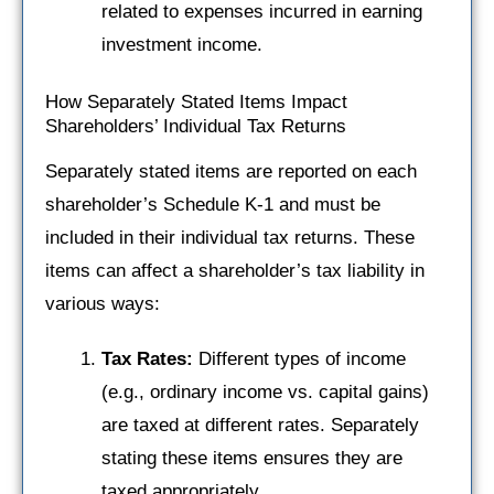
related to expenses incurred in earning
investment income.
How Separately Stated Items Impact
Shareholders’ Individual Tax Returns
Separately stated items are reported on each
shareholder’s Schedule K-1 and must be
included in their individual tax returns. These
items can affect a shareholder’s tax liability in
various ways:
Tax Rates:
Different types of income
(e.g., ordinary income vs. capital gains)
are taxed at different rates. Separately
stating these items ensures they are
taxed appropriately.