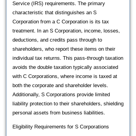
Service (IRS) requirements. The primary
characteristic that distinguishes an S
Corporation from a C Corporation is its tax
treatment. In an S Corporation, income, losses,
deductions, and credits pass through to
shareholders, who report these items on their
individual tax returns. This pass-through taxation
avoids the double taxation typically associated
with C Corporations, where income is taxed at
both the corporate and shareholder levels.
Additionally, S Corporations provide limited
liability protection to their shareholders, shielding
personal assets from business liabilities.
Eligibility Requirements for S Corporations