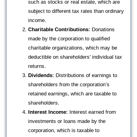
such as stocks or real estate, which are
subject to different tax rates than ordinary
income.
Charitable Contributions:
Donations
made by the corporation to qualified
charitable organizations, which may be
deductible on shareholders’ individual tax
returns.
Dividends:
Distributions of earnings to
shareholders from the corporation’s
retained earnings, which are taxable to
shareholders.
Interest Income:
Interest earned from
investments or loans made by the
corporation, which is taxable to