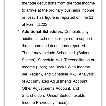
the total deductions from the total income
to arrive at the ordinary business income
or loss. This figure is reported on line 21
of Form 1120S.
Additional Schedules:
Complete any
additional schedules required to support
the income and deductions reported.
These may include Schedule L (Balance
Sheets), Schedule M-1 (Reconciliation of
Income (Loss) per Books With Income
per Return), and Schedule M-2 (Analysis
of Accumulated Adjustments Account,
Other Adjustments Account, and
Shareholders’ Undistributed Taxable
Income Previously Taxed).