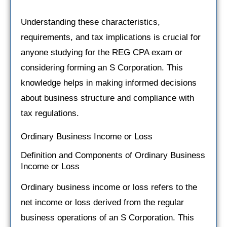
Understanding these characteristics,
requirements, and tax implications is crucial for
anyone studying for the REG CPA exam or
considering forming an S Corporation. This
knowledge helps in making informed decisions
about business structure and compliance with
tax regulations.
Ordinary Business Income or Loss
Definition and Components of Ordinary Business
Income or Loss
Ordinary business income or loss refers to the
net income or loss derived from the regular
business operations of an S Corporation. This