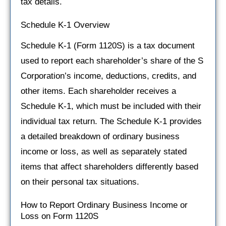
tax details.
Schedule K-1 Overview
Schedule K-1 (Form 1120S) is a tax document
used to report each shareholder’s share of the S
Corporation’s income, deductions, credits, and
other items. Each shareholder receives a
Schedule K-1, which must be included with their
individual tax return. The Schedule K-1 provides
a detailed breakdown of ordinary business
income or loss, as well as separately stated
items that affect shareholders differently based
on their personal tax situations.
How to Report Ordinary Business Income or
Loss on Form 1120S