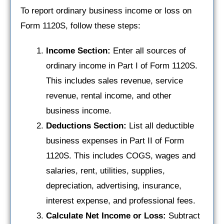
To report ordinary business income or loss on
Form 1120S, follow these steps:
Income Section:
Enter all sources of
ordinary income in Part I of Form 1120S.
This includes sales revenue, service
revenue, rental income, and other
business income.
Deductions Section:
List all deductible
business expenses in Part II of Form
1120S. This includes COGS, wages and
salaries, rent, utilities, supplies,
depreciation, advertising, insurance,
interest expense, and professional fees.
Calculate Net Income or Loss:
Subtract