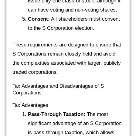
issue only one class of stock, although it
can have voting and non-voting shares.
Consent:
All shareholders must consent
to the S Corporation election.
These requirements are designed to ensure that
S Corporations remain closely held and avoid
the complexities associated with larger, publicly
traded corporations.
Tax Advantages and Disadvantages of S
Corporations
Tax Advantages
Pass-Through Taxation:
The most
significant advantage of an S Corporation
is pass-through taxation, which allows