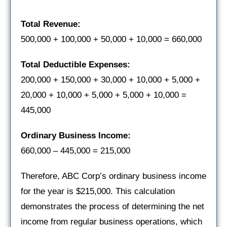
Total Revenue:
500,000 + 100,000 + 50,000 + 10,000 = 660,000
Total Deductible Expenses:
200,000 + 150,000 + 30,000 + 10,000 + 5,000 +
20,000 + 10,000 + 5,000 + 5,000 + 10,000 =
445,000
Ordinary Business Income:
660,000 – 445,000 = 215,000
Therefore, ABC Corp’s ordinary business income
for the year is $215,000. This calculation
demonstrates the process of determining the net
income from regular business operations, which