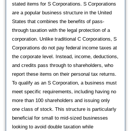
stated items for S Corporations. S Corporations
are a popular business structure in the United
States that combines the benefits of pass-
through taxation with the legal protection of a
corporation. Unlike traditional C Corporations, S
Corporations do not pay federal income taxes at
the corporate level. Instead, income, deductions,
and credits pass through to shareholders, who
report these items on their personal tax returns.
To qualify as an S Corporation, a business must
meet specific requirements, including having no
more than 100 shareholders and issuing only
one class of stock. This structure is particularly
beneficial for small to mid-sized businesses
looking to avoid double taxation while