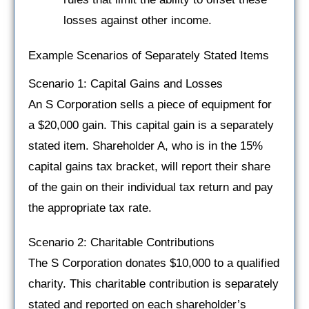
losses against other income.
Example Scenarios of Separately Stated Items
Scenario 1: Capital Gains and Losses
An S Corporation sells a piece of equipment for
a $20,000 gain. This capital gain is a separately
stated item. Shareholder A, who is in the 15%
capital gains tax bracket, will report their share
of the gain on their individual tax return and pay
the appropriate tax rate.
Scenario 2: Charitable Contributions
The S Corporation donates $10,000 to a qualified
charity. This charitable contribution is separately
stated and reported on each shareholder’s