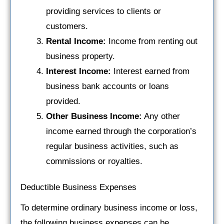
providing services to clients or
customers.
Rental Income:
Income from renting out
business property.
Interest Income:
Interest earned from
business bank accounts or loans
provided.
Other Business Income:
Any other
income earned through the corporation’s
regular business activities, such as
commissions or royalties.
Deductible Business Expenses
To determine ordinary business income or loss,
the following business expenses can be