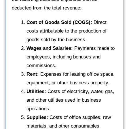
deducted from the total revenue:
Cost of Goods Sold (COGS):
Direct
costs attributable to the production of
goods sold by the business.
Wages and Salaries:
Payments made to
employees, including bonuses and
commissions.
Rent:
Expenses for leasing office space,
equipment, or other business property.
Utilities:
Costs of electricity, water, gas,
and other utilities used in business
operations.
Supplies:
Costs of office supplies, raw
materials, and other consumables.