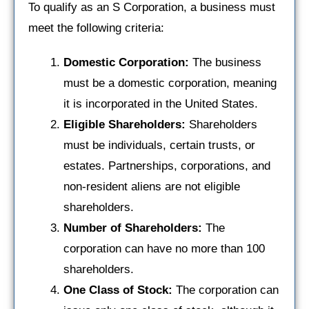
To qualify as an S Corporation, a business must
meet the following criteria:
Domestic Corporation:
The business
must be a domestic corporation, meaning
it is incorporated in the United States.
Eligible Shareholders:
Shareholders
must be individuals, certain trusts, or
estates. Partnerships, corporations, and
non-resident aliens are not eligible
shareholders.
Number of Shareholders:
The
corporation can have no more than 100
shareholders.
One Class of Stock:
The corporation can