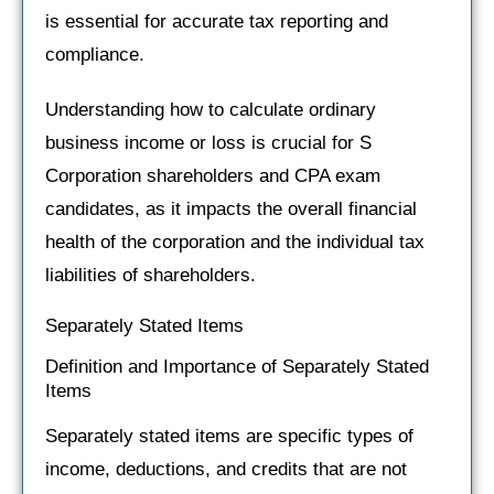
is essential for accurate tax reporting and
compliance.
Understanding how to calculate ordinary
business income or loss is crucial for S
Corporation shareholders and CPA exam
candidates, as it impacts the overall financial
health of the corporation and the individual tax
liabilities of shareholders.
Separately Stated Items
Definition and Importance of Separately Stated
Items
Separately stated items are specific types of
income, deductions, and credits that are not