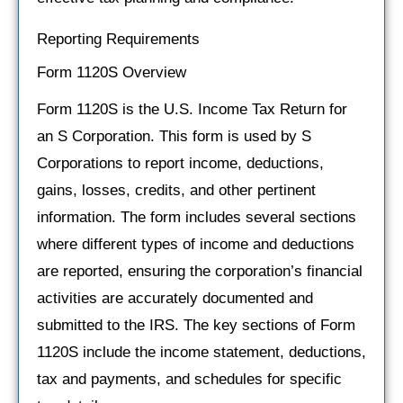
Reporting Requirements
Form 1120S Overview
Form 1120S is the U.S. Income Tax Return for
an S Corporation. This form is used by S
Corporations to report income, deductions,
gains, losses, credits, and other pertinent
information. The form includes several sections
where different types of income and deductions
are reported, ensuring the corporation’s financial
activities are accurately documented and
submitted to the IRS. The key sections of Form
1120S include the income statement, deductions,
tax and payments, and schedules for specific