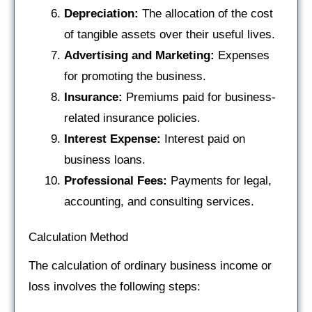
Depreciation:
The allocation of the cost
of tangible assets over their useful lives.
Advertising and Marketing:
Expenses
for promoting the business.
Insurance:
Premiums paid for business-
related insurance policies.
Interest Expense:
Interest paid on
business loans.
Professional Fees:
Payments for legal,
accounting, and consulting services.
Calculation Method
The calculation of ordinary business income or
loss involves the following steps: