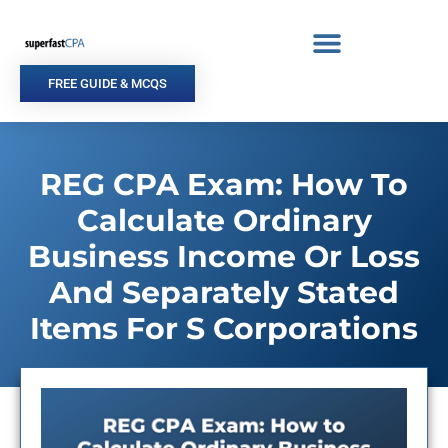
Skip
to
content
FREE GUIDE & MCQS
REG CPA Exam: How To
Calculate Ordinary
Business Income Or Loss
And Separately Stated
Items For S Corporations