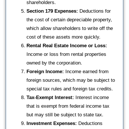
shareholders.
Section 179 Expenses:
Deductions for
the cost of certain depreciable property,
which allow shareholders to write off the
cost of these assets more quickly.
Rental Real Estate Income or Loss:
Income or loss from rental properties
owned by the corporation.
Foreign Income:
Income earned from
foreign sources, which may be subject to
special tax rules and foreign tax credits.
Tax-Exempt Interest:
Interest income
that is exempt from federal income tax
but may still be subject to state tax.
Investment Expenses:
Deductions