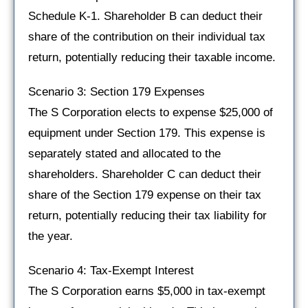
Schedule K-1. Shareholder B can deduct their
share of the contribution on their individual tax
return, potentially reducing their taxable income.
Scenario 3: Section 179 Expenses
The S Corporation elects to expense $25,000 of
equipment under Section 179. This expense is
separately stated and allocated to the
shareholders. Shareholder C can deduct their
share of the Section 179 expense on their tax
return, potentially reducing their tax liability for
the year.
Scenario 4: Tax-Exempt Interest
The S Corporation earns $5,000 in tax-exempt