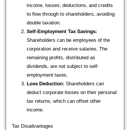
income, losses, deductions, and credits
to flow through to shareholders, avoiding
double taxation.
Self-Employment Tax Savings:
Shareholders can be employees of the
corporation and receive salaries. The
remaining profits, distributed as
dividends, are not subject to self-
employment taxes.
Loss Deduction:
Shareholders can
deduct corporate losses on their personal
tax returns, which can offset other
income.
Tax Disadvantages