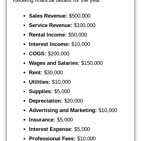
following financial details for the year:
Sales Revenue:
$500,000
Service Revenue:
$100,000
Rental Income:
$50,000
Interest Income:
$10,000
COGS:
$200,000
Wages and Salaries:
$150,000
Rent:
$30,000
Utilities:
$10,000
Supplies:
$5,000
Depreciation:
$20,000
Advertising and Marketing:
$10,000
Insurance:
$5,000
Interest Expense:
$5,000
Professional Fees:
$10,000