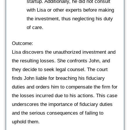
startup. Additionally, he did not consult
with Lisa or other experts before making
the investment, thus neglecting his duty
of care.
Outcome:
Lisa discovers the unauthorized investment and
the resulting losses. She confronts John, and
they decide to seek legal counsel. The court
finds John liable for breaching his fiduciary
duties and orders him to compensate the firm for
the losses incurred due to his actions. This case
underscores the importance of fiduciary duties
and the serious consequences of failing to
uphold them.