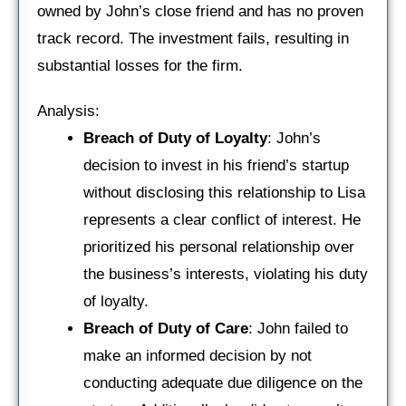
owned by John’s close friend and has no proven
track record. The investment fails, resulting in
substantial losses for the firm.
Analysis:
Breach of Duty of Loyalty
: John’s
decision to invest in his friend’s startup
without disclosing this relationship to Lisa
represents a clear conflict of interest. He
prioritized his personal relationship over
the business’s interests, violating his duty
of loyalty.
Breach of Duty of Care
: John failed to
make an informed decision by not
conducting adequate due diligence on the