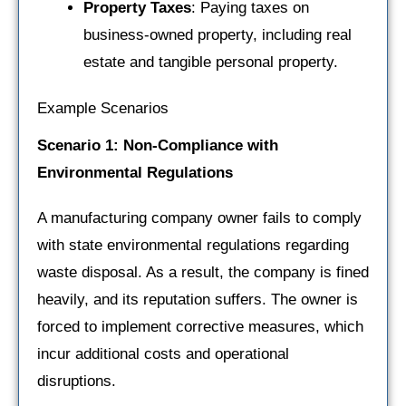
Property Taxes
: Paying taxes on
business-owned property, including real
estate and tangible personal property.
Example Scenarios
Scenario 1: Non-Compliance with
Environmental Regulations
A manufacturing company owner fails to comply
with state environmental regulations regarding
waste disposal. As a result, the company is fined
heavily, and its reputation suffers. The owner is
forced to implement corrective measures, which
incur additional costs and operational
disruptions.