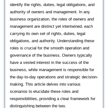
identify the rights, duties, legal obligations, and
authority of owners and management. In any
business organization, the roles of owners and
management are distinct yet intertwined, each
carrying its own set of rights, duties, legal
obligations, and authority. Understanding these
roles is crucial for the smooth operation and
governance of the business. Owners typically
have a vested interest in the success of the
business, while management is responsible for
the day-to-day operations and strategic decision-
making. This article delves into various
scenarios to elucidate these roles and
responsibilities, providing a clear framework for
distinguishing between the two.