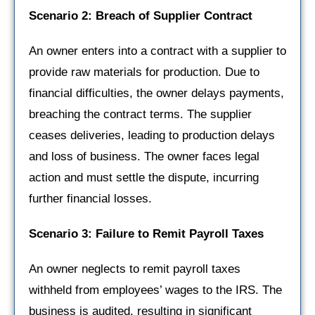
Scenario 2: Breach of Supplier Contract
An owner enters into a contract with a supplier to
provide raw materials for production. Due to
financial difficulties, the owner delays payments,
breaching the contract terms. The supplier
ceases deliveries, leading to production delays
and loss of business. The owner faces legal
action and must settle the dispute, incurring
further financial losses.
Scenario 3: Failure to Remit Payroll Taxes
An owner neglects to remit payroll taxes
withheld from employees’ wages to the IRS. The
business is audited, resulting in significant