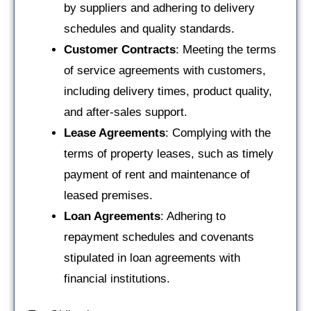
by suppliers and adhering to delivery
schedules and quality standards.
Customer Contracts
: Meeting the terms
of service agreements with customers,
including delivery times, product quality,
and after-sales support.
Lease Agreements
: Complying with the
terms of property leases, such as timely
payment of rent and maintenance of
leased premises.
Loan Agreements
: Adhering to
repayment schedules and covenants
stipulated in loan agreements with
financial institutions.