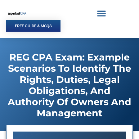
Skip
to
content
FREE GUIDE & MCQS
REG CPA Exam: Example
Scenarios To Identify The
Rights, Duties, Legal
Obligations, And
Authority Of Owners And
Management