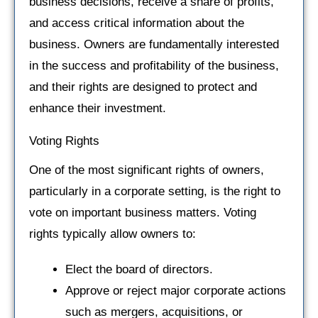
business decisions, receive a share of profits,
and access critical information about the
business. Owners are fundamentally interested
in the success and profitability of the business,
and their rights are designed to protect and
enhance their investment.
Voting Rights
One of the most significant rights of owners,
particularly in a corporate setting, is the right to
vote on important business matters. Voting
rights typically allow owners to:
Elect the board of directors.
Approve or reject major corporate actions
such as mergers, acquisitions, or