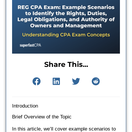
Share This...
Introduction
Brief Overview of the Topic
In this article, we’ll cover example scenarios to