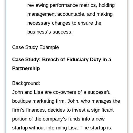
reviewing performance metrics, holding
management accountable, and making
necessary changes to ensure the
business’s success.
Case Study Example
Case Study: Breach of Fiduciary Duty in a
Partnership
Background:
John and Lisa are co-owners of a successful
boutique marketing firm. John, who manages the
firm’s finances, decides to invest a significant
portion of the company’s funds into a new
startup without informing Lisa. The startup is