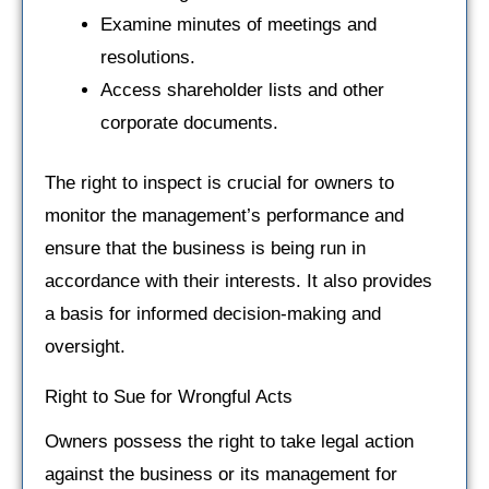
Examine minutes of meetings and
resolutions.
Access shareholder lists and other
corporate documents.
The right to inspect is crucial for owners to
monitor the management’s performance and
ensure that the business is being run in
accordance with their interests. It also provides
a basis for informed decision-making and
oversight.
Right to Sue for Wrongful Acts
Owners possess the right to take legal action
against the business or its management for