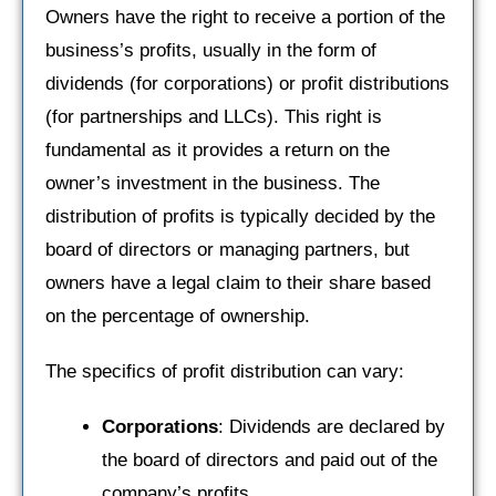
Owners have the right to receive a portion of the
business’s profits, usually in the form of
dividends (for corporations) or profit distributions
(for partnerships and LLCs). This right is
fundamental as it provides a return on the
owner’s investment in the business. The
distribution of profits is typically decided by the
board of directors or managing partners, but
owners have a legal claim to their share based
on the percentage of ownership.
The specifics of profit distribution can vary:
Corporations
: Dividends are declared by
the board of directors and paid out of the
company’s profits.