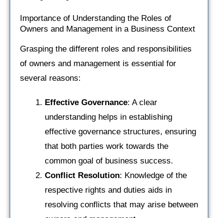
Importance of Understanding the Roles of
Owners and Management in a Business Context
Grasping the different roles and responsibilities
of owners and management is essential for
several reasons:
Effective Governance
: A clear
understanding helps in establishing
effective governance structures, ensuring
that both parties work towards the
common goal of business success.
Conflict Resolution
: Knowledge of the
respective rights and duties aids in
resolving conflicts that may arise between