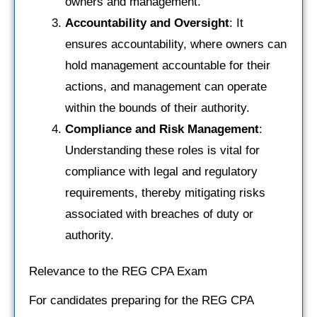
owners and management.
Accountability and Oversight
: It
ensures accountability, where owners can
hold management accountable for their
actions, and management can operate
within the bounds of their authority.
Compliance and Risk Management
:
Understanding these roles is vital for
compliance with legal and regulatory
requirements, thereby mitigating risks
associated with breaches of duty or
authority.
Relevance to the REG CPA Exam
For candidates preparing for the REG CPA