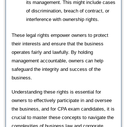
its management. This might include cases
of discrimination, breach of contract, or
interference with ownership rights.
These legal rights empower owners to protect
their interests and ensure that the business
operates fairly and lawfully. By holding
management accountable, owners can help
safeguard the integrity and success of the
business.
Understanding these rights is essential for
owners to effectively participate in and oversee
the business, and for CPA exam candidates, it is
crucial to master these concepts to navigate the
complexities of business law and corporate