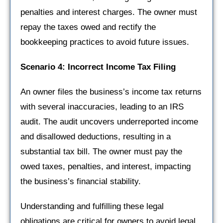
penalties and interest charges. The owner must
repay the taxes owed and rectify the
bookkeeping practices to avoid future issues.
Scenario 4: Incorrect Income Tax Filing
An owner files the business’s income tax returns
with several inaccuracies, leading to an IRS
audit. The audit uncovers underreported income
and disallowed deductions, resulting in a
substantial tax bill. The owner must pay the
owed taxes, penalties, and interest, impacting
the business’s financial stability.
Understanding and fulfilling these legal
obligations are critical for owners to avoid legal