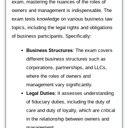
exam, mastering the nuances of the roles of
owners and management is indispensable. The
exam tests knowledge on various business law
topics, including the legal rights and obligations
of business participants. Specifically:
Business Structures
: The exam covers
different business structures such as
corporations, partnerships, and LLCs,
where the roles of owners and
management vary significantly.
Legal Duties
: It assesses understanding
of fiduciary duties, including the duty of
care and duty of loyalty, which are critical
in the relationship between owners and
management.