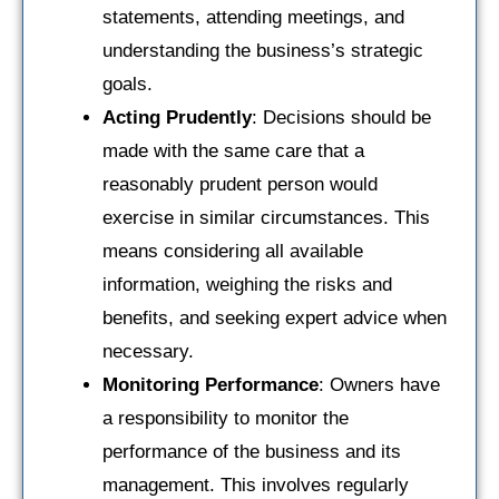
statements, attending meetings, and
understanding the business’s strategic
goals.
Acting Prudently
: Decisions should be
made with the same care that a
reasonably prudent person would
exercise in similar circumstances. This
means considering all available
information, weighing the risks and
benefits, and seeking expert advice when
necessary.
Monitoring Performance
: Owners have
a responsibility to monitor the
performance of the business and its
management. This involves regularly