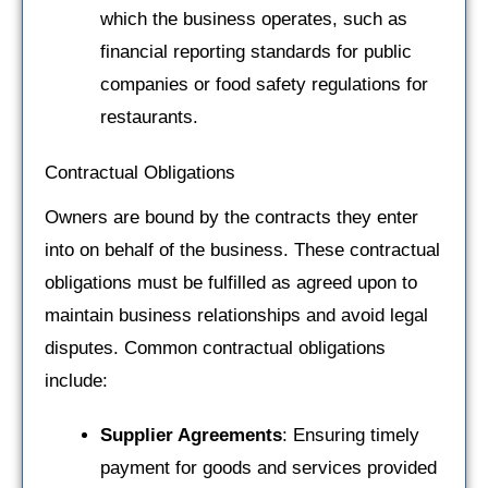
which the business operates, such as
financial reporting standards for public
companies or food safety regulations for
restaurants.
Contractual Obligations
Owners are bound by the contracts they enter
into on behalf of the business. These contractual
obligations must be fulfilled as agreed upon to
maintain business relationships and avoid legal
disputes. Common contractual obligations
include:
Supplier Agreements
: Ensuring timely
payment for goods and services provided