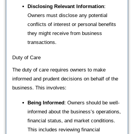
Disclosing Relevant Information
:
Owners must disclose any potential
conflicts of interest or personal benefits
they might receive from business
transactions.
Duty of Care
The duty of care requires owners to make
informed and prudent decisions on behalf of the
business. This involves:
Being Informed
: Owners should be well-
informed about the business’s operations,
financial status, and market conditions.
This includes reviewing financial