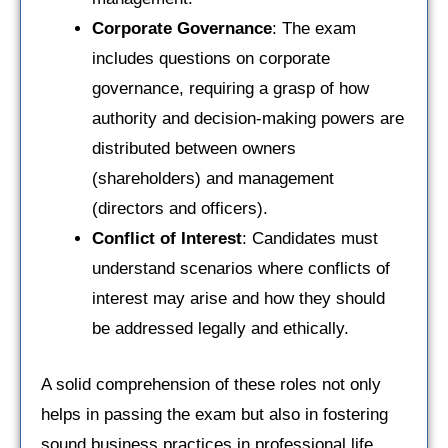
Corporate Governance
: The exam
includes questions on corporate
governance, requiring a grasp of how
authority and decision-making powers are
distributed between owners
(shareholders) and management
(directors and officers).
Conflict of Interest
: Candidates must
understand scenarios where conflicts of
interest may arise and how they should
be addressed legally and ethically.
A solid comprehension of these roles not only
helps in passing the exam but also in fostering
sound business practices in professional life.