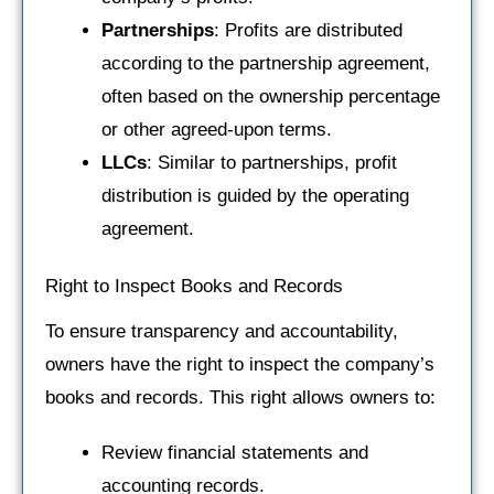
Partnerships
: Profits are distributed
according to the partnership agreement,
often based on the ownership percentage
or other agreed-upon terms.
LLCs
: Similar to partnerships, profit
distribution is guided by the operating
agreement.
Right to Inspect Books and Records
To ensure transparency and accountability,
owners have the right to inspect the company’s
books and records. This right allows owners to:
Review financial statements and
accounting records.