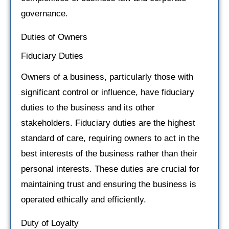
governance.
Duties of Owners
Fiduciary Duties
Owners of a business, particularly those with
significant control or influence, have fiduciary
duties to the business and its other
stakeholders. Fiduciary duties are the highest
standard of care, requiring owners to act in the
best interests of the business rather than their
personal interests. These duties are crucial for
maintaining trust and ensuring the business is
operated ethically and efficiently.
Duty of Loyalty