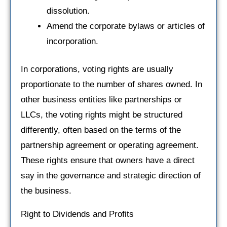
dissolution.
Amend the corporate bylaws or articles of
incorporation.
In corporations, voting rights are usually
proportionate to the number of shares owned. In
other business entities like partnerships or
LLCs, the voting rights might be structured
differently, often based on the terms of the
partnership agreement or operating agreement.
These rights ensure that owners have a direct
say in the governance and strategic direction of
the business.
Right to Dividends and Profits