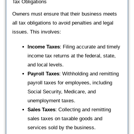
Tax Obligations
Owners must ensure that their business meets
all tax obligations to avoid penalties and legal
issues. This involves:
Income Taxes
: Filing accurate and timely
income tax returns at the federal, state,
and local levels.
Payroll Taxes
: Withholding and remitting
payroll taxes for employees, including
Social Security, Medicare, and
unemployment taxes.
Sales Taxes
: Collecting and remitting
sales taxes on taxable goods and
services sold by the business.