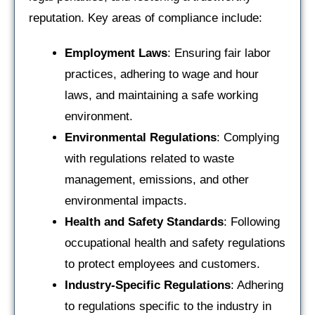
reputation. Key areas of compliance include:
Employment Laws
: Ensuring fair labor
practices, adhering to wage and hour
laws, and maintaining a safe working
environment.
Environmental Regulations
: Complying
with regulations related to waste
management, emissions, and other
environmental impacts.
Health and Safety Standards
: Following
occupational health and safety regulations
to protect employees and customers.
Industry-Specific Regulations
: Adhering
to regulations specific to the industry in