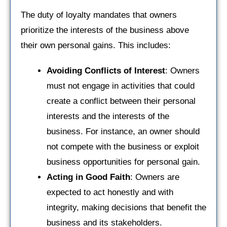
The duty of loyalty mandates that owners
prioritize the interests of the business above
their own personal gains. This includes:
Avoiding Conflicts of Interest
: Owners
must not engage in activities that could
create a conflict between their personal
interests and the interests of the
business. For instance, an owner should
not compete with the business or exploit
business opportunities for personal gain.
Acting in Good Faith
: Owners are
expected to act honestly and with
integrity, making decisions that benefit the
business and its stakeholders.