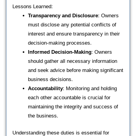
Lessons Learned:
Transparency and Disclosure
: Owners
must disclose any potential conflicts of
interest and ensure transparency in their
decision-making processes.
Informed Decision-Making
: Owners
should gather all necessary information
and seek advice before making significant
business decisions.
Accountability
: Monitoring and holding
each other accountable is crucial for
maintaining the integrity and success of
the business.
Understanding these duties is essential for