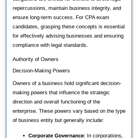
repercussions, maintain business integrity, and
ensure long-term success. For CPA exam
candidates, grasping these concepts is essential
for effectively advising businesses and ensuring
compliance with legal standards.
Authority of Owners
Decision-Making Powers
Owners of a business hold significant decision-
making powers that influence the strategic
direction and overall functioning of the
enterprise. These powers vary based on the type
of business entity but generally include:
Corporate Governance
: In corporations,