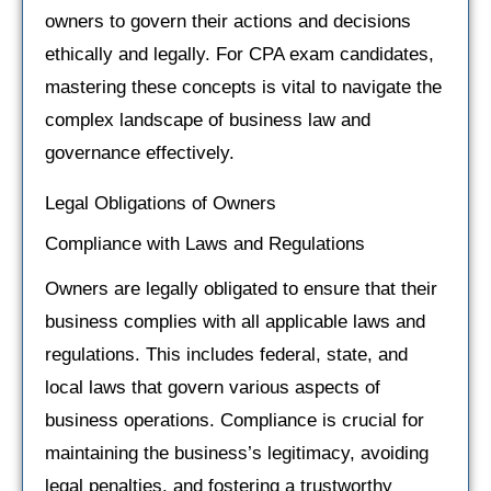
owners to govern their actions and decisions
ethically and legally. For CPA exam candidates,
mastering these concepts is vital to navigate the
complex landscape of business law and
governance effectively.
Legal Obligations of Owners
Compliance with Laws and Regulations
Owners are legally obligated to ensure that their
business complies with all applicable laws and
regulations. This includes federal, state, and
local laws that govern various aspects of
business operations. Compliance is crucial for
maintaining the business’s legitimacy, avoiding
legal penalties, and fostering a trustworthy