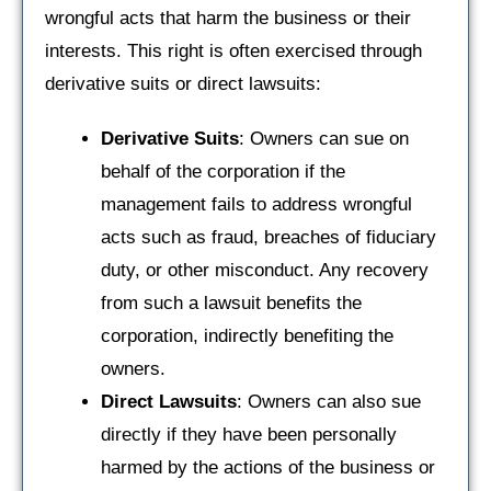
wrongful acts that harm the business or their
interests. This right is often exercised through
derivative suits or direct lawsuits:
Derivative Suits
: Owners can sue on
behalf of the corporation if the
management fails to address wrongful
acts such as fraud, breaches of fiduciary
duty, or other misconduct. Any recovery
from such a lawsuit benefits the
corporation, indirectly benefiting the
owners.
Direct Lawsuits
: Owners can also sue
directly if they have been personally
harmed by the actions of the business or