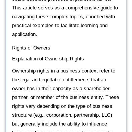
This article serves as a comprehensive guide to
navigating these complex topics, enriched with
practical examples to facilitate learning and
application.
Rights of Owners
Explanation of Ownership Rights
Ownership rights in a business context refer to
the legal and equitable entitlements that an
owner has in their capacity as a shareholder,
partner, or member of the business entity. These
rights vary depending on the type of business
structure (e.g., corporation, partnership, LLC)
but generally include the ability to influence