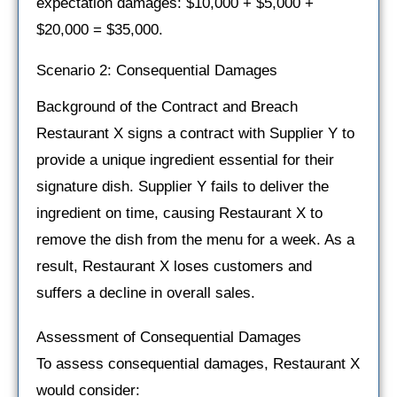
expectation damages: $10,000 + $5,000 +
$20,000 = $35,000.
Scenario 2: Consequential Damages
Background of the Contract and Breach
Restaurant X signs a contract with Supplier Y to
provide a unique ingredient essential for their
signature dish. Supplier Y fails to deliver the
ingredient on time, causing Restaurant X to
remove the dish from the menu for a week. As a
result, Restaurant X loses customers and
suffers a decline in overall sales.
Assessment of Consequential Damages
To assess consequential damages, Restaurant X
would consider: