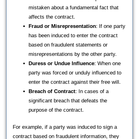
mistaken about a fundamental fact that
affects the contract.
Fraud or Misrepresentation
: If one party
has been induced to enter the contract
based on fraudulent statements or
misrepresentations by the other party.
Duress or Undue Influence
: When one
party was forced or unduly influenced to
enter the contract against their free will.
Breach of Contract
: In cases of a
significant breach that defeats the
purpose of the contract.
For example, if a party was induced to sign a
contract based on fraudulent information, they