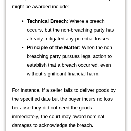
might be awarded include:
Technical Breach
: Where a breach
occurs, but the non-breaching party has
already mitigated any potential losses.
Principle of the Matter
: When the non-
breaching party pursues legal action to
establish that a breach occurred, even
without significant financial harm.
For instance, if a seller fails to deliver goods by
the specified date but the buyer incurs no loss
because they did not need the goods
immediately, the court may award nominal
damages to acknowledge the breach.