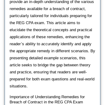
provide an in-depth understanding of the various
remedies available for a breach of contract,
particularly tailored for individuals preparing for
the REG CPA exam. This article aims to
elucidate the theoretical concepts and practical
applications of these remedies, enhancing the
reader’s ability to accurately identify and apply
the appropriate remedy in different scenarios. By
presenting detailed example scenarios, this
article seeks to bridge the gap between theory
and practice, ensuring that readers are well-
prepared for both exam questions and real-world
situations.
Importance of Understanding Remedies for
Breach of Contract in the REG CPA Exam