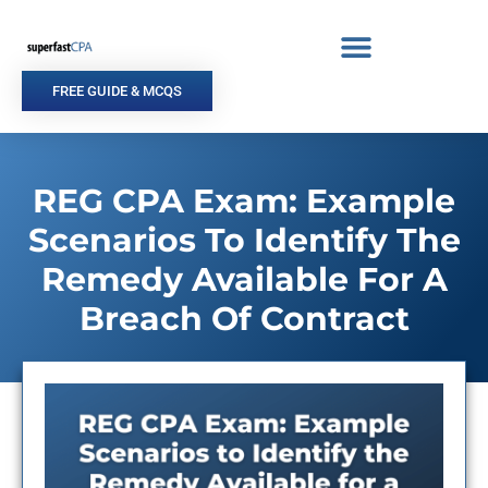
Skip
to
content
FREE GUIDE & MCQS
REG CPA Exam: Example
Scenarios To Identify The
Remedy Available For A
Breach Of Contract