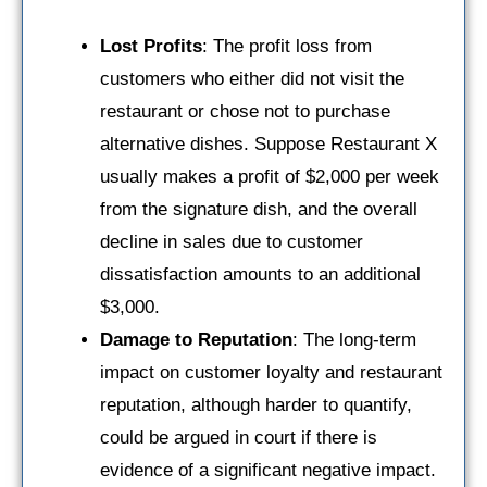
Lost Profits
: The profit loss from
customers who either did not visit the
restaurant or chose not to purchase
alternative dishes. Suppose Restaurant X
usually makes a profit of $2,000 per week
from the signature dish, and the overall
decline in sales due to customer
dissatisfaction amounts to an additional
$3,000.
Damage to Reputation
: The long-term
impact on customer loyalty and restaurant
reputation, although harder to quantify,
could be argued in court if there is
evidence of a significant negative impact.