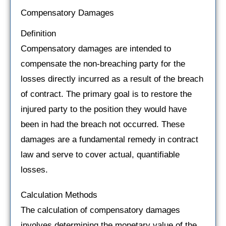
Compensatory Damages
Definition
Compensatory damages are intended to
compensate the non-breaching party for the
losses directly incurred as a result of the breach
of contract. The primary goal is to restore the
injured party to the position they would have
been in had the breach not occurred. These
damages are a fundamental remedy in contract
law and serve to cover actual, quantifiable
losses.
Calculation Methods
The calculation of compensatory damages
involves determining the monetary value of the