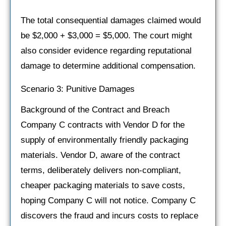
The total consequential damages claimed would
be $2,000 + $3,000 = $5,000. The court might
also consider evidence regarding reputational
damage to determine additional compensation.
Scenario 3: Punitive Damages
Background of the Contract and Breach
Company C contracts with Vendor D for the
supply of environmentally friendly packaging
materials. Vendor D, aware of the contract
terms, deliberately delivers non-compliant,
cheaper packaging materials to save costs,
hoping Company C will not notice. Company C
discovers the fraud and incurs costs to replace