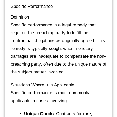
Specific Performance
Definition
Specific performance is a legal remedy that
requires the breaching party to fulfill their
contractual obligations as originally agreed. This
remedy is typically sought when monetary
damages are inadequate to compensate the non-
breaching party, often due to the unique nature of
the subject matter involved.
Situations Where It Is Applicable
Specific performance is most commonly
applicable in cases involving:
Unique Goods
: Contracts for rare,