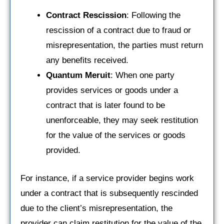
Contract Rescission
: Following the
rescission of a contract due to fraud or
misrepresentation, the parties must return
any benefits received.
Quantum Meruit
: When one party
provides services or goods under a
contract that is later found to be
unenforceable, they may seek restitution
for the value of the services or goods
provided.
For instance, if a service provider begins work
under a contract that is subsequently rescinded
due to the client’s misrepresentation, the
provider can claim restitution for the value of the