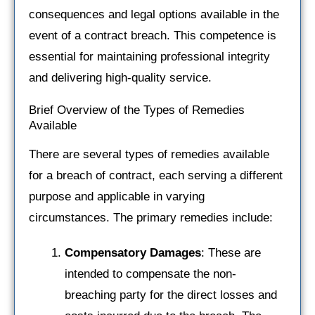
consequences and legal options available in the
event of a contract breach. This competence is
essential for maintaining professional integrity
and delivering high-quality service.
Brief Overview of the Types of Remedies
Available
There are several types of remedies available
for a breach of contract, each serving a different
purpose and applicable in varying
circumstances. The primary remedies include:
Compensatory Damages
: These are
intended to compensate the non-
breaching party for the direct losses and