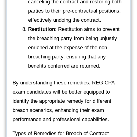
canceling the contract and restoring both
parties to their pre-contractual positions,
effectively undoing the contract.
Restitution
: Restitution aims to prevent
the breaching party from being unjustly
enriched at the expense of the non-
breaching party, ensuring that any
benefits conferred are returned.
By understanding these remedies, REG CPA
exam candidates will be better equipped to
identify the appropriate remedy for different
breach scenarios, enhancing their exam
performance and professional capabilities.
Types of Remedies for Breach of Contract