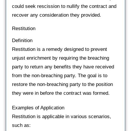
could seek rescission to nullify the contract and
recover any consideration they provided.
Restitution
Definition
Restitution is a remedy designed to prevent
unjust enrichment by requiring the breaching
party to return any benefits they have received
from the non-breaching party. The goal is to
restore the non-breaching party to the position
they were in before the contract was formed.
Examples of Application
Restitution is applicable in various scenarios,
such as: