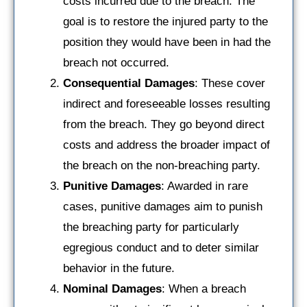
costs incurred due to the breach. The
goal is to restore the injured party to the
position they would have been in had the
breach not occurred.
Consequential Damages
: These cover
indirect and foreseeable losses resulting
from the breach. They go beyond direct
costs and address the broader impact of
the breach on the non-breaching party.
Punitive Damages
: Awarded in rare
cases, punitive damages aim to punish
the breaching party for particularly
egregious conduct and to deter similar
behavior in the future.
Nominal Damages
: When a breach