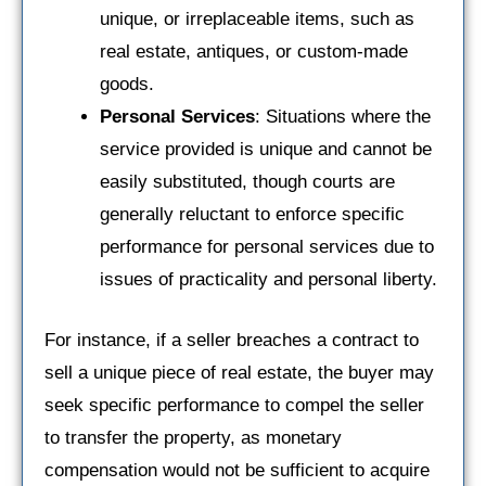
unique, or irreplaceable items, such as
real estate, antiques, or custom-made
goods.
Personal Services
: Situations where the
service provided is unique and cannot be
easily substituted, though courts are
generally reluctant to enforce specific
performance for personal services due to
issues of practicality and personal liberty.
For instance, if a seller breaches a contract to
sell a unique piece of real estate, the buyer may
seek specific performance to compel the seller
to transfer the property, as monetary
compensation would not be sufficient to acquire