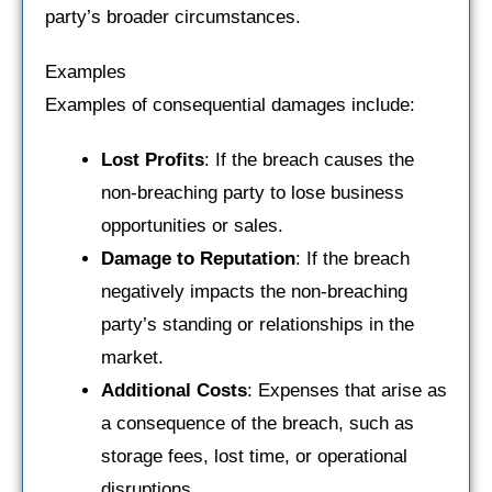
party’s broader circumstances.
Examples
Examples of consequential damages include:
Lost Profits
: If the breach causes the
non-breaching party to lose business
opportunities or sales.
Damage to Reputation
: If the breach
negatively impacts the non-breaching
party’s standing or relationships in the
market.
Additional Costs
: Expenses that arise as
a consequence of the breach, such as
storage fees, lost time, or operational
disruptions.