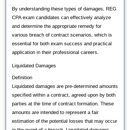
By understanding these types of damages, REG
CPA exam candidates can effectively analyze
and determine the appropriate remedy for
various breach of contract scenarios, which is
essential for both exam success and practical
application in their professional careers.
Liquidated Damages
Definition
Liquidated damages are pre-determined amounts
specified within a contract, agreed upon by both
parties at the time of contract formation. These
amounts are intended to represent a fair
estimation of the potential losses that may occur
in the event of a breach. Liquidated damages