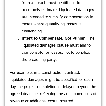
from a breach must be difficult to
accurately estimate. Liquidated damages
are intended to simplify compensation in
cases where quantifying losses is
challenging.
Intent to Compensate, Not Punish
: The
liquidated damages clause must aim to
compensate for losses, not to penalize
the breaching party.
For example, in a construction contract,
liquidated damages might be specified for each
day the project completion is delayed beyond the
agreed deadline, reflecting the anticipated loss of
revenue or additional costs incurred.