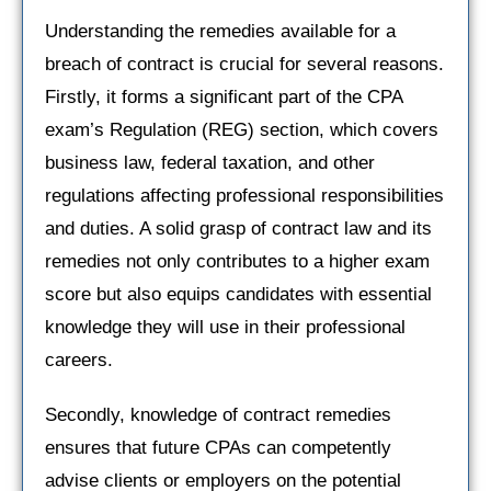
Understanding the remedies available for a
breach of contract is crucial for several reasons.
Firstly, it forms a significant part of the CPA
exam’s Regulation (REG) section, which covers
business law, federal taxation, and other
regulations affecting professional responsibilities
and duties. A solid grasp of contract law and its
remedies not only contributes to a higher exam
score but also equips candidates with essential
knowledge they will use in their professional
careers.
Secondly, knowledge of contract remedies
ensures that future CPAs can competently
advise clients or employers on the potential