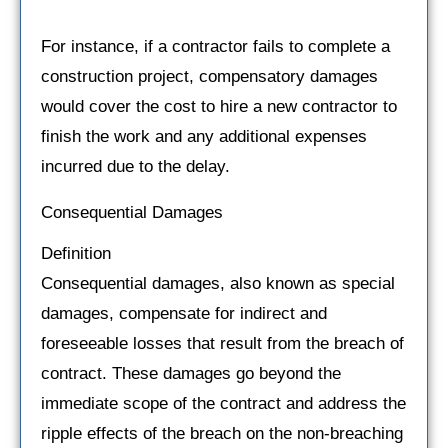
For instance, if a contractor fails to complete a
construction project, compensatory damages
would cover the cost to hire a new contractor to
finish the work and any additional expenses
incurred due to the delay.
Consequential Damages
Definition
Consequential damages, also known as special
damages, compensate for indirect and
foreseeable losses that result from the breach of
contract. These damages go beyond the
immediate scope of the contract and address the
ripple effects of the breach on the non-breaching