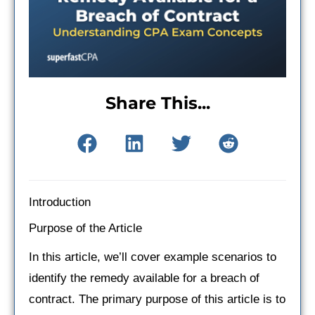
Share This...
Introduction
Purpose of the Article
In this article, we’ll cover example scenarios to
identify the remedy available for a breach of
contract. The primary purpose of this article is to