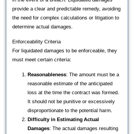
provide a clear and predictable remedy, avoiding
the need for complex calculations or litigation to
determine actual damages.
Enforceability Criteria
For liquidated damages to be enforceable, they
must meet certain criteria:
Reasonableness
: The amount must be a
reasonable estimate of the anticipated
loss at the time the contract was formed.
It should not be punitive or excessively
disproportionate to the potential harm.
Difficulty in Estimating Actual
Damages
: The actual damages resulting