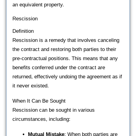
an equivalent property.
Rescission
Definition
Rescission is a remedy that involves canceling
the contract and restoring both parties to their
pre-contractual positions. This means that any
benefits conferred under the contract are
returned, effectively undoing the agreement as if
it never existed.
When It Can Be Sought
Rescission can be sought in various
circumstances, including:
Mutual Mistake
: When both parties are