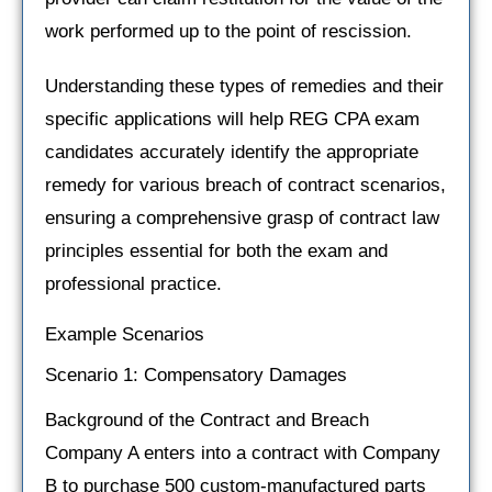
work performed up to the point of rescission.
Understanding these types of remedies and their
specific applications will help REG CPA exam
candidates accurately identify the appropriate
remedy for various breach of contract scenarios,
ensuring a comprehensive grasp of contract law
principles essential for both the exam and
professional practice.
Example Scenarios
Scenario 1: Compensatory Damages
Background of the Contract and Breach
Company A enters into a contract with Company
B to purchase 500 custom-manufactured parts