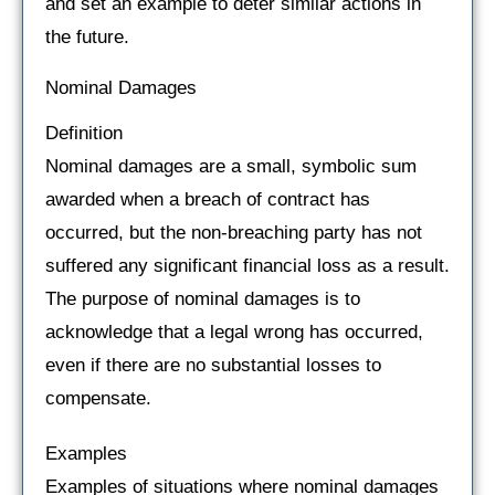
and set an example to deter similar actions in
the future.
Nominal Damages
Definition
Nominal damages are a small, symbolic sum
awarded when a breach of contract has
occurred, but the non-breaching party has not
suffered any significant financial loss as a result.
The purpose of nominal damages is to
acknowledge that a legal wrong has occurred,
even if there are no substantial losses to
compensate.
Examples
Examples of situations where nominal damages