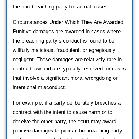
the non-breaching party for actual losses.
Circumstances Under Which They Are Awarded
Punitive damages are awarded in cases where
the breaching party’s conduct is found to be
willfully malicious, fraudulent, or egregiously
negligent. These damages are relatively rare in
contract law and are typically reserved for cases
that involve a significant moral wrongdoing or
intentional misconduct.
For example, if a party deliberately breaches a
contract with the intent to cause harm or to
deceive the other party, the court may award
punitive damages to punish the breaching party