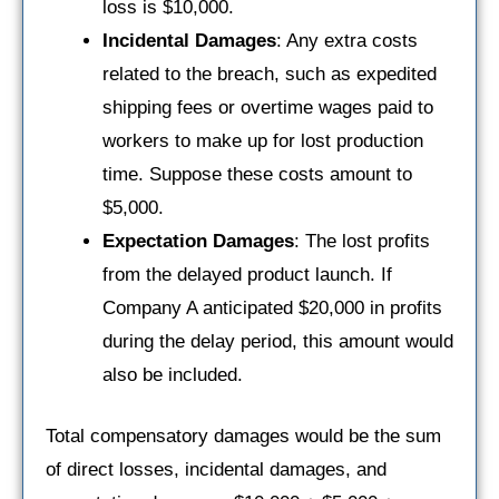
loss is $10,000.
Incidental Damages
: Any extra costs
related to the breach, such as expedited
shipping fees or overtime wages paid to
workers to make up for lost production
time. Suppose these costs amount to
$5,000.
Expectation Damages
: The lost profits
from the delayed product launch. If
Company A anticipated $20,000 in profits
during the delay period, this amount would
also be included.
Total compensatory damages would be the sum
of direct losses, incidental damages, and