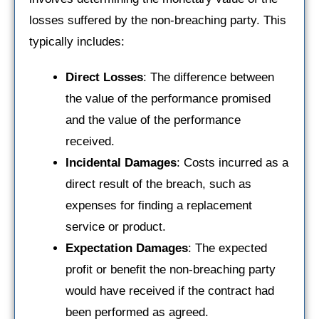
losses suffered by the non-breaching party. This
typically includes:
Direct Losses
: The difference between
the value of the performance promised
and the value of the performance
received.
Incidental Damages
: Costs incurred as a
direct result of the breach, such as
expenses for finding a replacement
service or product.
Expectation Damages
: The expected
profit or benefit the non-breaching party
would have received if the contract had
been performed as agreed.