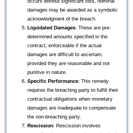
occurs without significant loss, nominal
damages may be awarded as a symbolic
acknowledgment of the breach.
Liquidated Damages
: These are pre-
determined amounts specified in the
contract, enforceable if the actual
damages are difficult to ascertain,
provided they are reasonable and not
punitive in nature.
Specific Performance
: This remedy
requires the breaching party to fulfill their
contractual obligations when monetary
damages are inadequate to compensate
the non-breaching party.
Rescission
: Rescission involves