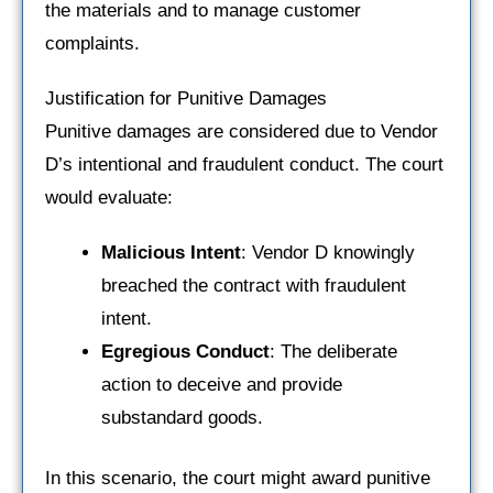
the materials and to manage customer
complaints.
Justification for Punitive Damages
Punitive damages are considered due to Vendor
D’s intentional and fraudulent conduct. The court
would evaluate:
Malicious Intent
: Vendor D knowingly
breached the contract with fraudulent
intent.
Egregious Conduct
: The deliberate
action to deceive and provide
substandard goods.
In this scenario, the court might award punitive