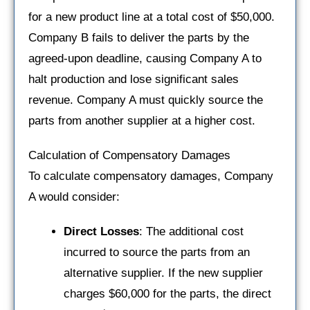
for a new product line at a total cost of $50,000.
Company B fails to deliver the parts by the
agreed-upon deadline, causing Company A to
halt production and lose significant sales
revenue. Company A must quickly source the
parts from another supplier at a higher cost.
Calculation of Compensatory Damages
To calculate compensatory damages, Company
A would consider:
Direct Losses
: The additional cost
incurred to source the parts from an
alternative supplier. If the new supplier
charges $60,000 for the parts, the direct