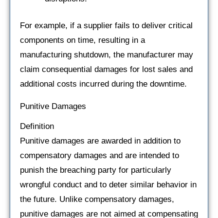
For example, if a supplier fails to deliver critical
components on time, resulting in a
manufacturing shutdown, the manufacturer may
claim consequential damages for lost sales and
additional costs incurred during the downtime.
Punitive Damages
Definition
Punitive damages are awarded in addition to
compensatory damages and are intended to
punish the breaching party for particularly
wrongful conduct and to deter similar behavior in
the future. Unlike compensatory damages,
punitive damages are not aimed at compensating