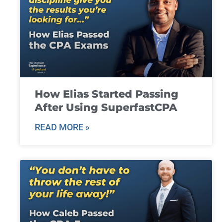
How Elias Started Passing
After Using SuperfastCPA
READ MORE »