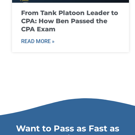
From Tank Platoon Leader to
CPA: How Ben Passed the
CPA Exam
READ MORE »
Want to Pass as Fast as