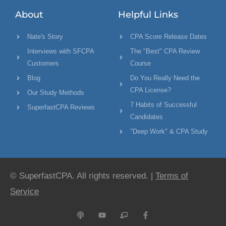
About
Helpful Links
Nate's Story
CPA Score Release Dates
Interviews with SFCPA
The "Best" CPA Review
Customers
Course
Blog
Do You Really Need the
CPA License?
Our Study Methods
7 Habits of Successful
SuperfastCPA Reviews
Candidates
"Deep Work" & CPA Study
© SuperfastCPA. All rights reserved. |
Terms of
Service
P
Y
C
F
o
o
h
a