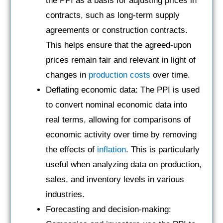
the PPI as a basis for adjusting prices in
contracts, such as long-term supply
agreements or construction contracts.
This helps ensure that the agreed-upon
prices remain fair and relevant in light of
changes in
production costs
over time.
Deflating economic data: The PPI is used
to convert nominal economic data into
real terms, allowing for comparisons of
economic activity over time by removing
the effects of
inflation
. This is particularly
useful when analyzing data on production,
sales, and inventory levels in various
industries.
Forecasting and decision-making: