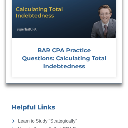
BAR CPA Practice
Questions: Calculating Total
Indebtedness
Helpful Links
Learn to Study "Strategically"