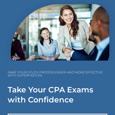
MAKE YOUR STUDY PROCESS EASIER AND MORE EFFECTIVE
WITH SUPERFASTCPA
Take Your CPA Exams
with Confidence