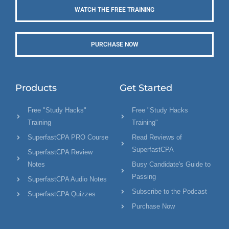
WATCH THE FREE TRAINING
PURCHASE NOW
Products
Get Started
Free "Study Hacks"
Free "Study Hacks
Training
Training"
SuperfastCPA PRO Course
Read Reviews of
SuperfastCPA
SuperfastCPA Review
Notes
Busy Candidate's Guide to
Passing
SuperfastCPA Audio Notes
Subscribe to the Podcast
SuperfastCPA Quizzes
Purchase Now