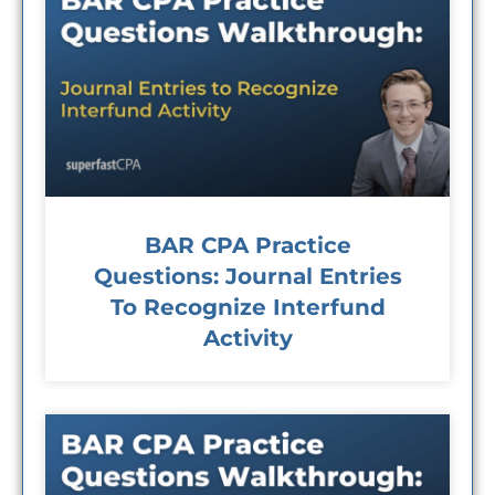
BAR CPA Practice
Questions: Journal Entries
To Recognize Interfund
Activity