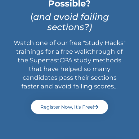
Possible?
(
and avoid failing
sections?)
Watch one of our free "Study Hacks"
trainings for a free walkthrough of
the SuperfastCPA study methods
that have helped so many
candidates pass their sections
faster and avoid failing scores...
Register Now, It's Free!