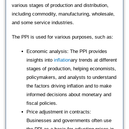
various stages of production and distribution,
including commodity, manufacturing, wholesale,
and some service industries.
The PPI is used for various purposes, such as:
Economic analysis: The PPI provides
insights into
inflation
ary trends at different
stages of production, helping economists,
policymakers, and analysts to understand
the factors driving inflation and to make
informed decisions about monetary and
fiscal policies.
Price adjustment in contracts:
Businesses and governments often use