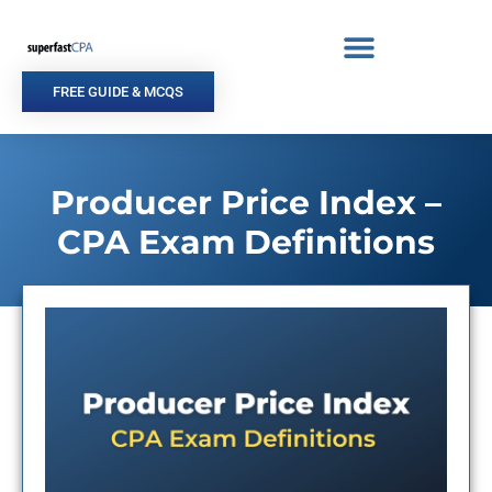
Skip
to
content
FREE GUIDE & MCQS
Producer Price Index –
CPA Exam Definitions