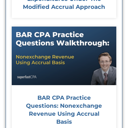
Modified Accrual Approach
BAR CPA Practice
Questions: Nonexchange
Revenue Using Accrual
Basis