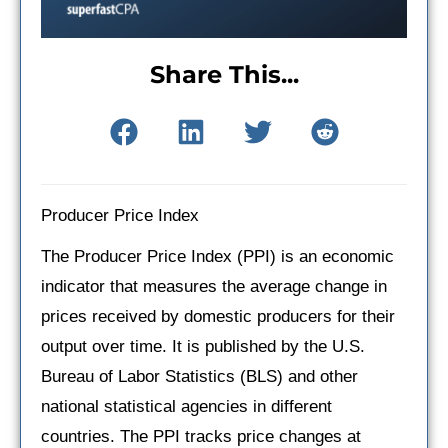
Share This...
Producer Price Index
The Producer Price Index (PPI) is an economic
indicator that measures the average change in
prices received by domestic producers for their
output over time. It is published by the U.S.
Bureau of Labor Statistics (BLS) and other
national statistical agencies in different
countries. The PPI tracks price changes at