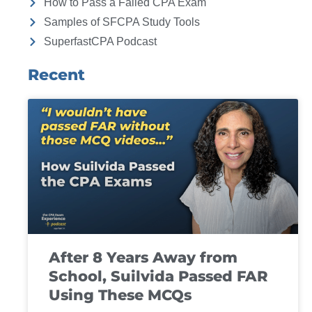
How to Pass a Failed CPA Exam
Samples of SFCPA Study Tools
SuperfastCPA Podcast
Recent
After 8 Years Away from
School, Suilvida Passed FAR
Using These MCQs