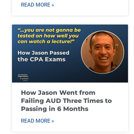
READ MORE »
How Jason Went from
Failing AUD Three Times to
Passing in 6 Months
READ MORE »