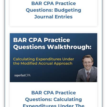
BAR CPA Practice
Questions: Budgeting
Journal Entries
BAR CPA Practice
Questions: Calculating
Expenditures Under The