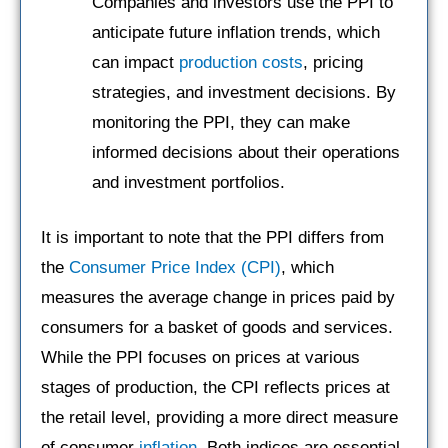
Companies and investors use the PPI to
anticipate future inflation trends, which
can impact
production costs
, pricing
strategies, and investment decisions. By
monitoring the PPI, they can make
informed decisions about their operations
and investment portfolios.
It is important to note that the PPI differs from
the
Consumer Price Index (CPI)
, which
measures the average change in prices paid by
consumers for a basket of goods and services.
While the PPI focuses on prices at various
stages of production, the CPI reflects prices at
the retail level, providing a more direct measure
of consumer
inflation
. Both indices are essential