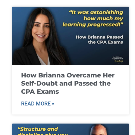
How Brianna Overcame Her
Self-Doubt and Passed the
CPA Exams
READ MORE »