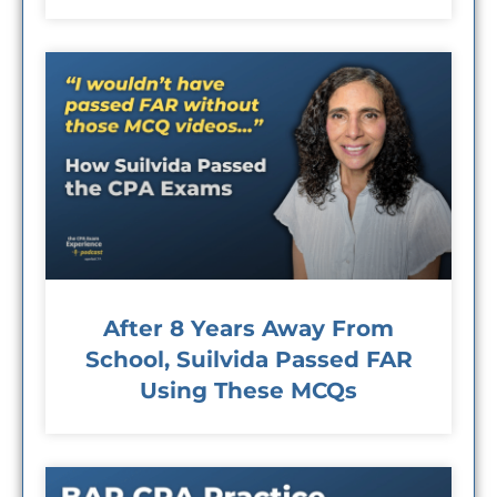
After 8 Years Away From
School, Suilvida Passed FAR
Using These MCQs