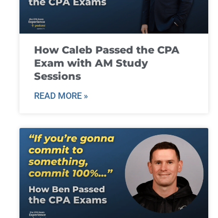
How Caleb Passed the CPA
Exam with AM Study
Sessions
READ MORE »