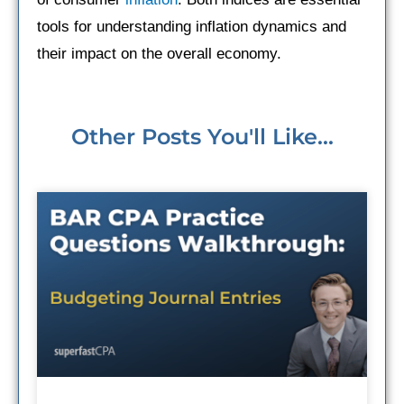
tools for understanding inflation dynamics and
their impact on the overall economy.
Other Posts You'll Like...