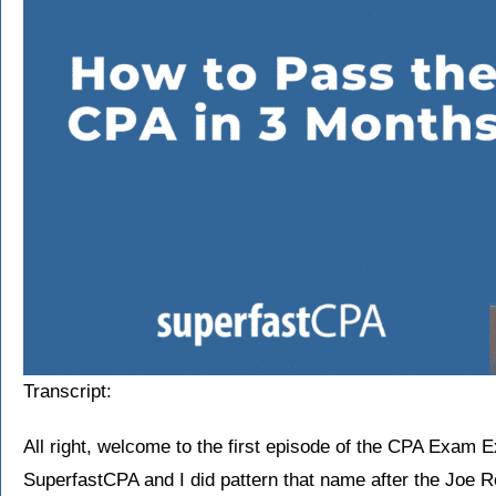
Transcript:
All right, welcome to the first episode of the CPA Exam 
SuperfastCPA and I did pattern that name after the Joe Ro