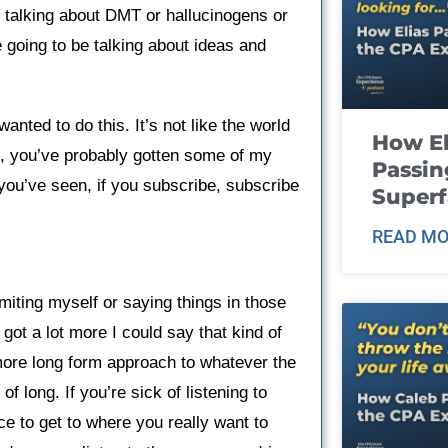
e talking about DMT or hallucinogens or
oing to be talking about ideas and
wanted to do this. It’s not like the world
How El
, you’ve probably gotten some of my
Passin
you’ve seen, if you subscribe, subscribe
Super
READ MO
limiting myself or saying things in those
 got a lot more I could say that kind of
 more long form approach to whatever the
f long. If you’re sick of listening to
ace to get to where you really want to