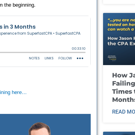
om the beginning.
How J
Failin
Times 
raining here…
Month
READ MO