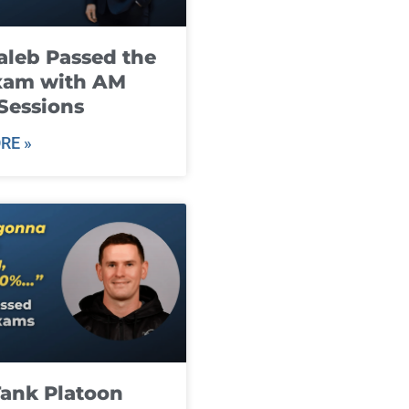
leb Passed the
xam with AM
Sessions
RE »
ank Platoon