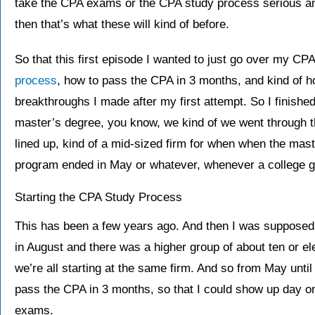
take the CPA exams or the CPA study process serious and
then that’s what these will kind of before.
So that this first episode I wanted to just go over my CP
process
, how to pass the CPA in 3 months, and kind of ho
breakthroughs I made after my first attempt. So I finish
master’s degree, you know, we kind of we went through th
lined up, kind of a mid-sized firm for when when the mas
program ended in May or whatever, whenever a college g
Starting the CPA Study Process
This has been a few years ago. And then I was supposed t
in August and there was a higher group of about ten or elev
we’re all starting at the same firm. And so from May until
pass the CPA in 3 months, so that I could show up day o
exams.