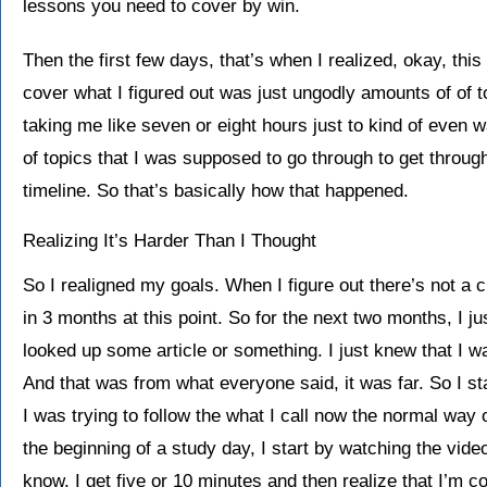
lessons you need to cover by win.
Then the first few days, that’s when I realized, okay, th
cover what I figured out was just ungodly amounts of of 
taking me like seven or eight hours just to kind of even 
of topics that I was supposed to go through to get through
timeline. So that’s basically how that happened.
Realizing It’s Harder Than I Thought
So I realigned my goals. When I figure out there’s not a 
in 3 months at this point. So for the next two months, I j
looked up some article or something. I just knew that I wa
And that was from what everyone said, it was far. So I sta
I was trying to follow the what I call now the normal way 
the beginning of a study day, I start by watching the video
know, I get five or 10 minutes and then realize that I’m 