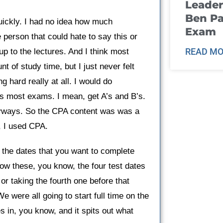
Leader
Ben Pa
quickly. I had no idea how much
Exam
e person that could hate to say this or
READ MO
up to the lectures. And I think most
t of study time, but I just never felt
g hard really at all. I would do
ss most exams. I mean, get A’s and B’s.
anyways. So the CPA content was was a
, I used CPA.
 the dates that you want to complete
 how these, you know, the four test dates
r taking the fourth one before that
e were all going to start full time on the
s in, you know, and it spits out what