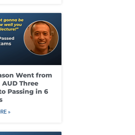
ason Went from
g AUD Three
to Passing in 6
s
RE »