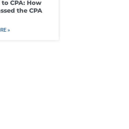
 to CPA: How
ssed the CPA
RE »