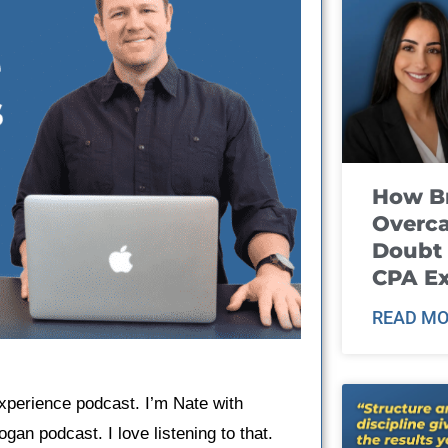
How B
Overca
Doubt 
CPA E
READ MO
Experience podcast. I’m Nate with
gan podcast. I love listening to that.