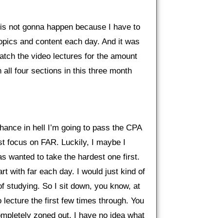
is is not gonna happen because I have to
topics and content each day. And it was
watch the video lectures for the amount
 all four sections in this three month
chance in hell I’m going to pass the CPA
ust focus on FAR. Luckily, I maybe I
s wanted to take the hardest one first.
rt with far each day. I would just kind of
of studying. So I sit down, you know, at
 lecture the first few times through. You
completely zoned out, I have no idea what