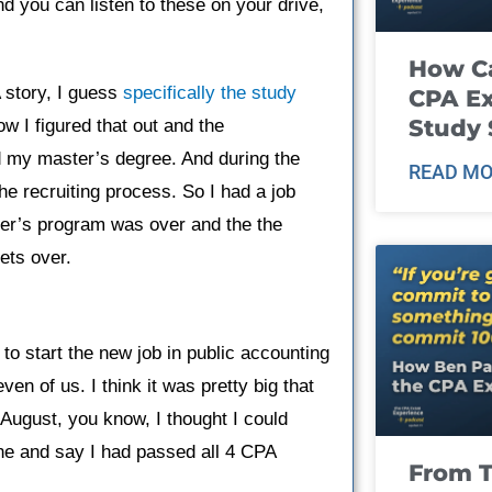
 you can listen to these on your drive,
How Ca
A story, I guess
specifically the study
CPA E
Study 
w I figured that out and the
ed my master’s degree. And during the
READ MO
e recruiting process. So I had a job
ter’s program was over and the the
ets over.
o start the new job in public accounting
en of us. I think it was pretty big that
 August, you know, I thought I could
ne and say I had passed all 4 CPA
From T