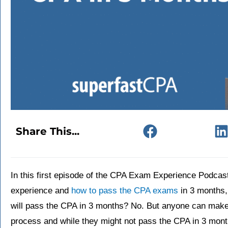
Share This...
In this first episode of the CPA Exam Experience Podca
experience and
how to pass the CPA exams
in 3 months, 
will pass the CPA in 3 months? No. But anyone can make
process and while they might not pass the CPA in 3 mon