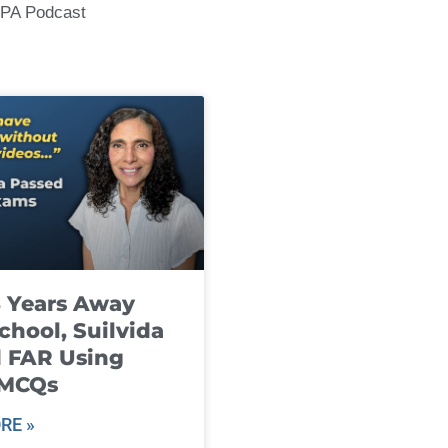
CPA Podcast
8 Years Away
chool, Suilvida
 FAR Using
 MCQs
RE »