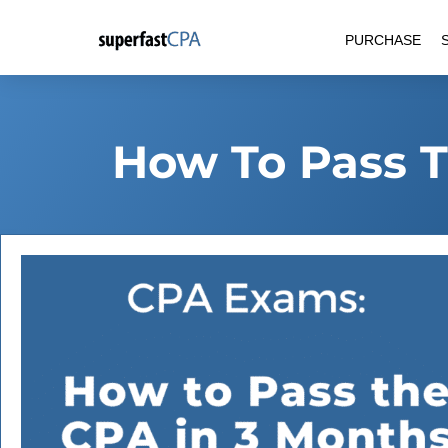
Skip
PURCHASE
to
content
How To Pass T