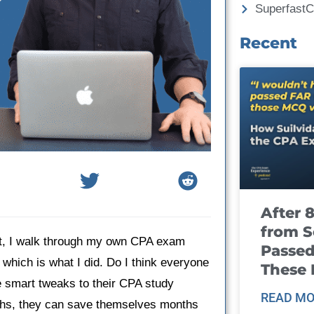
Superfast
Recent
After 
from S
st, I walk through my own CPA exam
Passed
which is what I did. Do I think everyone
These
 smart tweaks to their CPA study
READ MO
ths, they can save themselves months