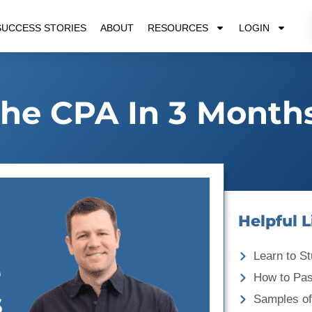
SUCCESS STORIES
ABOUT
RESOURCES
LOGIN
he CPA In 3 Month
Helpful L
Learn to St
How to Pa
Samples of