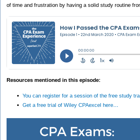
of time and frustration by having a solid study routine fr
Resources mentioned in this episode:
You can register for a session of the free study t
Get a free trial of Wiley CPAexcel here…