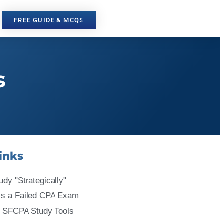
FREE GUIDE & MCQS
s
inks
udy "Strategically"
ss a Failed CPA Exam
 SFCPA Study Tools