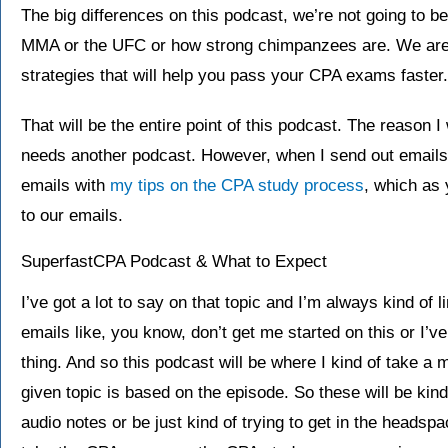
The big differences on this podcast, we’re not going to b
MMA or the UFC or how strong chimpanzees are. We are g
strategies that will help you pass your CPA exams faster.
That will be the entire point of this podcast. The reason I 
needs another podcast. However, when I send out emails
emails with
my tips on the CPA study process
, which as 
to our emails.
SuperfastCPA Podcast & What to Expect
I’ve got a lot to say on that topic and I’m always kind of 
emails like, you know, don’t get me started on this or I’ve
thing. And so this podcast will be where I kind of take a
given topic is based on the episode. So these will be kind o
audio notes or be just kind of trying to get in the headsp