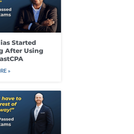
ias Started
g After Using
fastCPA
RE »