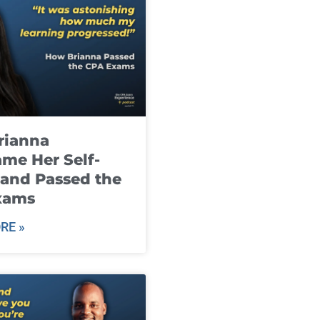
rianna
me Her Self-
and Passed the
xams
RE »