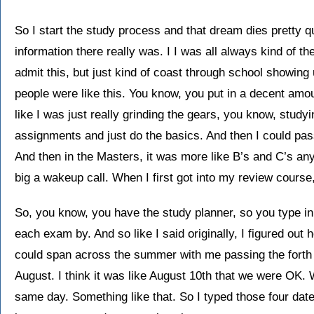
So I start the study process and that dream dies pretty 
information there really was. I I was all always kind of th
admit this, but just kind of coast through school showing 
people were like this. You know, you put in a decent amoun
like I was just really grinding the gears, you know, studyin
assignments and just do the basics. And then I could pa
And then in the Masters, it was more like B’s and C’s 
big a wakeup call. When I first got into my review course
So, you know, you have the study planner, so you type in
each exam by. And so like I said originally, I figured out
could span across the summer with me passing the forth o
August. I think it was like August 10th that we were OK. W
same day. Something like that. So I typed those four date