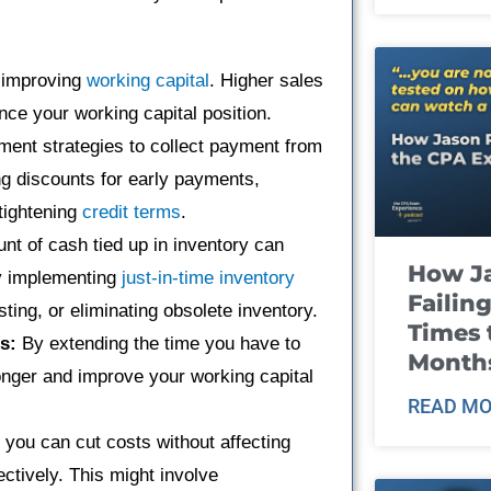
f improving
working capital
. Higher sales
ce your working capital position.
ent strategies to collect payment from
ng discounts for early payments,
tightening
credit terms
.
t of cash tied up in inventory can
How J
by implementing
just-in-time inventory
Failin
ng, or eliminating obsolete inventory.
Times 
s:
By extending the time you have to
Month
onger and improve your working capital
READ MO
 you can cut costs without affecting
fectively. This might involve