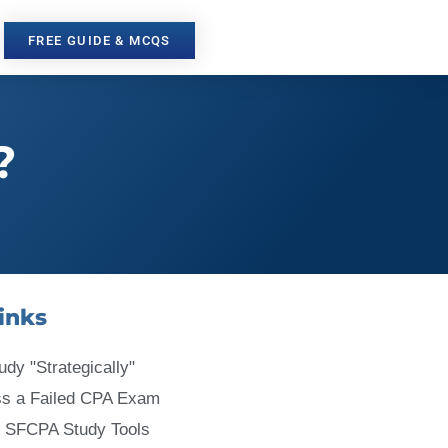
FREE GUIDE & MCQS
?
inks
udy "Strategically"
ss a Failed CPA Exam
 SFCPA Study Tools