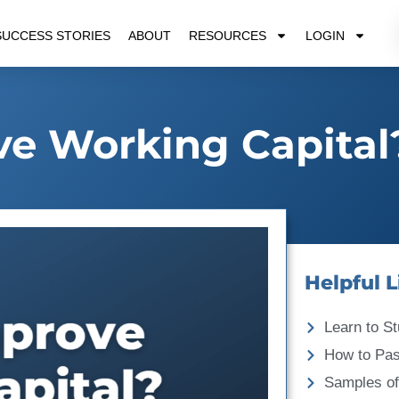
SUCCESS STORIES
ABOUT
RESOURCES
LOGIN
e Working Capital
Helpful L
Learn to St
How to Pa
Samples of