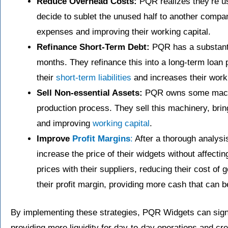
Reduce Overhead Costs:
PQR realizes they’re usi
decide to sublet the unused half to another compan
expenses and improving their working capital.
Refinance Short-Term Debt:
PQR has a substantia
months. They refinance this into a long-term loan
their
short-term liabilities
and increases their worki
Sell Non-essential Assets:
PQR owns some machine
production process. They sell this machinery, brin
and improving
working capital
.
Improve
Profit Margins
:
After a thorough analysi
increase the price of their widgets without affectin
prices with their suppliers, reducing their cost o
their profit margin, providing more cash that can 
By implementing these strategies, PQR Widgets can signif
providing more liquidity for day-to-day operations and cre