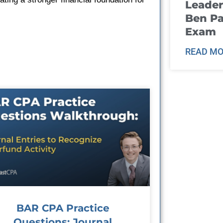
Leader
Ben Pa
Exam
READ MO
BAR CPA Practice
Questions: Journal