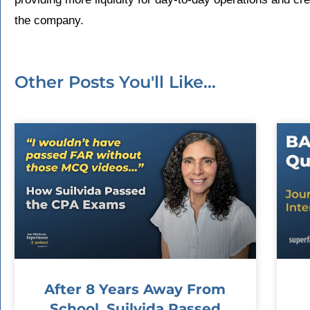
the company.
Other Posts You'll Like...
After 8 Years Away From
School, Suilvida Passed