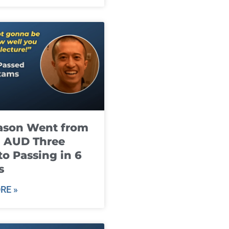
ason Went from
g AUD Three
to Passing in 6
s
RE »