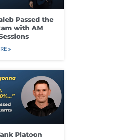
leb Passed the
xam with AM
Sessions
RE »
ank Platoon