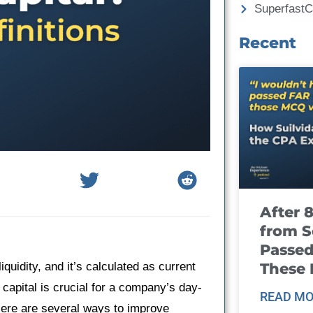
Superfast
Recent
After 
from S
Passed
These
quidity, and it’s calculated as current
 capital is crucial for a company’s day-
READ MO
 Here are several ways to improve