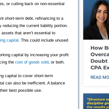
es, or cutting back on non-essential
nt short-term debt, refinancing to a
reducing the current liability portion.
assets that aren’t essential to
ing capital
. This could include unused
How B
Overca
king capital by increasing your profit
Doubt 
ucing the
cost of goods sold
, or both.
CPA E
g capital to cover short-term
READ MO
al can also be inefficient. A balance
their best possible use.