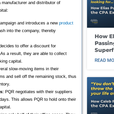
 manufacturer and distributor of
ital:
ampaign and introduces a new
product
ash into the company, thereby
How El
Passin
cides to offer a discount for
Super
s a result, they are able to collect
READ MO
ing capital.
eral slow-moving items in their
ms and sell off the remaining stock, thus
ntory.
s:
PQR negotiates with their suppliers
days. This allows PQR to hold onto their
apital.