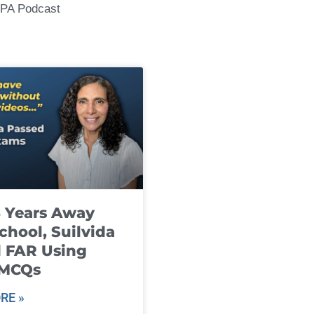
CPA Podcast
8 Years Away
chool, Suilvida
 FAR Using
 MCQs
RE »