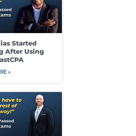
ias Started
g After Using
fastCPA
RE »