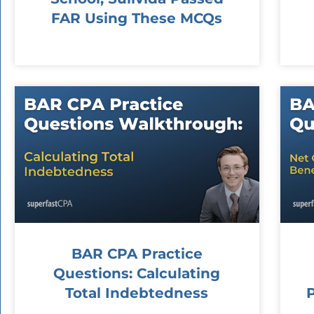
FAR Using These MCQs
BAR CPA Practice
Questions: Calculating
Total Indebtedness