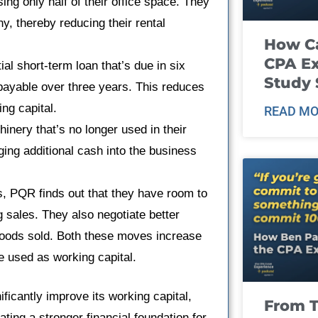
ng only half of their office space. They
y, thereby reducing their rental
How Ca
CPA E
l short-term loan that’s due in six
Study 
 payable over three years. This reduces
ng capital.
READ MO
ry that’s no longer used in their
ging additional cash into the business
s, PQR finds out that they have room to
g sales. They also negotiate better
f goods sold. Both these moves increase
be used as working capital.
icantly improve its working capital,
From T
ating a stronger financial foundation for