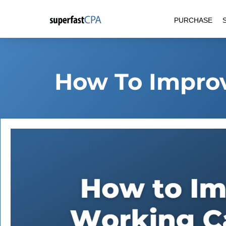
Skip
PURCHASE
to
content
How To Improv