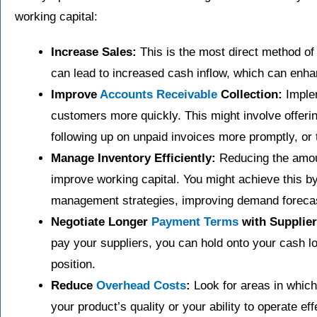
working capital:
Increase Sales:
This is the most direct method o
can lead to increased cash inflow, which can enhan
Improve
Accounts Receivable
Collection:
Implem
customers more quickly. This might involve offeri
following up on unpaid invoices more promptly, or 
Manage Inventory Efficiently:
Reducing the amoun
improve working capital. You might achieve this 
management strategies, improving demand forecasti
Negotiate Longer
Payment Terms
with Supplier
pay your suppliers, you can hold onto your cash l
position.
Reduce
Overhead Costs
:
Look for areas in which
your product’s quality or your ability to operate ef