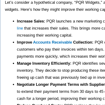
Let’s consider a hypothetical company, “PQR Widgets,” a
widgets. Here’s how they might improve their working cap
Increase Sales:
PQR launches a new marketing c
line
that increases their sales. This brings more c
increasing their working capital.
Improve
Accounts Receivable
Collection:
PQR de
customers who pay their invoices within ten days. A
payments more quickly, which increases their work
Manage Inventory Efficiently:
PQR identifies sev
inventory. They decide to stop producing these ite
freeing up cash that was previously tied up in inve
Negotiate Longer Payment Terms with Supplier
to extend their payment terms from 30 days to 45 
cash for a longer period, improving their working c