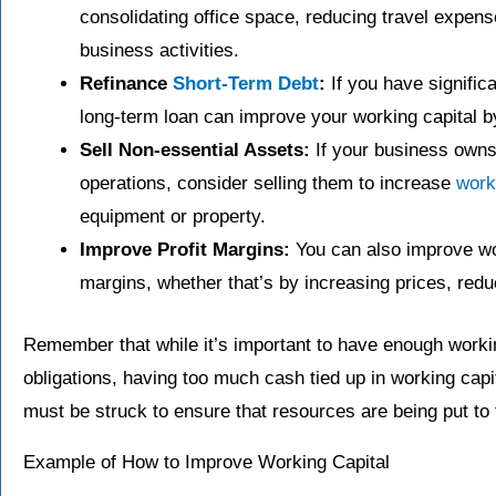
consolidating office space, reducing travel expens
business activities.
Refinance
Short-Term Debt
:
If you have significa
long-term loan can improve your working capital by 
Sell Non-essential Assets:
If your business owns 
operations, consider selling them to increase
work
equipment or property.
Improve Profit Margins:
You can also improve wor
margins, whether that’s by increasing prices, red
Remember that while it’s important to have enough workin
obligations, having too much cash tied up in working capit
must be struck to ensure that resources are being put to 
Example of How to Improve Working Capital