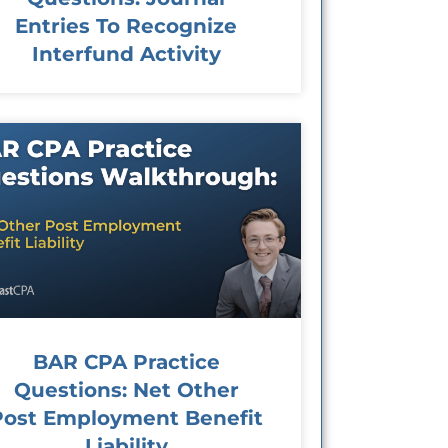
Entries To Recognize
Interfund Activity
BAR CPA Practice
Questions: Net Other
Post Employment Benefit
Liability