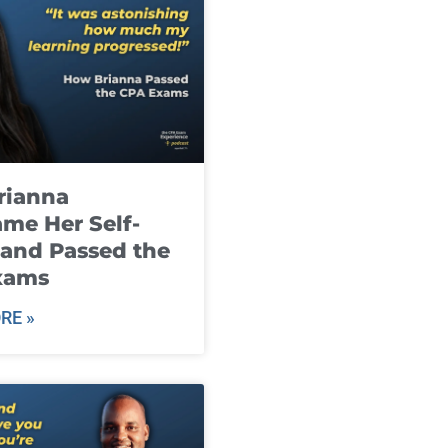
rianna
me Her Self-
and Passed the
xams
RE »