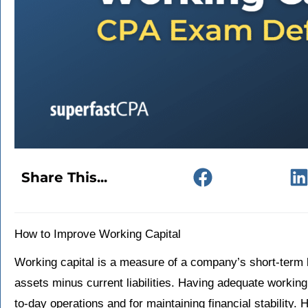
Share This...
How to Improve Working Capital
Working capital is a measure of a company’s short-term li
assets minus current liabilities. Having adequate working
to-day operations and for maintaining financial stability.