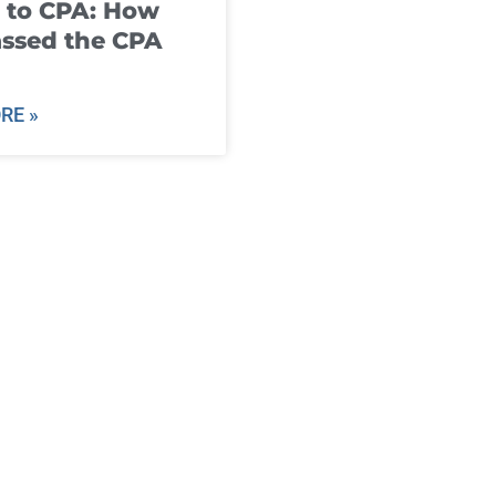
 to CPA: How
ssed the CPA
RE »