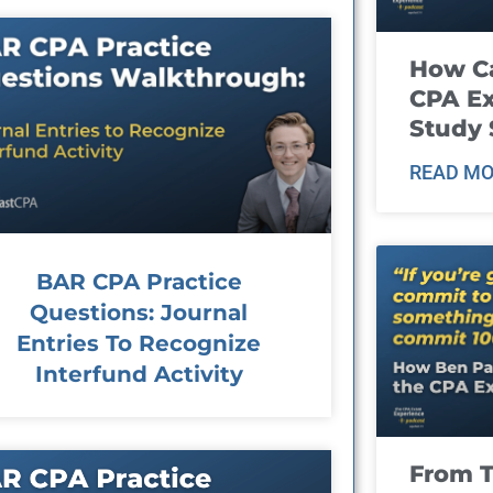
How Ca
CPA E
Study 
READ MO
BAR CPA Practice
Questions: Journal
Entries To Recognize
Interfund Activity
From T