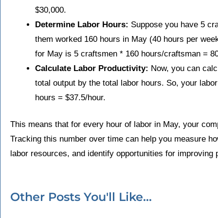
$30,000.
Determine Labor Hours:
Suppose you have 5 craf
them worked 160 hours in May (40 hours per week f
for May is 5 craftsmen * 160 hours/craftsman = 8
Calculate Labor Productivity:
Now, you can calcul
total output by the total labor hours. So, your labo
hours = $37.5/hour.
This means that for every hour of labor in May, your com
Tracking this number over time can help you measure how
labor resources, and identify opportunities for improving p
Other Posts You'll Like...