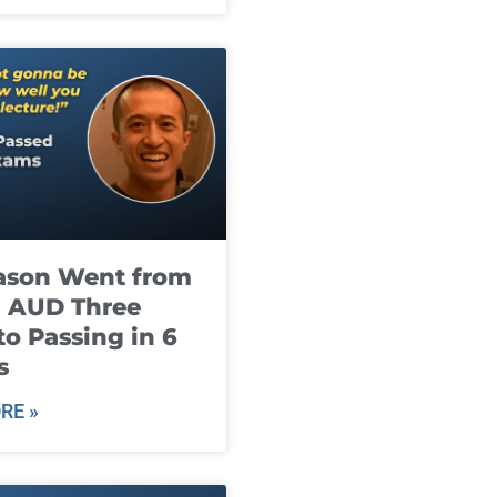
ason Went from
g AUD Three
to Passing in 6
s
RE »