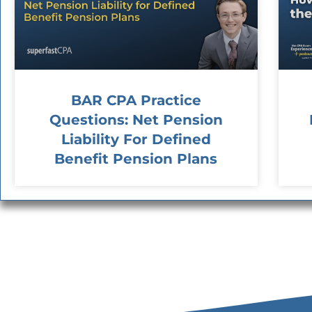
BAR CPA Practice
Questions: Net Pension
Liability For Defined
Benefit Pension Plans