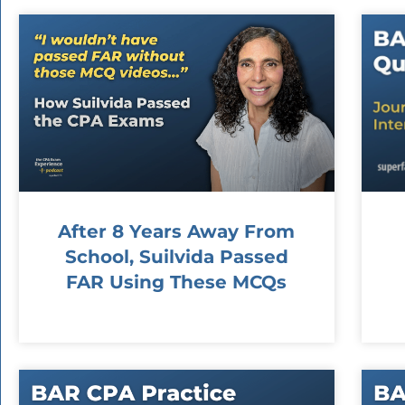
After 8 Years Away From
School, Suilvida Passed
FAR Using These MCQs