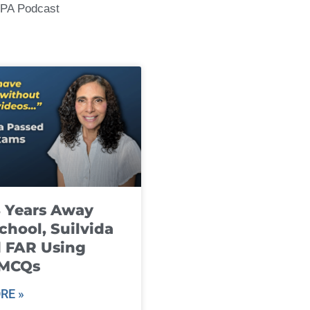
CPA Podcast
8 Years Away
chool, Suilvida
 FAR Using
 MCQs
RE »