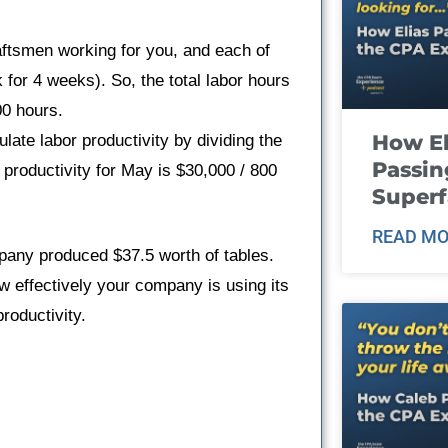
tsmen working for you, and each of
or 4 weeks). So, the total labor hours
00 hours.
How El
ate labor productivity by dividing the
Passin
r productivity for May is $30,000 / 800
Super
READ MO
pany produced $37.5 worth of tables.
 effectively your company is using its
roductivity.