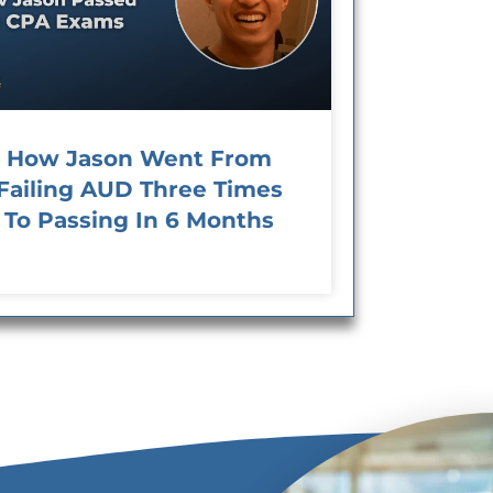
How Jason Went From
Failing AUD Three Times
To Passing In 6 Months