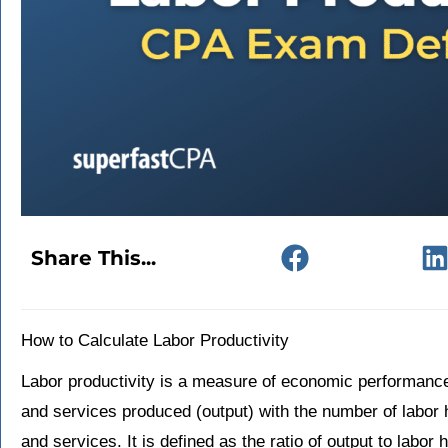
Share This...
How to Calculate Labor Productivity
Labor productivity is a measure of economic performanc
and services produced (output) with the number of labor
and services. It is defined as the ratio of output to labor 