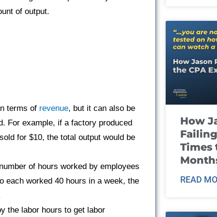
unt of output.
in terms of
revenue
, but it can also be
How J
. For example, if a factory produced
Failin
old for $10, the total output would be
Times 
Month
l number of hours worked by employees
READ MO
ho each worked 40 hours in a week, the
.
y the labor hours to get labor