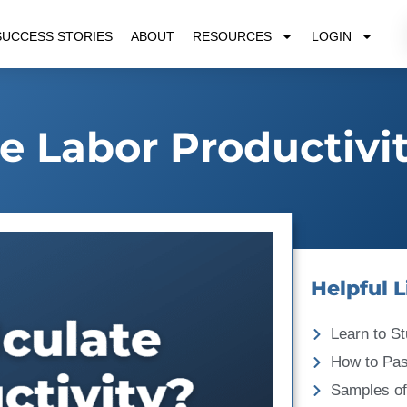
SUCCESS STORIES
ABOUT
RESOURCES
LOGIN
e Labor Productivi
Helpful L
Learn to St
How to Pa
Samples of