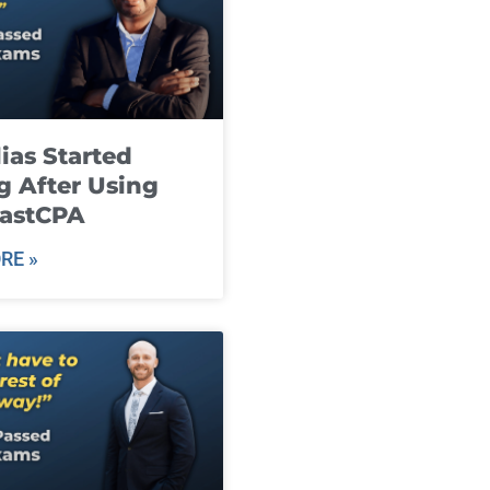
ias Started
g After Using
fastCPA
RE »