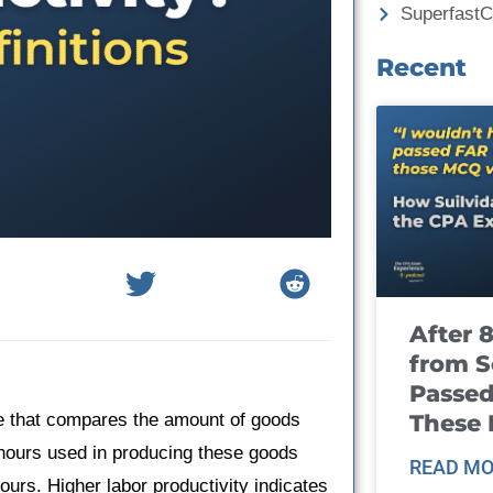
Superfast
Recent
After 
from S
Passed
These
e that compares the amount of goods
 hours used in producing these goods
READ MO
hours. Higher labor productivity indicates