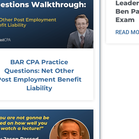
Leader
Ben Pa
Exam
READ MO
BAR CPA Practice
Questions: Net Other
Post Employment Benefit
Liability