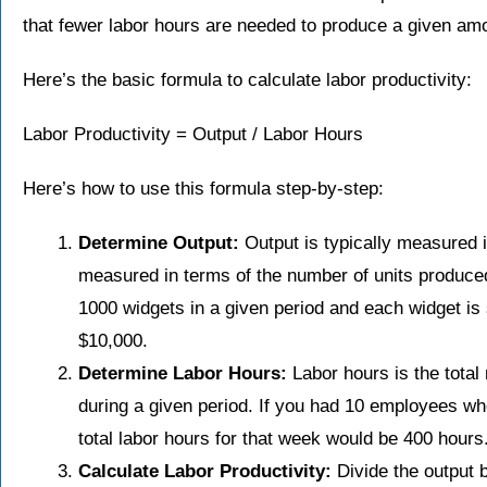
that fewer labor hours are needed to produce a given amo
Here’s the basic formula to calculate labor productivity:
Labor Productivity = Output / Labor Hours
Here’s how to use this formula step-by-step:
Determine Output:
Output is typically measured 
measured in terms of the number of units produced
1000 widgets in a given period and each widget is s
$10,000.
Determine Labor Hours:
Labor hours is the tota
during a given period. If you had 10 employees w
total labor hours for that week would be 400 hours
Calculate Labor Productivity:
Divide the output b