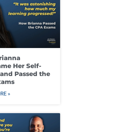
rianna
me Her Self-
and Passed the
xams
RE »