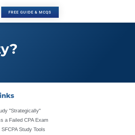
FREE GUIDE & MCQS
ty?
inks
udy "Strategically"
ss a Failed CPA Exam
 SFCPA Study Tools