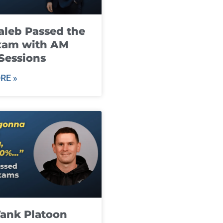
leb Passed the
xam with AM
Sessions
RE »
ank Platoon