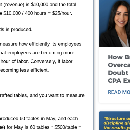
t (revenue) is $10,000 and the total
be $10,000 / 400 hours = $25/hour.
ds is produced.
 measure how efficiently its employees
ns that employees are becoming more
How B
hour of labor. Conversely, if labor
Overca
ecoming less efficient.
Doubt 
CPA E
READ MO
rafted tables, and you want to measure
produced 60 tables in May, and each
ue) for May is 60 tables * $500/table =