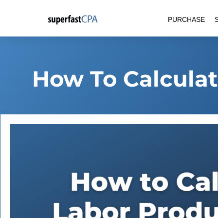
Skip
PURCHASE
to
content
How To Calculat