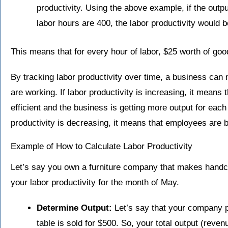
productivity. Using the above example, if the outpu
labor hours are 400, the labor productivity would 
This means that for every hour of labor, $25 worth of goo
By tracking labor productivity over time, a business can
are working. If labor productivity is increasing, it mea
efficient and the business is getting more output for each 
productivity is decreasing, it means that employees are b
Example of How to Calculate Labor Productivity
Let’s say you own a furniture company that makes handc
your labor productivity for the month of May.
Determine Output:
Let’s say that your company 
table is sold for $500. So, your total output (reven