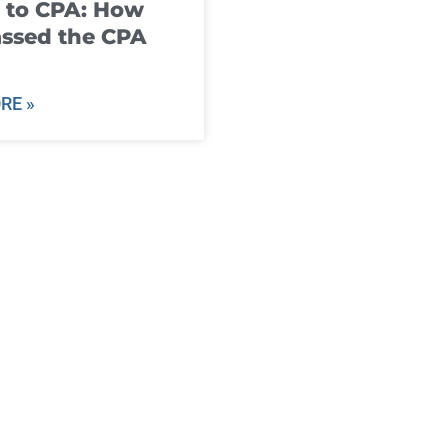
 to CPA: How
ssed the CPA
RE »