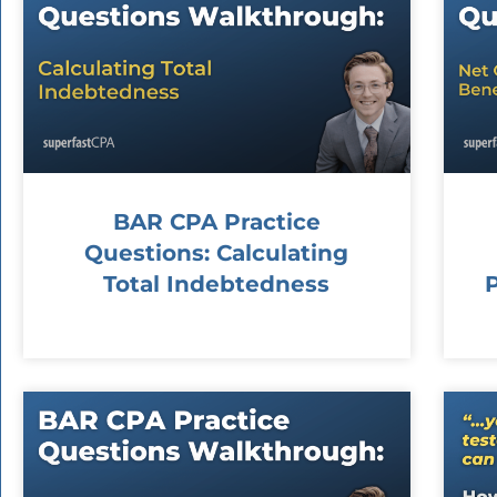
BAR CPA Practice
Questions: Calculating
Total Indebtedness