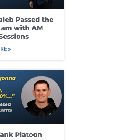
leb Passed the
xam with AM
Sessions
RE »
ank Platoon