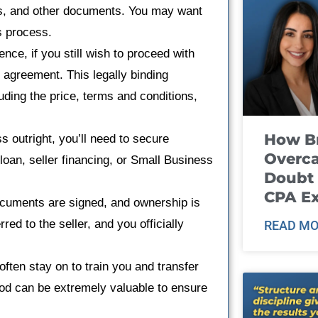
s, and other documents. You may want
is process.
gence, if you still wish to proceed with
e agreement. This legally binding
luding the price, terms and conditions,
How B
ss outright, you’ll need to secure
Overca
 loan, seller financing, or Small Business
Doubt 
CPA E
documents are signed, and ownership is
ed to the seller, and you officially
READ MO
 often stay on to train you and transfer
iod can be extremely valuable to ensure