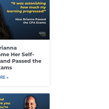
rianna
me Her Self-
and Passed the
xams
RE »