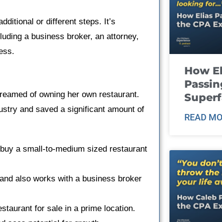
itional or different steps. It’s
uding a business broker, an attorney,
ess.
How El
Passin
dreamed of owning her own restaurant.
Super
ustry and saved a significant amount of
READ MO
 buy a small-to-medium sized restaurant
 and also works with a business broker
restaurant for sale in a prime location.