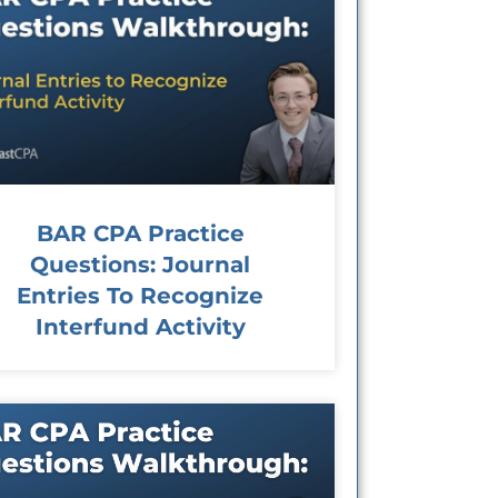
BAR CPA Practice
Questions: Journal
Entries To Recognize
Interfund Activity