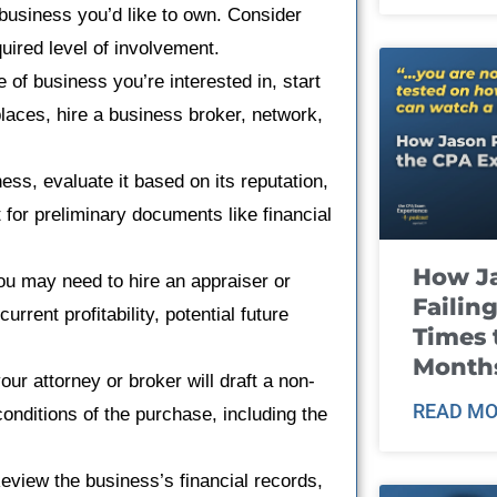
 business you’d like to own. Consider
quired level of involvement.
e of business you’re interested in, start
aces, hire a business broker, network,
ess, evaluate it based on its reputation,
 for preliminary documents like financial
How J
ou may need to hire an appraiser or
Failin
rrent profitability, potential future
Times 
Month
our attorney or broker will draft a non-
READ MO
 conditions of the purchase, including the
eview the business’s financial records,