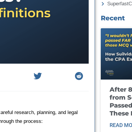
Superfast
Recent
After 
from S
Passed
These
reful research, planning, and legal
through the process:
READ MO