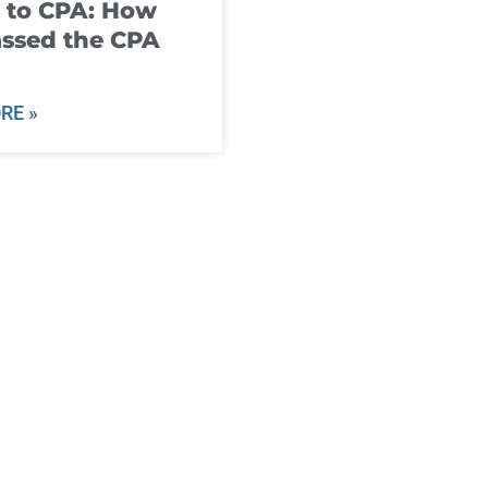
 to CPA: How
ssed the CPA
RE »