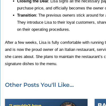
Closing the Deal
: Lisa signs all the necessary p
purchase price, and officially becomes the owner o
Transition
: The previous owners stick around for a
They introduce Lisa to their loyal customers, share
on their operating procedures.
After a few weeks, Lisa is fully comfortable with running 
and is now the proud owner of an Italian restaurant, ser
she cares about. She plans to maintain the restaurant’s 
signature dishes to the menu.
Other Posts You'll Like...