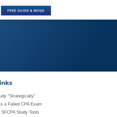
FREE GUIDE & MCQS
inks
udy "Strategically"
ss a Failed CPA Exam
 SFCPA Study Tools