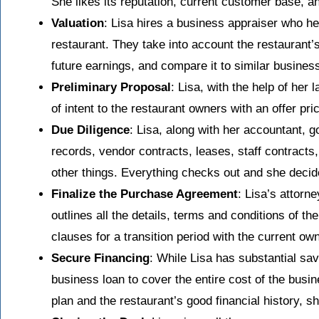
She likes its reputation, current customer base, an
Valuation
: Lisa hires a business appraiser who he
restaurant. They take into account the restaurant’
future earnings, and compare it to similar busines
Preliminary Proposal
: Lisa, with the help of her 
of intent to the restaurant owners with an offer p
Due Diligence
: Lisa, along with her accountant, g
records, vendor contracts, leases, staff contracts
other things. Everything checks out and she decid
Finalize the Purchase Agreement
: Lisa’s attorn
outlines all the details, terms and conditions of 
clauses for a transition period with the current ow
Secure Financing
: While Lisa has substantial sa
business loan to cover the entire cost of the busi
plan and the restaurant’s good financial history, s