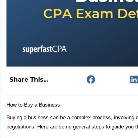
Share This...
How to Buy a Business
Buying a business can be a complex process, involving ca
negotiations. Here are some general steps to guide you 