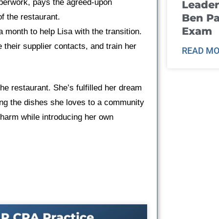
aperwork, pays the agreed-upon
Leader
Ben Pa
f the restaurant.
Exam
 month to help Lisa with the transition.
 their supplier contacts, and train her
READ MO
the restaurant. She’s fulfilled her dream
ving the dishes she loves to a community
charm while introducing her own