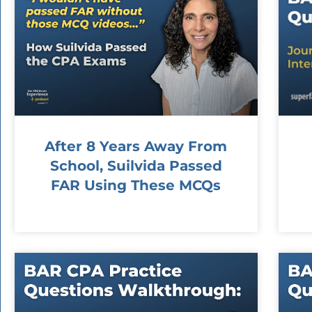
After 8 Years Away From
School, Suilvida Passed
FAR Using These MCQs