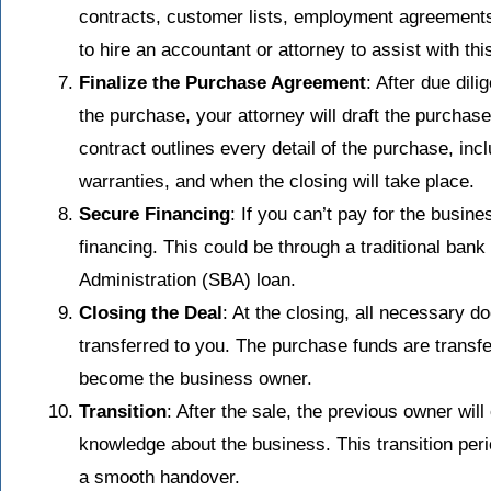
contracts, customer lists, employment agreement
to hire an accountant or attorney to assist with th
Finalize the Purchase Agreement
: After due dili
the purchase, your attorney will draft the purchas
contract outlines every detail of the purchase, inc
warranties, and when the closing will take place.
Secure Financing
: If you can’t pay for the busine
financing. This could be through a traditional bank
Administration (SBA) loan.
Closing the Deal
: At the closing, all necessary 
transferred to you. The purchase funds are transferr
become the business owner.
Transition
: After the sale, the previous owner will
knowledge about the business. This transition per
a smooth handover.