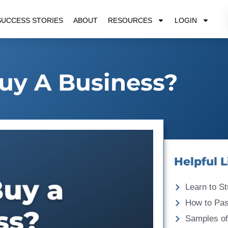
SUCCESS STORIES
ABOUT
RESOURCES
LOGIN
uy A Business?
Helpful L
Learn to St
How to Pa
Samples of