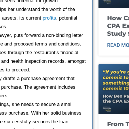
d sees potential for growth.
lps her understand the worth of the
How Ca
s assets, its current
profits
, potential
CPA E
ses.
Study 
lawyer, puts forward a non-binding letter
rice and proposed terms and conditions.
READ MO
oes through the restaurant’s financial
, and health inspection records, amongst
es to proceed.
ey drafts a purchase agreement that
the purchase. The agreement includes
ners.
vings, she needs to secure a small
ness purchase. With her solid business
he successfully secures the loan.
From T