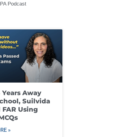
CPA Podcast
8 Years Away
chool, Suilvida
 FAR Using
 MCQs
RE »