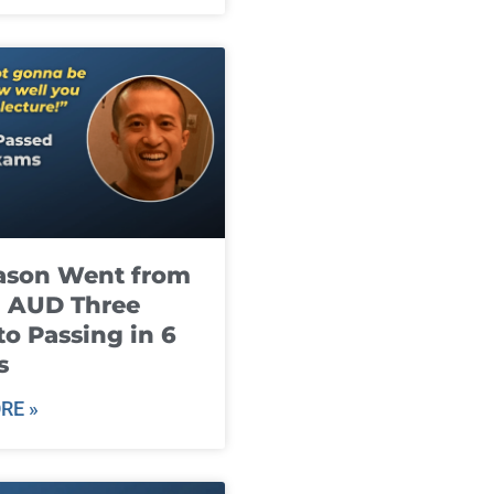
ason Went from
g AUD Three
to Passing in 6
s
RE »