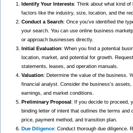
Identify Your Interests
: Think about what kind of
factors like the industry, size, location, and the re
Conduct a Search
: Once you’ve identified the typ
your search. You can use online business marketpl
or approach businesses directly.
Initial Evaluation
: When you find a potential busin
location, market, and potential for growth. Request
statements, leases, and operation manuals.
Valuation
: Determine the value of the business. Y
financial analyst. Consider the business’s assets, cu
earnings, and market conditions.
Preliminary Proposal
: If you decide to proceed, y
binding letter of intent that outlines the terms and
price, payment method, and transition plan.
Due Diligence
: Conduct thorough due diligence. R