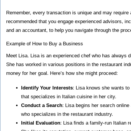
Remember, every transaction is unique and may require add
recommended that you engage experienced advisors, incl
and an accountant, to help you navigate through the proc
Example of How to Buy a Business
Meet Lisa. Lisa is an experienced chef who has always 
She has worked in various positions in the restaurant ind
money for her goal. Here’s how she might proceed:
Identify Your Interests
: Lisa knows she wants to
that specializes in Italian cuisine in her city.
Conduct a Search
: Lisa begins her search online
who specializes in the restaurant industry.
Initial Evaluation
: Lisa finds a family-run Italian 