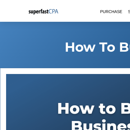
Skip
PURCHASE
to
content
How To B