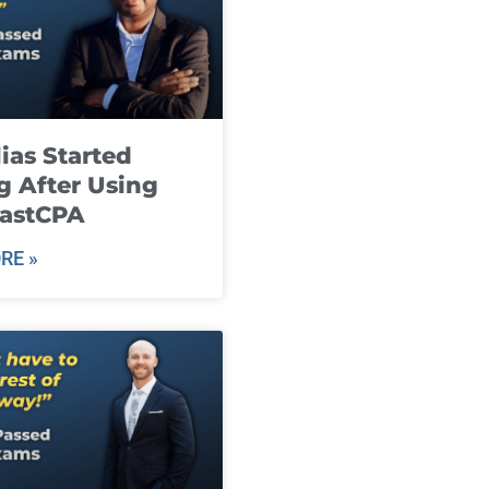
ias Started
g After Using
fastCPA
RE »