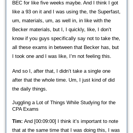
BEC for like five weeks maybe. And I think I got
like a 93 on it and I was using the, the Superfast,
um, materials, um, as well in, in like with the
Becker materials, but I, I quickly, like, I don’t
know if you guys specifically say not to take the,
all these exams in between that Becker has, but
I took one and I was like, I’m not feeling this.
And so I, after that, I didn’t take a single one
after that the whole time. Um, I just kind of did
the daily things.
Juggling a Lot of Things While Studying for the
CPA Exams
Tim:
And [00:09:00] I think it’s important to note
that at the same time that I was doing this, I was