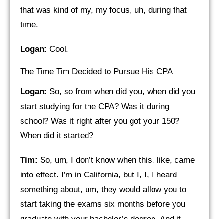
that was kind of my, my focus, uh, during that
time.
Logan:
Cool.
The Time Tim Decided to Pursue His CPA
Logan:
So, so from when did you, when did you
start studying for the CPA? Was it during
school? Was it right after you got your 150?
When did it started?
Tim:
So, um, I don’t know when this, like, came
into effect. I’m in California, but I, I, I heard
something about, um, they would allow you to
start taking the exams six months before you
graduate with your bachelor’s degree. And it