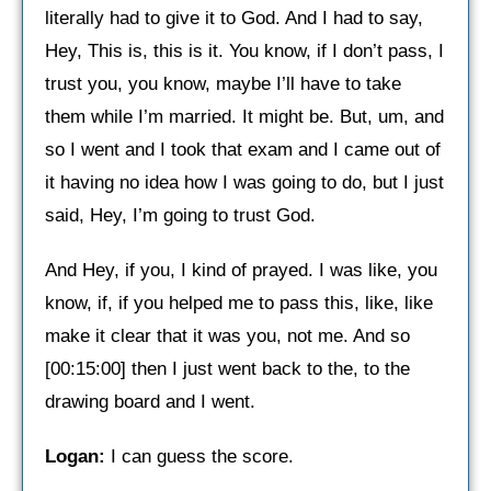
literally had to give it to God. And I had to say,
Hey, This is, this is it. You know, if I don’t pass, I
trust you, you know, maybe I’ll have to take
them while I’m married. It might be. But, um, and
so I went and I took that exam and I came out of
it having no idea how I was going to do, but I just
said, Hey, I’m going to trust God.
And Hey, if you, I kind of prayed. I was like, you
know, if, if you helped me to pass this, like, like
make it clear that it was you, not me. And so
[00:15:00] then I just went back to the, to the
drawing board and I went.
Logan:
I can guess the score.