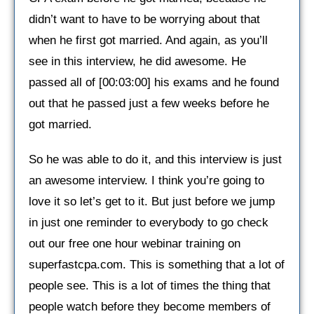
didn’t want to have to be worrying about that
when he first got married. And again, as you’ll
see in this interview, he did awesome. He
passed all of [00:03:00] his exams and he found
out that he passed just a few weeks before he
got married.
So he was able to do it, and this interview is just
an awesome interview. I think you’re going to
love it so let’s get to it. But just before we jump
in just one reminder to everybody to go check
out our free one hour webinar training on
superfastcpa.com. This is something that a lot of
people see. This is a lot of times the thing that
people watch before they become members of