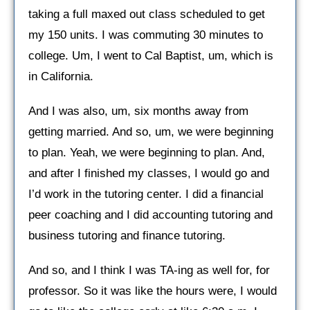
taking a full maxed out class scheduled to get
my 150 units. I was commuting 30 minutes to
college. Um, I went to Cal Baptist, um, which is
in California.
And I was also, um, six months away from
getting married. And so, um, we were beginning
to plan. Yeah, we were beginning to plan. And,
and after I finished my classes, I would go and
I’d work in the tutoring center. I did a financial
peer coaching and I did accounting tutoring and
business tutoring and finance tutoring.
And so, and I think I was TA-ing as well for, for
professor. So it was like the hours were, I would