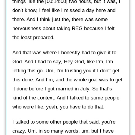
things like the [00:14:00] two hours, but it was, I
don’t know, I feel like I missed a day here and
there. And I think just the, there was some
nervousness about taking REG because I felt
the least prepared.
And that was where I honestly had to give it to
God. And I had to say, Hey God, like I’m, I’m
letting this go. Um, I’m trusting you if I don’t get
this done. And I’m, and the whole goal was to get
it done before I got married in July. So that’s
kind of the context. And I talked to some people
who were like, yeah, you have to do that.
I talked to some other people that said, you’re
crazy. Um, in so many words, um, but I have