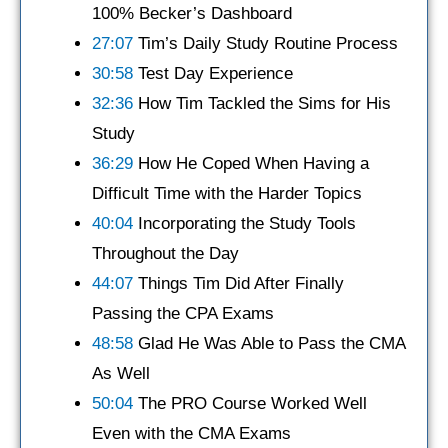
100% Becker’s Dashboard
27:07
Tim’s Daily Study Routine Process
30:58
Test Day Experience
32:36
How Tim Tackled the Sims for His
Study
36:29
How He Coped When Having a
Difficult Time with the Harder Topics
40:04
Incorporating the Study Tools
Throughout the Day
44:07
Things Tim Did After Finally
Passing the CPA Exams
48:58
Glad He Was Able to Pass the CMA
As Well
50:04
The PRO Course Worked Well
Even with the CMA Exams