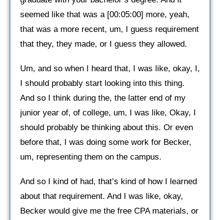
seemed like that was a [00:05:00] more, yeah,
that was a more recent, um, I guess requirement
that they, they made, or I guess they allowed.
Um, and so when I heard that, I was like, okay, I,
I should probably start looking into this thing.
And so I think during the, the latter end of my
junior year of, of college, um, I was like, Okay, I
should probably be thinking about this. Or even
before that, I was doing some work for Becker,
um, representing them on the campus.
And so I kind of had, that’s kind of how I learned
about that requirement. And I was like, okay,
Becker would give me the free CPA materials, or