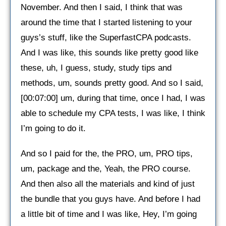
November. And then I said, I think that was
around the time that I started listening to your
guys’s stuff, like the SuperfastCPA podcasts.
And I was like, this sounds like pretty good like
these, uh, I guess, study, study tips and
methods, um, sounds pretty good. And so I said,
[00:07:00] um, during that time, once I had, I was
able to schedule my CPA tests, I was like, I think
I’m going to do it.
And so I paid for the, the PRO, um, PRO tips,
um, package and the, Yeah, the PRO course.
And then also all the materials and kind of just
the bundle that you guys have. And before I had
a little bit of time and I was like, Hey, I’m going