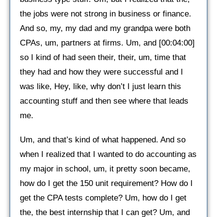
the jobs were not strong in business or finance.
And so, my, my dad and my grandpa were both
CPAs, um, partners at firms. Um, and [00:04:00]
so I kind of had seen their, their, um, time that
they had and how they were successful and I
was like, Hey, like, why don’t I just learn this
accounting stuff and then see where that leads
me.
Um, and that’s kind of what happened. And so
when I realized that I wanted to do accounting as
my major in school, um, it pretty soon became,
how do I get the 150 unit requirement? How do I
get the CPA tests complete? Um, how do I get
the, the best internship that I can get? Um, and