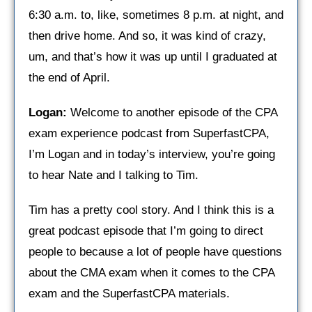
6:30 a.m. to, like, sometimes 8 p.m. at night, and
then drive home. And so, it was kind of crazy,
um, and that’s how it was up until I graduated at
the end of April.
Logan:
Welcome to another episode of the CPA
exam experience podcast from SuperfastCPA,
I’m Logan and in today’s interview, you’re going
to hear Nate and I talking to Tim.
Tim has a pretty cool story. And I think this is a
great podcast episode that I’m going to direct
people to because a lot of people have questions
about the CMA exam when it comes to the CPA
exam and the SuperfastCPA materials.