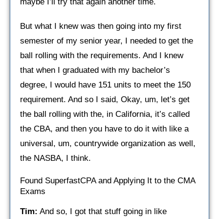
maybe I’ll try that again another time.
But what I knew was then going into my first
semester of my senior year, I needed to get the
ball rolling with the requirements. And I knew
that when I graduated with my bachelor’s
degree, I would have 151 units to meet the 150
requirement. And so I said, Okay, um, let’s get
the ball rolling with the, in California, it’s called
the CBA, and then you have to do it with like a
universal, um, countrywide organization as well,
the NASBA, I think.
Found SuperfastCPA and Applying It to the CMA
Exams
Tim:
And so, I got that stuff going in like