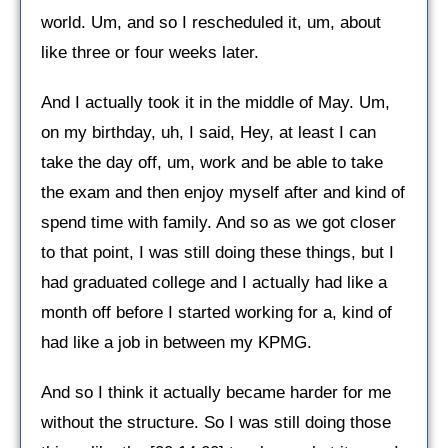
world. Um, and so I rescheduled it, um, about
like three or four weeks later.
And I actually took it in the middle of May. Um,
on my birthday, uh, I said, Hey, at least I can
take the day off, um, work and be able to take
the exam and then enjoy myself after and kind of
spend time with family. And so as we got closer
to that point, I was still doing these things, but I
had graduated college and I actually had like a
month off before I started working for a, kind of
had like a job in between my KPMG.
And so I think it actually became harder for me
without the structure. So I was still doing those