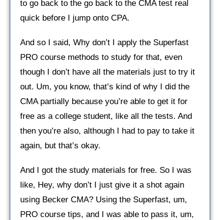
to go back to the go back to the CMA test real
quick before I jump onto CPA.
And so I said, Why don’t I apply the Superfast
PRO course methods to study for that, even
though I don’t have all the materials just to try it
out. Um, you know, that’s kind of why I did the
CMA partially because you’re able to get it for
free as a college student, like all the tests. And
then you’re also, although I had to pay to take it
again, but that’s okay.
And I got the study materials for free. So I was
like, Hey, why don’t I just give it a shot again
using Becker CMA? Using the Superfast, um,
PRO course tips, and I was able to pass it, um,