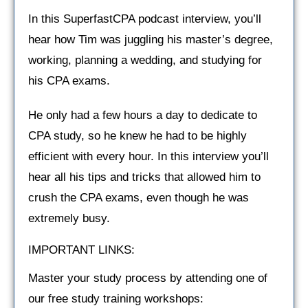
In this SuperfastCPA podcast interview, you’ll
hear how Tim was juggling his master’s degree,
working, planning a wedding, and studying for
his CPA exams.
He only had a few hours a day to dedicate to
CPA study, so he knew he had to be highly
efficient with every hour. In this interview you’ll
hear all his tips and tricks that allowed him to
crush the CPA exams, even though he was
extremely busy.
IMPORTANT LINKS:
Master your study process by attending one of
our free study training workshops: