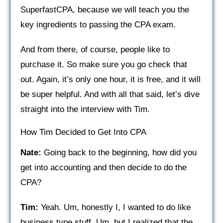
SuperfastCPA, because we will teach you the
key ingredients to passing the CPA exam.
And from there, of course, people like to
purchase it. So make sure you go check that
out. Again, it’s only one hour, it is free, and it will
be super helpful. And with all that said, let’s dive
straight into the interview with Tim.
How Tim Decided to Get Into CPA
Nate:
Going back to the beginning, how did you
get into accounting and then decide to do the
CPA?
Tim:
Yeah. Um, honestly I, I wanted to do like
business type stuff. Um, but I realized that the,