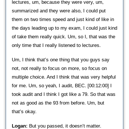
lectures, um, because they were very, um,
summarized and they were also, I could put
them on two times speed and just kind of like in
the days leading up to my exam, I could just kind
of take them really quick. Um, so I, that was the
only time that I really listened to lectures.
Um, I think that’s one thing that you guys say
not, not really to focus on more, so focus on
multiple choice. And I think that was very helpful
for me. Um, so yeah, I audit, BEC. [00:12:00] I
took audit and I think I got like a 79. So that was
not as good as the 93 from before. Um, but
that’s okay.
Logan:
But you passed, it doesn’t matter.