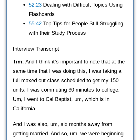
52:23
Dealing with Difficult Topics Using
Flashcards
55:42
Top Tips for People Still Struggling
with their Study Process
Interview Transcript
Tim:
And I think it’s important to note that at the
same time that I was doing this, I was taking a
full maxed out class scheduled to get my 150
units. I was commuting 30 minutes to college.
Um, I went to Cal Baptist, um, which is in
California.
And I was also, um, six months away from
getting married. And so, um, we were beginning