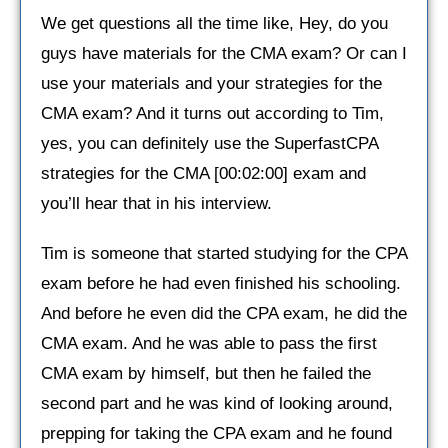
We get questions all the time like, Hey, do you
guys have materials for the CMA exam? Or can I
use your materials and your strategies for the
CMA exam? And it turns out according to Tim,
yes, you can definitely use the SuperfastCPA
strategies for the CMA [00:02:00] exam and
you’ll hear that in his interview.
Tim is someone that started studying for the CPA
exam before he had even finished his schooling.
And before he even did the CPA exam, he did the
CMA exam. And he was able to pass the first
CMA exam by himself, but then he failed the
second part and he was kind of looking around,
prepping for taking the CPA exam and he found