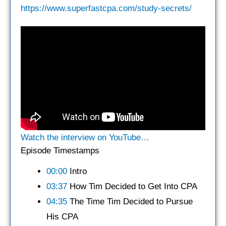
https://www.superfastcpa.com/study-secrets/
Watch the interview on YouTube…
Episode Timestamps
00:00
Intro
03:37
How Tim Decided to Get Into CPA
04:35
The Time Tim Decided to Pursue
His CPA