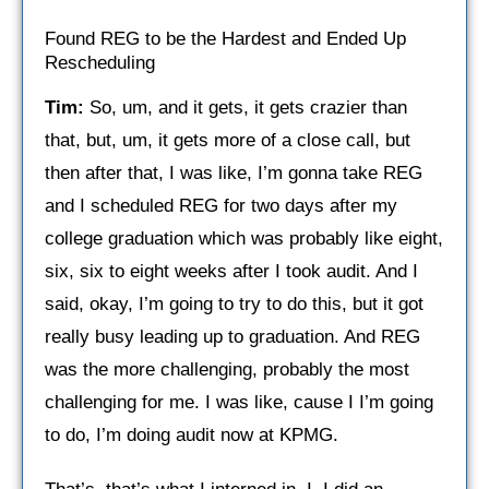
Found REG to be the Hardest and Ended Up
Rescheduling
Tim:
So, um, and it gets, it gets crazier than
that, but, um, it gets more of a close call, but
then after that, I was like, I’m gonna take REG
and I scheduled REG for two days after my
college graduation which was probably like eight,
six, six to eight weeks after I took audit. And I
said, okay, I’m going to try to do this, but it got
really busy leading up to graduation. And REG
was the more challenging, probably the most
challenging for me. I was like, cause I I’m going
to do, I’m doing audit now at KPMG.