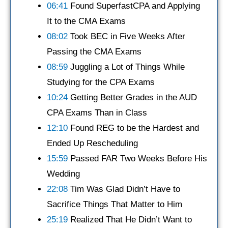
06:41
Found SuperfastCPA and Applying
It to the CMA Exams
08:02
Took BEC in Five Weeks After
Passing the CMA Exams
08:59
Juggling a Lot of Things While
Studying for the CPA Exams
10:24
Getting Better Grades in the AUD
CPA Exams Than in Class
12:10
Found REG to be the Hardest and
Ended Up Rescheduling
15:59
Passed FAR Two Weeks Before His
Wedding
22:08
Tim Was Glad Didn’t Have to
Sacrifice Things That Matter to Him
25:19
Realized That He Didn’t Want to