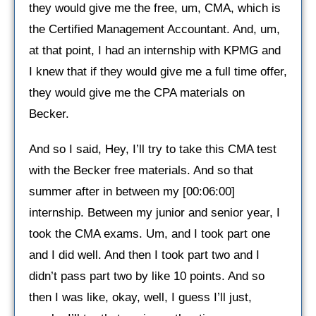
they would give me the free, um, CMA, which is
the Certified Management Accountant. And, um,
at that point, I had an internship with KPMG and
I knew that if they would give me a full time offer,
they would give me the CPA materials on
Becker.
And so I said, Hey, I’ll try to take this CMA test
with the Becker free materials. And so that
summer after in between my [00:06:00]
internship. Between my junior and senior year, I
took the CMA exams. Um, and I took part one
and I did well. And then I took part two and I
didn’t pass part two by like 10 points. And so
then I was like, okay, well, I guess I’ll just,