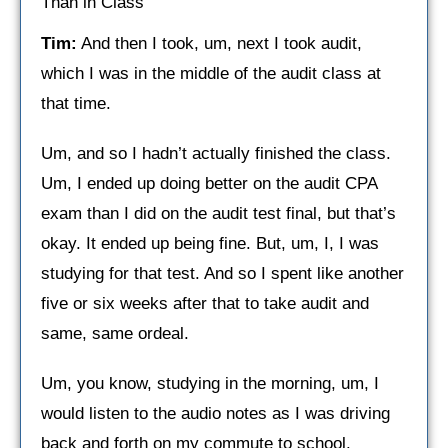
Than in Class
Tim:
And then I took, um, next I took audit,
which I was in the middle of the audit class at
that time.
Um, and so I hadn’t actually finished the class.
Um, I ended up doing better on the audit CPA
exam than I did on the audit test final, but that’s
okay. It ended up being fine. But, um, I, I was
studying for that test. And so I spent like another
five or six weeks after that to take audit and
same, same ordeal.
Um, you know, studying in the morning, um, I
would listen to the audio notes as I was driving
back and forth on my commute to school.