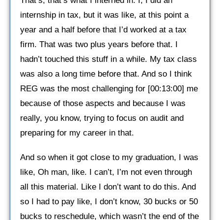
That’s, that’s what I interned in. I, I did an
internship in tax, but it was like, at this point a
year and a half before that I’d worked at a tax
firm. That was two plus years before that. I
hadn’t touched this stuff in a while. My tax class
was also a long time before that. And so I think
REG was the most challenging for [00:13:00] me
because of those aspects and because I was
really, you know, trying to focus on audit and
preparing for my career in that.
And so when it got close to my graduation, I was
like, Oh man, like. I can’t, I’m not even through
all this material. Like I don’t want to do this. And
so I had to pay like, I don’t know, 30 bucks or 50
bucks to reschedule, which wasn’t the end of the