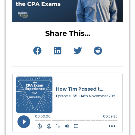
Share This...