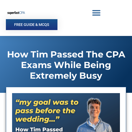
Skip
to
content
FREE GUIDE & MCQS
How Tim Passed The CPA
Exams While Being
Extremely Busy