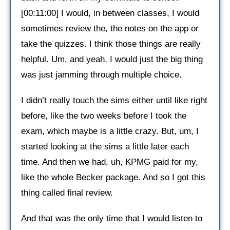
[00:11:00] I would, in between classes, I would
sometimes review the, the notes on the app or
take the quizzes. I think those things are really
helpful. Um, and yeah, I would just the big thing
was just jamming through multiple choice.
I didn’t really touch the sims either until like right
before, like the two weeks before I took the
exam, which maybe is a little crazy. But, um, I
started looking at the sims a little later each
time. And then we had, uh, KPMG paid for my,
like the whole Becker package. And so I got this
thing called final review.
And that was the only time that I would listen to