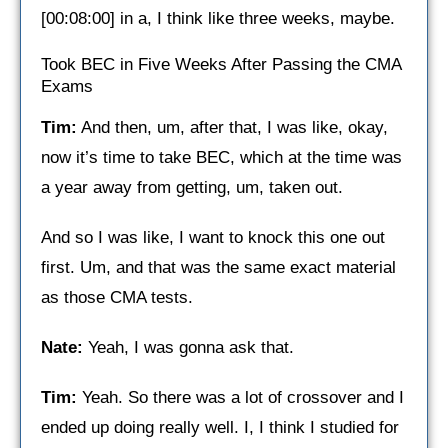
[00:08:00] in a, I think like three weeks, maybe.
Took BEC in Five Weeks After Passing the CMA
Exams
Tim:
And then, um, after that, I was like, okay,
now it’s time to take BEC, which at the time was
a year away from getting, um, taken out.
And so I was like, I want to knock this one out
first. Um, and that was the same exact material
as those CMA tests.
Nate:
Yeah, I was gonna ask that.
Tim:
Yeah. So there was a lot of crossover and I
ended up doing really well. I, I think I studied for