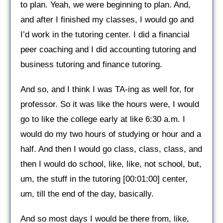
to plan. Yeah, we were beginning to plan. And,
and after I finished my classes, I would go and
I’d work in the tutoring center. I did a financial
peer coaching and I did accounting tutoring and
business tutoring and finance tutoring.
And so, and I think I was TA-ing as well for, for
professor. So it was like the hours were, I would
go to like the college early at like 6:30 a.m. I
would do my two hours of studying or hour and a
half. And then I would go class, class, class, and
then I would do school, like, like, not school, but,
um, the stuff in the tutoring [00:01:00] center,
um, till the end of the day, basically.
And so most days I would be there from, like,