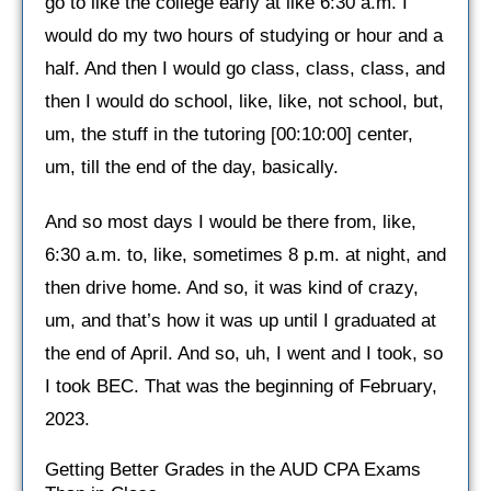
go to like the college early at like 6:30 a.m. I
would do my two hours of studying or hour and a
half. And then I would go class, class, class, and
then I would do school, like, like, not school, but,
um, the stuff in the tutoring [00:10:00] center,
um, till the end of the day, basically.
And so most days I would be there from, like,
6:30 a.m. to, like, sometimes 8 p.m. at night, and
then drive home. And so, it was kind of crazy,
um, and that’s how it was up until I graduated at
the end of April. And so, uh, I went and I took, so
I took BEC. That was the beginning of February,
2023.
Getting Better Grades in the AUD CPA Exams