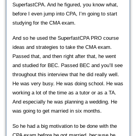
SuperfastCPA. And he figured, you know what,
before I even jump into CPA, I’m going to start
studying for the CMA exam.
And so he used the SuperfastCPA PRO course
ideas and strategies to take the CMA exam.
Passed that, and then right after that, he went
and studied for BEC. Passed BEC and you’ll see
throughout this interview that he did really well.
He was very busy. He was doing school. He was
working a lot of the time as a tutor or as a TA.
And especially he was planning a wedding. He
was going to get married in six months.
So he had a big motivation to be done with the
CPA exam before he got married, because he