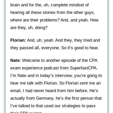
brain and for the, uh, complete mindset of
hearing all these stories from the other guys,
where are their problems? And, and yeah. How
are they, uh, doing?
Florian:
And, uh, yeah. And they, they tried and
they passed all, everyone. So it’s good to hear. ​
Nate:
Welcome to another episode of the CPA
exam experience podcast from SuperfastCPA.
I’m Nate and in today’s interview, you’re going to
hear me talk with Florian. So Florian sent me an
email, I had never heard from him before. He’s
actually from Germany, he’s the first person that
I’ve talked to that used our strategies to pass