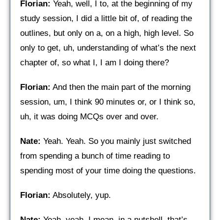
Florian:
Yeah, well, I to, at the beginning of my
study session, I did a little bit of, of reading the
outlines, but only on a, on a high, high level. So
only to get, uh, understanding of what’s the next
chapter of, so what I, I am I doing there?
Florian:
And then the main part of the morning
session, um, I think 90 minutes or, or I think so,
uh, it was doing MCQs over and over.
Nate:
Yeah. Yeah. So you mainly just switched
from spending a bunch of time reading to
spending most of your time doing the questions.
Florian:
Absolutely, yup.
Nate:
Yeah, yeah. I mean, in a nutshell, that’s