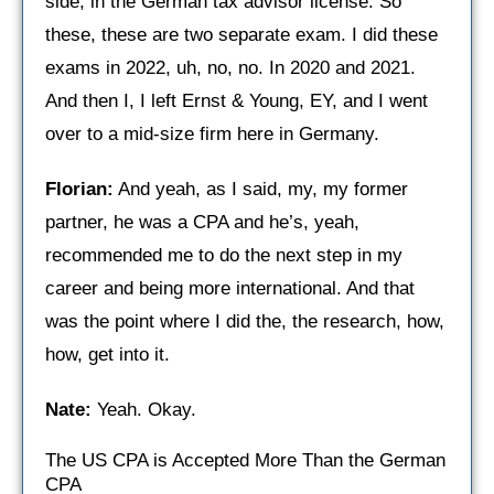
side, in the German tax advisor license. So
these, these are two separate exam. I did these
exams in 2022, uh, no, no. In 2020 and 2021.
And then I, I left Ernst & Young, EY, and I went
over to a mid-size firm here in Germany.
Florian:
And yeah, as I said, my, my former
partner, he was a CPA and he’s, yeah,
recommended me to do the next step in my
career and being more international. And that
was the point where I did the, the research, how,
how, get into it.
Nate:
Yeah. Okay.
The US CPA is Accepted More Than the German
CPA