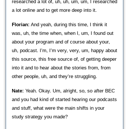
researched a lot of, uh, uh, um, um, I researched
a lot online and to get more deep into it.
Florian:
And yeah, during this time, I think it
was, uh, the time when, when I, um, I found out
about your program and of course about your,
uh, podcast. I’m, I’m very, very, um, happy about
this source, this free source of, of getting deeper
into it and to hear about the stories from, from
other people, uh, and they’re struggling.
Nate:
Yeah. Okay. Um, alright, so, so after BEC
and you had kind of started hearing our podcasts
and stuff, what were the main shifts in your
study strategy you made?