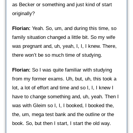
as Becker or something and just kind of start
originally?
Florian:
Yeah. So, um, and during this time, so
family situation changed a little bit. So my wife
was pregnant and, uh, yeah, I, I, I knew. There,
there won’t be so much time of studying.
Florian:
So I was quite familiar with studying
from my former exams. Uh, but, uh, this took a
lot, a lot of effort and time and so I, I, I knew I
have to change something and, uh, yeah. Then I
was with Gleim so I, I, I booked, I booked the,
the, um, mega test bank and the outline or the
book. So, but then I start, I start the old way.