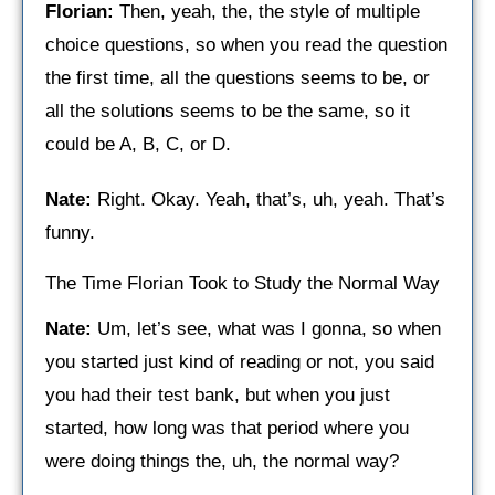
Florian:
Then, yeah, the, the style of multiple
choice questions, so when you read the question
the first time, all the questions seems to be, or
all the solutions seems to be the same, so it
could be A, B, C, or D.
Nate:
Right. Okay. Yeah, that’s, uh, yeah. That’s
funny.
The Time Florian Took to Study the Normal Way
Nate:
Um, let’s see, what was I gonna, so when
you started just kind of reading or not, you said
you had their test bank, but when you just
started, how long was that period where you
were doing things the, uh, the normal way?