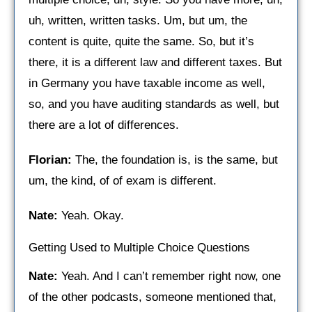
uh, written, written tasks. Um, but um, the
content is quite, quite the same. So, but it’s
there, it is a different law and different taxes. But
in Germany you have taxable income as well,
so, and you have auditing standards as well, but
there are a lot of differences.
Florian:
The, the foundation is, is the same, but
um, the kind, of of exam is different.
Nate:
Yeah. Okay.
Getting Used to Multiple Choice Questions
Nate:
Yeah. And I can’t remember right now, one
of the other podcasts, someone mentioned that,