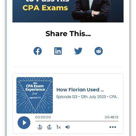
Share This...