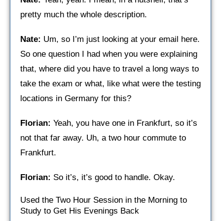
pretty much the whole description.
Nate:
Um, so I’m just looking at your email here.
So one question I had when you were explaining
that, where did you have to travel a long ways to
take the exam or what, like what were the testing
locations in Germany for this?
Florian:
Yeah, you have one in Frankfurt, so it’s
not that far away. Uh, a two hour commute to
Frankfurt.
Florian:
So it’s, it’s good to handle. Okay.
Used the Two Hour Session in the Morning to
Study to Get His Evenings Back