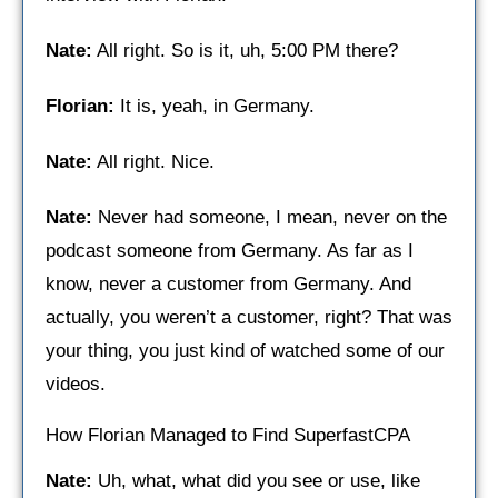
Nate:
All right. So is it, uh, 5:00 PM there?
Florian:
It is, yeah, in Germany.
Nate:
All right. Nice.
Nate:
Never had someone, I mean, never on the
podcast someone from Germany. As far as I
know, never a customer from Germany. And
actually, you weren’t a customer, right? That was
your thing, you just kind of watched some of our
videos.
How Florian Managed to Find SuperfastCPA
Nate:
Uh, what, what did you see or use, like