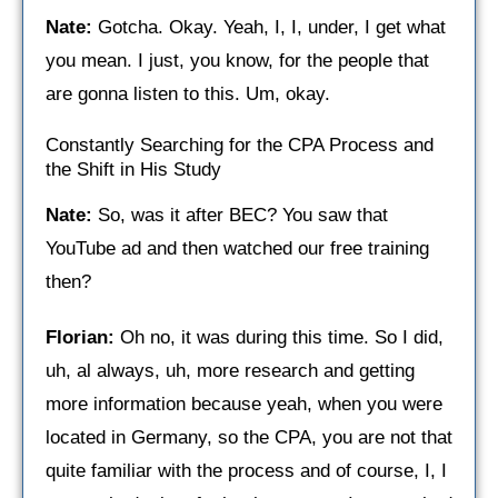
Nate:
Gotcha. Okay. Yeah, I, I, under, I get what
you mean. I just, you know, for the people that
are gonna listen to this. Um, okay.
Constantly Searching for the CPA Process and
the Shift in His Study
Nate:
So, was it after BEC? You saw that
YouTube ad and then watched our free training
then?
Florian:
Oh no, it was during this time. So I did,
uh, al always, uh, more research and getting
more information because yeah, when you were
located in Germany, so the CPA, you are not that
quite familiar with the process and of course, I, I