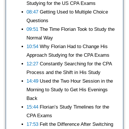
Studying for the US CPA Exams
08:47
Getting Used to Multiple Choice
Questions
09:51
The Time Florian Took to Study the
Normal Way
10:54
Why Florian Had to Change His
Approach Studying for the CPA Exams
12:27
Constantly Searching for the CPA
Process and the Shift in His Study
14:49
Used the Two Hour Session in the
Morning to Study to Get His Evenings
Back
15:44
Florian’s Study Timelines for the
CPA Exams
17:53
Felt the Difference After Switching