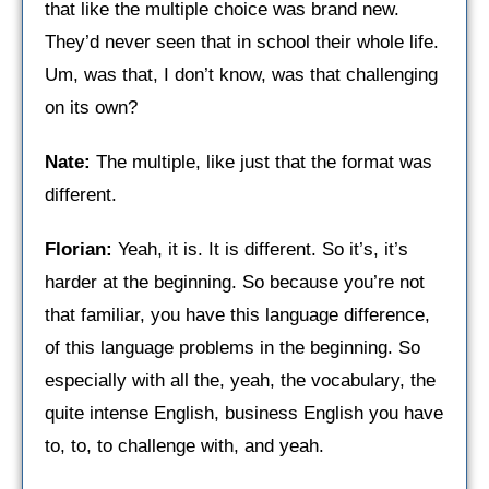
that like the multiple choice was brand new.
They’d never seen that in school their whole life.
Um, was that, I don’t know, was that challenging
on its own?
Nate:
The multiple, like just that the format was
different.
Florian:
Yeah, it is. It is different. So it’s, it’s
harder at the beginning. So because you’re not
that familiar, you have this language difference,
of this language problems in the beginning. So
especially with all the, yeah, the vocabulary, the
quite intense English, business English you have
to, to, to challenge with, and yeah.