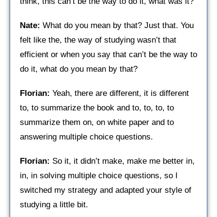
think, this can’t be the way to do it, what was it?
Nate:
What do you mean by that? Just that. You
felt like the, the way of studying wasn’t that
efficient or when you say that can’t be the way to
do it, what do you mean by that?
Florian:
Yeah, there are different, it is different
to, to summarize the book and to, to, to, to
summarize them on, on white paper and to
answering multiple choice questions.
Florian:
So it, it didn’t make, make me better in,
in, in solving multiple choice questions, so I
switched my strategy and adapted your style of
studying a little bit.