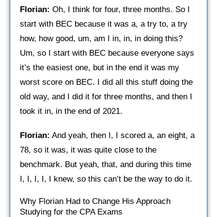
Florian:
Oh, I think for four, three months. So I
start with BEC because it was a, a try to, a try
how, how good, um, am I in, in, in doing this?
Um, so I start with BEC because everyone says
it’s the easiest one, but in the end it was my
worst score on BEC. I did all this stuff doing the
old way, and I did it for three months, and then I
took it in, in the end of 2021.
Florian:
And yeah, then I, I scored a, an eight, a
78, so it was, it was quite close to the
benchmark. But yeah, that, and during this time
I, I, I, I, I knew, so this can’t be the way to do it.
Why Florian Had to Change His Approach
Studying for the CPA Exams