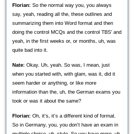
Florian:
So the normal way you, you always
say, yeah, reading all the, these outlines and
summarizing them into Word format and then
doing the control MCQs and the control TBS’ and
yeah, in the first weeks or, or months, uh, was
quite bad into it.
Nate:
Okay. Uh, yeah. So was, I mean, just
when you started with, with glam, was it, did it
seem harder or anything, or like more
information than the, uh, the German exams you
took or was it about the same?
Florian:
Oh, it’s, it’s a different kind of format.
So in Germany, you, you don’t have an exam in
multiple choice, uh, style. So you have more, uh,