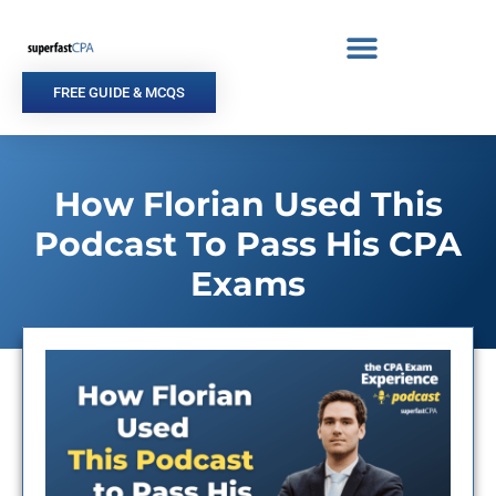
Skip
to
content
FREE GUIDE & MCQS
How Florian Used This
Podcast To Pass His CPA
Exams