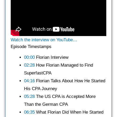
Watch the interview on YouTube…
Episode Timestamps
00:00
Florian Interview
02:28
How Florian Managed to Find
SuperfastCPA
04:16
Florian Talks About How He Started
His CPA Journey
05:28
The US CPA is Accepted More
Than the German CPA
06:35
What Florian Did When He Started