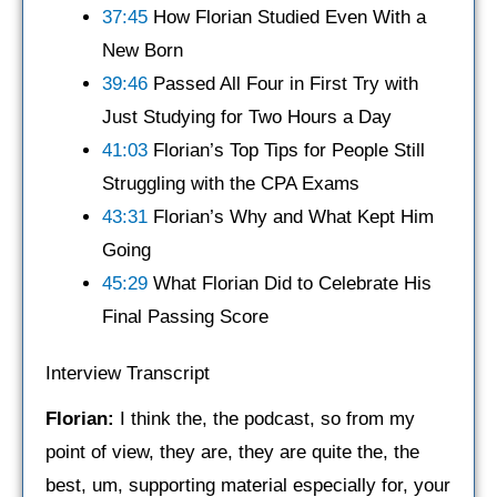
37:45
How Florian Studied Even With a
New Born
39:46
Passed All Four in First Try with
Just Studying for Two Hours a Day
41:03
Florian’s Top Tips for People Still
Struggling with the CPA Exams
43:31
Florian’s Why and What Kept Him
Going
45:29
What Florian Did to Celebrate His
Final Passing Score
Interview Transcript
Florian:
I think the, the podcast, so from my
point of view, they are, they are quite the, the
best, um, supporting material especially for, your