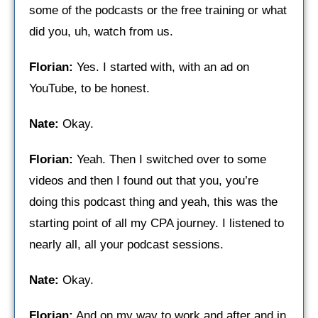
some of the podcasts or the free training or what
did you, uh, watch from us.
Florian:
Yes. I started with, with an ad on
YouTube, to be honest.
Nate:
Okay.
Florian:
Yeah. Then I switched over to some
videos and then I found out that you, you’re
doing this podcast thing and yeah, this was the
starting point of all my CPA journey. I listened to
nearly all, all your podcast sessions.
Nate:
Okay.
Florian:
And on my way to work and after and in