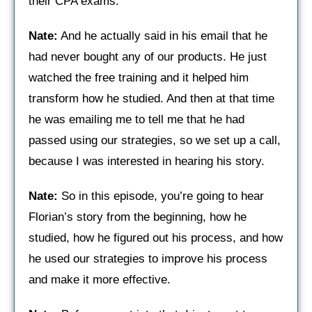
their CPA exams.
Nate:
And he actually said in his email that he
had never bought any of our products. He just
watched the free training and it helped him
transform how he studied. And then at that time
he was emailing me to tell me that he had
passed using our strategies, so we set up a call,
because I was interested in hearing his story.
Nate:
So in this episode, you’re going to hear
Florian’s story from the beginning, how he
studied, how he figured out his process, and how
he used our strategies to improve his process
and make it more effective.