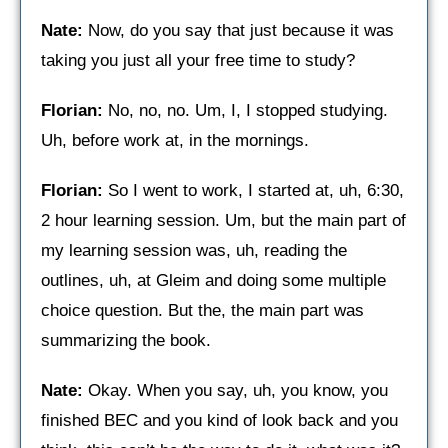
Nate:
Now, do you say that just because it was
taking you just all your free time to study?
Florian:
No, no, no. Um, I, I stopped studying.
Uh, before work at, in the mornings.
Florian:
So I went to work, I started at, uh, 6:30,
2 hour learning session. Um, but the main part of
my learning session was, uh, reading the
outlines, uh, at Gleim and doing some multiple
choice question. But the, the main part was
summarizing the book.
Nate:
Okay. When you say, uh, you know, you
finished BEC and you kind of look back and you