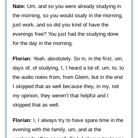
Nate:
Um, and so you were already studying in
the morning, so you would study in the morning,
just work, and so did you kind of have the
evenings free? You just had the studying done
for the day in the morning.
Florian:
Yeah, absolutely. So in, in the first, um,
days of, of studying, I, I heard a lot of, um, to, to
the audio notes from, from Gleim, but in the end
I skipped that as well because they, in my, not
my opinion, they weren’t that helpful and I
skipped that as well.
Florian:
I, I always try to have spare time in the
evening with the family, um, and at the