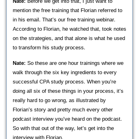
Nate:
Before we get into that, I just want to
mention the free training that Florian referred to
in his email. That’s our free training webinar.
According to Florian, he watched that, took notes
on the strategies, and that alone is what he used
to transform his study process.
Nate:
So these are one hour trainings where we
walk through the six key ingredients to every
successful CPA study process. When you’re
doing all six of these things in your process, it’s
really hard to go wrong, as illustrated by
Florian’s story and pretty much every other
podcast interview you’ve heard on the podcast.
So with that out of the way, let’s get into the
interview with Florian.