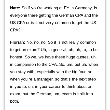
Nate:
So if you’re working at EY in Germany, is
everyone there getting the German CPA and the
US CPA or is it not very common to get the US
CPA?
Florian:
No, no, no. So it is not really common
to get an exam? Uh, in general, uh, uh, to, to be
honest. So we, we have these huge quotes, uh,
in comparison to the CPA. So, um, but uh, when
you stay with, especially with the big four, so
when you’re a manager, so that’s the next step
in you to, uh, in your career to think about an
exam, but the German, um, exam is split into
both.