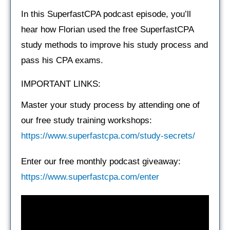
In this SuperfastCPA podcast episode, you’ll
hear how Florian used the free SuperfastCPA
study methods to improve his study process and
pass his CPA exams.
IMPORTANT LINKS:
Master your study process by attending one of
our free study training workshops:
https://www.superfastcpa.com/study-secrets/
Enter our free monthly podcast giveaway:
https://www.superfastcpa.com/enter