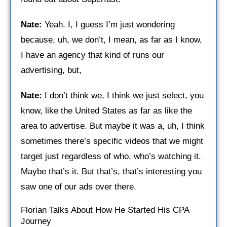
Nate:
Yeah. I, I guess I’m just wondering
because, uh, we don’t, I mean, as far as I know,
I have an agency that kind of runs our
advertising, but,
Nate:
I don’t think we, I think we just select, you
know, like the United States as far as like the
area to advertise. But maybe it was a, uh, I think
sometimes there’s specific videos that we might
target just regardless of who, who’s watching it.
Maybe that’s it. But that’s, that’s interesting you
saw one of our ads over there.
Florian Talks About How He Started His CPA
Journey