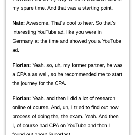
my spare time. And that was a starting point.
Nate:
Awesome. That’s cool to hear. So that’s
interesting YouTube ad, like you were in
Germany at the time and showed you a YouTube
ad.
Florian:
Yeah, so, uh, my former partner, he was
a CPA a as well, so he recommended me to start
the journey for the CPA.
Florian:
Yeah, and then I did a lot of research
online of course. And, uh, I tried to find out how
process of doing the, the exam. Yeah. And then
I, of course had CPA on YouTube and then I
found out about Superfast.