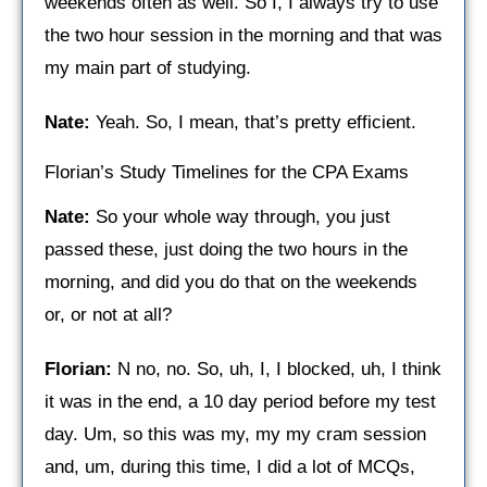
weekends often as well. So I, I always try to use
the two hour session in the morning and that was
my main part of studying.
Nate:
Yeah. So, I mean, that’s pretty efficient.
Florian’s Study Timelines for the CPA Exams
Nate:
So your whole way through, you just
passed these, just doing the two hours in the
morning, and did you do that on the weekends
or, or not at all?
Florian:
N no, no. So, uh, I, I blocked, uh, I think
it was in the end, a 10 day period before my test
day. Um, so this was my, my my cram session
and, um, during this time, I did a lot of MCQs,