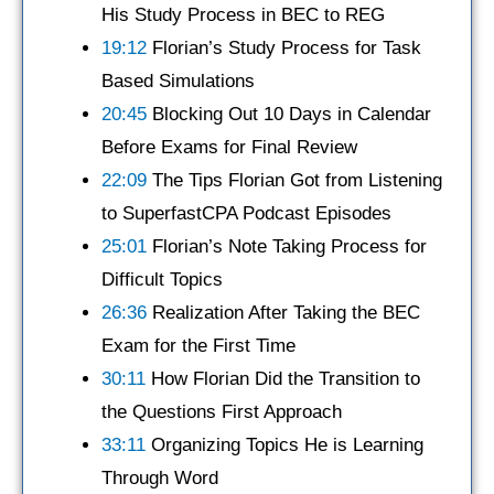
His Study Process in BEC to REG
19:12
Florian’s Study Process for Task
Based Simulations
20:45
Blocking Out 10 Days in Calendar
Before Exams for Final Review
22:09
The Tips Florian Got from Listening
to SuperfastCPA Podcast Episodes
25:01
Florian’s Note Taking Process for
Difficult Topics
26:36
Realization After Taking the BEC
Exam for the First Time
30:11
How Florian Did the Transition to
the Questions First Approach
33:11
Organizing Topics He is Learning
Through Word