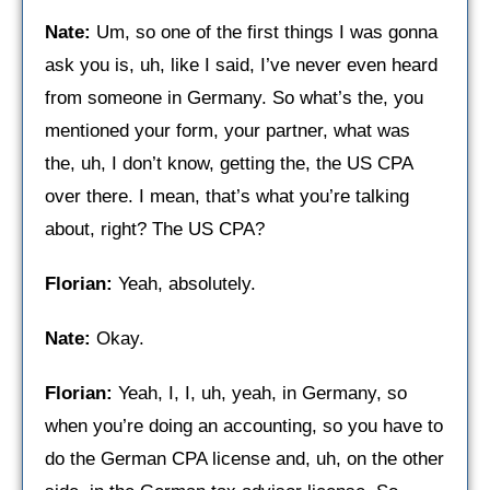
Nate:
Um, so one of the first things I was gonna
ask you is, uh, like I said, I’ve never even heard
from someone in Germany. So what’s the, you
mentioned your form, your partner, what was
the, uh, I don’t know, getting the, the US CPA
over there. I mean, that’s what you’re talking
about, right? The US CPA?
Florian:
Yeah, absolutely.
Nate:
Okay.
Florian:
Yeah, I, I, uh, yeah, in Germany, so
when you’re doing an accounting, so you have to
do the German CPA license and, uh, on the other