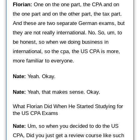
Florian:
One on the one part, the CPA and on
the one part and on the other part, the tax part.
And these are two separate German exams, but
they are not really international. No. So, um, to
be honest, so when we doing business in
international, so the cpa, the US CPA is more,
more familiar to everyone.
Nate:
Yeah. Okay.
Nate:
Yeah, that makes sense. Okay.
What Florian Did When He Started Studying for
the US CPA Exams
Nate:
Um, so when you decided to do the US
CPA, Did you just get a review course like such