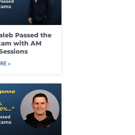
leb Passed the
xam with AM
Sessions
RE »