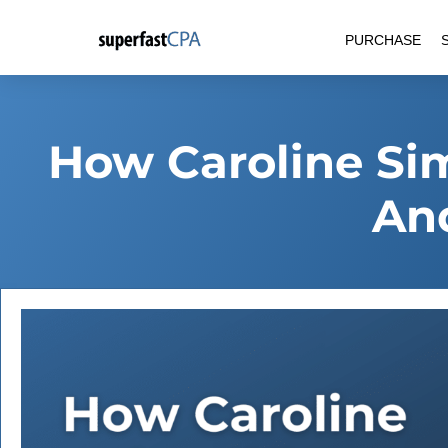
Skip
PURCHASE
to
content
How Caroline Sim
An