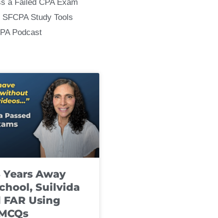
ss a Failed CPA Exam
 SFCPA Study Tools
CPA Podcast
8 Years Away
chool, Suilvida
 FAR Using
 MCQs