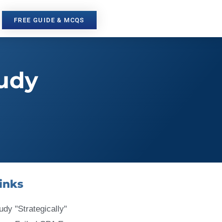
FREE GUIDE & MCQS
tudy
inks
udy "Strategically"