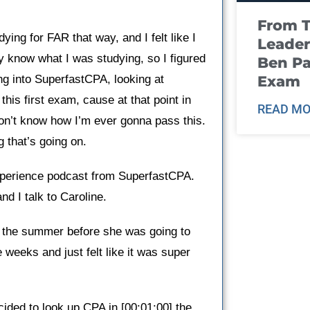
From T
ying for FAR that way, and I felt like I
Leader
ly know what I was studying, so I figured
Ben Pa
Exam
ng into SuperfastCPA, looking at
this first exam, cause at that point in
READ MO
don’t know how I’m ever gonna pass this.
 that’s going on.
perience podcast from SuperfastCPA.
nd I talk to Caroline.
in the summer before she was going to
 weeks and just felt like it was super
ided to look up CPA in [00:01:00] the