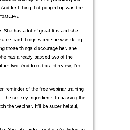
 And first thing that popped up was the
rfastCPA.
e. She has a lot of great tips and she
h some hard things when she was doing
ing those things discourage her, she
she has already passed two of the
ther two. And from this interview, I’m
er reminder of the free webinar training
 the six key ingredients to passing the
 the webinar. It’ll be super helpful,
this YouTube video, or if you’re listening