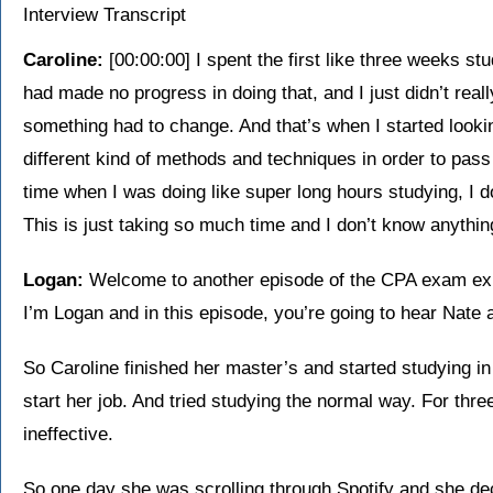
Interview Transcript
Caroline:
[00:00:00] I spent the first like three weeks stud
had made no progress in doing that, and I just didn’t real
something had to change. And that’s when I started looki
different kind of methods and techniques in order to pass 
time when I was doing like super long hours studying, I 
This is just taking so much time and I don’t know anything
Logan:
Welcome to another episode of the CPA exam ex
I’m Logan and in this episode, you’re going to hear Nate a
So Caroline finished her master’s and started studying 
start her job. And tried studying the normal way. For three
ineffective.
So one day she was scrolling through Spotify and she dec