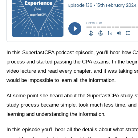
In this SuperfastCPA podcast episode, you’ll hear how C
process and started passing the CPA exams. In the begin
video lecture and read every chapter, and it was taking so
would be impossible to learn all the information.
At some point she heard about the SuperfastCPA study st
study process became simple, took much less time, and s
learning and understanding the information.
In this episode you’ll hear all the details about what st