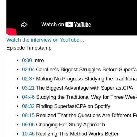
Watch the interview on YouTube…
Episode Timestamp
0:00
Intro
02:04
Caroline’s Biggest Struggles Before Superf
02:37
Making No Progress Studying the Tradition
03:21
The Biggest Advantage with SuperfastCPA
04:46
Studying the Traditional Way for Three Wee
06:32
Finding SuperfastCPA on Spotify
08:15
Realized That the Questions Are Different 
09:06
Changing Her Study Approach
10:46
Realizing This Method Works Better