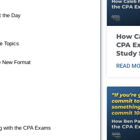
t the Day
How Ca
e Topics
CPA E
Study 
he New Format
READ MO
ing with the CPA Exams