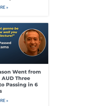
RE »
ason Went from
g AUD Three
to Passing in 6
s
RE »