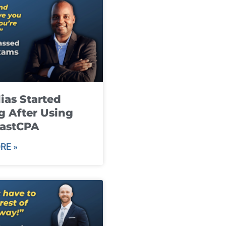
ias Started
g After Using
fastCPA
RE »