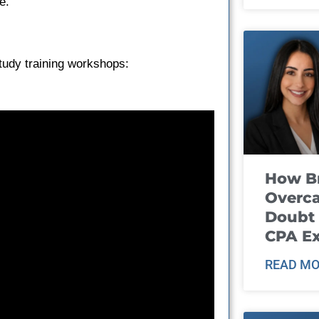
e.
tudy training workshops:
How B
Overca
Doubt 
CPA E
READ MO