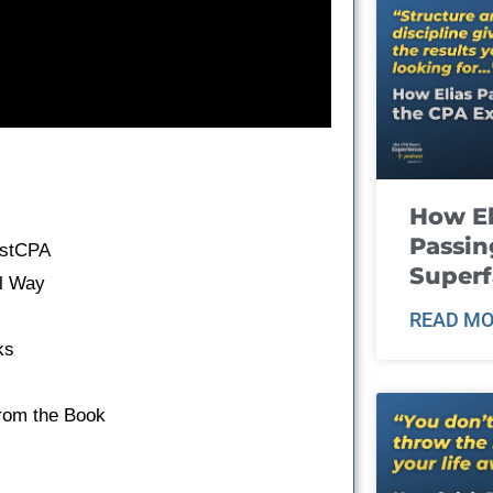
How El
Passin
astCPA
Super
al Way
READ MO
ks
From the Book