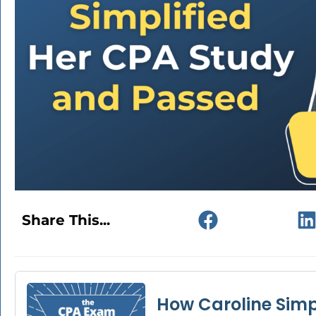
Share This...