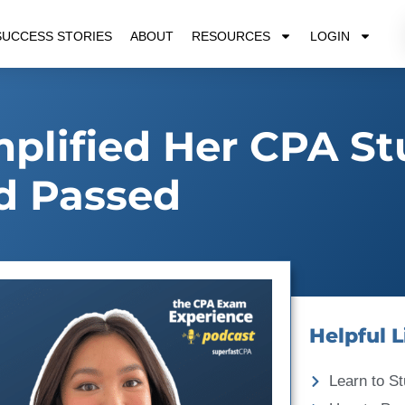
SUCCESS STORIES
ABOUT
RESOURCES
LOGIN
plified Her CPA S
d Passed
Helpful L
Learn to St