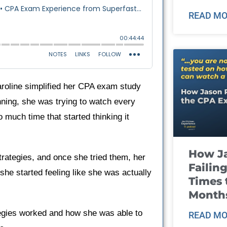
READ MO
aroline simplified her CPA exam study
ning, she was trying to watch every
 much time that started thinking it
How J
rategies, and once she tried them, her
Failin
he started feeling like she was actually
Times 
Month
rategies worked and how she was able to
READ MO