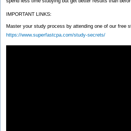
spend less time studying but get better results than befor
IMPORTANT LINKS:
Master your study process by attending one of our free s
https://www.superfastcpa.com/study-secrets/