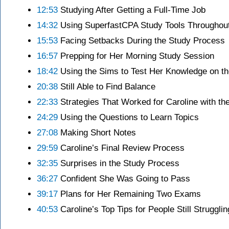
12:53
Studying After Getting a Full-Time Job
14:32
Using SuperfastCPA Study Tools Throughou
15:53
Facing Setbacks During the Study Process
16:57
Prepping for Her Morning Study Session
18:42
Using the Sims to Test Her Knowledge on th
20:38
Still Able to Find Balance
22:33
Strategies That Worked for Caroline with t
24:29
Using the Questions to Learn Topics
27:08
Making Short Notes
29:59
Caroline’s Final Review Process
32:35
Surprises in the Study Process
36:27
Confident She Was Going to Pass
39:17
Plans for Her Remaining Two Exams
40:53
Caroline’s Top Tips for People Still Struggl