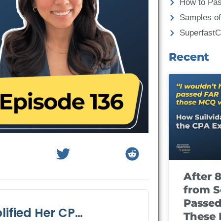
How to Pa
Samples of
Superfast
Recent
After 
from S
Passed
These