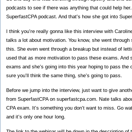
podcasts to see if there was anything that could help her.
SuperfastCPA podcast. And that’s how she got into Supe
I think you’re really gonna like this interview with Carolin
talks a lot about motivation. You know, she went throug
this. She even went through a breakup but instead of lett
used that as more motivation to pass these exams. And 
exams and she’s going into this year hoping to pass the o
sure you’ll think the same thing, she’s going to pass.
Before we jump into the interview, just want to give anoth
from SuperfastCPA on superfastcpa.com. Nate talks about
CPA exam. It’s something you don’t want to miss. Go watch
and it’s only one hour long.
The link to the webinar will be down in the description of 