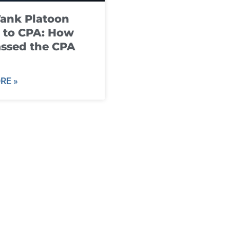
ank Platoon
 to CPA: How
ssed the CPA
RE »