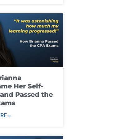
rianna
me Her Self-
and Passed the
xams
RE »