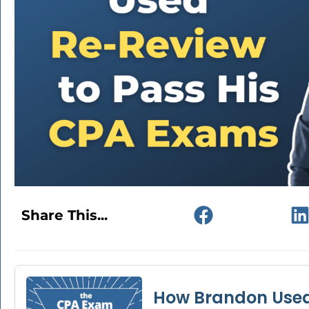
Share This...