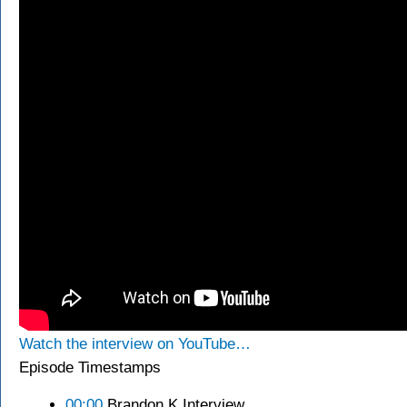
Watch the interview on YouTube…
Episode Timestamps
00:00
Brandon K Interview