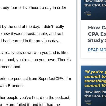
study four or five hours a day in order
by the end of the day. I didn’t really
How Ca
CPA E
 knew it wasn’t sustainable, and so I
Study 
 I had learned in the previous days.
READ MO
y really sits down with you and is like,
om school, you’re all on your own. There’s
process and ​
rience podcast from SuperfastCPA. I’m
 with Brandon.
her people you’ve heard on the podcast,
n exam, failed it, and just had the