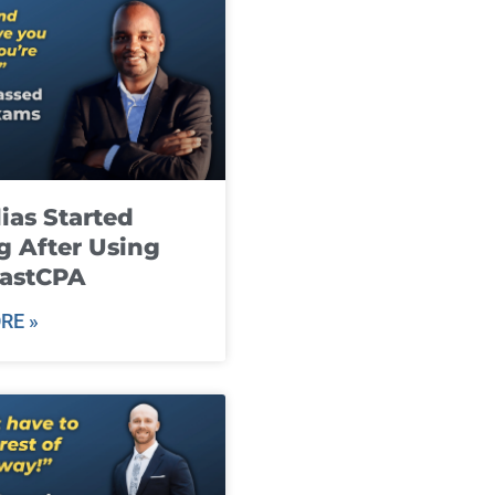
ias Started
g After Using
fastCPA
RE »