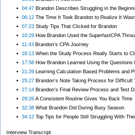
04:47
Brandon Describes Struggling in the Beginn
06:12
The Time It Took Brandon to Realize It Was
07:23
Study Tips That Clicked for Brandon
10:29
How Brandon Used the SuperfastCPA Throu
11:43
Brandon’s CPA Journey
16:13
When the Study Process Really Starts to Cl
17:58
How Brandon Learned Using the Questions F
21:26
Learning Calculation Based Problems and P
25:27
Brandon’s Note Taking Process for Difficult 
27:14
Brandon’s Final Review Process and Test D
29:26
A Consistent Routine Gives You Back Time
32:38
What Brandon Did During Busy Season
34:12
Top Tips for People Still Struggling With Th
Interview Transcript