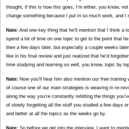
thought, if this is how this goes, I’m either, you know, not
change something because I put in so much work, and I st
Nate:
And one key thing that he’ll mention that I think a lo
spend a lot of time on one topic to get to the point that he 
then a few days later, but especially a couple weeks late
like in his final review and just realized that he’d forgo
time studying and learning so well, you know, topic by to
Nate:
Now you’ll hear him also mention our free training
of course one of our main strategies is weaving in re-revi
along the way you’re constantly rehitting the things you’
of slowly forgetting all the stuff you studied a few days 
and better at all the topics as the weeks go by.
Nate:
So before we get into the interview, I want to mentio