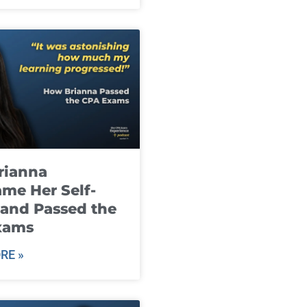
rianna
me Her Self-
and Passed the
xams
RE »