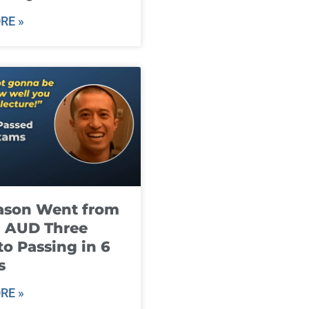
RE »
ason Went from
g AUD Three
to Passing in 6
s
RE »