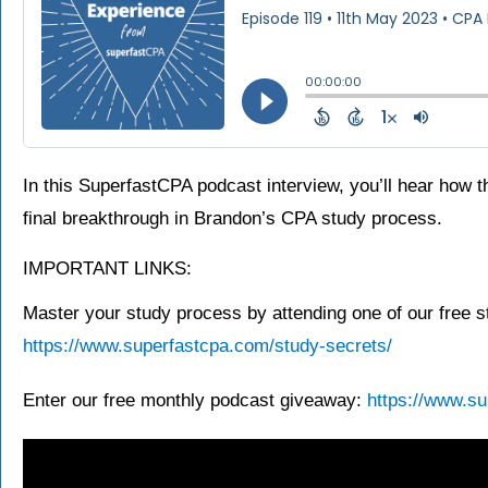
In this SuperfastCPA podcast interview, you’ll hear how t
final breakthrough in Brandon’s CPA study process.
IMPORTANT LINKS:
Master your study process by attending one of our free s
https://www.superfastcpa.com/study-secrets/
Enter our free monthly podcast giveaway:
https://www.su