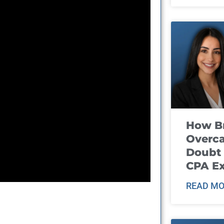
How B
Overca
Doubt 
CPA E
READ MO