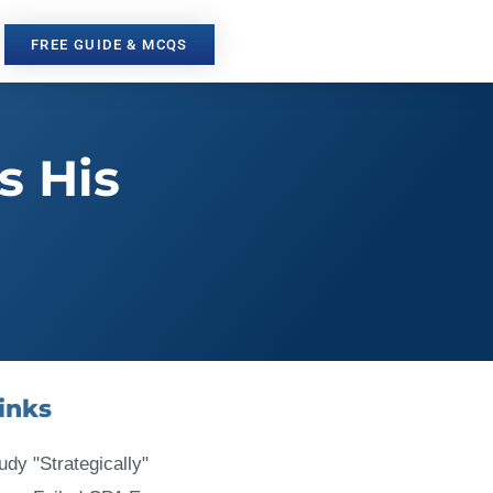
FREE GUIDE & MCQS
s His
inks
udy "Strategically"