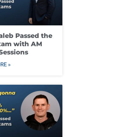
leb Passed the
xam with AM
Sessions
RE »