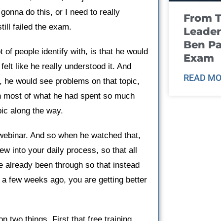
 gonna do this, or I need to really
From T
ill failed the exam.
Leader
Ben Pa
t of people identify with, is that he would
Exam
felt like he really understood it. And
READ MO
r, he would see problems on that topic,
tten most of what he had spent so much
pic along the way.
 webinar. And so when he watched that,
ew into your daily process, so that all
ve already been through so that instead
or a few weeks ago, you are getting better
n two things. First that free training,