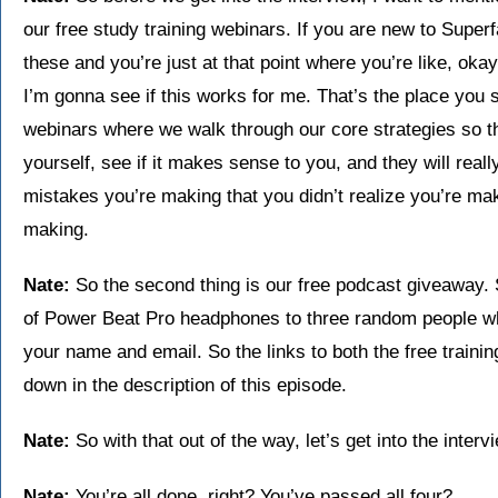
our free study training webinars. If you are new to Super
these and you’re just at that point where you’re like, okay
I’m gonna see if this works for me. That’s the place you 
webinars where we walk through our core strategies so th
yourself, see if it makes sense to you, and they will rea
mistakes you’re making that you didn’t realize you’re mak
making.
Nate:
So the second thing is our free podcast giveaway.
of Power Beat Pro headphones to three random people who
your name and email. So the links to both the free traini
down in the description of this episode.
Nate:
So with that out of the way, let’s get into the inter
Nate:
You’re all done, right? You’ve passed all four?