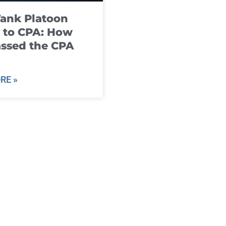
ank Platoon
 to CPA: How
ssed the CPA
RE »