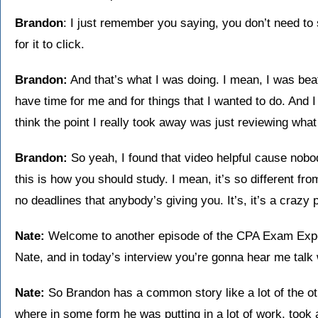
Brandon
: I just remember you saying, you don’t need to 
for it to click.
Brandon:
And that’s what I was doing. I mean, I was beat 
have time for me and for things that I wanted to do. And I
think the point I really took away was just reviewing what
Brandon:
So yeah, I found that video helpful cause nobod
this is how you should study. I mean, it’s so different fr
no deadlines that anybody’s giving you. It’s, it’s a crazy 
Nate:
Welcome to another episode of the CPA Exam Expe
Nate, and in today’s interview you’re gonna hear me talk
Nate:
So Brandon has a common story like a lot of the ot
where in some form he was putting in a lot of work, took a