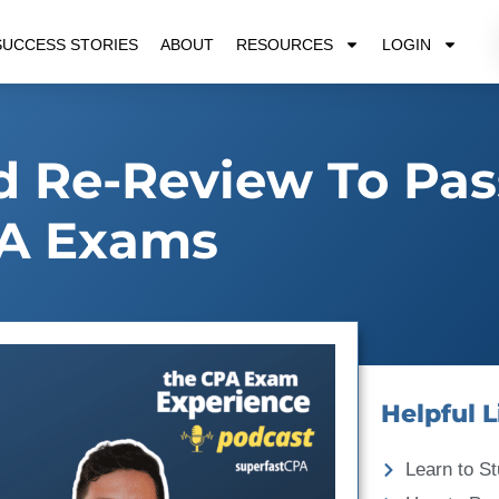
SUCCESS STORIES
ABOUT
RESOURCES
LOGIN
 Re-Review To Pas
A Exams
Helpful L
Learn to St