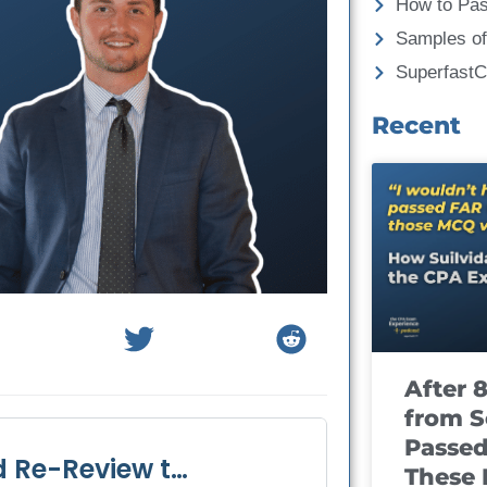
How to Pa
Samples of
Superfast
Recent
After 
from S
Passed
These