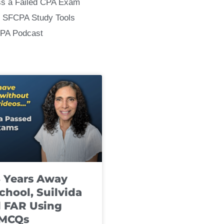
ss a Failed CPA Exam
 SFCPA Study Tools
CPA Podcast
8 Years Away
chool, Suilvida
 FAR Using
 MCQs