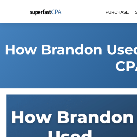
Skip
PURCHASE
to
content
How Brandon Used
CP