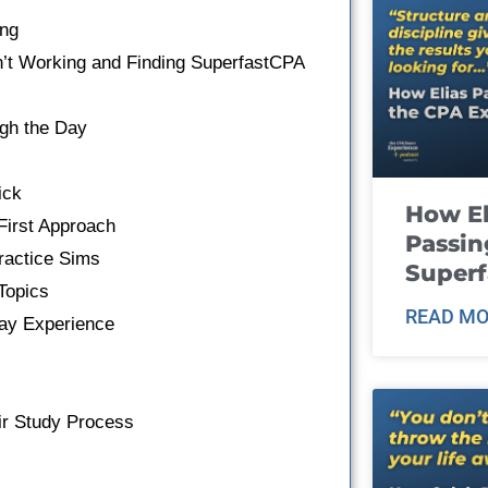
ing
n’t Working and Finding SuperfastCPA
gh the Day
ick
How El
irst Approach
Passin
ractice Sims
Super
Topics
READ MO
ay Experience
eir Study Process