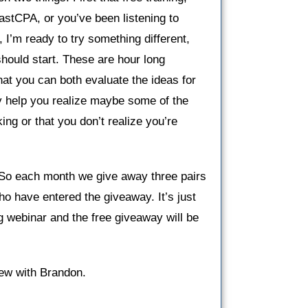
fastCPA, or you’ve been listening to
, I’m ready to try something different,
should start. These are hour long
at you can both evaluate the ideas for
lly help you realize maybe some of the
ing or that you don’t realize you’re
 So each month we give away three pairs
 have entered the giveaway. It’s just
ng webinar and the free giveaway will be
view with Brandon.