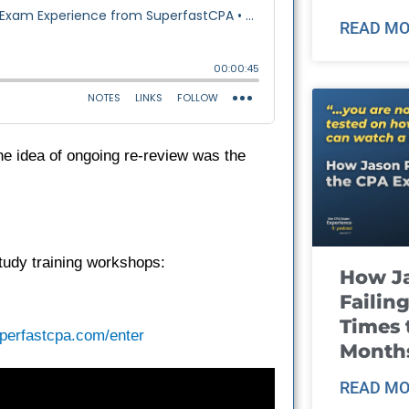
READ MO
he idea of ongoing re-review was the
tudy training workshops:
How J
Failin
Times 
perfastcpa.com/enter
Month
READ MO