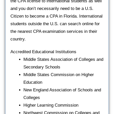
the CPA license to international students as well
and you don’t necessarily need to be a U.S.
Citizen to become a CPA in Florida. International
students outside the U.S. can search online for
the nearest CPA examination services in their
country.
Accredited Educational Institutions
Middle States Association of Colleges and
Secondary Schools
Middle States Commission on Higher
Education
New England Association of Schools and
Colleges
Higher Learning Commission
Northwest Commission on Colleges and