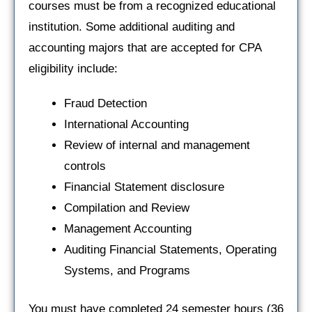
courses must be from a recognized educational
institution. Some additional auditing and
accounting majors that are accepted for CPA
eligibility include:
Fraud Detection
International Accounting
Review of internal and management
controls
Financial Statement disclosure
Compilation and Review
Management Accounting
Auditing Financial Statements, Operating
Systems, and Programs
You must have completed 24 semester hours (36