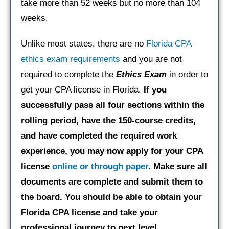
take more than 52 weeks but no more than 104
weeks.
Unlike most states, there are no
Florida CPA
ethics exam requirements
and you are not
required to complete the
Ethics Exam
in order to
get your CPA license in Florida.
If you
successfully pass all four sections within the
rolling period, have the 150-course credits,
and have completed the required work
experience, you may now apply for your CPA
license
online or through paper
. Make sure all
documents are complete and submit them to
the board. You should be able to obtain your
Florida CPA license and take your
professional journey to next level.