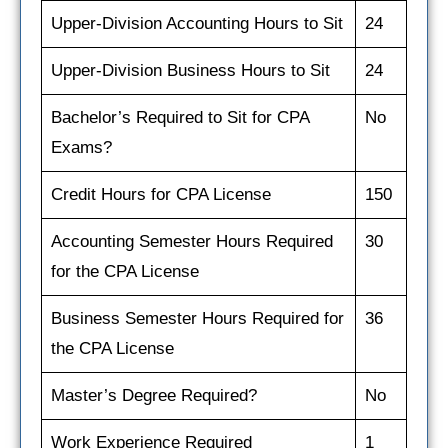
Upper-Division Accounting Hours to Sit
24
Upper-Division Business Hours to Sit
24
Bachelor’s Required to Sit for CPA
No
Exams?
Credit Hours for CPA License
150
Accounting Semester Hours Required
30
for the CPA License
Business Semester Hours Required for
36
the CPA License
Master’s Degree Required?
No
Work Experience Required
1