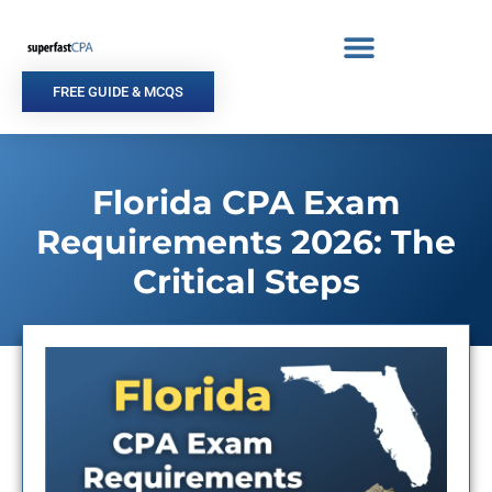
Skip
to
content
FREE GUIDE & MCQS
Florida CPA Exam
Requirements 2026: The
Critical Steps