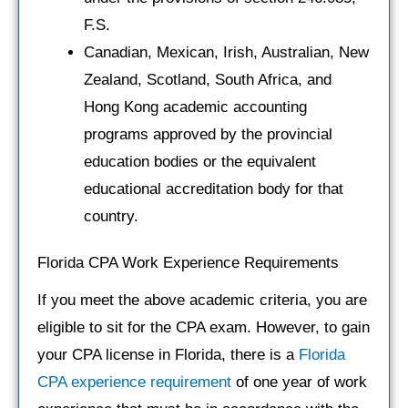
F.S.
Canadian, Mexican, Irish, Australian, New
Zealand, Scotland, South Africa, and
Hong Kong academic accounting
programs approved by the provincial
education bodies or the equivalent
educational accreditation body for that
country.
Florida CPA Work Experience Requirements
If you meet the above academic criteria, you are
eligible to sit for the CPA exam. However, to gain
your CPA license in Florida, there is a
Florida
CPA experience requirement
of one year of work