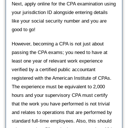
Next, apply online for the CPA examination using
your jurisdiction ID alongside entering details
like your social security number and you are
good to go!
However, becoming a CPA is not just about
passing the CPA exams; you need to have at
least one year of relevant work experience
verified by a certified public accountant
registered with the American Institute of CPAs.
The experience must be equivalent to 2,000
hours and your supervisory CPA must certify
that the work you have performed is not trivial
and relates to operations that are performed by
standard full-time employees. Also, this should