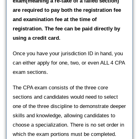
exam(meaning a re-take of a failed section)
are required to pay both the registration fee
and examination fee at the time of
registration. The fee can be paid directly by
using a credit card.
Once you have your jurisdiction ID in hand, you
can either apply for one, two, or even ALL 4 CPA
exam sections.
The CPA exam consists of the three core
sections and candidates would need to select
one of the three discipline to demonstrate deeper
skills and knowledge, allowing candidates to
choose a specialization. There is no set order in
which the exam portions must be completed.