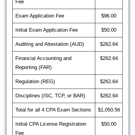
Fee
Exam Application Fee
$96.00
Initial Exam Application Fee
$50.00
Auditing and Attestation (AUD)
$262.64
Financial Accounting and
$262.64
Reporting (FAR)
Regulation (REG)
$262.64
Disciplines (ISC, TCP, or BAR)
$262.64
Total for all 4 CPA Exam Sections
$1,050.56
Initial CPA License Registration
$50.00
Fee