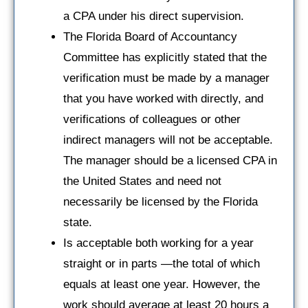
a CPA under his direct supervision.
The Florida Board of Accountancy
Committee has explicitly stated that the
verification must be made by a manager
that you have worked with directly, and
verifications of colleagues or other
indirect managers will not be acceptable.
The manager should be a licensed CPA in
the United States and need not
necessarily be licensed by the Florida
state.
Is acceptable both working for a year
straight or in parts —the total of which
equals at least one year. However, the
work should average at least 20 hours a