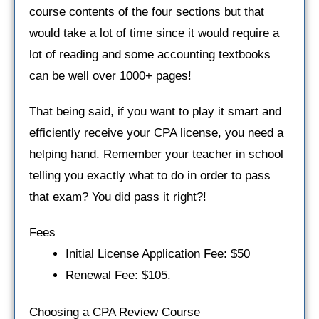
course contents of the four sections but that
would take a lot of time since it would require a
lot of reading and some accounting textbooks
can be well over 1000+ pages!
That being said, if you want to play it smart and
efficiently receive your CPA license, you need a
helping hand. Remember your teacher in school
telling you exactly what to do in order to pass
that exam? You did pass it right?!
Fees
Initial License Application Fee: $50
Renewal Fee: $105.
Choosing a CPA Review Course