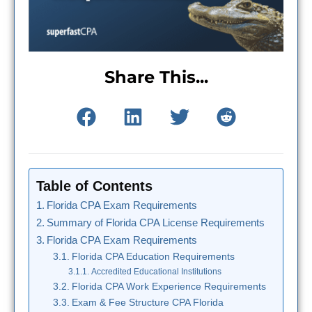
Share This...
Table of Contents
Florida CPA Exam Requirements
Summary of Florida CPA License Requirements
Florida CPA Exam Requirements
Florida CPA Education Requirements
Accredited Educational Institutions
Florida CPA Work Experience Requirements
Exam & Fee Structure CPA Florida