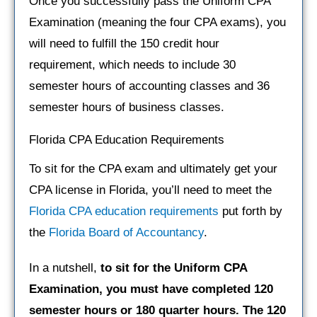
Once you successfully pass the Uniform CPA
Examination (meaning the four CPA exams), you
will need to fulfill the 150 credit hour
requirement, which needs to include 30
semester hours of accounting classes and 36
semester hours of business classes.
Florida CPA Education Requirements
To sit for the CPA exam and ultimately get your
CPA license in Florida, you’ll need to meet the
Florida CPA education requirements
put forth by
the
Florida Board of Accountancy
.
In a nutshell,
to sit for the Uniform CPA
Examination, you must have completed 120
semester hours or 180 quarter hours. The 120