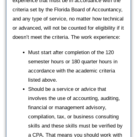
experience that must be in accordance with the
criteria set by the Florida Board of Accountancy,
and any type of service, no matter how technical
or advanced, will not be counted for eligibility if it
doesn’t meet the criteria. The work experience:
Must start after completion of the 120
semester hours or 180 quarter hours in
accordance with the academic criteria
listed above.
Should be a service or advice that
involves the use of accounting, auditing,
financial or management advisory,
compilation, tax, or business consulting
skills and these skills must be verified by
a CPA. That means you should work with