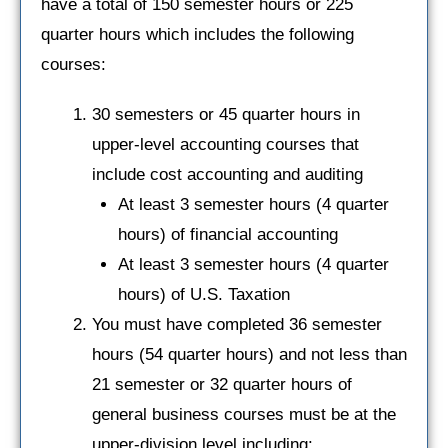
have a total of 150 semester hours or 225
quarter hours which includes the following
courses:
30 semesters or 45 quarter hours in
upper-level accounting courses that
include cost accounting and auditing
At least 3 semester hours (4 quarter
hours) of financial accounting
At least 3 semester hours (4 quarter
hours) of U.S. Taxation
You must have completed 36 semester
hours (54 quarter hours) and not less than
21 semester or 32 quarter hours of
general business courses must be at the
upper-division level including: