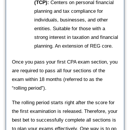
(TCP):
Centers on personal financial
planning and tax compliance for
individuals, businesses, and other
entities. Suitable for those with a
strong interest in taxation and financial
planning. An extension of REG core.
Once you pass your first CPA exam section, you
are required to pass all four sections of the
exam within 18 months (referred to as the
“rolling period”).
The rolling period starts right after the score for
the first examination is released. Therefore, your
best bet to successfully complete all sections is
to plan your exams effectively. One way is to go