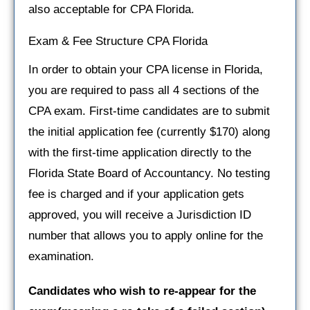
also acceptable for CPA Florida.
Exam & Fee Structure CPA Florida
In order to obtain your CPA license in Florida,
you are required to pass all 4 sections of the
CPA exam. First-time candidates are to submit
the initial application fee (currently $170) along
with the first-time application directly to the
Florida State Board of Accountancy. No testing
fee is charged and if your application gets
approved, you will receive a Jurisdiction ID
number that allows you to apply online for the
examination.
Candidates who wish to re-appear for the