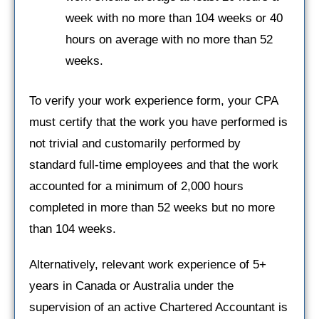
week with no more than 104 weeks or 40
hours on average with no more than 52
weeks.
To verify your work experience form, your CPA
must certify that the work you have performed is
not trivial and customarily performed by
standard full-time employees and that the work
accounted for a minimum of 2,000 hours
completed in more than 52 weeks but no more
than 104 weeks.
Alternatively, relevant work experience of 5+
years in Canada or Australia under the
supervision of an active Chartered Accountant is