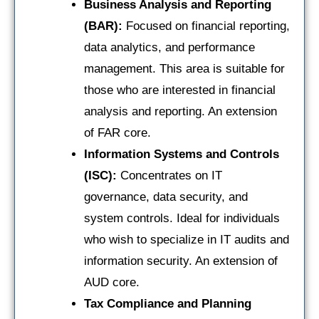
Business Analysis and Reporting
(BAR):
Focused on financial reporting,
data analytics, and performance
management. This area is suitable for
those who are interested in financial
analysis and reporting. An extension
of FAR core.
Information Systems and Controls
(ISC):
Concentrates on IT
governance, data security, and
system controls. Ideal for individuals
who wish to specialize in IT audits and
information security. An extension of
AUD core.
Tax Compliance and Planning