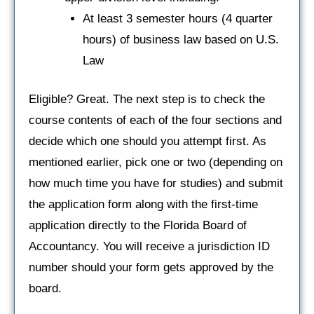
At least 3 semester hours (4 quarter
hours) of business law based on U.S.
Law
Eligible? Great. The next step is to check the
course contents of each of the four sections and
decide which one should you attempt first. As
mentioned earlier, pick one or two (depending on
how much time you have for studies) and submit
the application form along with the first-time
application directly to the Florida Board of
Accountancy. You will receive a jurisdiction ID
number should your form gets approved by the
board.