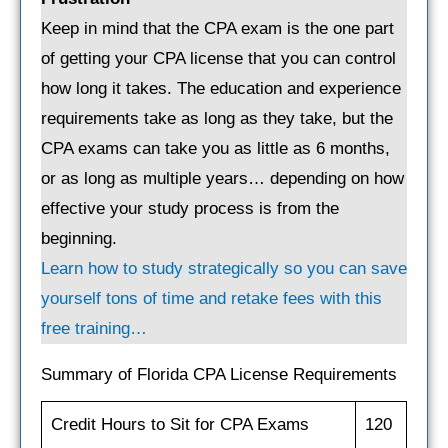
Keep in mind that the CPA exam is the one part
of getting your CPA license that you can control
how long it takes. The education and experience
requirements take as long as they take, but the
CPA exams can take you as little as 6 months,
or as long as multiple years… depending on how
effective your study process is from the
beginning.
Learn how to study strategically so you can save
yourself tons of time and retake fees with this
free training…
Summary of Florida CPA License Requirements
Credit Hours to Sit for CPA Exams
120