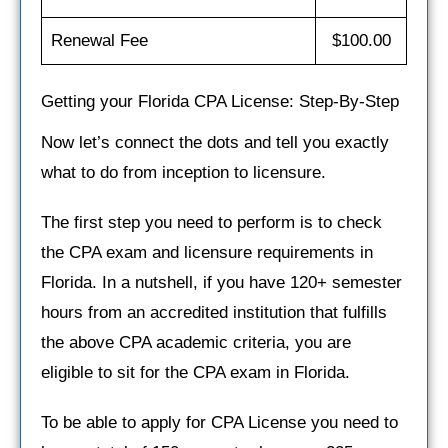
Renewal Fee
$100.00
Getting your Florida CPA License: Step-By-Step
Now let’s connect the dots and tell you exactly
what to do from inception to licensure.
The first step you need to perform is to check
the CPA exam and licensure requirements in
Florida. In a nutshell, if you have 120+ semester
hours from an accredited institution that fulfills
the above CPA academic criteria, you are
eligible to sit for the CPA exam in Florida.
To be able to apply for CPA License you need to