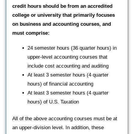
credit hours should be from an accredited
college or university that primarily focuses
on business and accounting courses, and
must comprise:
24 semester hours (36 quarter hours) in
upper-level accounting courses that
include cost accounting and auditing
At least 3 semester hours (4 quarter
hours) of financial accounting
At least 3 semester hours (4 quarter
hours) of U.S. Taxation
All of the above accounting courses must be at
an upper-division level. In addition, these