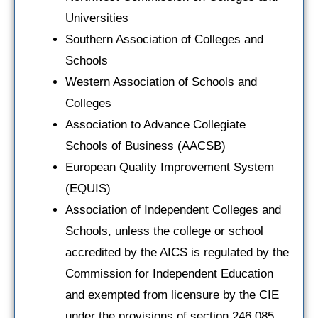
Universities
Southern Association of Colleges and
Schools
Western Association of Schools and
Colleges
Association to Advance Collegiate
Schools of Business (AACSB)
European Quality Improvement System
(EQUIS)
Association of Independent Colleges and
Schools, unless the college or school
accredited by the AICS is regulated by the
Commission for Independent Education
and exempted from licensure by the CIE
under the provisions of section 246.085,