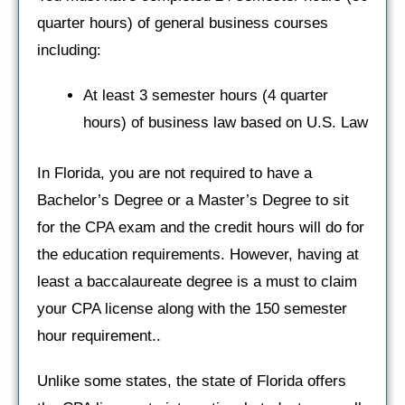
quarter hours) of general business courses
including:
At least 3 semester hours (4 quarter
hours) of business law based on U.S. Law
In Florida, you are not required to have a
Bachelor’s Degree or a Master’s Degree to sit
for the CPA exam and the credit hours will do for
the education requirements. However, having at
least a baccalaureate degree is a must to claim
your CPA license along with the 150 semester
hour requirement..
Unlike some states, the state of Florida offers