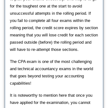
for the toughest one at the start to avoid
unsuccessful attempts in the rolling period. If
you fail to complete all four exams within the
rolling period, the credit score expires by section
meaning that you will lose credit for each section
passed outside (before) the rolling period and
will have to re-attempt those sections.
The CPA exam is one of the most challenging
and technical accountancy exams in the world
that goes beyond testing your accounting
capabilities!
It is noteworthy to mention here that once you
have applied for the examination, you cannot