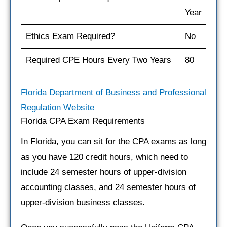
Year
Ethics Exam Required?
No
Required CPE Hours Every Two Years
80
Florida Department of Business and Professional
Regulation Website
Florida CPA Exam Requirements
In Florida, you can sit for the CPA exams as long
as you have 120 credit hours, which need to
include 24 semester hours of upper-division
accounting classes, and 24 semester hours of
upper-division business classes.