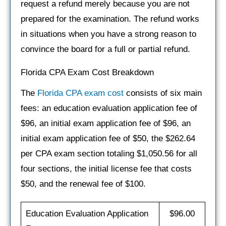
request a refund merely because you are not
prepared for the examination. The refund works
in situations when you have a strong reason to
convince the board for a full or partial refund.
Florida CPA Exam Cost Breakdown
The
Florida CPA exam cost
consists of six main
fees: an education evaluation application fee of
$96, an initial exam application fee of $96, an
initial exam application fee of $50, the $262.64
per CPA exam section totaling $1,050.56 for all
four sections, the initial license fee that costs
$50, and the renewal fee of $100.
Education Evaluation Application
$96.00