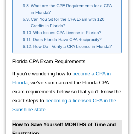
What are the CPE Requirements for a CPA
in Florida?
Can You Sit for the CPA Exam with 120
Credits in Florida?
Who Issues CPA License in Florida?
Does Florida Have CPA Reciprocity?
How Do I Verify a CPA License in Florida?
Florida CPA Exam Requirements
If you’re wondering how to
become a CPA in
Florida
, we’ve summarized the Florida CPA
exam requirements below so that you’ll know the
exact steps to
becoming a licensed CPA in the
Sunshine state
.
How to Save Yourself MONTHS of Time and
Frustration