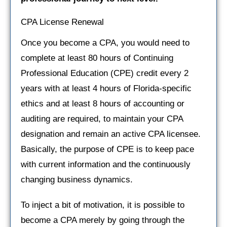
CPA License Renewal
Once you become a CPA, you would need to
complete at least 80 hours of Continuing
Professional Education (CPE) credit every 2
years with at least 4 hours of Florida-specific
ethics and at least 8 hours of accounting or
auditing are required, to maintain your CPA
designation and remain an active CPA licensee.
Basically, the purpose of CPE is to keep pace
with current information and the continuously
changing business dynamics.
To inject a bit of motivation, it is possible to
become a CPA merely by going through the