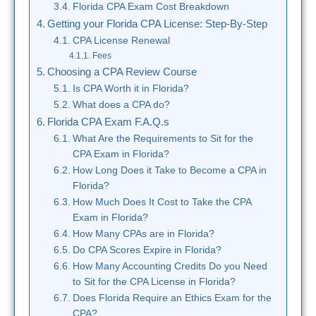
Florida CPA Exam Cost Breakdown
Getting your Florida CPA License: Step-By-Step
CPA License Renewal
Fees
Choosing a CPA Review Course
Is CPA Worth it in Florida?
What does a CPA do?
Florida CPA Exam F.A.Q.s
What Are the Requirements to Sit for the
CPA Exam in Florida?
How Long Does it Take to Become a CPA in
Florida?
How Much Does It Cost to Take the CPA
Exam in Florida?
How Many CPAs are in Florida?
Do CPA Scores Expire in Florida?
How Many Accounting Credits Do you Need
to Sit for the CPA License in Florida?
Does Florida Require an Ethics Exam for the
CPA?