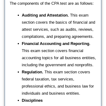
The components of the CPA test are as follows:
Auditing and Attestation.
This exam
section covers the basics of financial and
attest services, such as audits, reviews,
compilations, and preparing agreements.
Financial Accounting and Reporting.
This exam section covers financial
accounting topics for all business entities,
including the government and nonprofits.
Regulation.
This exam section covers
federal taxation, tax services,
professional ethics, and business law for
individuals and business entities.
Disciplines