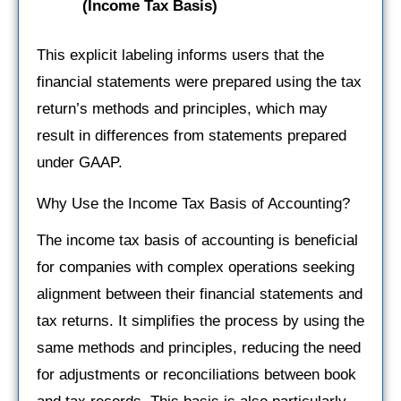
(Income Tax Basis)
This explicit labeling informs users that the
financial statements were prepared using the tax
return’s methods and principles, which may
result in differences from statements prepared
under GAAP.
Why Use the Income Tax Basis of Accounting?
The income tax basis of accounting is beneficial
for companies with complex operations seeking
alignment between their financial statements and
tax returns. It simplifies the process by using the
same methods and principles, reducing the need
for adjustments or reconciliations between book