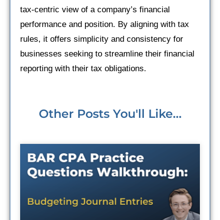
tax-centric view of a company’s financial
performance and position. By aligning with tax
rules, it offers simplicity and consistency for
businesses seeking to streamline their financial
reporting with their tax obligations.
Other Posts You'll Like...