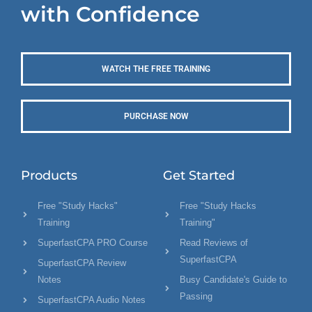
with Confidence
WATCH THE FREE TRAINING
PURCHASE NOW
Products
Get Started
Free "Study Hacks"
Free "Study Hacks
Training
Training"
SuperfastCPA PRO Course
Read Reviews of
SuperfastCPA
SuperfastCPA Review
Notes
Busy Candidate's Guide to
Passing
SuperfastCPA Audio Notes