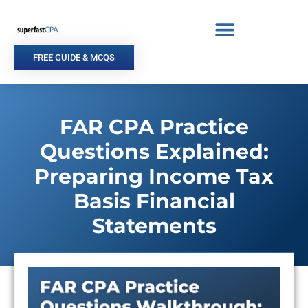
Skip
to
content
FREE GUIDE & MCQS
FAR CPA Practice
Questions Explained:
Preparing Income Tax
Basis Financial
Statements