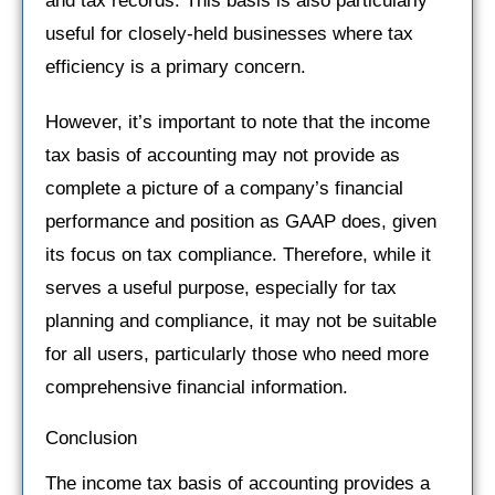
and tax records. This basis is also particularly
useful for closely-held businesses where tax
efficiency is a primary concern.
However, it’s important to note that the income
tax basis of accounting may not provide as
complete a picture of a company’s financial
performance and position as GAAP does, given
its focus on tax compliance. Therefore, while it
serves a useful purpose, especially for tax
planning and compliance, it may not be suitable
for all users, particularly those who need more
comprehensive financial information.
Conclusion
The income tax basis of accounting provides a