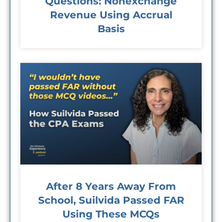
Questions: Nonexchange
Revenue Using Accrual
Basis
After 8 Years Away From
School, Suilvida Passed FAR
Using These MCQs