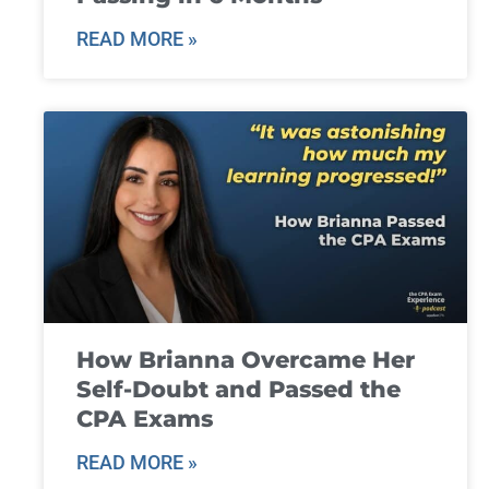
READ MORE »
How Brianna Overcame Her
Self-Doubt and Passed the
CPA Exams
READ MORE »