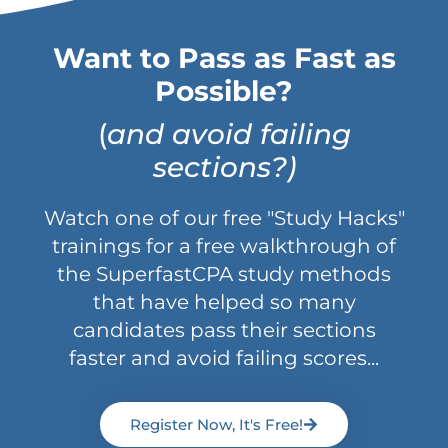
Want to Pass as Fast as
Possible?
(
and avoid failing
sections?)
Watch one of our free "Study Hacks"
trainings for a free walkthrough of
the SuperfastCPA study methods
that have helped so many
candidates pass their sections
faster and avoid failing scores...
Register Now, It's Free!