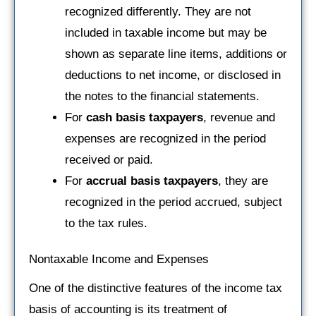
recognized differently. They are not
included in taxable income but may be
shown as separate line items, additions or
deductions to net income, or disclosed in
the notes to the financial statements.
For
cash basis taxpayers
, revenue and
expenses are recognized in the period
received or paid.
For
accrual basis taxpayers
, they are
recognized in the period accrued, subject
to the tax rules.
Nontaxable Income and Expenses
One of the distinctive features of the income tax
basis of accounting is its treatment of