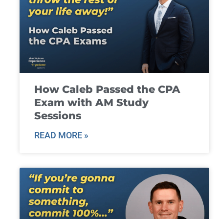
How Caleb Passed the CPA
Exam with AM Study
Sessions
READ MORE »