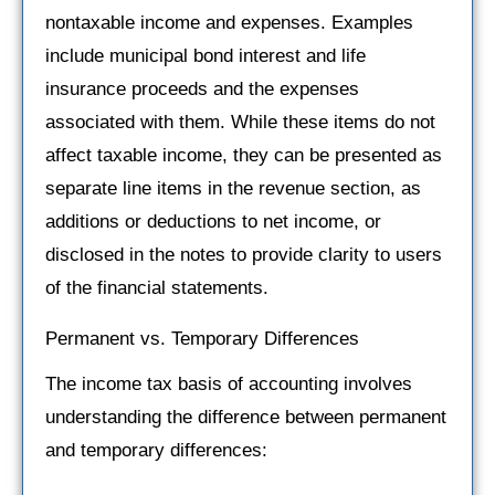
nontaxable income and expenses. Examples
include municipal bond interest and life
insurance proceeds and the expenses
associated with them. While these items do not
affect taxable income, they can be presented as
separate line items in the revenue section, as
additions or deductions to net income, or
disclosed in the notes to provide clarity to users
of the financial statements.
Permanent vs. Temporary Differences
The income tax basis of accounting involves
understanding the difference between permanent
and temporary differences: