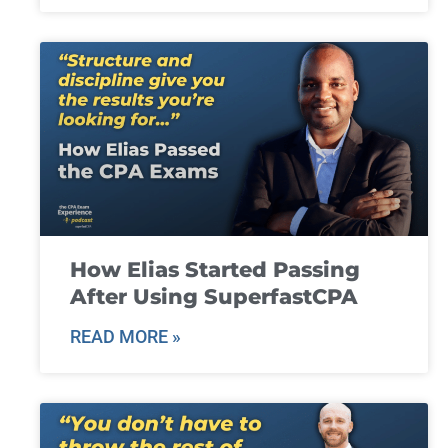
How Elias Started Passing
After Using SuperfastCPA
READ MORE »