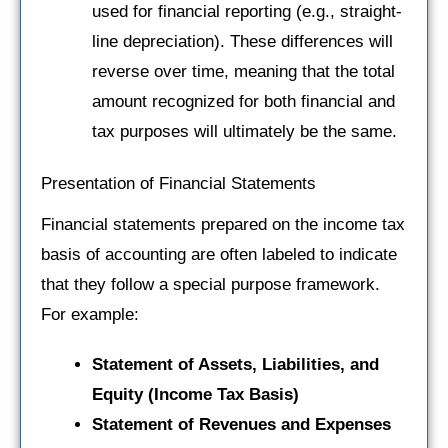
used for financial reporting (e.g., straight-
line depreciation). These differences will
reverse over time, meaning that the total
amount recognized for both financial and
tax purposes will ultimately be the same.
Presentation of Financial Statements
Financial statements prepared on the income tax
basis of accounting are often labeled to indicate
that they follow a special purpose framework.
For example:
Statement of Assets, Liabilities, and
Equity (Income Tax Basis)
Statement of Revenues and Expenses