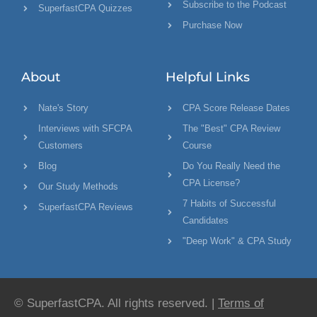
Subscribe to the Podcast
SuperfastCPA Quizzes
Purchase Now
About
Helpful Links
Nate's Story
CPA Score Release Dates
Interviews with SFCPA
The "Best" CPA Review
Customers
Course
Blog
Do You Really Need the
CPA License?
Our Study Methods
7 Habits of Successful
SuperfastCPA Reviews
Candidates
"Deep Work" & CPA Study
© SuperfastCPA. All rights reserved. |
Terms of