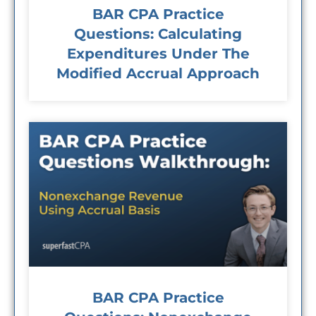
BAR CPA Practice
Questions: Calculating
Expenditures Under The
Modified Accrual Approach
BAR CPA Practice