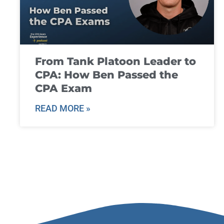
From Tank Platoon Leader to
CPA: How Ben Passed the
CPA Exam
READ MORE »