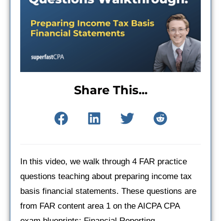
Share This...
In this video, we walk through 4 FAR practice
questions teaching about preparing income tax
basis financial statements. These questions are
from FAR content area 1 on the AICPA CPA
exam blueprints: Financial Reporting.