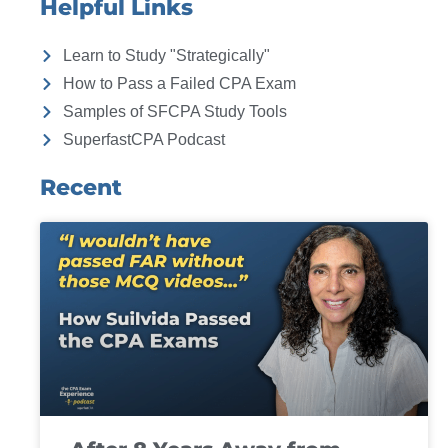
Helpful Links
Learn to Study "Strategically"
How to Pass a Failed CPA Exam
Samples of SFCPA Study Tools
SuperfastCPA Podcast
Recent