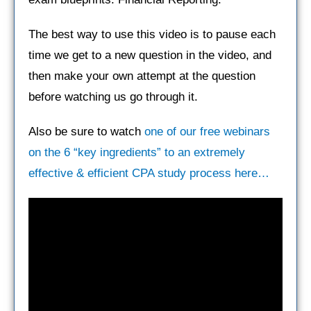
The best way to use this video is to pause each
time we get to a new question in the video, and
then make your own attempt at the question
before watching us go through it.
Also be sure to watch
one of our free webinars
on the 6 “key ingredients” to an extremely
effective & efficient CPA study process here…