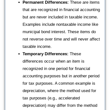
Permanent Differences:
These are items
that are recognized in financial accounting
but are never included in taxable income.
Examples include nontaxable income like
municipal bond interest. These items do
not reverse over time and will never affect
taxable income.
Temporary Differences:
These
differences occur when an item is
recognized in one period for financial
accounting purposes but in another period
for tax purposes. A common example is
depreciation, where the method used for
tax purposes (e.g., accelerated
depreciation) may differ from the method