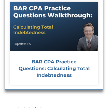
BAR CPA Practice
Questions: Calculating Total
Indebtedness