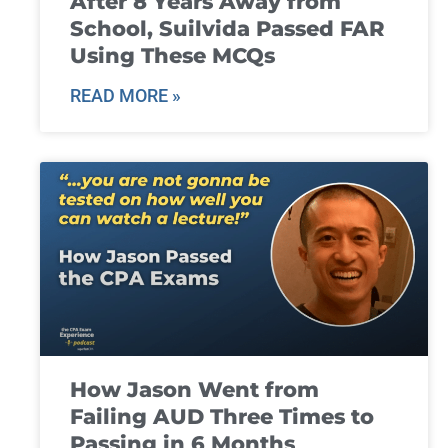
After 8 Years Away from
School, Suilvida Passed FAR
Using These MCQs
READ MORE »
How Jason Went from
Failing AUD Three Times to
Passing in 6 Months