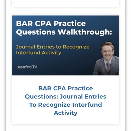
BAR CPA Practice
Questions: Journal Entries
To Recognize Interfund
Activity