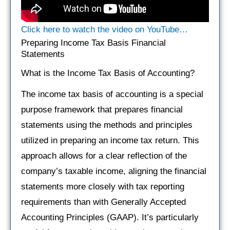
Click here to watch the video on YouTube…
Preparing Income Tax Basis Financial
Statements
What is the Income Tax Basis of Accounting?
The income tax basis of accounting is a special
purpose framework that prepares financial
statements using the methods and principles
utilized in preparing an income tax return. This
approach allows for a clear reflection of the
company’s taxable income, aligning the financial
statements more closely with tax reporting
requirements than with Generally Accepted
Accounting Principles (GAAP). It’s particularly