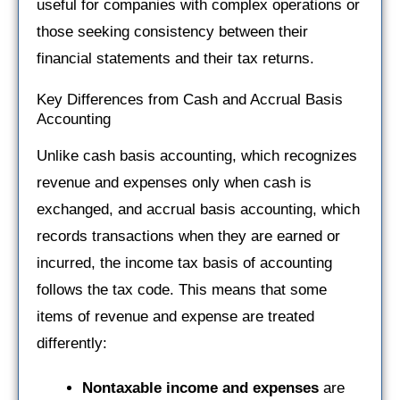
useful for companies with complex operations or
those seeking consistency between their
financial statements and their tax returns.
Key Differences from Cash and Accrual Basis
Accounting
Unlike cash basis accounting, which recognizes
revenue and expenses only when cash is
exchanged, and accrual basis accounting, which
records transactions when they are earned or
incurred, the income tax basis of accounting
follows the tax code. This means that some
items of revenue and expense are treated
differently:
Nontaxable income
and expenses
are