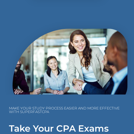
MAKE YOUR STUDY PROCESS EASIER AND MORE EFFECTIVE
WITH SUPERFASTCPA
Take Your CPA Exams