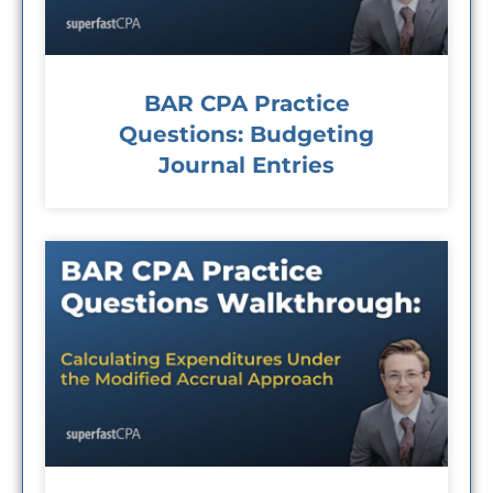
BAR CPA Practice
Questions: Budgeting
Journal Entries