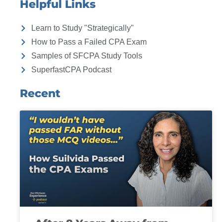
Helpful Links
Learn to Study "Strategically"
How to Pass a Failed CPA Exam
Samples of SFCPA Study Tools
SuperfastCPA Podcast
Recent