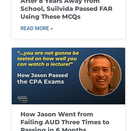
After 8 Years Away from
School, Suilvida Passed FAR
Using These MCQs
READ MORE »
How Jason Went from
Failing AUD Three Times to
Passing in 6 Months