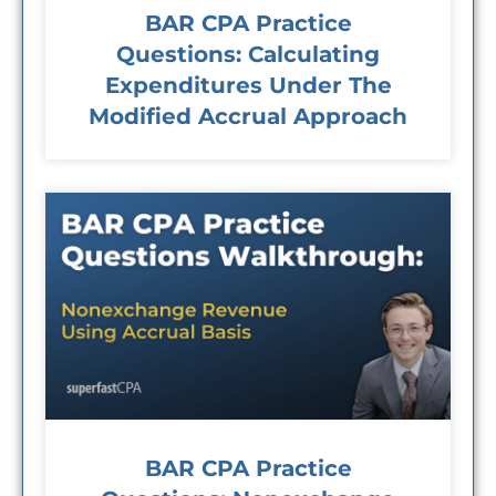
BAR CPA Practice
Questions: Calculating
Expenditures Under The
Modified Accrual Approach
BAR CPA Practice