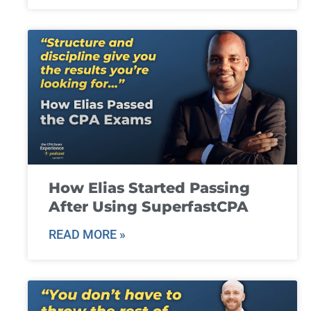
How Elias Started Passing
After Using SuperfastCPA
READ MORE »