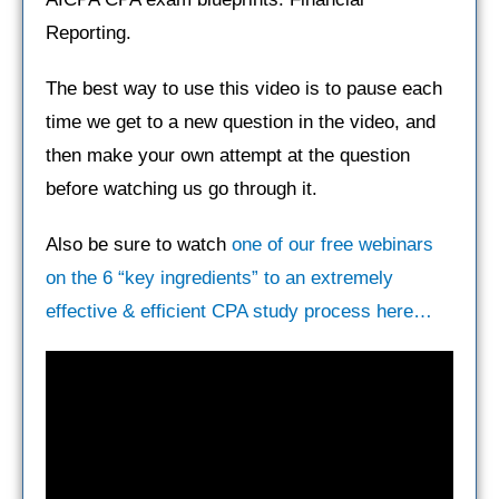
Reporting.
The best way to use this video is to pause each
time we get to a new question in the video, and
then make your own attempt at the question
before watching us go through it.
Also be sure to watch
one of our free webinars
on the 6 “key ingredients” to an extremely
effective & efficient CPA study process here…