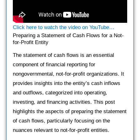
Click here to watch the video on YouTube…
Preparing a Statement of Cash Flows for a Not-
for-Profit Entity
The statement of cash flows is an essential
component of financial reporting for
nongovernmental, not-for-profit organizations. It
provides insights into the entity’s cash inflows
and outflows, categorized into operating,
investing, and financing activities. This post
highlights the aspects of preparing the statement
of cash flows, particularly focusing on the
nuances relevant to not-for-profit entities.