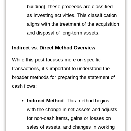
building), these proceeds are classified
as investing activities. This classification
aligns with the treatment of the acquisition
and disposal of long-term assets.
Indirect vs. Direct Method Overview
While this post focuses more on specific
transactions, it’s important to understand the
broader methods for preparing the statement of
cash flows:
Indirect Method:
This method begins
with the change in net assets and adjusts
for non-cash items, gains or losses on
sales of assets, and changes in working