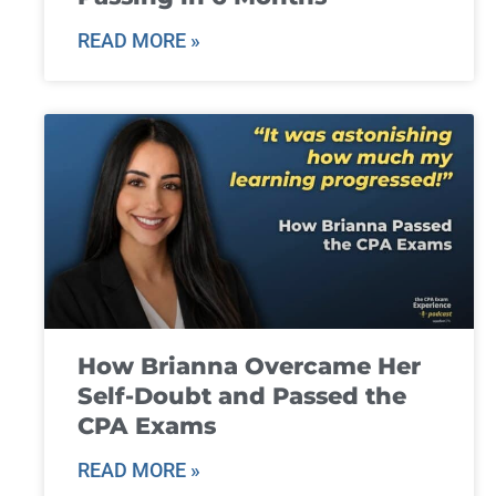
READ MORE »
How Brianna Overcame Her
Self-Doubt and Passed the
CPA Exams
READ MORE »