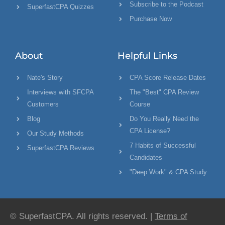
Subscribe to the Podcast
SuperfastCPA Quizzes
Purchase Now
About
Helpful Links
Nate's Story
CPA Score Release Dates
Interviews with SFCPA
The "Best" CPA Review
Customers
Course
Blog
Do You Really Need the
CPA License?
Our Study Methods
7 Habits of Successful
SuperfastCPA Reviews
Candidates
"Deep Work" & CPA Study
© SuperfastCPA. All rights reserved. |
Terms of