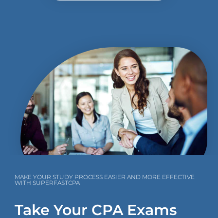
MAKE YOUR STUDY PROCESS EASIER AND MORE EFFECTIVE
WITH SUPERFASTCPA
Take Your CPA Exams