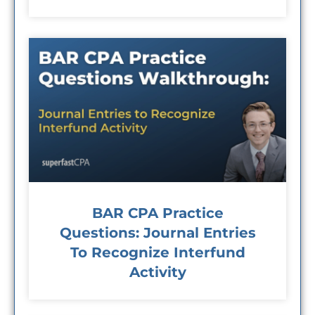
BAR CPA Practice
Questions: Journal Entries
To Recognize Interfund
Activity