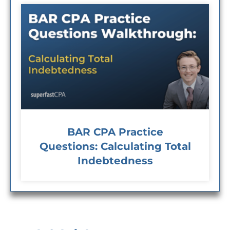
BAR CPA Practice
Questions: Calculating Total
Indebtedness