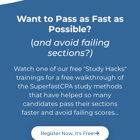
Want to Pass as Fast as
Possible?
(
and avoid failing
sections?)
Watch one of our free "Study Hacks"
trainings for a free walkthrough of
the SuperfastCPA study methods
that have helped so many
candidates pass their sections
faster and avoid failing scores...
Register Now, It's Free!