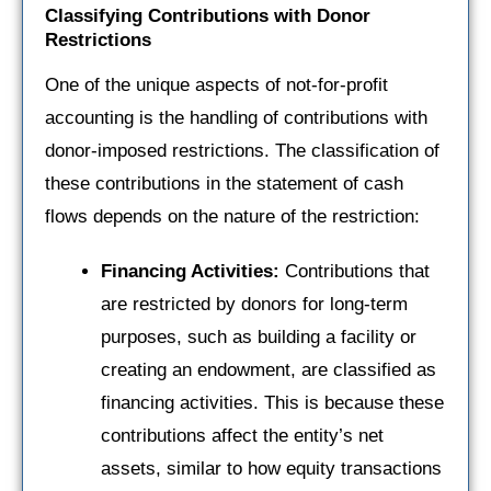
Classifying Contributions with Donor
Restrictions
One of the unique aspects of not-for-profit
accounting is the handling of contributions with
donor-imposed restrictions. The classification of
these contributions in the statement of cash
flows depends on the nature of the restriction:
Financing Activities:
Contributions that
are restricted by donors for long-term
purposes, such as building a facility or
creating an endowment, are classified as
financing activities. This is because these
contributions affect the entity’s net
assets, similar to how equity transactions