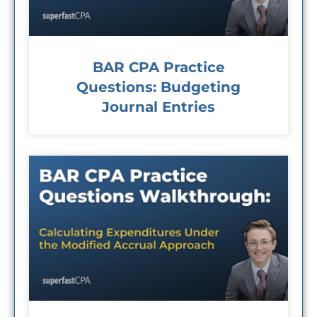
BAR CPA Practice
Questions: Budgeting
Journal Entries