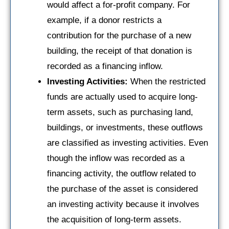
would affect a for-profit company. For
example, if a donor restricts a
contribution for the purchase of a new
building, the receipt of that donation is
recorded as a financing inflow.
Investing Activities:
When the restricted
funds are actually used to acquire long-
term assets, such as purchasing land,
buildings, or investments, these outflows
are classified as investing activities. Even
though the inflow was recorded as a
financing activity, the outflow related to
the purchase of the asset is considered
an investing activity because it involves
the acquisition of long-term assets.