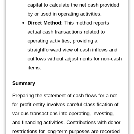
capital to calculate the net cash provided
by or used in operating activities.
Direct Method:
This method reports
actual cash transactions related to
operating activities, providing a
straightforward view of cash inflows and
outflows without adjustments for non-cash
items.
Summary
Preparing the statement of cash flows for a not-
for-profit entity involves careful classification of
various transactions into operating, investing,
and financing activities. Contributions with donor
restrictions for long-term purposes are recorded