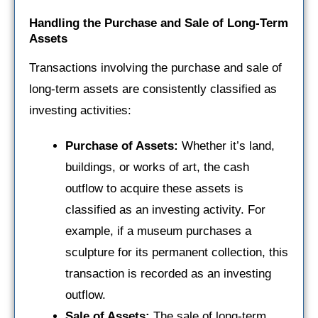
Handling the Purchase and Sale of Long-Term
Assets
Transactions involving the purchase and sale of
long-term assets are consistently classified as
investing activities:
Purchase of Assets:
Whether it’s land,
buildings, or works of art, the cash
outflow to acquire these assets is
classified as an investing activity. For
example, if a museum purchases a
sculpture for its permanent collection, this
transaction is recorded as an investing
outflow.
Sale of Assets:
The sale of long-term