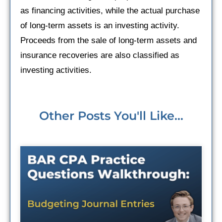
as financing activities, while the actual purchase
of long-term assets is an investing activity.
Proceeds from the sale of long-term assets and
insurance recoveries are also classified as
investing activities.
Other Posts You'll Like...