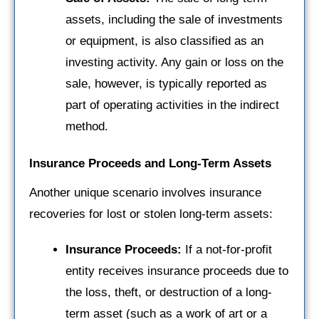
assets, including the sale of investments
or equipment, is also classified as an
investing activity. Any gain or loss on the
sale, however, is typically reported as
part of operating activities in the indirect
method.
Insurance Proceeds and Long-Term Assets
Another unique scenario involves insurance
recoveries for lost or stolen long-term assets:
Insurance Proceeds:
If a not-for-profit
entity receives insurance proceeds due to
the loss, theft, or destruction of a long-
term asset (such as a work of art or a