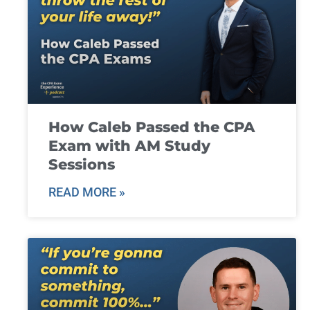
How Caleb Passed the CPA
Exam with AM Study
Sessions
READ MORE »