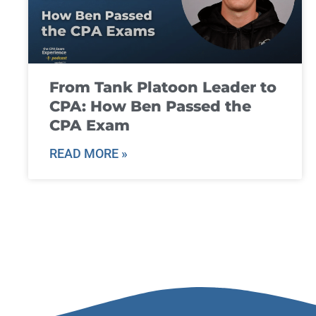
From Tank Platoon Leader to
CPA: How Ben Passed the
CPA Exam
READ MORE »