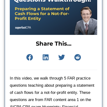
Share This...
In this video, we walk through 5 FAR practice
questions teaching about preparing a statement
of cash flows for a not-for-profit entity. These
questions are from FAR content area 1 on the
AICPA CPA exam blueprints: Financial