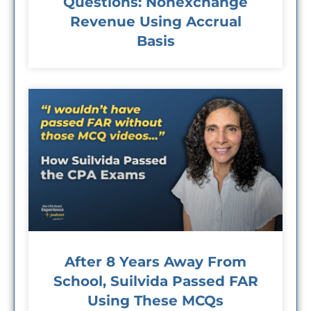
Questions: Nonexchange
Revenue Using Accrual
Basis
After 8 Years Away From
School, Suilvida Passed FAR
Using These MCQs