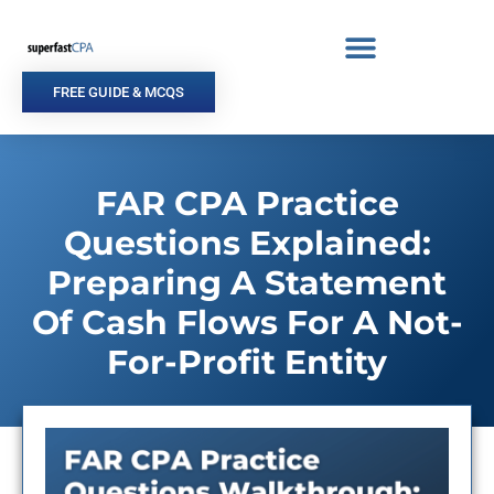
Skip
to
content
FREE GUIDE & MCQS
FAR CPA Practice
Questions Explained:
Preparing A Statement
Of Cash Flows For A Not-
For-Profit Entity