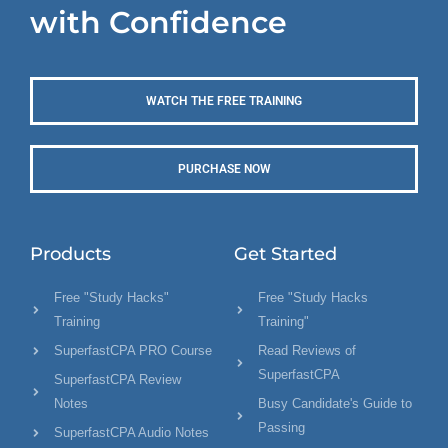
with Confidence
WATCH THE FREE TRAINING
PURCHASE NOW
Products
Get Started
Free "Study Hacks"
Free "Study Hacks
Training
Training"
SuperfastCPA PRO Course
Read Reviews of
SuperfastCPA
SuperfastCPA Review
Notes
Busy Candidate's Guide to
Passing
SuperfastCPA Audio Notes