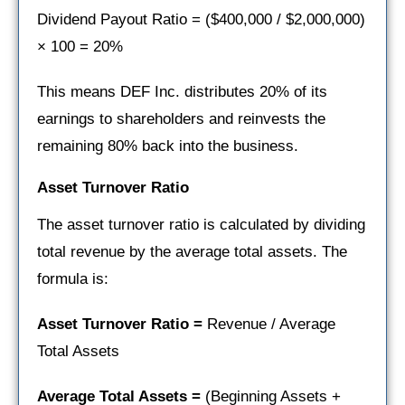
Dividend Payout Ratio = ($400,000 / $2,000,000)
× 100 = 20%
This means DEF Inc. distributes 20% of its
earnings to shareholders and reinvests the
remaining 80% back into the business.
Asset Turnover Ratio
The asset turnover ratio is calculated by dividing
total revenue by the average total assets. The
formula is:
Asset Turnover Ratio =
Revenue / Average
Total Assets
Average Total Assets =
(Beginning Assets +