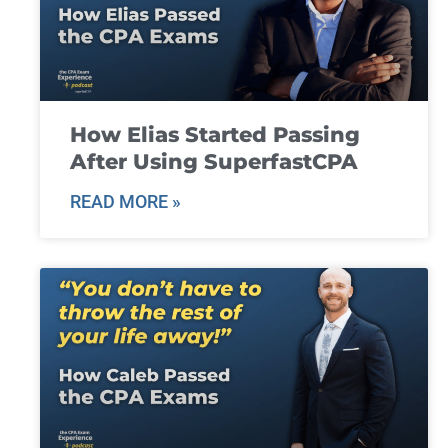
How Elias Started Passing
After Using SuperfastCPA
READ MORE »