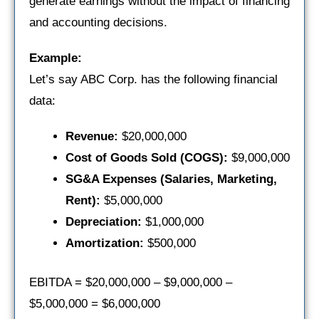
generate earnings without the impact of financing
and accounting decisions.
Example:
Let’s say ABC Corp. has the following financial
data:
Revenue:
$20,000,000
Cost of Goods Sold (COGS):
$9,000,000
SG&A Expenses (Salaries, Marketing,
Rent):
$5,000,000
Depreciation:
$1,000,000
Amortization:
$500,000
EBITDA = $20,000,000 – $9,000,000 –
$5,000,000 = $6,000,000