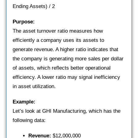
Ending Assets) / 2
Purpose:
The asset turnover ratio measures how
efficiently a company uses its assets to
generate revenue. A higher ratio indicates that
the company is generating more sales per dollar
of assets, which reflects better operational
efficiency. A lower ratio may signal inefficiency
in asset utilization.
Example:
Let’s look at GHI Manufacturing, which has the
following data:
Revenue:
$12,000,000