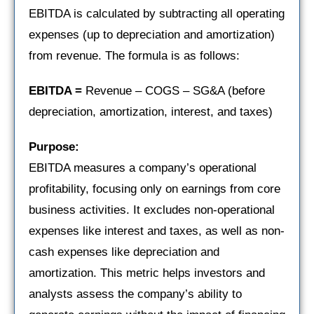
EBITDA is calculated by subtracting all operating
expenses (up to depreciation and amortization)
from revenue. The formula is as follows:
EBITDA =
Revenue – COGS – SG&A (before
depreciation, amortization, interest, and taxes)
Purpose:
EBITDA measures a company’s operational
profitability, focusing only on earnings from core
business activities. It excludes non-operational
expenses like interest and taxes, as well as non-
cash expenses like depreciation and
amortization. This metric helps investors and
analysts assess the company’s ability to