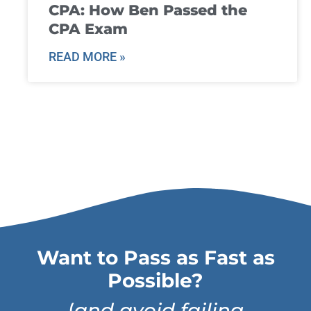
CPA: How Ben Passed the
CPA Exam
READ MORE »
Want to Pass as Fast as
Possible?
(
and avoid failing