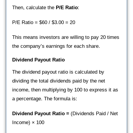
Then, calculate the
P/E Ratio
:
P/E Ratio = $60 / $3.00 = 20
This means investors are willing to pay 20 times
the company’s earnings for each share.
Dividend Payout Ratio
The dividend payout ratio is calculated by
dividing the total dividends paid by the net
income, then multiplying by 100 to express it as
a percentage. The formula is:
Dividend Payout Ratio =
(Dividends Paid / Net
Income) × 100