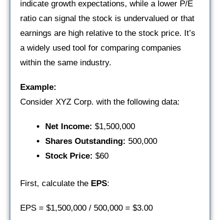
indicate growth expectations, while a lower P/E
ratio can signal the stock is undervalued or that
earnings are high relative to the stock price. It’s
a widely used tool for comparing companies
within the same industry.
Example:
Consider XYZ Corp. with the following data:
Net Income:
$1,500,000
Shares Outstanding:
500,000
Stock Price:
$60
First, calculate the
EPS
:
EPS = $1,500,000 / 500,000 = $3.00