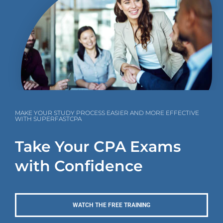
MAKE YOUR STUDY PROCESS EASIER AND MORE EFFECTIVE
WITH SUPERFASTCPA
Take Your CPA Exams
with Confidence
WATCH THE FREE TRAINING