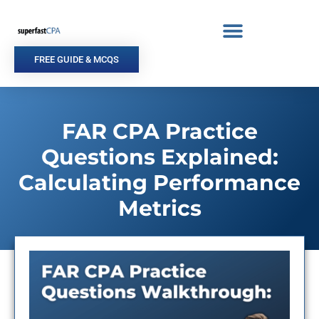
Skip
to
content
FREE GUIDE & MCQS
FAR CPA Practice
Questions Explained:
Calculating Performance
Metrics