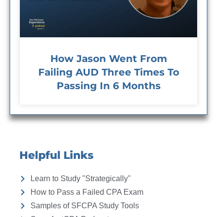
How Jason Went From
Failing AUD Three Times To
Passing In 6 Months
Helpful Links
Learn to Study "Strategically"
How to Pass a Failed CPA Exam
Samples of SFCPA Study Tools