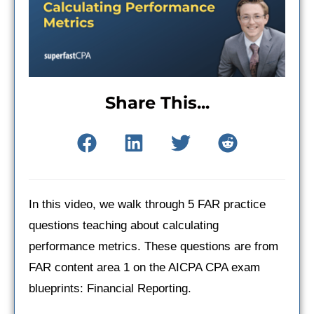
Share This...
In this video, we walk through 5 FAR practice
questions teaching about calculating
performance metrics. These questions are from
FAR content area 1 on the AICPA CPA exam
blueprints: Financial Reporting.