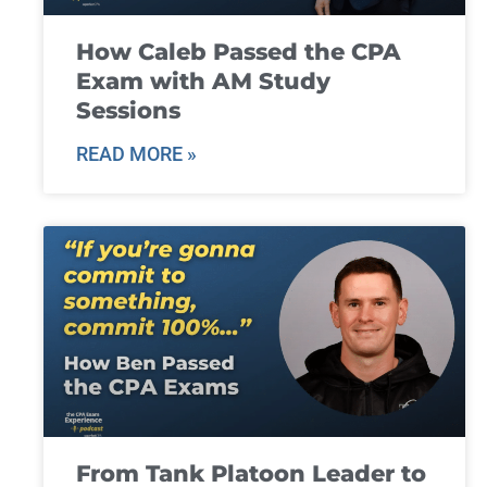
How Caleb Passed the CPA
Exam with AM Study
Sessions
READ MORE »
From Tank Platoon Leader to