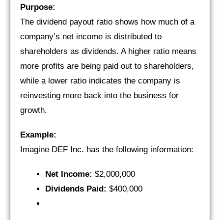
Purpose:
The dividend payout ratio shows how much of a
company’s net income is distributed to
shareholders as dividends. A higher ratio means
more profits are being paid out to shareholders,
while a lower ratio indicates the company is
reinvesting more back into the business for
growth.
Example:
Imagine DEF Inc. has the following information:
Net Income:
$2,000,000
Dividends Paid:
$400,000