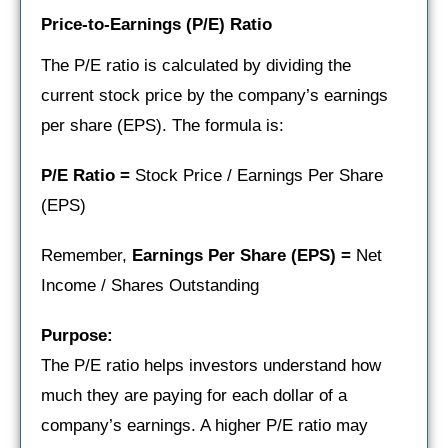
Price-to-Earnings (P/E) Ratio
The P/E ratio is calculated by dividing the
current stock price by the company’s earnings
per share (EPS). The formula is:
P/E Ratio =
Stock Price / Earnings Per Share
(EPS)
Remember,
Earnings Per Share (EPS) =
Net
Income / Shares Outstanding
Purpose:
The P/E ratio helps investors understand how
much they are paying for each dollar of a
company’s earnings. A higher P/E ratio may