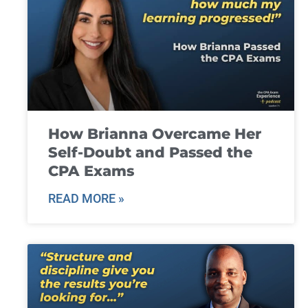
How Brianna Overcame Her
Self-Doubt and Passed the
CPA Exams
READ MORE »