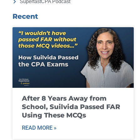
SuperfastCPA Podcast
Recent
After 8 Years Away from
School, Suilvida Passed FAR
Using These MCQs
READ MORE »