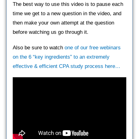
The best way to use this video is to pause each
time we get to a new question in the video, and
then make your own attempt at the question
before watching us go through it.
Also be sure to watch
one of our free webinars
on the 6 “key ingredients” to an extremely
effective & efficient CPA study process here…