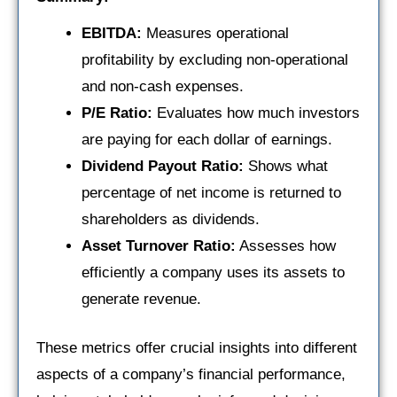
EBITDA:
Measures operational
profitability by excluding non-operational
and non-cash expenses.
P/E Ratio:
Evaluates how much investors
are paying for each dollar of earnings.
Dividend Payout Ratio:
Shows what
percentage of net income is returned to
shareholders as dividends.
Asset Turnover Ratio:
Assesses how
efficiently a company uses its assets to
generate revenue.
These metrics offer crucial insights into different
aspects of a company’s financial performance,