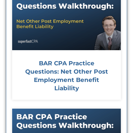
BAR CPA Practice
Questions: Net Other Post
Employment Benefit
Liability