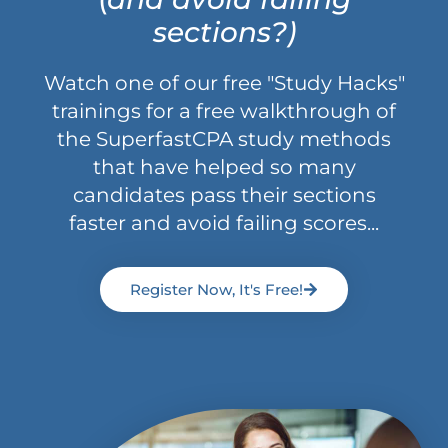
sections?)
Watch one of our free "Study Hacks"
trainings for a free walkthrough of
the SuperfastCPA study methods
that have helped so many
candidates pass their sections
faster and avoid failing scores...
Register Now, It's Free!