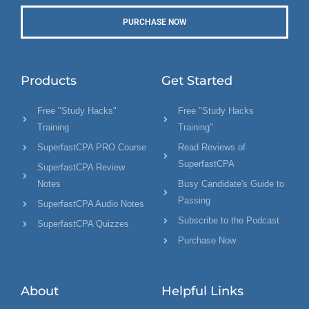
PURCHASE NOW
Products
Get Started
Free "Study Hacks"
Free "Study Hacks
Training
Training"
SuperfastCPA PRO Course
Read Reviews of
SuperfastCPA
SuperfastCPA Review
Notes
Busy Candidate's Guide to
Passing
SuperfastCPA Audio Notes
Subscribe to the Podcast
SuperfastCPA Quizzes
Purchase Now
About
Helpful Links