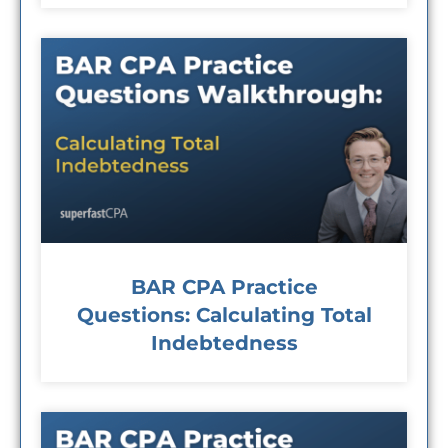
BAR CPA Practice
Questions: Calculating Total
Indebtedness