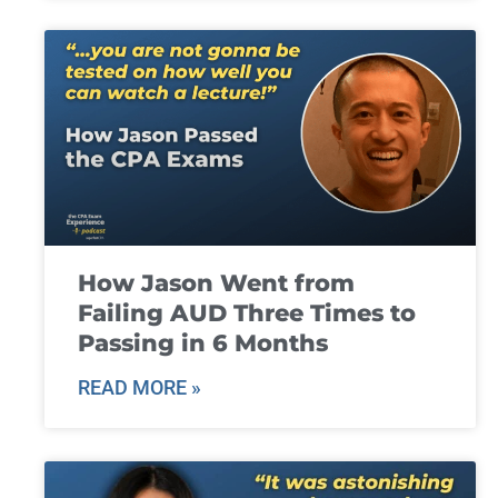
How Jason Went from
Failing AUD Three Times to
Passing in 6 Months
READ MORE »