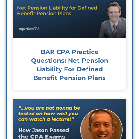
BAR CPA Practice
Questions: Net Pension
Liability For Defined
Benefit Pension Plans