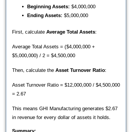
Beginning Assets:
$4,000,000
Ending Assets:
$5,000,000
First, calculate
Average Total Assets
:
Average Total Assets = ($4,000,000 +
$5,000,000) / 2 = $4,500,000
Then, calculate the
Asset Turnover Ratio
:
Asset Turnover Ratio = $12,000,000 / $4,500,000
= 2.67
This means GHI Manufacturing generates $2.67
in revenue for every dollar of assets it holds.
Summary: