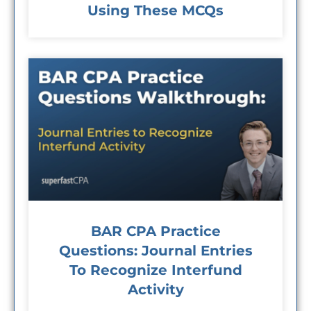
Using These MCQs
BAR CPA Practice
Questions: Journal Entries
To Recognize Interfund
Activity