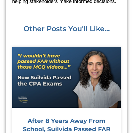
helping stakeholders make informed decisions.
Other Posts You'll Like...
After 8 Years Away From
School, Suilvida Passed FAR