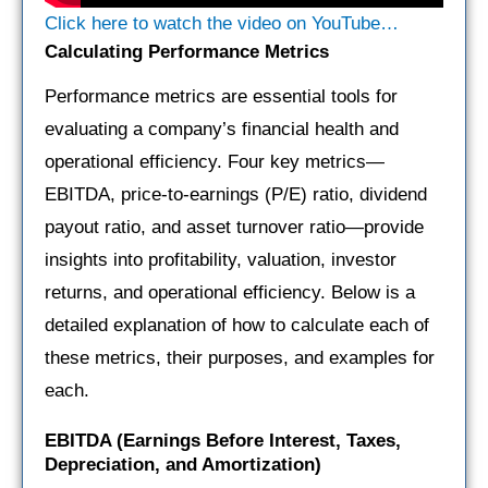
Click here to watch the video on YouTube…
Calculating Performance Metrics
Performance metrics are essential tools for
evaluating a company’s financial health and
operational efficiency. Four key metrics—
EBITDA, price-to-earnings (P/E) ratio, dividend
payout ratio, and asset turnover ratio—provide
insights into profitability, valuation, investor
returns, and operational efficiency. Below is a
detailed explanation of how to calculate each of
these metrics, their purposes, and examples for
each.
EBITDA (Earnings Before Interest, Taxes,
Depreciation, and Amortization)