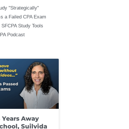
udy "Strategically"
ss a Failed CPA Exam
 SFCPA Study Tools
CPA Podcast
8 Years Away
chool, Suilvida