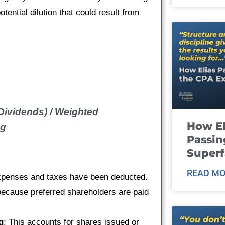
tential dilution that could result from
Dividends) / Weighted
How El
ng
Passin
Super
READ MO
l expenses and taxes have been deducted.
because preferred shareholders are paid
g
: This accounts for shares issued or