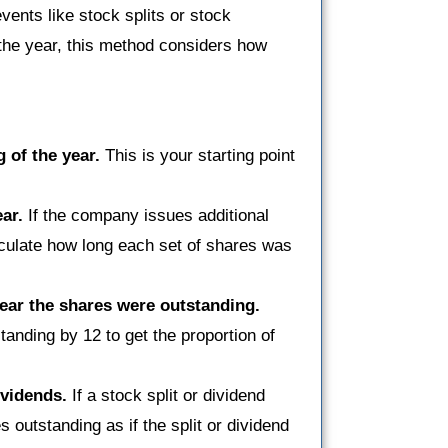
vents like stock splits or stock
f the year, this method considers how
 of the year.
This is your starting point
ar.
If the company issues additional
lculate how long each set of shares was
year the shares were outstanding.
anding by 12 to get the proportion of
ividends.
If a stock split or dividend
 outstanding as if the split or dividend