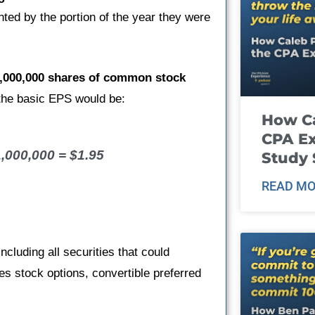
ted by the portion of the year they were
,000,000 shares of common stock
 the basic EPS would be:
How Ca
CPA E
1,000,000 = $1.95
Study 
READ MO
luding all securities that could
des stock options, convertible preferred