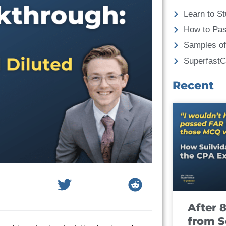
Learn to St
How to Pa
Samples of
Superfast
Recent
After 
from S