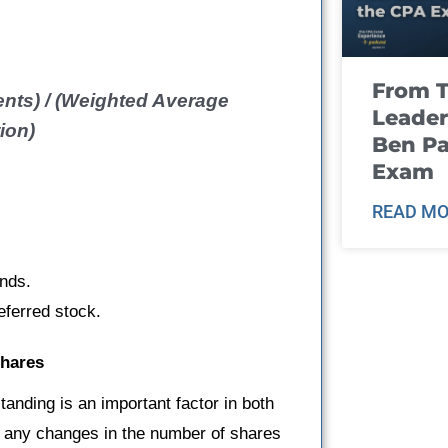
From T
nts) / (Weighted Average
Leader
ion)
Ben Pa
Exam
READ MO
onds.
eferred stock.
Shares
tanding is an important factor in both
r any changes in the number of shares