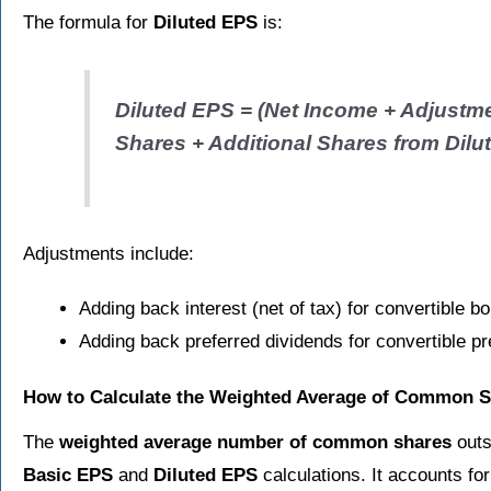
The formula for
Diluted EPS
is:
Diluted EPS = (Net Income + Adjustme
Shares + Additional Shares from Dilut
Adjustments include:
Adding back interest (net of tax) for convertible b
Adding back preferred dividends for convertible pr
How to Calculate the Weighted Average of Common 
The
weighted average number of common shares
outs
Basic EPS
and
Diluted EPS
calculations. It accounts fo