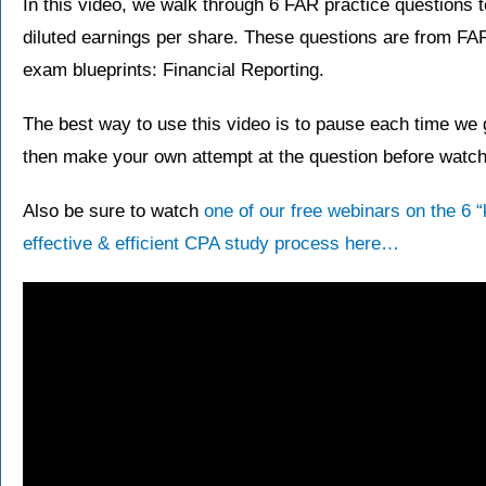
In this video, we walk through 6 FAR practice questions 
diluted earnings per share. These questions are from F
exam blueprints: Financial Reporting.
The best way to use this video is to pause each time we g
then make your own attempt at the question before watchi
Also be sure to watch
one of our free webinars on the 6 
effective & efficient CPA study process here…