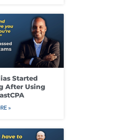
ias Started
g After Using
fastCPA
RE »