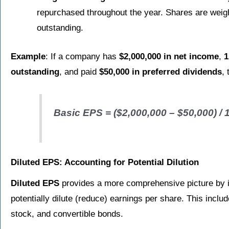
repurchased throughout the year. Shares are weigh
outstanding.
Example
: If a company has
$2,000,000 in net income
,
1
outstanding
, and paid
$50,000 in preferred dividends
,
Basic EPS = ($2,000,000 – $50,000) / 
Diluted EPS: Accounting for Potential Dilution
Diluted EPS
provides a more comprehensive picture by inc
potentially dilute (reduce) earnings per share. This inclu
stock, and convertible bonds.