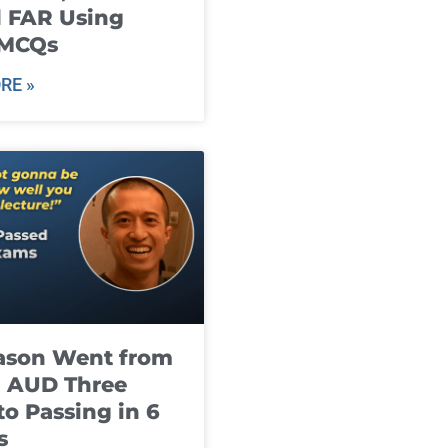
 FAR Using
 MCQs
RE »
ason Went from
g AUD Three
to Passing in 6
s