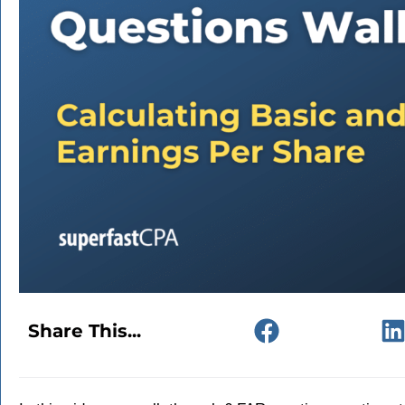
Share This...