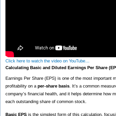
Click here to watch the video on YouTube…
Calculating Basic and Diluted Earnings Per Share (E
Earnings Per Share (EPS) is one of the most important 
profitability on a
per-share basis
. It’s a common measure
company’s financial health, and it helps determine how 
each outstanding share of common stock.
Basic EPS
is the simplest form of this calculation, focus