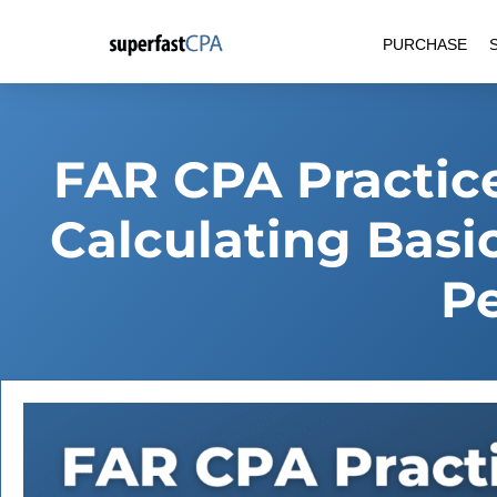
Skip
PURCHASE
to
content
FAR CPA Practice
Calculating Basi
Pe