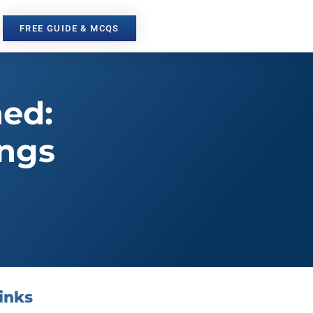
FREE GUIDE & MCQS
ned:
ings
inks