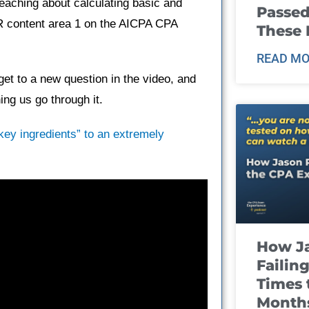
teaching about calculating basic and
Passed
AR content area 1 on the AICPA CPA
These
READ MO
et to a new question in the video, and
ng us go through it.
“key ingredients” to an extremely
How J
Failin
Times 
Month