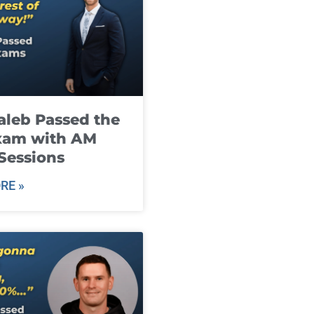
leb Passed the
xam with AM
Sessions
RE »