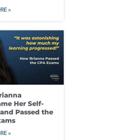
RE »
rianna
me Her Self-
and Passed the
xams
RE »