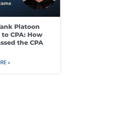
ank Platoon
 to CPA: How
ssed the CPA
RE »