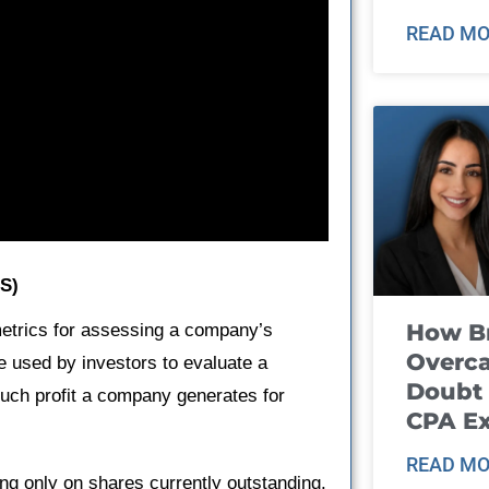
READ MO
PS)
How B
metrics for assessing a company’s
Overca
 used by investors to evaluate a
Doubt 
much profit a company generates for
CPA E
READ MO
ing only on shares currently outstanding.