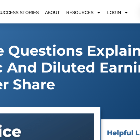
SUCCESS STORIES
ABOUT
RESOURCES
LOGIN
 Questions Explai
c And Diluted Earn
r Share
Helpful L