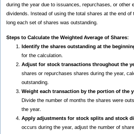
during the year due to issuances, repurchases, or other e
dividends. Instead of using the total shares at the end o
long each set of shares was outstanding.
Steps to Calculate the Weighted Average of Shares:
Identify the shares outstanding at the beginning
for the calculation.
Adjust for stock transactions throughout the ye
shares or repurchases shares during the year, ca
outstanding.
Weight each transaction by the portion of the 
Divide the number of months the shares were outst
the year.
Apply adjustments for stock splits and stock d
occurs during the year, adjust the number of shares