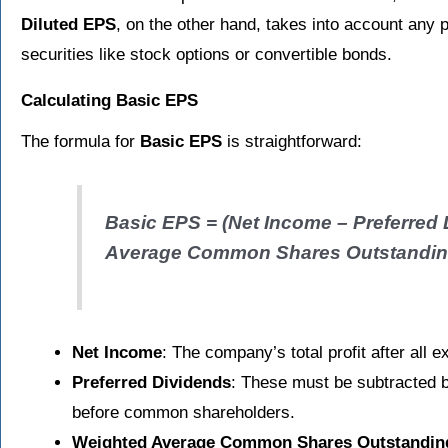
Diluted EPS
, on the other hand, takes into account any po
securities like stock options or convertible bonds.
Calculating Basic EPS
The formula for
Basic EPS
is straightforward:
Basic EPS = (Net Income – Preferred 
Average Common Shares Outstandi
Net Income
: The company’s total profit after al
Preferred Dividends
: These must be subtracted 
before common shareholders.
Weighted Average Common Shares Outstandin