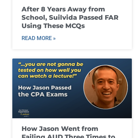
After 8 Years Away from
School, Suilvida Passed FAR
Using These MCQs
READ MORE »
How Jason Went from
Failing AUD Three Times to