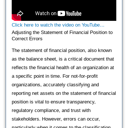
Click here to watch the video on YouTube…
Adjusting the Statement of Financial Position to
Correct Errors
The statement of financial position, also known
as the balance sheet, is a critical document that
reflects the financial health of an organization at
a specific point in time. For not-for-profit
organizations, accurately classifying and
reporting net assets on the statement of financial
position is vital to ensure transparency,
regulatory compliance, and trust with
stakeholders. However, errors can occur,
particularly when it comes to the classification