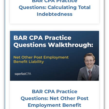
BAR CPA Practice
Questions: Calculating Total
Indebtedness
BAR CPA Practice
Questions: Net Other Post
Employment Benefit