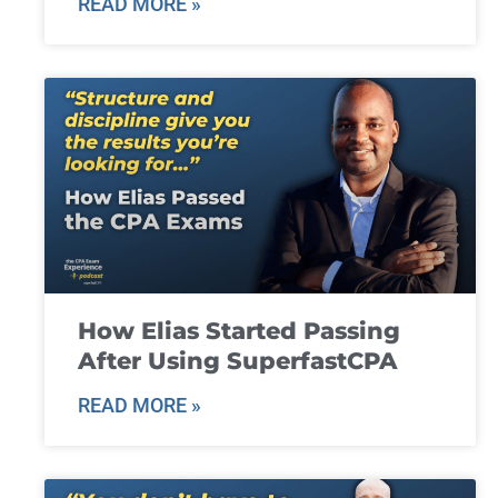
READ MORE »
How Elias Started Passing
After Using SuperfastCPA
READ MORE »