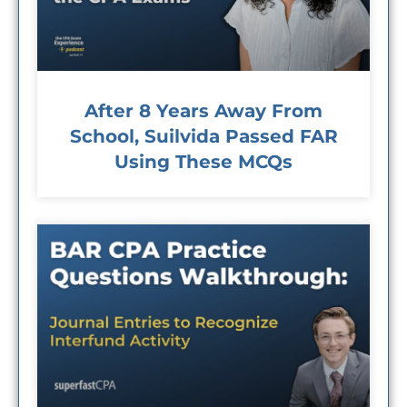
After 8 Years Away From
School, Suilvida Passed FAR
Using These MCQs