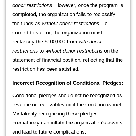
donor restrictions
. However, once the program is
completed, the organization fails to reclassify
the funds as
without donor restrictions
. To
correct this error, the organization must
reclassify the $100,000 from
with donor
restrictions
to
without donor restrictions
on the
statement of financial position, reflecting that the
restriction has been satisfied.
Incorrect Recognition of Conditional Pledges:
Conditional pledges should not be recognized as
revenue or receivables until the condition is met.
Mistakenly recognizing these pledges
prematurely can inflate the organization’s assets
and lead to future complications.