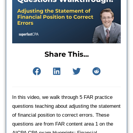
Share This...
In this video, we walk through 5 FAR practice
questions teaching about adjusting the statement
of financial position to correct errors. These
questions are from FAR content area 1 on the
AICPA CPA exam blueprints: Financial