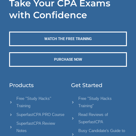
Take Your CPA Exams
with Confidence
WATCH THE FREE TRAINING
PURCHASE NOW
Products
Get Started
Free "Study Hacks"
Free "Study Hacks
Training
Training"
SuperfastCPA PRO Course
Read Reviews of
SuperfastCPA
SuperfastCPA Review
Notes
Busy Candidate's Guide to