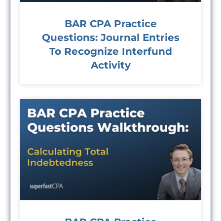
BAR CPA Practice
Questions: Journal Entries
To Recognize Interfund
Activity