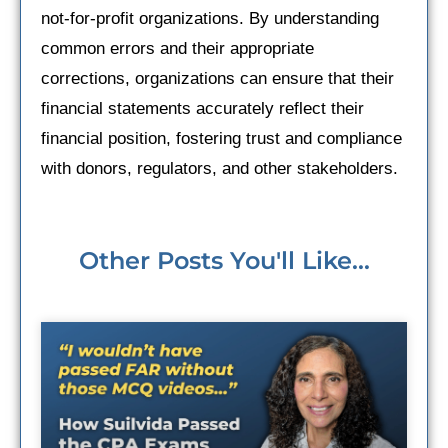
not-for-profit organizations. By understanding
common errors and their appropriate
corrections, organizations can ensure that their
financial statements accurately reflect their
financial position, fostering trust and compliance
with donors, regulators, and other stakeholders.
Other Posts You'll Like...