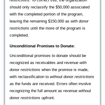
restrictions
. To correct this, the organization
should only reclassify the $50,000 associated
with the completed portion of the program,
leaving the remaining $150,000 as
with donor
restrictions
until the more of the program is
completed.
Unconditional Promises to Donate:
Unconditional promises to donate should be
recognized as receivables and revenue
with
donor restrictions
when the promise is made,
with reclassification to
without donor restrictions
as the funds are received. Errors often involve
recognizing the full amount as revenue
without
donor restrictions
upfront.