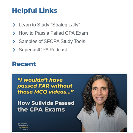
Helpful Links
Learn to Study "Strategically"
How to Pass a Failed CPA Exam
Samples of SFCPA Study Tools
SuperfastCPA Podcast
Recent