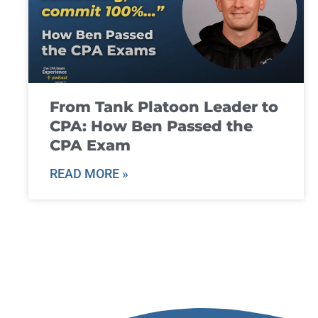
From Tank Platoon Leader to
CPA: How Ben Passed the
CPA Exam
READ MORE »