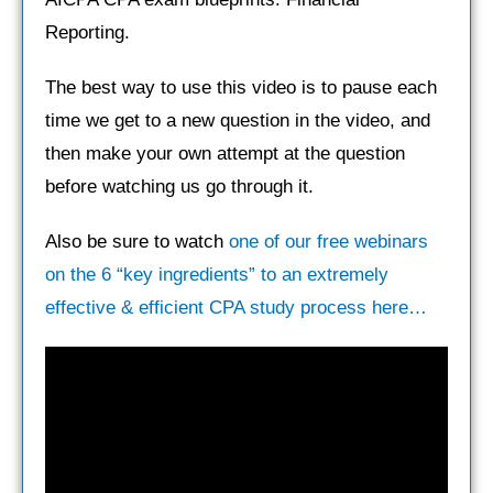
Reporting.
The best way to use this video is to pause each
time we get to a new question in the video, and
then make your own attempt at the question
before watching us go through it.
Also be sure to watch
one of our free webinars
on the 6 “key ingredients” to an extremely
effective & efficient CPA study process here…