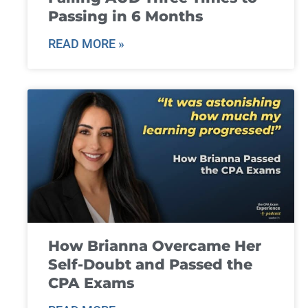
Passing in 6 Months
READ MORE »
How Brianna Overcame Her
Self-Doubt and Passed the
CPA Exams