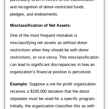
and recognition of donor-restricted funds,
pledges, and endowments.
Misclassification of Net Assets:
One of the most frequent mistakes is
misclassifying net assets as
without donor
restrictions
when they should be
with donor
restrictions
, or vice versa. This misclassification
can lead to significant discrepancies in how an
organization’s financial position is perceived.
Example:
Suppose a not-for-profit organization
receives a $100,000 donation that the donor
stipulates must be used for a specific program.
Initially, the organization classifies this as
with