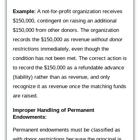
Example:
A not-for-profit organization receives
$150,000, contingent on raising an additional
$150,000 from other donors. The organization
records the $150,000 as revenue
without donor
restrictions
immediately, even though the
condition has not been met. The correct action is
to record the $150,000 as a refundable advance
(liability) rather than as revenue, and only
recognize it as revenue once the matching funds
are raised.
Improper Handling of Permanent
Endowments:
Permanent endowments must be classified as
with donor restrictions
because the principal is