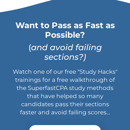
Want to Pass as Fast as
Possible?
(
and avoid failing
sections?)
Watch one of our free "Study Hacks"
trainings for a free walkthrough of
the SuperfastCPA study methods
that have helped so many
candidates pass their sections
faster and avoid failing scores...