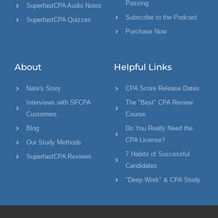
Passing
SuperfastCPA Audio Notes
Subscribe to the Podcast
SuperfastCPA Quizzes
Purchase Now
About
Helpful Links
Nate's Story
CPA Score Release Dates
Interviews with SFCPA
The "Best" CPA Review
Customers
Course
Blog
Do You Really Need the
CPA License?
Our Study Methods
7 Habits of Successful
SuperfastCPA Reviews
Candidates
"Deep Work" & CPA Study