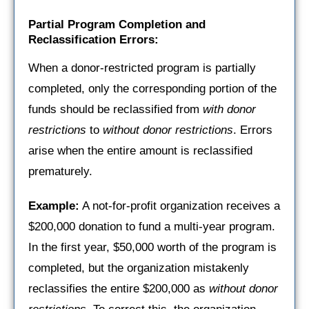
Partial Program Completion and
Reclassification Errors:
When a donor-restricted program is partially
completed, only the corresponding portion of the
funds should be reclassified from
with donor
restrictions
to
without donor restrictions
. Errors
arise when the entire amount is reclassified
prematurely.
Example:
A not-for-profit organization receives a
$200,000 donation to fund a multi-year program.
In the first year, $50,000 worth of the program is
completed, but the organization mistakenly
reclassifies the entire $200,000 as
without donor