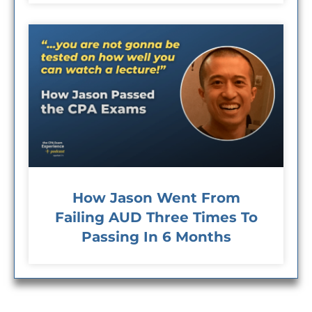
How Jason Went From
Failing AUD Three Times To
Passing In 6 Months