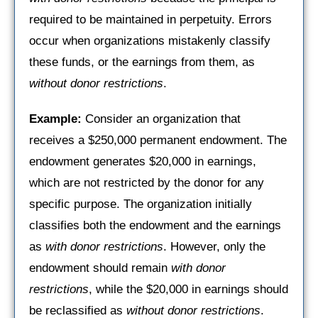
required to be maintained in perpetuity. Errors
occur when organizations mistakenly classify
these funds, or the earnings from them, as
without donor restrictions
.
Example:
Consider an organization that
receives a $250,000 permanent endowment. The
endowment generates $20,000 in earnings,
which are not restricted by the donor for any
specific purpose. The organization initially
classifies both the endowment and the earnings
as
with donor restrictions
. However, only the
endowment should remain
with donor
restrictions
, while the $20,000 in earnings should
be reclassified as
without donor restrictions
.