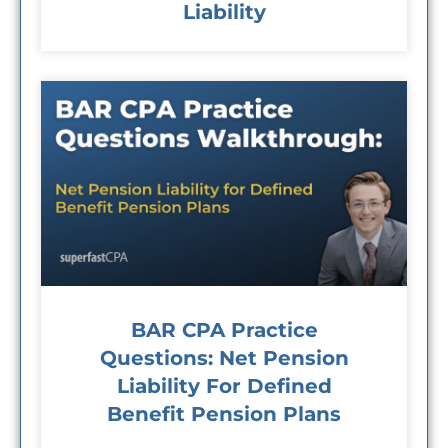
Liability
BAR CPA Practice
Questions: Net Pension
Liability For Defined
Benefit Pension Plans