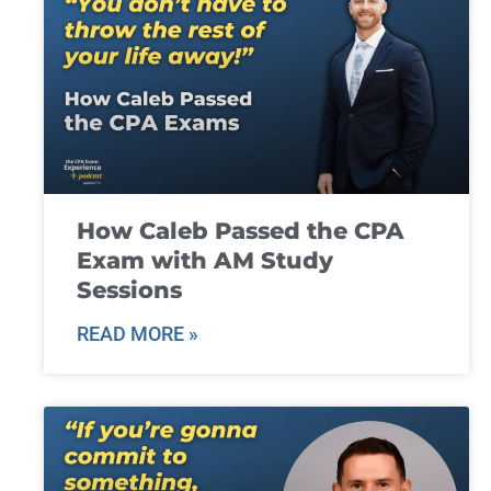
How Caleb Passed the CPA
Exam with AM Study
Sessions
READ MORE »