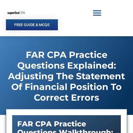
Skip
to
content
FREE GUIDE & MCQS
FAR CPA Practice
Questions Explained:
Adjusting The Statement
Of Financial Position To
Correct Errors