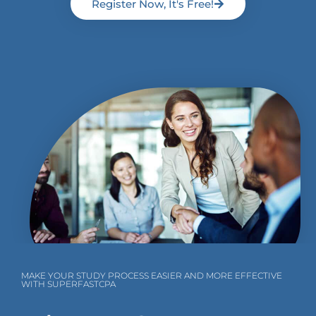
Register Now, It's Free!
MAKE YOUR STUDY PROCESS EASIER AND MORE EFFECTIVE
WITH SUPERFASTCPA