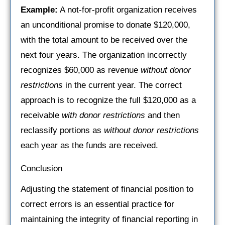
Example:
A not-for-profit organization receives
an unconditional promise to donate $120,000,
with the total amount to be received over the
next four years. The organization incorrectly
recognizes $60,000 as revenue
without donor
restrictions
in the current year. The correct
approach is to recognize the full $120,000 as a
receivable
with donor restrictions
and then
reclassify portions as
without donor restrictions
each year as the funds are received.
Conclusion
Adjusting the statement of financial position to
correct errors is an essential practice for
maintaining the integrity of financial reporting in