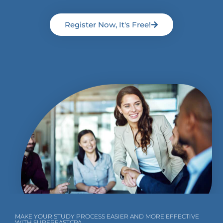
Register Now, It's Free!
MAKE YOUR STUDY PROCESS EASIER AND MORE EFFECTIVE
WITH SUPERFASTCPA