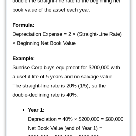
double the straight-line rate to the beginning net
book value of the asset each year.
Formula:
Depreciation Expense = 2 × (Straight-Line Rate)
× Beginning Net Book Value
Example:
Sunrise Corp buys equipment for $200,000 with
a useful life of 5 years and no salvage value.
The straight-line rate is 20% (1/5), so the
double-declining rate is 40%.
Year 1:
Depreciation = 40% × $200,000 = $80,000
Net Book Value (end of Year 1) =