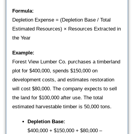
Formula:
Depletion Expense = (Depletion Base / Total
Estimated Resources) × Resources Extracted in
the Year
Example:
Forest View Lumber Co. purchases a timberland
plot for $400,000, spends $150,000 on
development costs, and estimates restoration
will cost $80,000. The company expects to sell
the land for $100,000 after use. The total
estimated harvestable timber is 50,000 tons.
Depletion Base:
$400,000 + $150,000 + $80,000 –