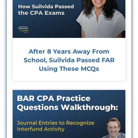
After 8 Years Away From
School, Suilvida Passed FAR
Using These MCQs