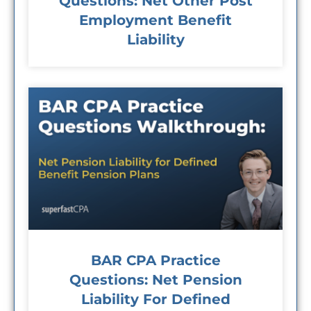
Questions: Net Other Post
Employment Benefit
Liability
BAR CPA Practice
Questions: Net Pension
Liability For Defined