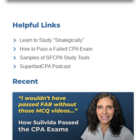
Helpful Links
Learn to Study "Strategically"
How to Pass a Failed CPA Exam
Samples of SFCPA Study Tools
SuperfastCPA Podcast
Recent