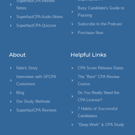
SuperfastCPA Review
Notes
Busy Candidate's Guide to
Passing
SuperfastCPA Audio Notes
Subscribe to the Podcast
SuperfastCPA Quizzes
Purchase Now
About
Helpful Links
Nate's Story
CPA Score Release Dates
Interviews with SFCPA
The "Best" CPA Review
Customers
Course
Blog
Do You Really Need the
CPA License?
Our Study Methods
7 Habits of Successful
SuperfastCPA Reviews
Candidates
"Deep Work" & CPA Study