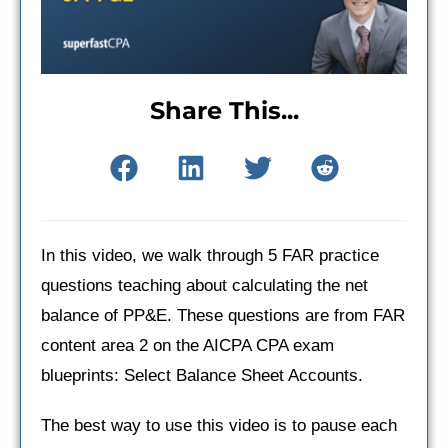
Share This...
In this video, we walk through 5 FAR practice
questions teaching about calculating the net
balance of PP&E. These questions are from FAR
content area 2 on the AICPA CPA exam
blueprints: Select Balance Sheet Accounts.
The best way to use this video is to pause each