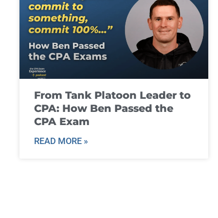
From Tank Platoon Leader to
CPA: How Ben Passed the
CPA Exam
READ MORE »