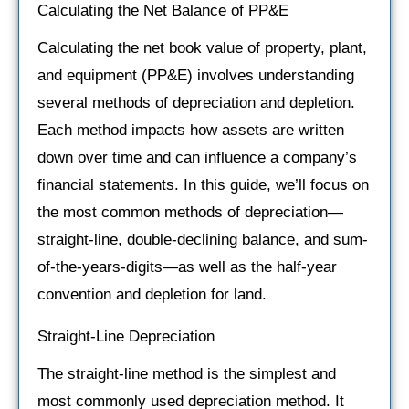
Calculating the Net Balance of PP&E
Calculating the net book value of property, plant,
and equipment (PP&E) involves understanding
several methods of depreciation and depletion.
Each method impacts how assets are written
down over time and can influence a company’s
financial statements. In this guide, we’ll focus on
the most common methods of depreciation—
straight-line, double-declining balance, and sum-
of-the-years-digits—as well as the half-year
convention and depletion for land.
Straight-Line Depreciation
The straight-line method is the simplest and
most commonly used depreciation method. It