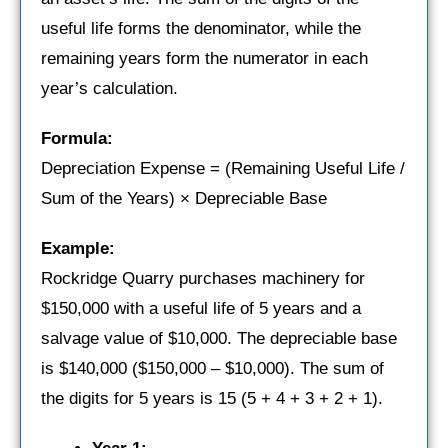
useful life forms the denominator, while the
remaining years form the numerator in each
year’s calculation.
Formula:
Depreciation Expense = (Remaining Useful Life /
Sum of the Years) × Depreciable Base
Example:
Rockridge Quarry purchases machinery for
$150,000 with a useful life of 5 years and a
salvage value of $10,000. The depreciable base
is $140,000 ($150,000 – $10,000). The sum of
the digits for 5 years is 15 (5 + 4 + 3 + 2 + 1).