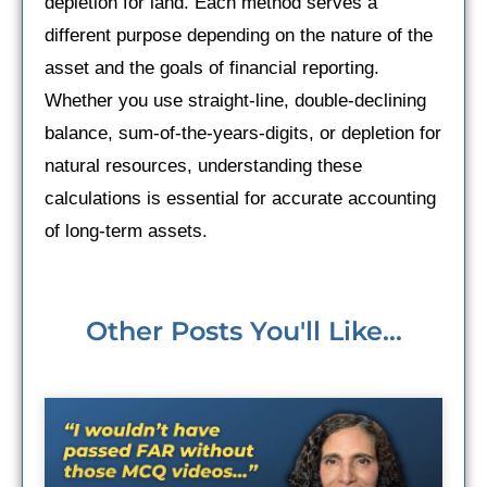
depletion for land. Each method serves a
different purpose depending on the nature of the
asset and the goals of financial reporting.
Whether you use straight-line, double-declining
balance, sum-of-the-years-digits, or depletion for
natural resources, understanding these
calculations is essential for accurate accounting
of long-term assets.
Other Posts You'll Like...