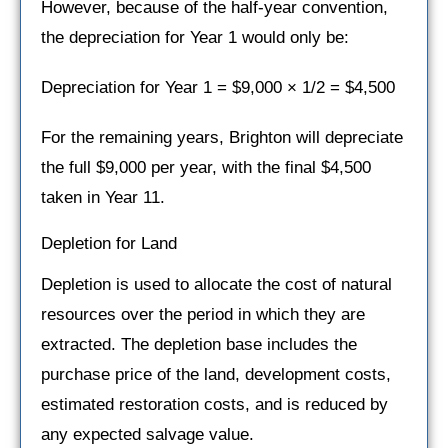
However, because of the half-year convention,
the depreciation for Year 1 would only be:
Depreciation for Year 1 = $9,000 × 1/2 = $4,500
For the remaining years, Brighton will depreciate
the full $9,000 per year, with the final $4,500
taken in Year 11.
Depletion for Land
Depletion is used to allocate the cost of natural
resources over the period in which they are
extracted. The depletion base includes the
purchase price of the land, development costs,
estimated restoration costs, and is reduced by
any expected salvage value.