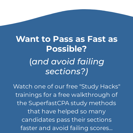
Want to Pass as Fast as
Possible?
(
and avoid failing
sections?)
Watch one of our free "Study Hacks"
trainings for a free walkthrough of
the SuperfastCPA study methods
that have helped so many
candidates pass their sections
faster and avoid failing scores...