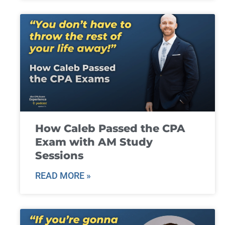
How Caleb Passed the CPA
Exam with AM Study
Sessions
READ MORE »