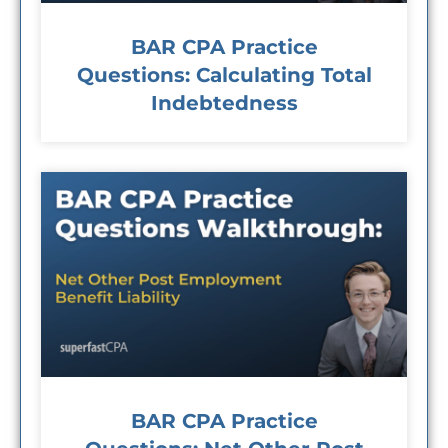
BAR CPA Practice
Questions: Calculating Total
Indebtedness
BAR CPA Practice