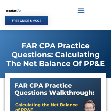
Skip
to
content
FREE GUIDE & MCQS
FAR CPA Practice
Questions: Calculating
The Net Balance Of PP&E