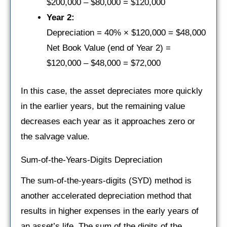
$200,000 – $80,000 = $120,000
Year 2:
Depreciation = 40% × $120,000 = $48,000
Net Book Value (end of Year 2) =
$120,000 – $48,000 = $72,000
In this case, the asset depreciates more quickly
in the earlier years, but the remaining value
decreases each year as it approaches zero or
the salvage value.
Sum-of-the-Years-Digits Depreciation
The sum-of-the-years-digits (SYD) method is
another accelerated depreciation method that
results in higher expenses in the early years of
an asset’s life. The sum of the digits of the