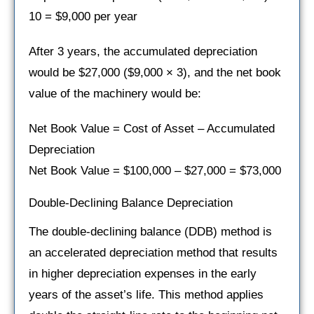
10 = $9,000 per year
After 3 years, the accumulated depreciation
would be $27,000 ($9,000 × 3), and the net book
value of the machinery would be:
Net Book Value = Cost of Asset – Accumulated
Depreciation
Net Book Value = $100,000 – $27,000 = $73,000
Double-Declining Balance Depreciation
The double-declining balance (DDB) method is
an accelerated depreciation method that results
in higher depreciation expenses in the early
years of the asset’s life. This method applies