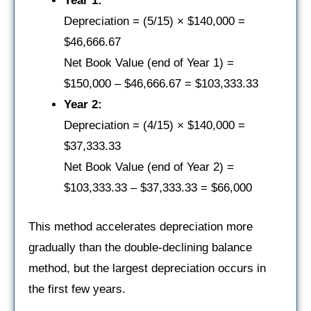
Year 1:
Depreciation = (5/15) × $140,000 =
$46,666.67
Net Book Value (end of Year 1) =
$150,000 – $46,666.67 = $103,333.33
Year 2:
Depreciation = (4/15) × $140,000 =
$37,333.33
Net Book Value (end of Year 2) =
$103,333.33 – $37,333.33 = $66,000
This method accelerates depreciation more
gradually than the double-declining balance
method, but the largest depreciation occurs in
the first few years.