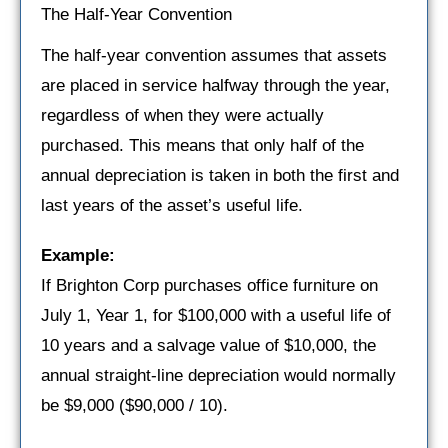
The Half-Year Convention
The half-year convention assumes that assets
are placed in service halfway through the year,
regardless of when they were actually
purchased. This means that only half of the
annual depreciation is taken in both the first and
last years of the asset’s useful life.
Example:
If Brighton Corp purchases office furniture on
July 1, Year 1, for $100,000 with a useful life of
10 years and a salvage value of $10,000, the
annual straight-line depreciation would normally
be $9,000 ($90,000 / 10).