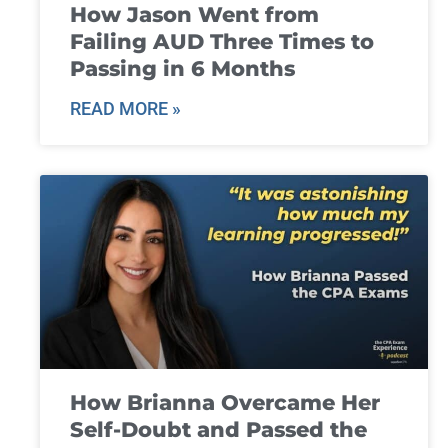
How Jason Went from
Failing AUD Three Times to
Passing in 6 Months
READ MORE »
How Brianna Overcame Her
Self-Doubt and Passed the