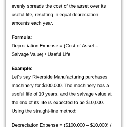
evenly spreads the cost of the asset over its
useful life, resulting in equal depreciation
amounts each year.
Formula:
Depreciation Expense = (Cost of Asset –
Salvage Value) / Useful Life
Example:
Let’s say Riverside Manufacturing purchases
machinery for $100,000. The machinery has a
useful life of 10 years, and the salvage value at
the end of its life is expected to be $10,000.
Using the straight-line method:
Depreciation Expense = ($100,000 – $10,000) /