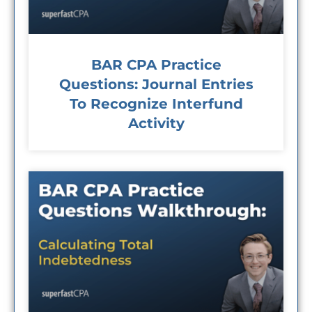
BAR CPA Practice
Questions: Journal Entries
To Recognize Interfund
Activity