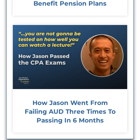
Benefit Pension Plans
How Jason Went From
Failing AUD Three Times To
Passing In 6 Months