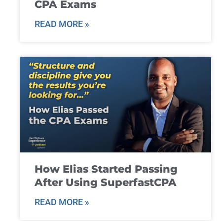
CPA Exams
READ MORE »
How Elias Started Passing
After Using SuperfastCPA
READ MORE »