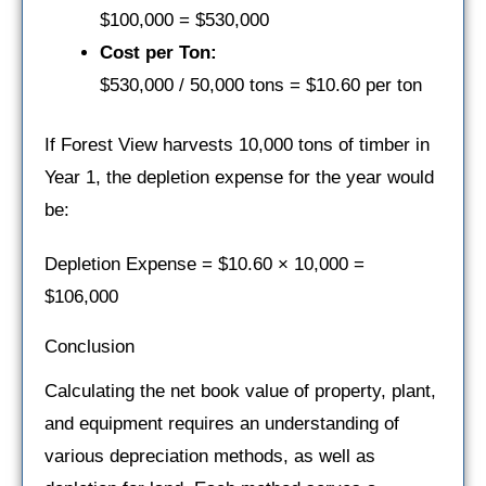
$100,000 = $530,000
Cost per Ton:
$530,000 / 50,000 tons = $10.60 per ton
If Forest View harvests 10,000 tons of timber in
Year 1, the depletion expense for the year would
be:
Depletion Expense = $10.60 × 10,000 =
$106,000
Conclusion
Calculating the net book value of property, plant,
and equipment requires an understanding of
various depreciation methods, as well as