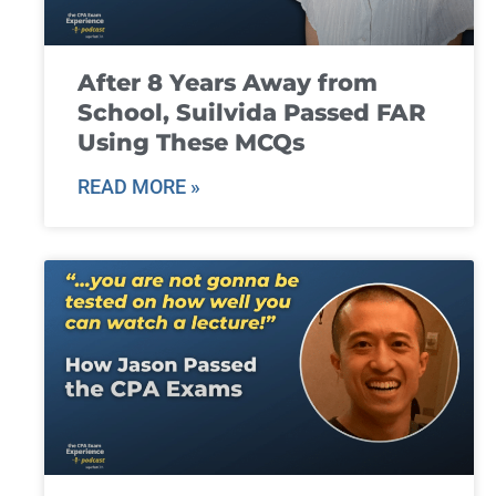
After 8 Years Away from
School, Suilvida Passed FAR
Using These MCQs
READ MORE »