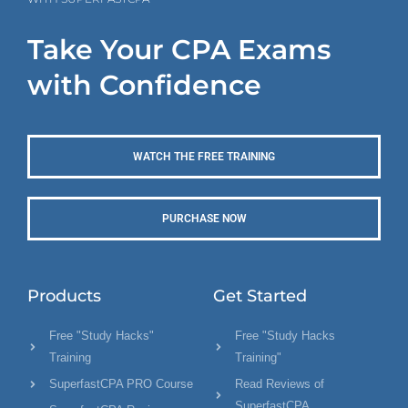
Take Your CPA Exams
with Confidence
WATCH THE FREE TRAINING
PURCHASE NOW
Products
Get Started
Free "Study Hacks"
Free "Study Hacks
Training
Training"
SuperfastCPA PRO Course
Read Reviews of
SuperfastCPA