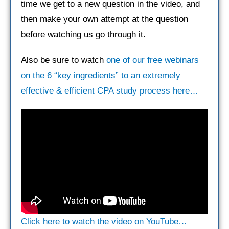
time we get to a new question in the video, and
then make your own attempt at the question
before watching us go through it.
Also be sure to watch
one of our free webinars
on the 6 “key ingredients” to an extremely
effective & efficient CPA study process here…
Click here to watch the video on YouTube…