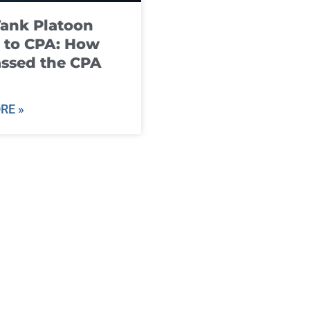
ank Platoon
 to CPA: How
ssed the CPA
RE »