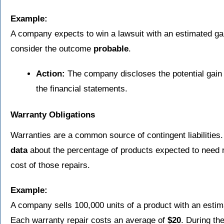
Example:
A company expects to win a lawsuit with an estimated ga
consider the outcome
probable
.
Action:
The company discloses the potential gain i
the financial statements.
Warranty Obligations
Warranties are a common source of contingent liabilities
data
about the percentage of products expected to need 
cost of those repairs.
Example:
A company sells 100,000 units of a product with an esti
Each warranty repair costs an average of
$20
. During th