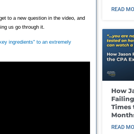
READ MO
et to a new question in the video, and
ng us go through it.
“key ingredients” to an extremely
How J
Failin
Times 
Month
READ MO