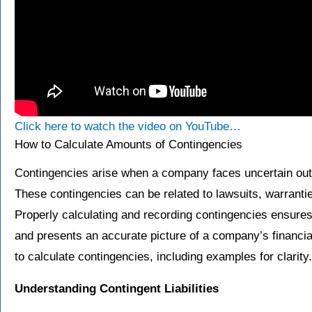
Click here to watch the video on YouTube…
How to Calculate Amounts of Contingencies
Contingencies arise when a company faces uncertain out
These contingencies can be related to lawsuits, warrantie
Properly calculating and recording contingencies ensure
and presents an accurate picture of a company’s financi
to calculate contingencies, including examples for clarity.
Understanding Contingent Liabilities