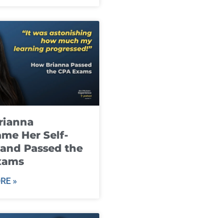
rianna
me Her Self-
and Passed the
xams
RE »