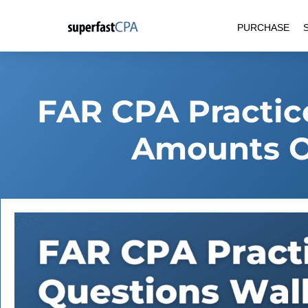
Skip
PURCHASE
to
content
FAR CPA Practic
Amounts O