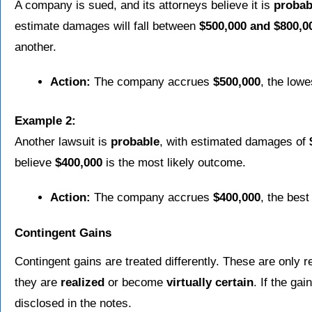
A company is sued, and its attorneys believe it is
probab
estimate damages will fall between
$500,000 and $800,0
another.
Action:
The company accrues
$500,000
, the lowe
Example 2:
Another lawsuit is
probable
, with estimated damages of
believe
$400,000
is the most likely outcome.
Action:
The company accrues
$400,000
, the best
Contingent Gains
Contingent gains are treated differently. These are only 
they are
realized
or become
virtually certain
. If the gai
disclosed in the notes.