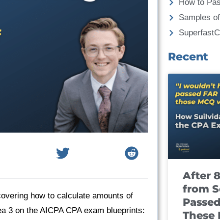
How to Pa
Samples of
Superfast
Recent
After 
from S
covering how to calculate amounts of
Passed
ea 3 on the AICPA CPA exam blueprints:
These