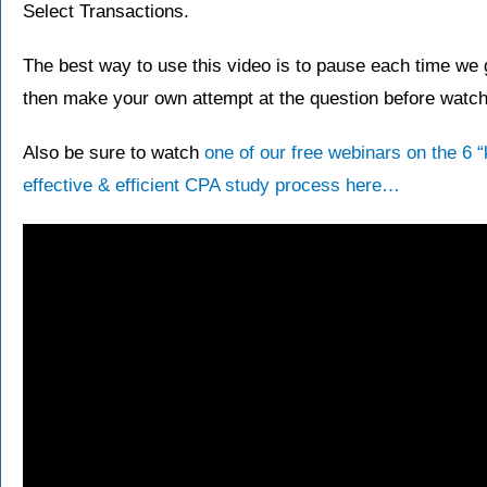
Select Transactions.
The best way to use this video is to pause each time we g
then make your own attempt at the question before watchi
Also be sure to watch
one of our free webinars on the 6 
effective & efficient CPA study process here…