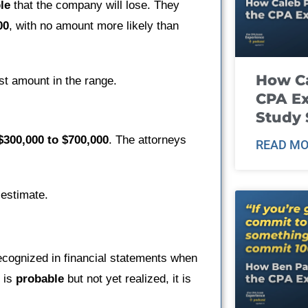
le
that the company will lose. They
00
, with no amount more likely than
How Ca
st amount in the range.
CPA E
Study 
$300,000 to $700,000
. The attorneys
READ MO
 estimate.
recognized in financial statements when
n is
probable
but not yet realized, it is