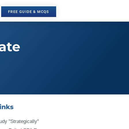
FREE GUIDE & MCQS
ate
inks
udy "Strategically"