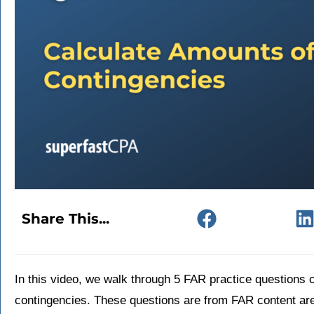
Share This...
In this video, we walk through 5 FAR practice questions 
contingencies. These questions are from FAR content ar