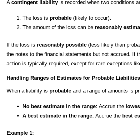
A
contingent liability
is recorded when two conditions a
The loss is
probable
(likely to occur).
The amount of the loss can be
reasonably estima
If the loss is
reasonably possible
(less likely than probab
the notes to the financial statements but not accrued. If t
action is typically required, except for rare exceptions li
Handling Ranges of Estimates for Probable Liabilities
When a liability is
probable
and a range of amounts is pr
No best estimate in the range:
Accrue the
lowes
A best estimate in the range:
Accrue the
best e
Example 1: