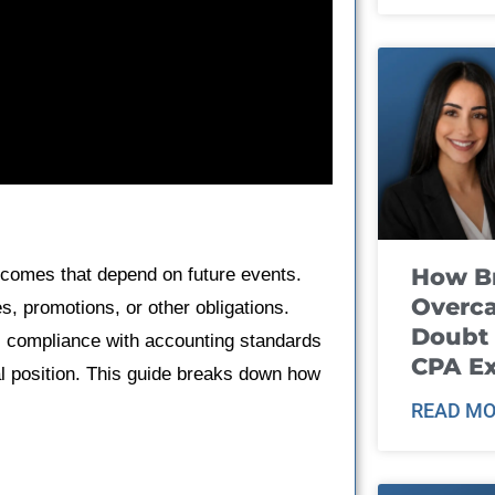
How B
comes that depend on future events.
Overca
s, promotions, or other obligations.
Doubt 
s compliance with accounting standards
CPA E
al position. This guide breaks down how
READ MO