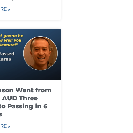
RE »
ason Went from
g AUD Three
to Passing in 6
s
RE »