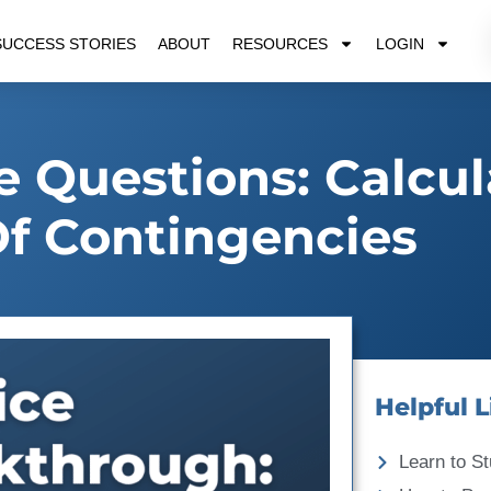
SUCCESS STORIES
ABOUT
RESOURCES
LOGIN
e Questions: Calcul
f Contingencies
Helpful L
Learn to St