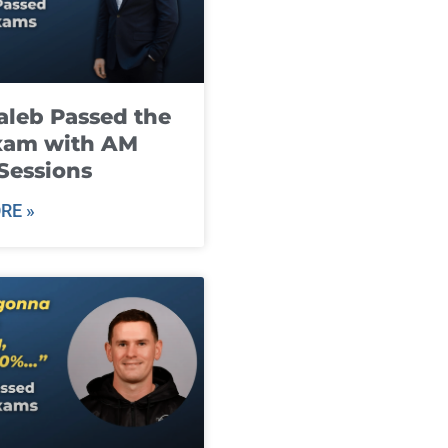
leb Passed the
xam with AM
Sessions
RE »