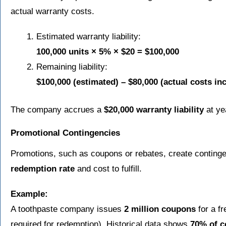
actual warranty costs.
Estimated warranty liability:
100,000 units × 5% × $20 = $100,000
Remaining liability:
$100,000 (estimated) – $80,000 (actual costs in
The company accrues a
$20,000 warranty liability
at ye
Promotional Contingencies
Promotions, such as coupons or rebates, create contingen
redemption rate
and cost to fulfill.
Example:
A toothpaste company issues
2 million coupons
for a f
required for redemption). Historical data shows
70% of 