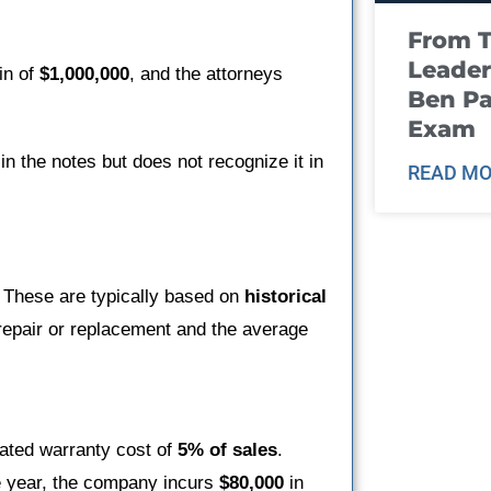
From T
Leader
in of
$1,000,000
, and the attorneys
Ben Pa
Exam
n the notes but does not recognize it in
READ MO
. These are typically based on
historical
repair or replacement and the average
mated warranty cost of
5% of sales
.
e year, the company incurs
$80,000
in