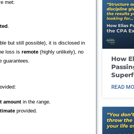
re met:
ted
.
le but still possible), it is disclosed in
he loss is
remote
(highly unlikely), no
How El
ke guarantees.
Passin
Super
READ MO
ovided:
t amount
in the range.
stimate
provided.