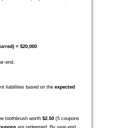
curred) = $20,000
ar-end.
t liabilities based on the
expected
ree toothbrush worth
$2.50
(5 coupons
coupons
are redeemed. By year-end,