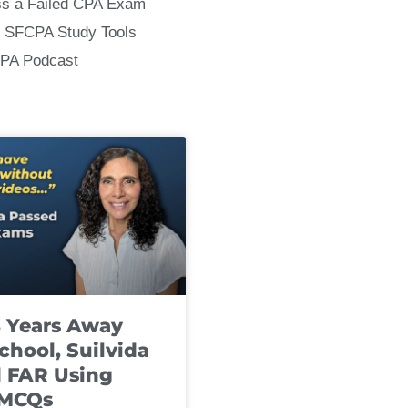
ss a Failed CPA Exam
 SFCPA Study Tools
CPA Podcast
8 Years Away
chool, Suilvida
 FAR Using
 MCQs