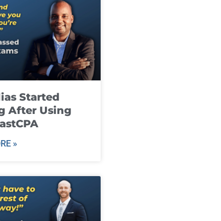
ias Started
g After Using
fastCPA
RE »