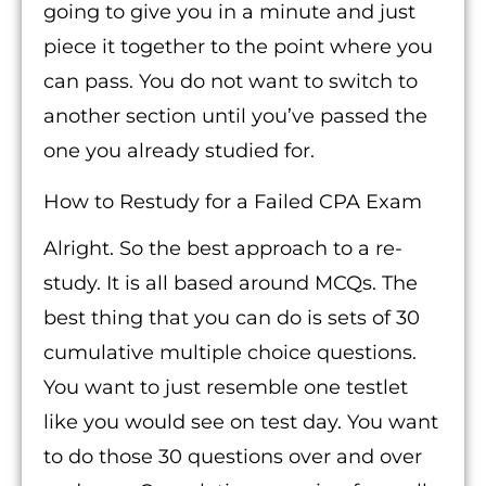
going to give you in a minute and just
piece it together to the point where you
can pass. You do not want to switch to
another section until you’ve passed the
one you already studied for.
How to Restudy for a Failed CPA Exam
Alright. So the best approach to a re-
study. It is all based around MCQs. The
best thing that you can do is sets of 30
cumulative multiple choice questions.
You want to just resemble one testlet
like you would see on test day. You want
to do those 30 questions over and over