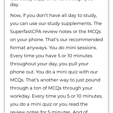
day
Now, if you don’t have all day to study,
you can use our study supplements. The
SuperfastCPA review notes or the MCQs
on your phone. That’s our recommended
format anyways. You do mini sessions.
Every time you have 5 or 10 minutes
throughout your day, you pull your
phone out. You do a mini quiz with our
MCQs. That’s another way to just pound
through a ton of MCQs through your
workday. Every time you 5 or 10 minutes,
you do a mini quiz or you read the
review notes for 5 minutes. And of