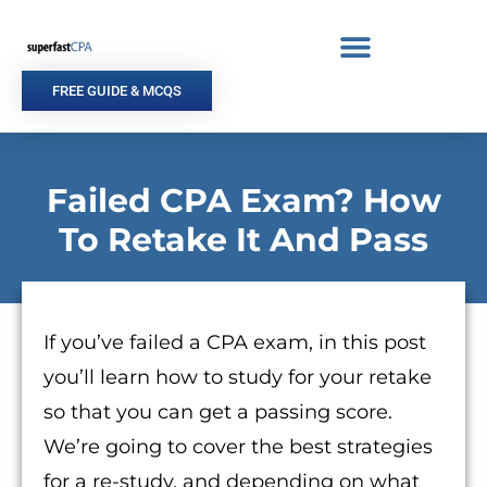
Skip
to
content
FREE GUIDE & MCQS
Failed CPA Exam? How
To Retake It And Pass
If you’ve failed a CPA exam, in this post
you’ll learn how to study for your retake
so that you can get a passing score.
We’re going to cover the best strategies
for a re-study, and depending on what