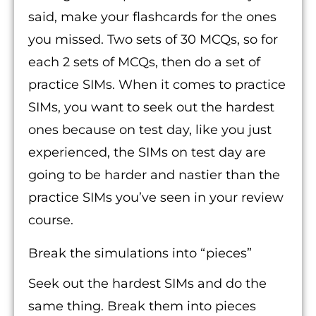
said, make your flashcards for the ones
you missed. Two sets of 30 MCQs, so for
each 2 sets of MCQs, then do a set of
practice SIMs. When it comes to practice
SIMs, you want to seek out the hardest
ones because on test day, like you just
experienced, the SIMs on test day are
going to be harder and nastier than the
practice SIMs you’ve seen in your review
course.
Break the simulations into “pieces”
Seek out the hardest SIMs and do the
same thing. Break them into pieces