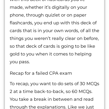
made, whether it’s digitally on your
phone, through quizlet or on paper
flashcards, you end up with this deck of
cards that is in your own words, of all the
things you weren’t really clear on before,
so that deck of cards is going to be like
gold to you when it comes to helping
you pass.
Recap for a failed CPA exam
To recap, you want to do sets of 30 MCQs
2 at a time back-to-back, so 60 MCQs.
You take a break in between and read
through the explanations. Like we just