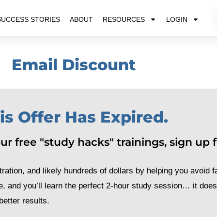
SUCCESS STORIES
ABOUT
RESOURCES
LOGIN
Email Discount
is Offer Has Expired.
r free "study hacks" trainings, sign up fo
ration, and likely hundreds of dollars by helping you avoid fa
e, and you’ll learn the perfect 2-hour study session… it doe
etter results.