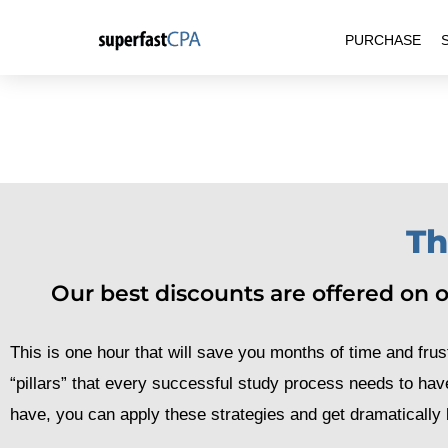
Skip
PURCHASE
to
content
Th
Our best discounts are offered on ou
This is one hour that will save you months of time and frust
“pillars” that every successful study process needs to hav
have, you can apply these strategies and get dramatically b