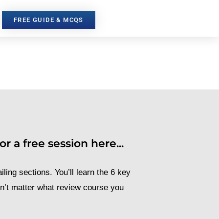
FREE GUIDE & MCQS
r a free session here...
iling sections. You’ll learn the 6 key
sn’t matter what review course you