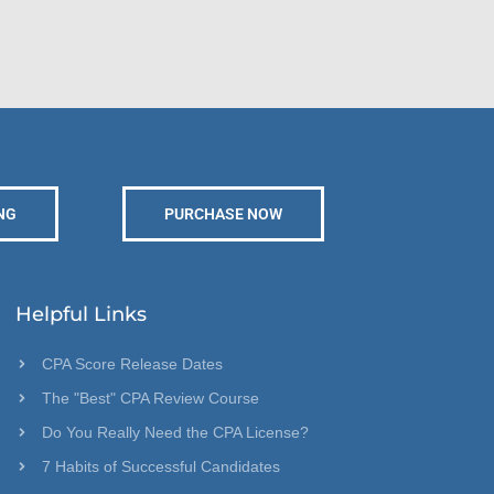
NG
PURCHASE NOW
Helpful Links
CPA Score Release Dates
The "Best" CPA Review Course
Do You Really Need the CPA License?
7 Habits of Successful Candidates