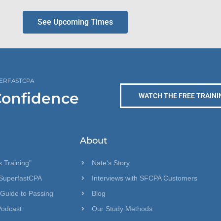
See Upcoming Times
PERFASTCPA
Confidence
WATCH THE FREE TRAINI
About
 Training"
Nate's Story
SuperfastCPA
Interviews with SFCPA Customers
 Guide to Passing
Blog
Podcast
Our Study Methods