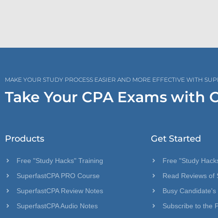
MAKE YOUR STUDY PROCESS EASIER AND MORE EFFECTIVE WITH SU
Take Your CPA Exams with 
Products
Get Started
Free "Study Hacks" Training
Free "Study Hacks
SuperfastCPA PRO Course
Read Reviews of 
SuperfastCPA Review Notes
Busy Candidate's
SuperfastCPA Audio Notes
Subscribe to the 