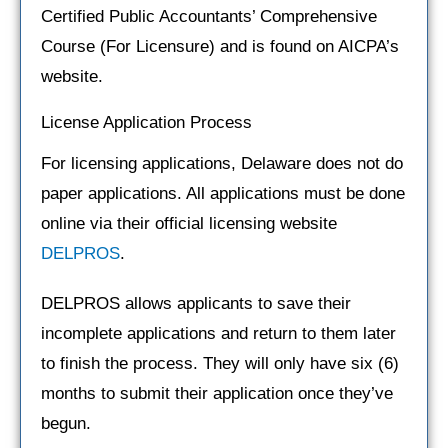
Certified Public Accountants’ Comprehensive
Course (For Licensure) and is found on AICPA’s
website.
License Application Process
For licensing applications, Delaware does not do
paper applications. All applications must be done
online via their official licensing website
DELPROS
.
DELPROS allows applicants to save their
incomplete applications and return to them later
to finish the process. They will only have six (6)
months to submit their application once they’ve
begun.