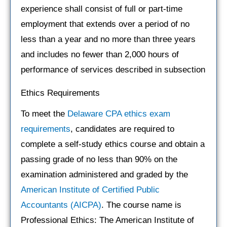
experience shall consist of full or part-time
employment that extends over a period of no
less than a year and no more than three years
and includes no fewer than 2,000 hours of
performance of services described in subsection
Ethics Requirements
To meet the
Delaware CPA ethics exam
requirements
, candidates are required to
complete a self-study ethics course and obtain a
passing grade of no less than 90% on the
examination administered and graded by the
American Institute of Certified Public
Accountants (AICPA)
. The course name is
Professional Ethics: The American Institute of