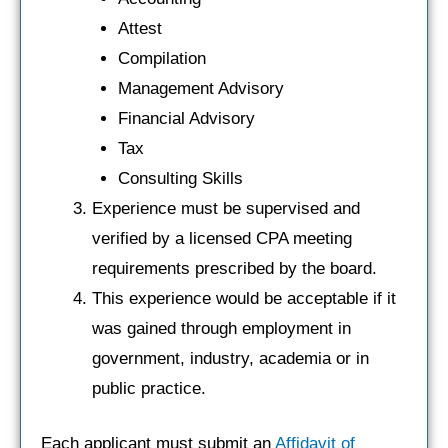
Attest
Compilation
Management Advisory
Financial Advisory
Tax
Consulting Skills
Experience must be supervised and
verified by a licensed CPA meeting
requirements prescribed by the board.
This experience would be acceptable if it
was gained through employment in
government, industry, academia or in
public practice.
Each applicant must submit an
Affidavit of