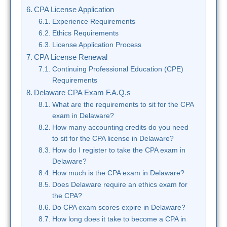
CPA License Application
Experience Requirements
Ethics Requirements
License Application Process
CPA License Renewal
Continuing Professional Education (CPE)
Requirements
Delaware CPA Exam F.A.Q.s
What are the requirements to sit for the CPA
exam in Delaware?
How many accounting credits do you need
to sit for the CPA license in Delaware?
How do I register to take the CPA exam in
Delaware?
How much is the CPA exam in Delaware?
Does Delaware require an ethics exam for
the CPA?
Do CPA exam scores expire in Delaware?
How long does it take to become a CPA in