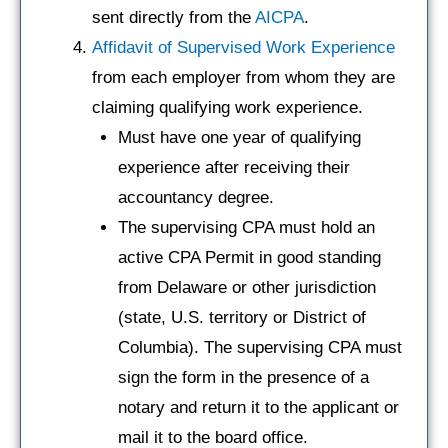
sent directly from the
AICPA
.
Affidavit of Supervised Work Experience
from each employer from whom they are
claiming qualifying work experience.
Must have one year of qualifying
experience after receiving their
accountancy degree.
The supervising CPA must hold an
active CPA Permit in good standing
from Delaware or other jurisdiction
(state, U.S. territory or District of
Columbia). The supervising CPA must
sign the form in the presence of a
notary and return it to the applicant or
mail it to the board office.