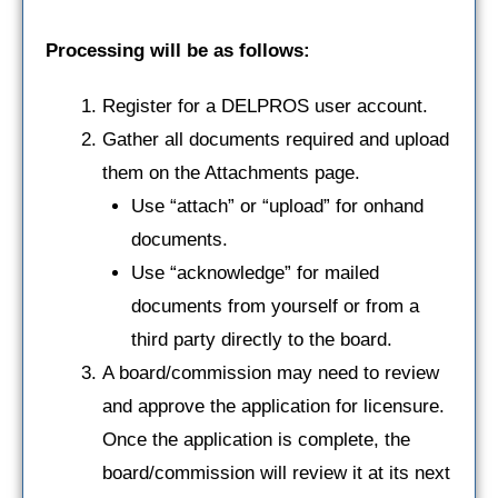
Processing will be as follows:
Register for a DELPROS user account.
Gather all documents required and upload
them on the Attachments page.
Use “attach” or “upload” for onhand
documents.
Use “acknowledge” for mailed
documents from yourself or from a
third party directly to the board.
A board/commission may need to review
and approve the application for licensure.
Once the application is complete, the
board/commission will review it at its next