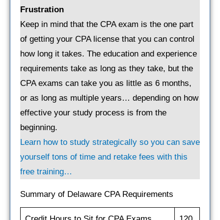
Frustration
Keep in mind that the CPA exam is the one part
of getting your CPA license that you can control
how long it takes. The education and experience
requirements take as long as they take, but the
CPA exams can take you as little as 6 months,
or as long as multiple years… depending on how
effective your study process is from the
beginning.
Learn how to study strategically so you can save
yourself tons of time and retake fees with this
free training…
Summary of Delaware CPA Requirements
Credit Hours to Sit for CPA Exams
120