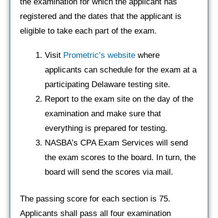
the examination for which the applicant has
registered and the dates that the applicant is
eligible to take each part of the exam.
Visit
Prometric’s website
where
applicants can schedule for the exam at a
participating Delaware testing site.
Report to the exam site on the day of the
examination and make sure that
everything is prepared for testing.
NASBA’s CPA Exam Services will send
the exam scores to the board. In turn, the
board will send the scores via mail.
The passing score for each section is 75.
Applicants shall pass all four examination