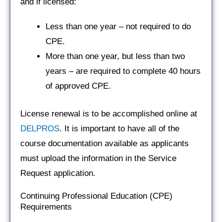
and if licensed:
Less than one year – not required to do
CPE.
More than one year, but less than two
years – are required to complete 40 hours
of approved CPE.
License renewal is to be accomplished online at
DELPROS
. It is important to have all of the
course documentation available as applicants
must upload the information in the Service
Request application.
Continuing Professional Education (CPE)
Requirements