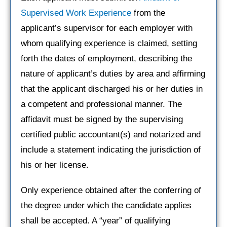
Supervised Work Experience
from the
applicant’s supervisor for each employer with
whom qualifying experience is claimed, setting
forth the dates of employment, describing the
nature of applicant’s duties by area and affirming
that the applicant discharged his or her duties in
a competent and professional manner. The
affidavit must be signed by the supervising
certified public accountant(s) and notarized and
include a statement indicating the jurisdiction of
his or her license.
Only experience obtained after the conferring of
the degree under which the candidate applies
shall be accepted. A “year” of qualifying