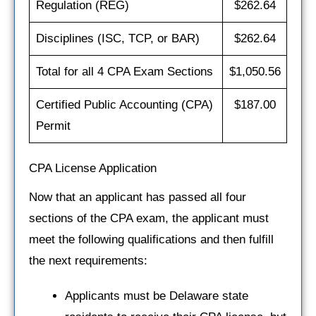
Regulation (REG)
$262.64
Disciplines (ISC, TCP, or BAR)
$262.64
Total for all 4 CPA Exam Sections
$1,050.56
Certified Public Accounting (CPA)
$187.00
Permit
CPA License Application
Now that an applicant has passed all four
sections of the CPA exam, the applicant must
meet the following qualifications and then fulfill
the next requirements:
Applicants must be Delaware state