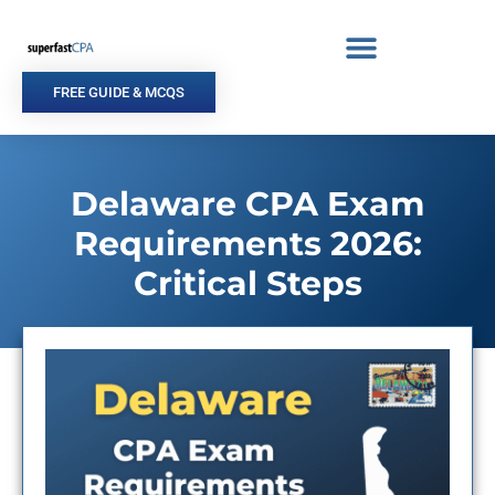
Skip
to
content
FREE GUIDE & MCQS
Delaware CPA Exam
Requirements 2026:
Critical Steps