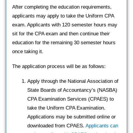
After completing the education requirements,
applicants may apply to take the Uniform CPA
exam. Applicants with 120 semester hours may
sit for the CPA exam and then continue their
education for the remaining 30 semester hours
once taking it.
The application process will be as follows:
Apply through the National Association of
State Boards of Accountancy’s (NASBA)
CPA Examination Services (CPAES) to
take the Uniform CPA Examination.
Applications may be submitted online or
downloaded from CPAES.
Applicants can