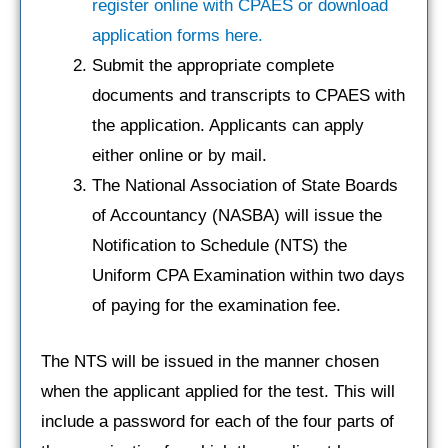
register online with CPAES or download
application forms here.
Submit the appropriate complete
documents and transcripts to CPAES with
the application. Applicants can apply
either online or by mail.
The National Association of State Boards
of Accountancy (NASBA) will issue the
Notification to Schedule (NTS) the
Uniform CPA Examination within two days
of paying for the examination fee.
The NTS will be issued in the manner chosen
when the applicant applied for the test. This will
include a password for each of the four parts of