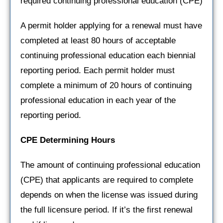
required continuing professional education (CPE)
A permit holder applying for a renewal must have
completed at least 80 hours of acceptable
continuing professional education each biennial
reporting period. Each permit holder must
complete a minimum of 20 hours of continuing
professional education in each year of the
reporting period.
CPE Determining Hours
The amount of continuing professional education
(CPE) that applicants are required to complete
depends on when the license was issued during
the full licensure period. If it’s the first renewal