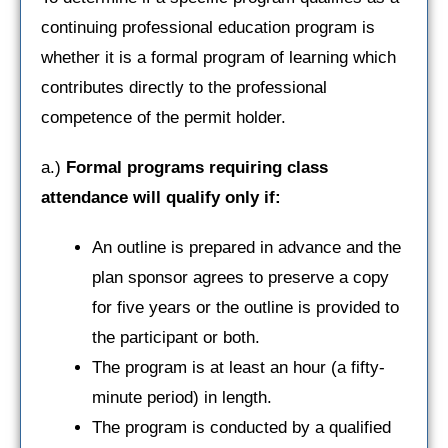
continuing professional education program is
whether it is a formal program of learning which
contributes directly to the professional
competence of the permit holder.
a.)
Formal programs requiring class
attendance will qualify only if:
An outline is prepared in advance and the
plan sponsor agrees to preserve a copy
for five years or the outline is provided to
the participant or both.
The program is at least an hour (a fifty-
minute period) in length.
The program is conducted by a qualified