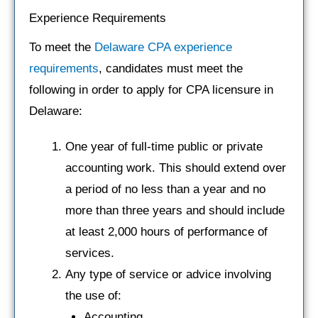
Experience Requirements
To meet the
Delaware CPA experience
requirements
, candidates must meet the
following in order to apply for CPA licensure in
Delaware:
One year of full-time public or private
accounting work. This should extend over
a period of no less than a year and no
more than three years and should include
at least 2,000 hours of performance of
services.
Any type of service or advice involving
the use of:
Accounting