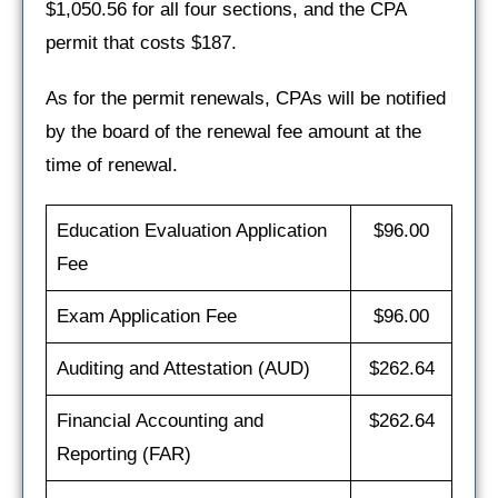
$1,050.56 for all four sections, and the CPA
permit that costs $187.
As for the permit renewals, CPAs will be notified
by the board of the renewal fee amount at the
time of renewal.
Education Evaluation Application
$96.00
Fee
Exam Application Fee
$96.00
Auditing and Attestation (AUD)
$262.64
Financial Accounting and
$262.64
Reporting (FAR)