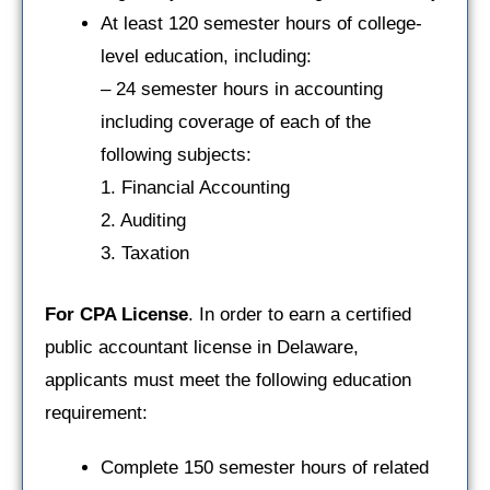
At least 120 semester hours of college-
level education, including:
– 24 semester hours in accounting
including coverage of each of the
following subjects:
1. Financial Accounting
2. Auditing
3. Taxation
For CPA License
. In order to earn a certified
public accountant license in Delaware,
applicants must meet the following education
requirement:
Complete 150 semester hours of related