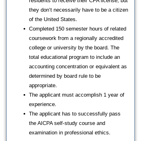
residents to receive their CPA license, but
they don’t necessarily have to be a citizen
of the United States.
Completed 150 semester hours of related
coursework from a regionally accredited
college or university by the board. The
total educational program to include an
accounting concentration or equivalent as
determined by board rule to be
appropriate.
The applicant must accomplish 1 year of
experience.
The applicant has to successfully pass
the AICPA self-study course and
examination in professional ethics.