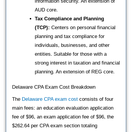
information security. An extension of
AUD core.
Tax Compliance and Planning
(TCP):
Centers on personal financial
planning and tax compliance for
individuals, businesses, and other
entities. Suitable for those with a
strong interest in taxation and financial
planning. An extension of REG core.
Delaware CPA Exam Cost Breakdown
The
Delaware CPA exam cost
consists of four
main fees: an education evaluation application
fee of $96, an exam application fee of $96, the
$262.64 per CPA exam section totaling