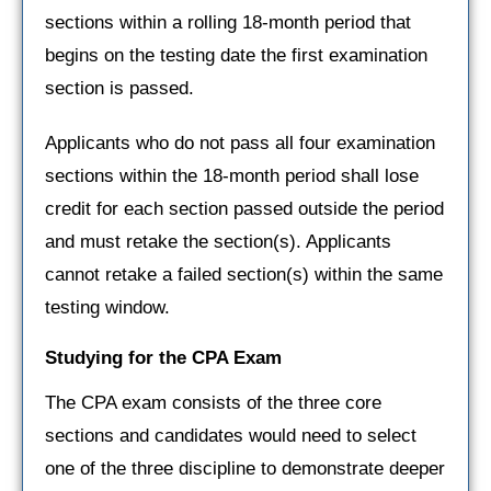
sections within a rolling 18-month period that
begins on the testing date the first examination
section is passed.
Applicants who do not pass all four examination
sections within the 18-month period shall lose
credit for each section passed outside the period
and must retake the section(s). Applicants
cannot retake a failed section(s) within the same
testing window.
Studying for the CPA Exam
The CPA exam consists of the three core
sections and candidates would need to select
one of the three discipline to demonstrate deeper