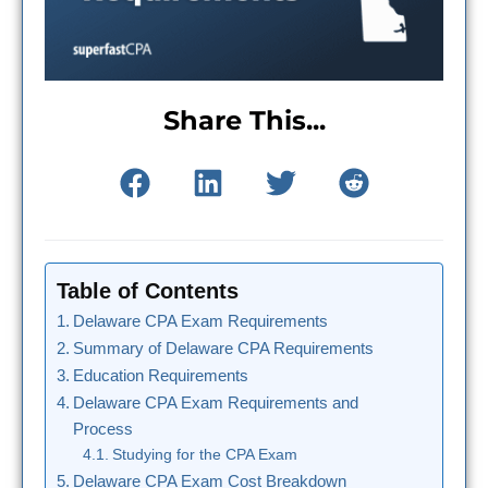
Share This...
Table of Contents
Delaware CPA Exam Requirements
Summary of Delaware CPA Requirements
Education Requirements
Delaware CPA Exam Requirements and
Process
Studying for the CPA Exam
Delaware CPA Exam Cost Breakdown