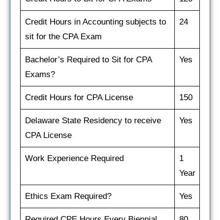
Credit Hours in Accounting subjects to
24
sit for the CPA Exam
Bachelor’s Required to Sit for CPA
Yes
Exams?
Credit Hours for CPA License
150
Delaware State Residency to receive
Yes
CPA License
Work Experience Required
1
Year
Ethics Exam Required?
Yes
Required CPE Hours Every Biennial
80