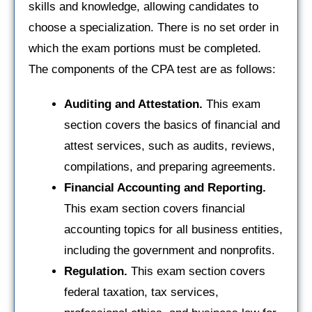
skills and knowledge, allowing candidates to
choose a specialization. There is no set order in
which the exam portions must be completed.
The components of the CPA test are as follows:
Auditing and Attestation.
This exam
section covers the basics of financial and
attest services, such as audits, reviews,
compilations, and preparing agreements.
Financial Accounting and Reporting.
This exam section covers financial
accounting topics for all business entities,
including the government and nonprofits.
Regulation.
This exam section covers
federal taxation, tax services,