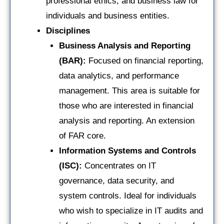
professional ethics, and business law for
individuals and business entities.
Disciplines
Business Analysis and Reporting
(BAR):
Focused on financial reporting,
data analytics, and performance
management. This area is suitable for
those who are interested in financial
analysis and reporting. An extension
of FAR core.
Information Systems and Controls
(ISC):
Concentrates on IT
governance, data security, and
system controls. Ideal for individuals
who wish to specialize in IT audits and