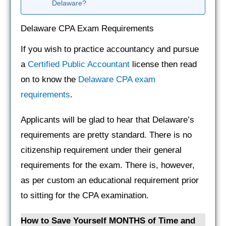
Delaware?
Delaware CPA Exam Requirements
If you wish to practice accountancy and pursue
a
Certified Public Accountant
license then read
on to know the
Delaware CPA exam
requirements
.
Applicants will be glad to hear that Delaware’s
requirements are pretty standard. There is no
citizenship requirement under their general
requirements for the exam. There is, however,
as per custom an educational requirement prior
to sitting for the CPA examination.
How to Save Yourself MONTHS of Time and