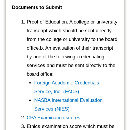
Documents to Submit
Proof of Education. A college or university
transcript which should be sent directly
from the college or university to the board
office.b. An evaluation of their transcript
by one of the following credentialing
services and must be sent directly to the
board office:
Foreign Academic Credentials
Service, Inc. (FACS)
NASBA International Evaluation
Services (NIES)
CPA Examination scores
Ethics examination score which must be