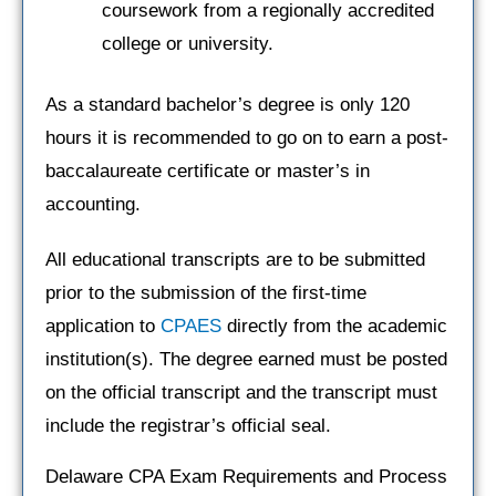
coursework from a regionally accredited
college or university.
As a standard bachelor’s degree is only 120
hours it is recommended to go on to earn a post-
baccalaureate certificate or master’s in
accounting.
All educational transcripts are to be submitted
prior to the submission of the first-time
application to
CPAES
directly from the academic
institution(s). The degree earned must be posted
on the official transcript and the transcript must
include the registrar’s official seal.
Delaware CPA Exam Requirements and Process