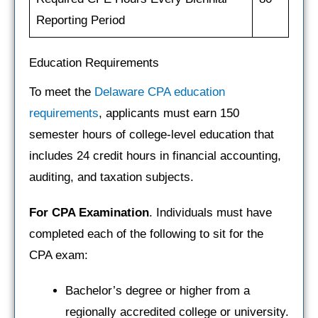
Reporting Period
Education Requirements
To meet the
Delaware CPA education
requirements
, applicants must earn 150
semester hours of college-level education that
includes 24 credit hours in financial accounting,
auditing, and taxation subjects.
For CPA Examination
. Individuals must have
completed each of the following to sit for the
CPA exam:
Bachelor’s degree or higher from a
regionally accredited college or university.