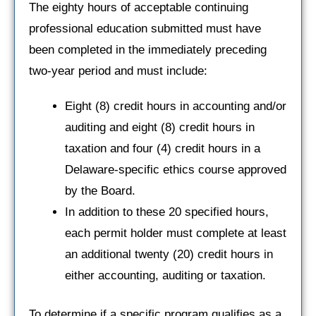
The eighty hours of acceptable continuing
professional education submitted must have
been completed in the immediately preceding
two-year period and must include:
Eight (8) credit hours in accounting and/or
auditing and eight (8) credit hours in
taxation and four (4) credit hours in a
Delaware-specific ethics course approved
by the Board.
In addition to these 20 specified hours,
each permit holder must complete at least
an additional twenty (20) credit hours in
either accounting, auditing or taxation.
To determine if a specific program qualifies as a