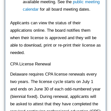
available meeting. See the
public meeting
calendar
for all board meeting dates.
Applicants can view the status of their
applications online. The board notifies them
when their license is approved and they will be
able to download, print or re-print their license as
needed.
CPA License Renewal
Delaware requires CPA license renewals every
two years. The license cycle starts on July 1
and ends on June 30 of each odd-numbered year
(biennial fixed). During renewal, applicants will
be asked to attest that they have completed the