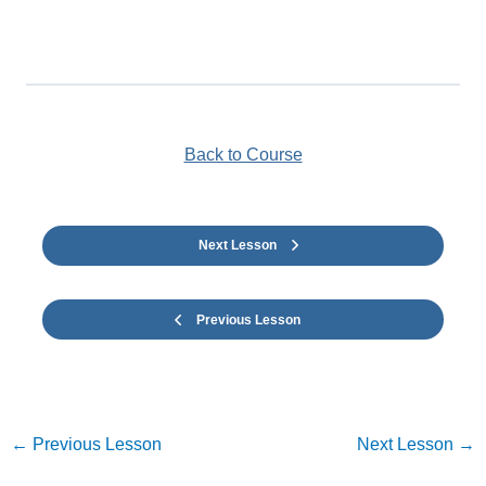
Back to Course
Next Lesson
Previous Lesson
←
Previous Lesson
Next Lesson
→