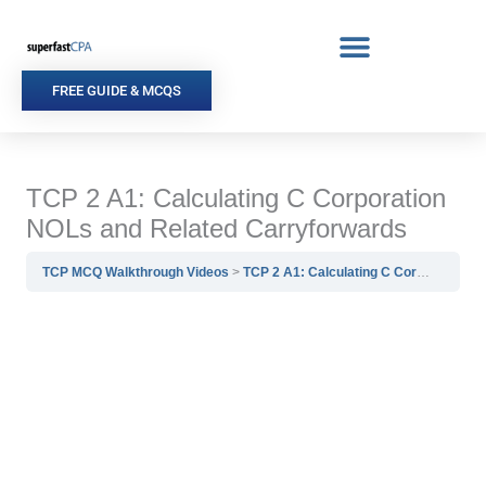
Skip
to
content
FREE GUIDE & MCQS
TCP 2 A1: Calculating C Corporation
NOLs and Related Carryforwards
TCP MCQ Walkthrough Videos
TCP 2 A1: Calculating C Corporation NOLs and Related Carryforwards