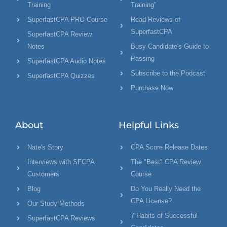
Training
Training"
SuperfastCPA PRO Course
Read Reviews of
SuperfastCPA
SuperfastCPA Review
Notes
Busy Candidate's Guide to
Passing
SuperfastCPA Audio Notes
Subscribe to the Podcast
SuperfastCPA Quizzes
Purchase Now
About
Helpful Links
Nate's Story
CPA Score Release Dates
Interviews with SFCPA
The "Best" CPA Review
Customers
Course
Blog
Do You Really Need the
CPA License?
Our Study Methods
7 Habits of Successful
SuperfastCPA Reviews