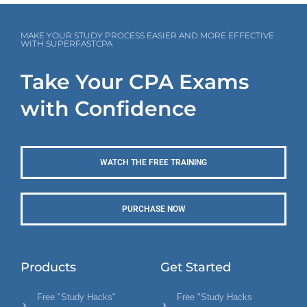
MAKE YOUR STUDY PROCESS EASIER AND MORE EFFECTIVE
WITH SUPERFASTCPA
Take Your CPA Exams
with Confidence
WATCH THE FREE TRAINING
PURCHASE NOW
Products
Get Started
Free "Study Hacks"
Free "Study Hacks