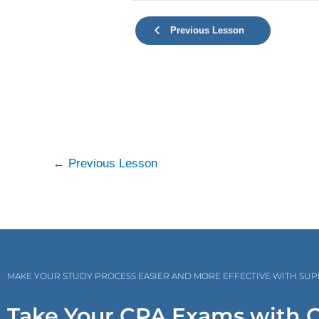
Previous Lesson
←
Previous Lesson
MAKE YOUR STUDY PROCESS EASIER AND MORE EFFECTIVE WITH SU
Take Your CPA Exams with 