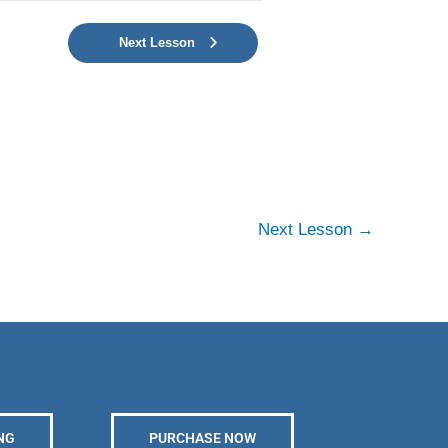
Next Lesson
Next Lesson
→
NG
PURCHASE NOW