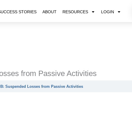
SUCCESS STORIES
ABOUT
RESOURCES
LOGIN
sses from Passive Activities
B: Suspended Losses from Passive Activities