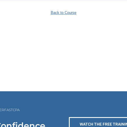
Back to Course
PERFASTCPA
Confidence
WATCH THE FREE TRAINI