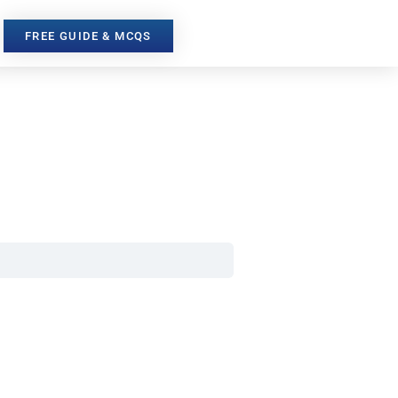
FREE GUIDE & MCQS