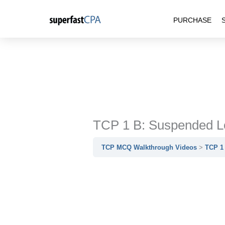
Skip
PURCHASE
to
content
TCP 1 B: Suspended Lo
TCP MCQ Walkthrough Videos
TCP 1 