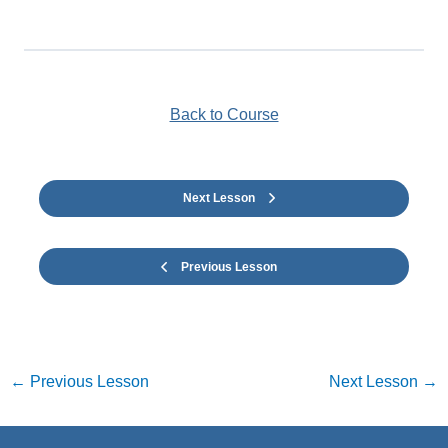
Back to Course
Next Lesson
Previous Lesson
←
Previous Lesson
Next Lesson
→