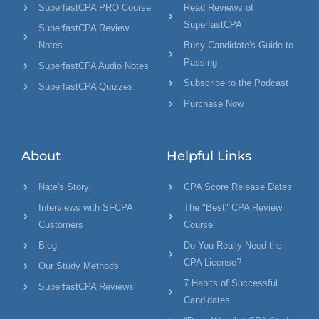
SuperfastCPA PRO Course
Read Reviews of
SuperfastCPA
SuperfastCPA Review
Notes
Busy Candidate's Guide to
Passing
SuperfastCPA Audio Notes
Subscribe to the Podcast
SuperfastCPA Quizzes
Purchase Now
About
Helpful Links
Nate's Story
CPA Score Release Dates
Interviews with SFCPA
The "Best" CPA Review
Customers
Course
Blog
Do You Really Need the
CPA License?
Our Study Methods
7 Habits of Successful
SuperfastCPA Reviews
Candidates