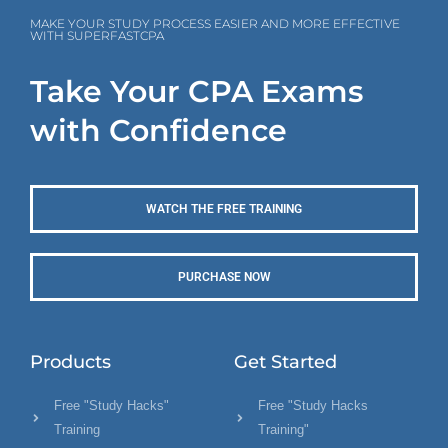
MAKE YOUR STUDY PROCESS EASIER AND MORE EFFECTIVE
WITH SUPERFASTCPA
Take Your CPA Exams
with Confidence
WATCH THE FREE TRAINING
PURCHASE NOW
Products
Get Started
Free "Study Hacks"
Free "Study Hacks
Training
Training"