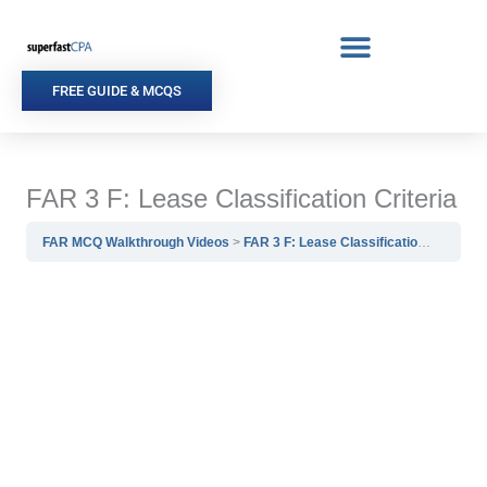
Skip
to
content
FREE GUIDE & MCQS
FAR 3 F: Lease Classification Criteria
FAR MCQ Walkthrough Videos
FAR 3 F: Lease Classification Criteria