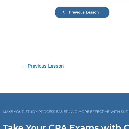
Previous Lesson
←
Previous Lesson
MAKE YOUR STUDY PROCESS EASIER AND MORE EFFECTIVE WITH SU
Take Your CPA Exams with 