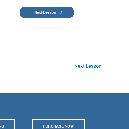
Next Lesson
Next Lesson
→
NG
PURCHASE NOW