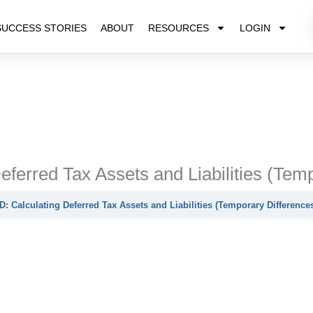
SUCCESS STORIES
ABOUT
RESOURCES
LOGIN
eferred Tax Assets and Liabilities (Tem
D: Calculating Deferred Tax Assets and Liabilities (Temporary Difference