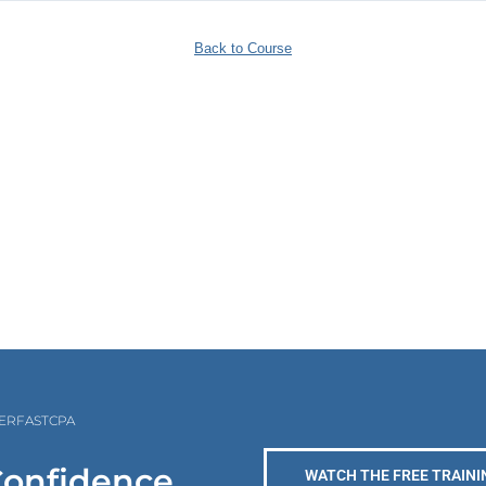
Back to Course
PERFASTCPA
Confidence
WATCH THE FREE TRAINI