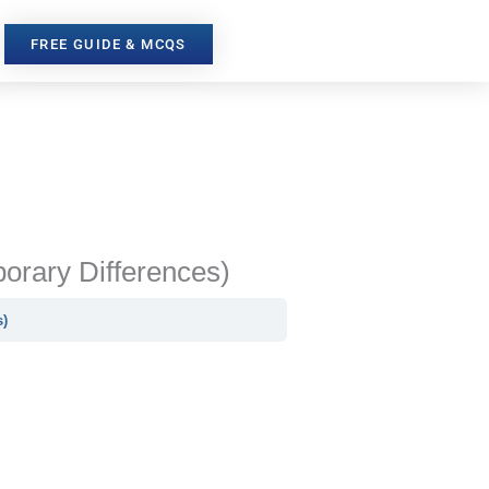
FREE GUIDE & MCQS
porary Differences)
s)