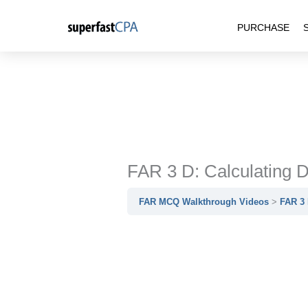
Skip
PURCHASE
to
content
FAR 3 D: Calculating D
FAR MCQ Walkthrough Videos
FAR 3 