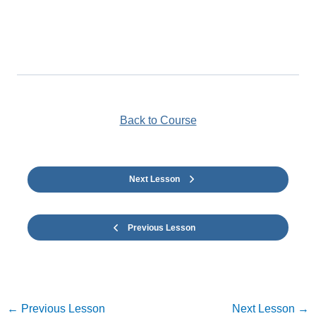
Back to Course
Next Lesson
Previous Lesson
←
Previous Lesson
Next Lesson
→