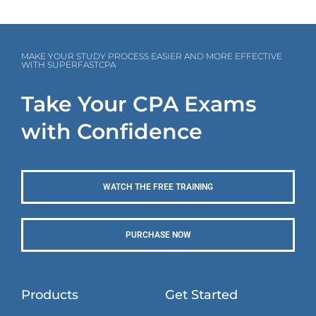
MAKE YOUR STUDY PROCESS EASIER AND MORE EFFECTIVE
WITH SUPERFASTCPA
Take Your CPA Exams
with Confidence
WATCH THE FREE TRAINING
PURCHASE NOW
Products
Get Started