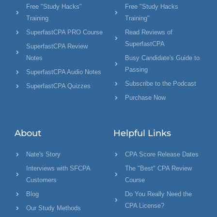
Free "Study Hacks"
Free "Study Hacks
Training
Training"
SuperfastCPA PRO Course
Read Reviews of
SuperfastCPA
SuperfastCPA Review
Notes
Busy Candidate's Guide to
Passing
SuperfastCPA Audio Notes
Subscribe to the Podcast
SuperfastCPA Quizzes
Purchase Now
About
Helpful Links
Nate's Story
CPA Score Release Dates
Interviews with SFCPA
The "Best" CPA Review
Customers
Course
Blog
Do You Really Need the
CPA License?
Our Study Methods