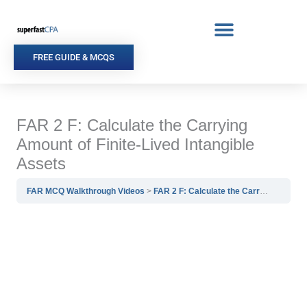
Skip
to
content
FREE GUIDE & MCQS
FAR 2 F: Calculate the Carrying
Amount of Finite-Lived Intangible
Assets
FAR MCQ Walkthrough Videos
FAR 2 F: Calculate the Carrying Amount of Finite-Lived Intangible Assets