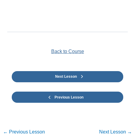
Back to Course
Next Lesson
Previous Lesson
←
Previous Lesson
Next Lesson
→