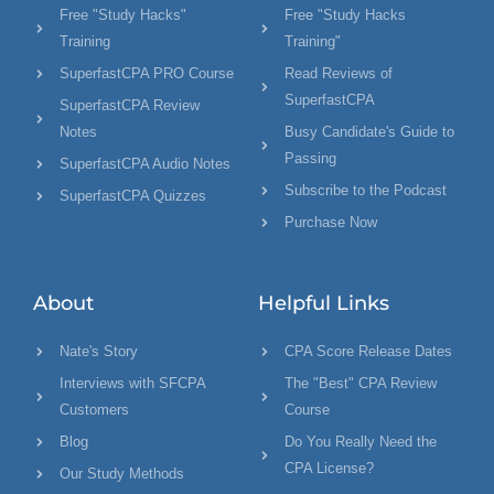
Free "Study Hacks"
Free "Study Hacks
Training
Training"
SuperfastCPA PRO Course
Read Reviews of
SuperfastCPA
SuperfastCPA Review
Notes
Busy Candidate's Guide to
Passing
SuperfastCPA Audio Notes
Subscribe to the Podcast
SuperfastCPA Quizzes
Purchase Now
About
Helpful Links
Nate's Story
CPA Score Release Dates
Interviews with SFCPA
The "Best" CPA Review
Customers
Course
Blog
Do You Really Need the
CPA License?
Our Study Methods