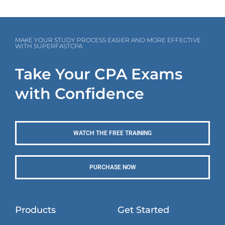
MAKE YOUR STUDY PROCESS EASIER AND MORE EFFECTIVE
WITH SUPERFASTCPA
Take Your CPA Exams
with Confidence
WATCH THE FREE TRAINING
PURCHASE NOW
Products
Get Started