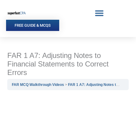
Skip
to
content
FREE GUIDE & MCQS
FAR 1 A7: Adjusting Notes to
Financial Statements to Correct
Errors
FAR MCQ Walkthrough Videos
FAR 1 A7: Adjusting Notes to Financial Statements to Correct Errors