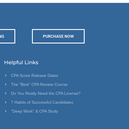
NG
PURCHASE NOW
Helpful Links
CPA Score Release Dates
The "Best" CPA Review Course
Do You Really Need the CPA License?
7 Habits of Successful Candidates
"Deep Work" & CPA Study