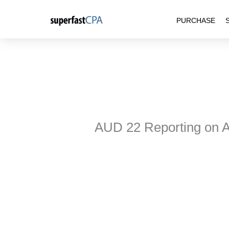
Skip
PURCHASE
to
content
AUD 22 Reporting on 