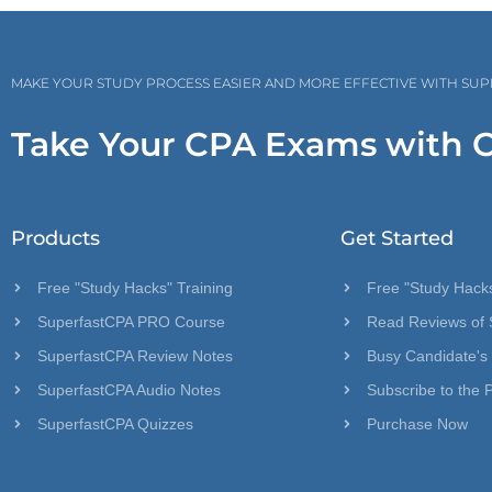
MAKE YOUR STUDY PROCESS EASIER AND MORE EFFECTIVE WITH SU
Take Your CPA Exams with 
Products
Get Started
Free "Study Hacks" Training
Free "Study Hacks
SuperfastCPA PRO Course
Read Reviews of 
SuperfastCPA Review Notes
Busy Candidate's
SuperfastCPA Audio Notes
Subscribe to the 
SuperfastCPA Quizzes
Purchase Now