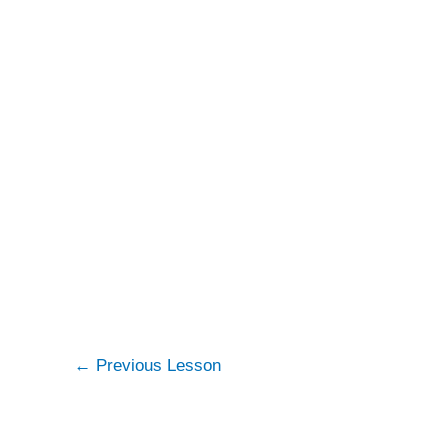
←
Previous Lesson