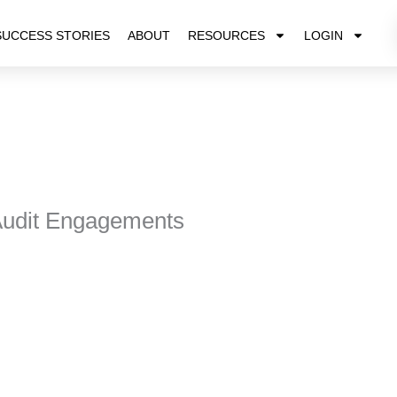
SUCCESS STORIES
ABOUT
RESOURCES
LOGIN
Audit Engagements