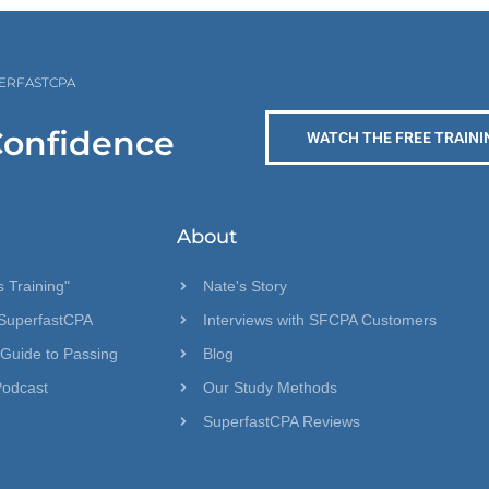
PERFASTCPA
Confidence
WATCH THE FREE TRAINI
About
 Training"
Nate's Story
SuperfastCPA
Interviews with SFCPA Customers
 Guide to Passing
Blog
Podcast
Our Study Methods
SuperfastCPA Reviews