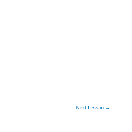
Next Lesson
→