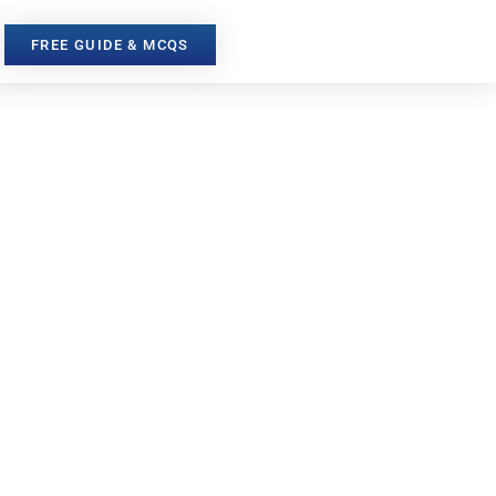
FREE GUIDE & MCQS