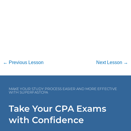
←
Previous Lesson
Next Lesson
→
MAKE YOUR STUDY PROCESS EASIER AND MORE EFFECTIVE
WITH SUPERFASTCPA
Take Your CPA Exams
with Confidence