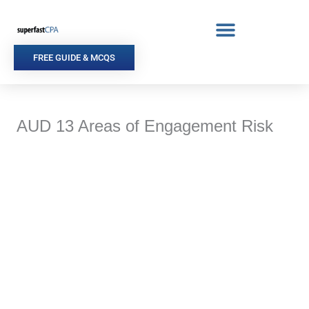
Skip
to
content
FREE GUIDE & MCQS
AUD 13 Areas of Engagement Risk