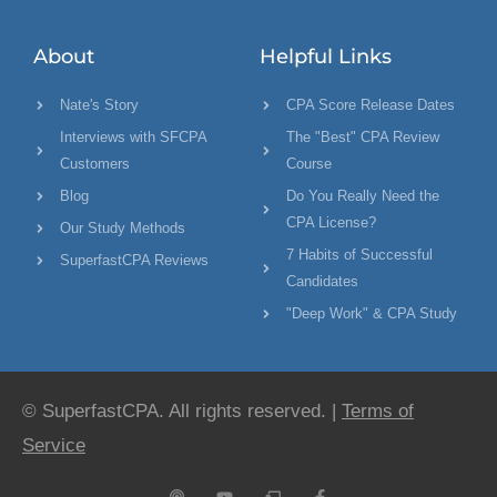
About
Helpful Links
Nate's Story
CPA Score Release Dates
Interviews with SFCPA
The "Best" CPA Review
Customers
Course
Blog
Do You Really Need the
CPA License?
Our Study Methods
7 Habits of Successful
SuperfastCPA Reviews
Candidates
"Deep Work" & CPA Study
© SuperfastCPA. All rights reserved. |
Terms of
Service
P
Y
C
F