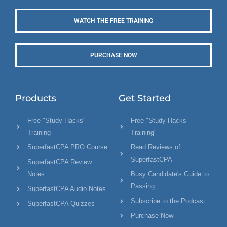
WATCH THE FREE TRAINING
PURCHASE NOW
Products
Get Started
Free "Study Hacks"
Free "Study Hacks
Training
Training"
SuperfastCPA PRO Course
Read Reviews of
SuperfastCPA
SuperfastCPA Review
Notes
Busy Candidate's Guide to
Passing
SuperfastCPA Audio Notes
Subscribe to the Podcast
SuperfastCPA Quizzes
Purchase Now