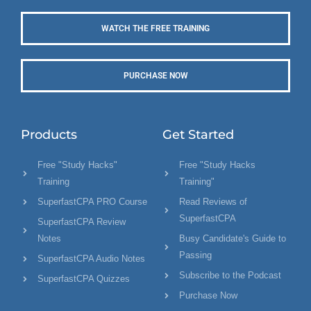
WATCH THE FREE TRAINING
PURCHASE NOW
Products
Get Started
Free "Study Hacks"
Free "Study Hacks
Training
Training"
SuperfastCPA PRO Course
Read Reviews of
SuperfastCPA
SuperfastCPA Review
Notes
Busy Candidate's Guide to
Passing
SuperfastCPA Audio Notes
Subscribe to the Podcast
SuperfastCPA Quizzes
Purchase Now