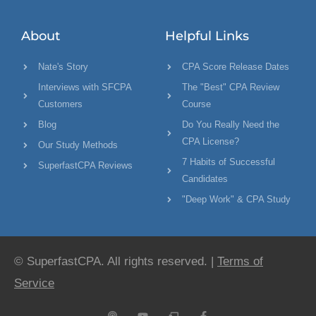
About
Helpful Links
Nate's Story
CPA Score Release Dates
Interviews with SFCPA
The "Best" CPA Review
Customers
Course
Blog
Do You Really Need the
CPA License?
Our Study Methods
7 Habits of Successful
SuperfastCPA Reviews
Candidates
"Deep Work" & CPA Study
© SuperfastCPA. All rights reserved. |
Terms of
Service
P
Y
C
F