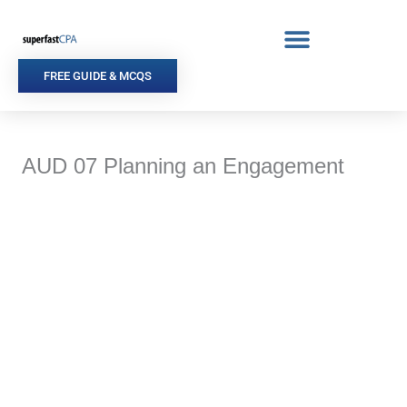
Skip
to
content
FREE GUIDE & MCQS
AUD 07 Planning an Engagement