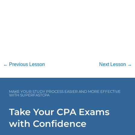
←
Previous Lesson
Next Lesson
→
MAKE YOUR STUDY PROCESS EASIER AND MORE EFFECTIVE
WITH SUPERFASTCPA
Take Your CPA Exams
with Confidence