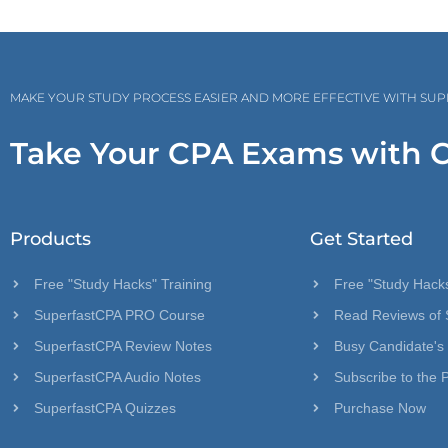
MAKE YOUR STUDY PROCESS EASIER AND MORE EFFECTIVE WITH SU
Take Your CPA Exams with 
Products
Get Started
Free "Study Hacks" Training
Free "Study Hacks
SuperfastCPA PRO Course
Read Reviews of 
SuperfastCPA Review Notes
Busy Candidate's
SuperfastCPA Audio Notes
Subscribe to the 
SuperfastCPA Quizzes
Purchase Now