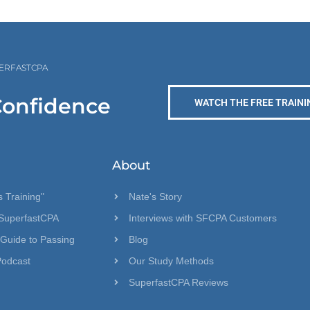
PERFASTCPA
Confidence
WATCH THE FREE TRAINI
About
 Training"
Nate's Story
SuperfastCPA
Interviews with SFCPA Customers
 Guide to Passing
Blog
Podcast
Our Study Methods
SuperfastCPA Reviews