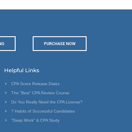
NG
PURCHASE NOW
Helpful Links
CPA Score Release Dates
The "Best" CPA Review Course
Do You Really Need the CPA License?
7 Habits of Successful Candidates
"Deep Work" & CPA Study