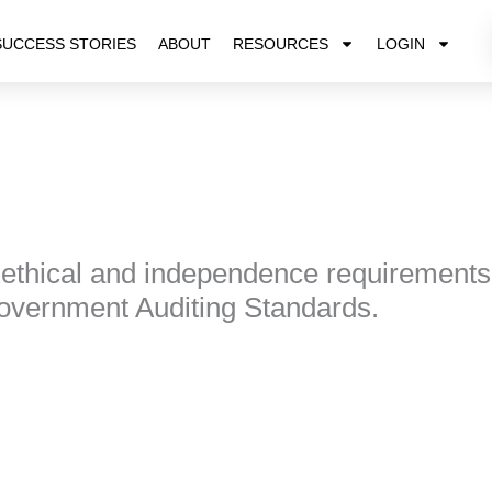
SUCCESS STORIES
ABOUT
RESOURCES
LOGIN
 ethical and independence requirement
Government Auditing Standards.