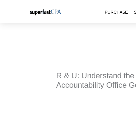
Skip
PURCHASE
to
content
R & U: Understand the
Accountability Office 