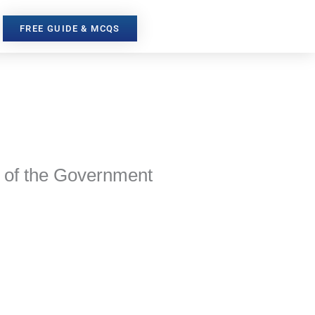
FREE GUIDE & MCQS
s of the Government