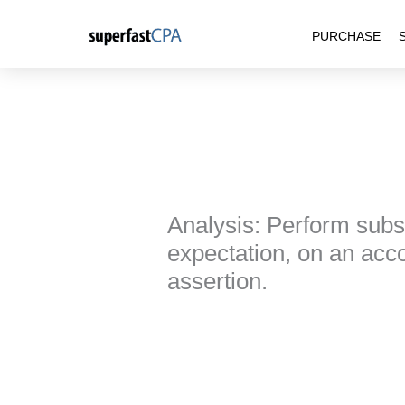
Skip
PURCHASE
to
content
Analysis: Perform subst
expectation, on an acco
assertion.