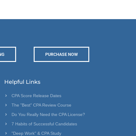
NG
PURCHASE NOW
Helpful Links
CPA Score Release Dates
The "Best" CPA Review Course
Do You Really Need the CPA License?
7 Habits of Successful Candidates
"Deep Work" & CPA Study