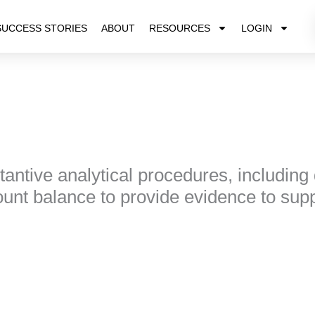
SUCCESS STORIES
ABOUT
RESOURCES
LOGIN
antive analytical procedures, including
unt balance to provide evidence to suppo