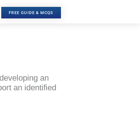
FREE GUIDE & MCQS
 developing an
rt an identified