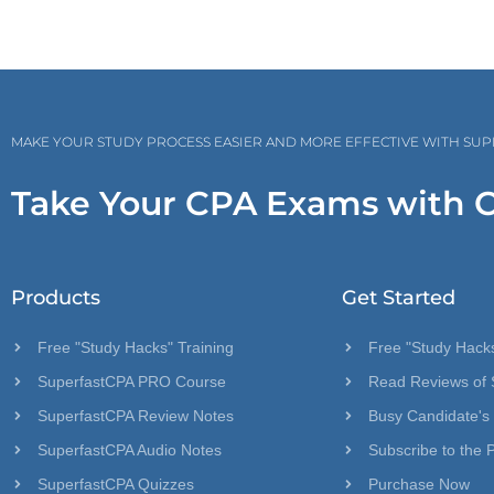
MAKE YOUR STUDY PROCESS EASIER AND MORE EFFECTIVE WITH SU
Take Your CPA Exams with 
Products
Get Started
Free "Study Hacks" Training
Free "Study Hacks
SuperfastCPA PRO Course
Read Reviews of 
SuperfastCPA Review Notes
Busy Candidate's
SuperfastCPA Audio Notes
Subscribe to the 
SuperfastCPA Quizzes
Purchase Now