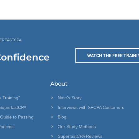
PERFASTCPA
Confidence
WATCH THE FREE TRAINI
About
 Training"
Nate's Story
SuperfastCPA
Interviews with SFCPA Customers
 Guide to Passing
Blog
Podcast
Our Study Methods
SuperfastCPA Reviews