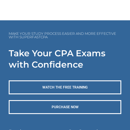
MAKE YOUR STUDY PROCESS EASIER AND MORE EFFECTIVE
WITH SUPERFASTCPA
Take Your CPA Exams
with Confidence
WATCH THE FREE TRAINING
PURCHASE NOW