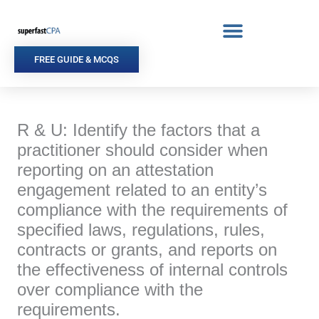
Skip
to
content
FREE GUIDE & MCQS
R & U: Identify the factors that a
practitioner should consider when
reporting on an attestation
engagement related to an entity’s
compliance with the requirements of
specified laws, regulations, rules,
contracts or grants, and reports on
the effectiveness of internal controls
over compliance with the
requirements.