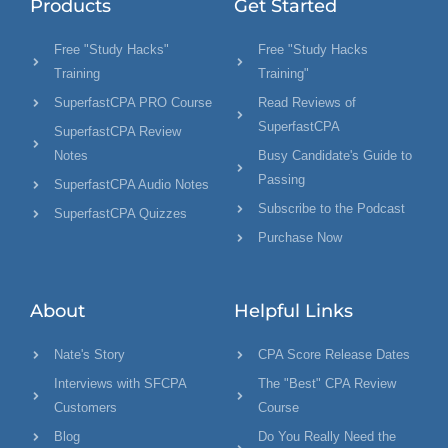
Products
Get Started
Free "Study Hacks"
Free "Study Hacks
Training
Training"
SuperfastCPA PRO Course
Read Reviews of
SuperfastCPA
SuperfastCPA Review
Notes
Busy Candidate's Guide to
Passing
SuperfastCPA Audio Notes
Subscribe to the Podcast
SuperfastCPA Quizzes
Purchase Now
About
Helpful Links
Nate's Story
CPA Score Release Dates
Interviews with SFCPA
The "Best" CPA Review
Customers
Course
Blog
Do You Really Need the