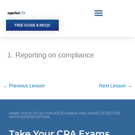
Skip
to
content
FREE GUIDE & MCQS
1. Reporting on compliance
←
Previous Lesson
Next Lesson
→
MAKE YOUR STUDY PROCESS EASIER AND MORE EFFECTIVE
WITH SUPERFASTCPA
Take Your CPA Exams