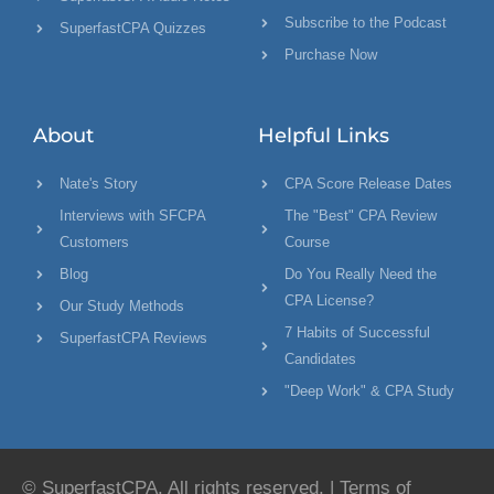
Subscribe to the Podcast
SuperfastCPA Quizzes
Purchase Now
About
Helpful Links
Nate's Story
CPA Score Release Dates
Interviews with SFCPA
The "Best" CPA Review
Customers
Course
Blog
Do You Really Need the
CPA License?
Our Study Methods
7 Habits of Successful
SuperfastCPA Reviews
Candidates
"Deep Work" & CPA Study
© SuperfastCPA. All rights reserved. |
Terms of