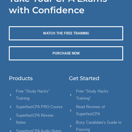
with Confidence
WATCH THE FREE TRAINING
PURCHASE NOW
Products
Get Started
Free "Study Hacks"
Free "Study Hacks
Training
Training"
SuperfastCPA PRO Course
Read Reviews of
SuperfastCPA
SuperfastCPA Review
Notes
Busy Candidate's Guide to
Passing
SuperfastCPA Audio Notes