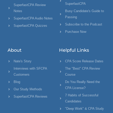
SuperfastCPA
SuperfastCPA Review
Notes
Busy Candidate's Guide to
Passing
SuperfastCPA Audio Notes
Subscribe to the Podcast
SuperfastCPA Quizzes
Purchase Now
About
Helpful Links
Nate's Story
CPA Score Release Dates
Interviews with SFCPA
The "Best" CPA Review
Customers
Course
Blog
Do You Really Need the
CPA License?
Our Study Methods
7 Habits of Successful
SuperfastCPA Reviews
Candidates
"Deep Work" & CPA Study