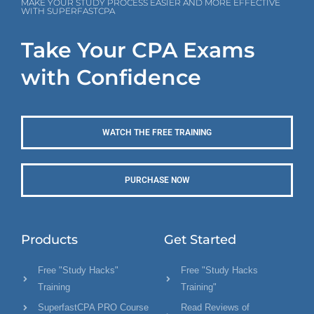
MAKE YOUR STUDY PROCESS EASIER AND MORE EFFECTIVE
WITH SUPERFASTCPA
Take Your CPA Exams
with Confidence
WATCH THE FREE TRAINING
PURCHASE NOW
Products
Get Started
Free "Study Hacks"
Free "Study Hacks
Training
Training"
SuperfastCPA PRO Course
Read Reviews of