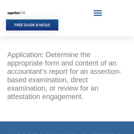
Skip
to
content
FREE GUIDE & MCQS
Application: Determine the
appropriate form and content of an
accountant’s report for an assertion-
based examination, direct
examination, or review for an
attestation engagement.