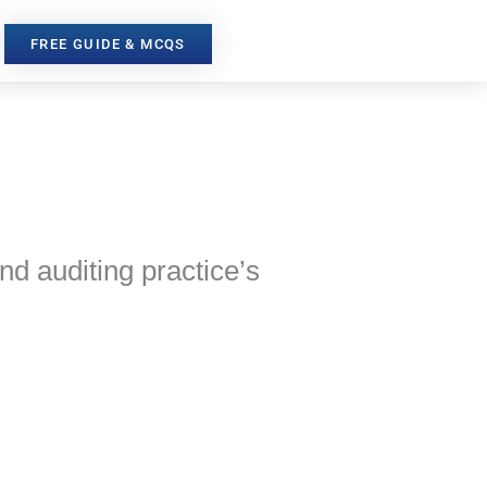
FREE GUIDE & MCQS
and auditing practice’s