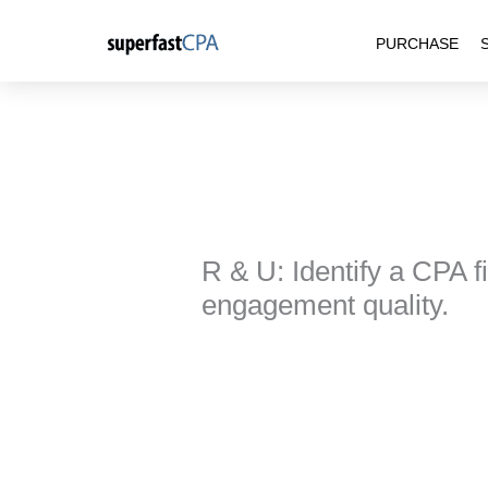
Skip
PURCHASE
to
content
R & U: Identify a CPA fi
engagement quality.