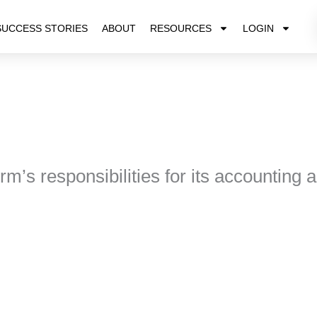
SUCCESS STORIES
ABOUT
RESOURCES
LOGIN
rm’s responsibilities for its accounting 