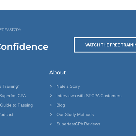
PERFASTCPA
Confidence
WATCH THE FREE TRAINI
About
 Training"
Nate's Story
SuperfastCPA
Interviews with SFCPA Customers
 Guide to Passing
Blog
Podcast
Our Study Methods
SuperfastCPA Reviews