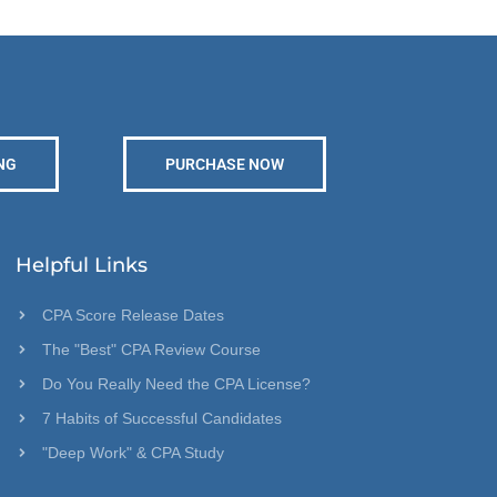
NG
PURCHASE NOW
Helpful Links
CPA Score Release Dates
The "Best" CPA Review Course
Do You Really Need the CPA License?
7 Habits of Successful Candidates
"Deep Work" & CPA Study