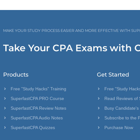
MAKE YOUR STUDY PROCESS EASIER AND MORE EFFECTIVE WITH SU
Take Your CPA Exams with 
Products
Get Started
Free "Study Hacks" Training
Free "Study Hacks
SuperfastCPA PRO Course
Read Reviews of 
SuperfastCPA Review Notes
Busy Candidate's
SuperfastCPA Audio Notes
Subscribe to the 
SuperfastCPA Quizzes
Purchase Now