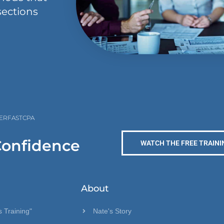
sections
PERFASTCPA
Confidence
WATCH THE FREE TRAINI
About
 Training"
Nate's Story