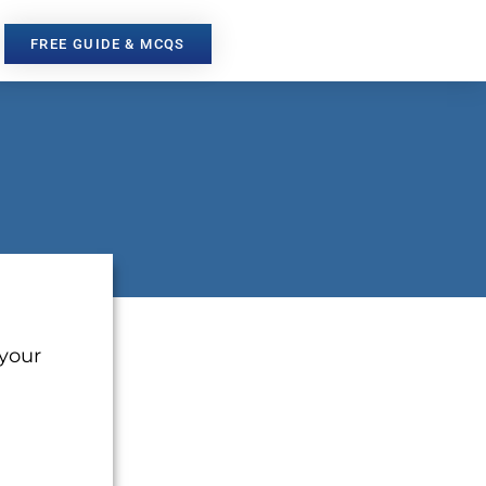
FREE GUIDE & MCQS
 your