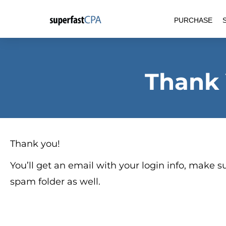
Skip
PURCHASE
to
content
Thank
Thank you!
You’ll get an email with your login info, make su
spam folder as well.