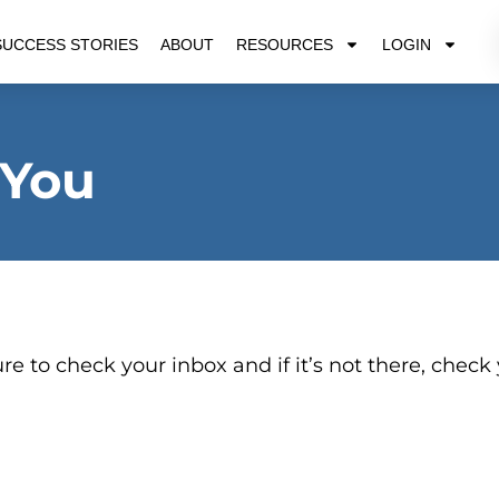
SUCCESS STORIES
ABOUT
RESOURCES
LOGIN
 You
re to check your inbox and if it’s not there, check