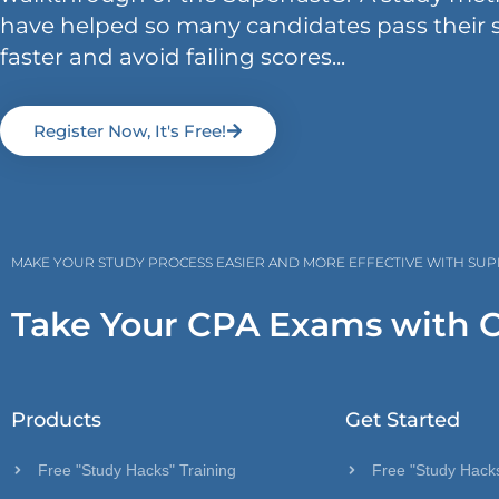
have helped so many candidates pass their 
faster and avoid failing scores...
Register Now, It's Free!
MAKE YOUR STUDY PROCESS EASIER AND MORE EFFECTIVE WITH SU
Take Your CPA Exams with 
Products
Get Started
Free "Study Hacks" Training
Free "Study Hacks