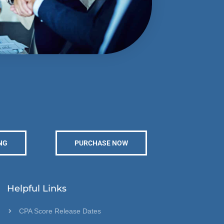
NG
PURCHASE NOW
Helpful Links
CPA Score Release Dates