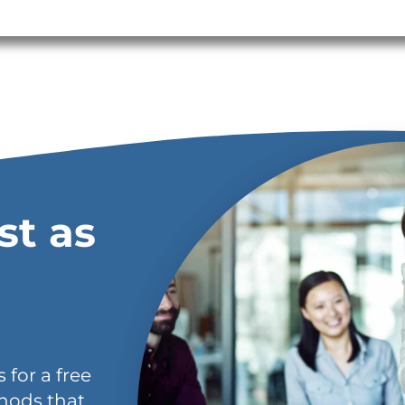
st as
 for a free
hods that