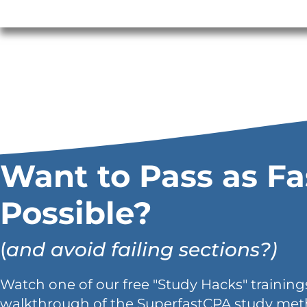
Want to Pass as Fa
Possible?
(
and avoid failing sections?)
Watch one of our free "Study Hacks" trainings
walkthrough of the SuperfastCPA study met