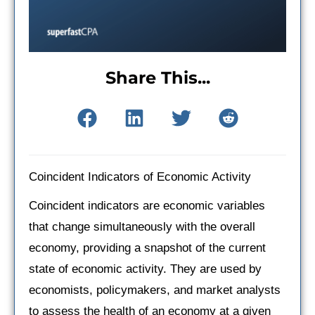
Share This...
Coincident Indicators of Economic Activity
Coincident indicators are economic variables
that change simultaneously with the overall
economy, providing a snapshot of the current
state of economic activity. They are used by
economists, policymakers, and market analysts
to assess the health of an economy at a given