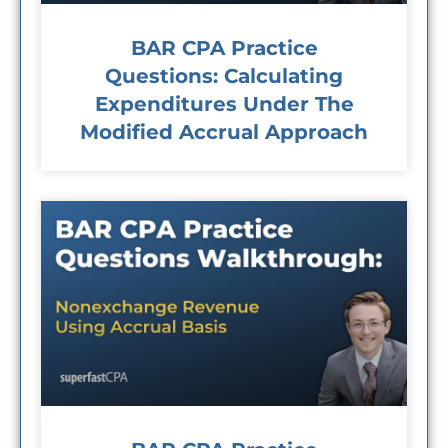
BAR CPA Practice
Questions: Calculating
Expenditures Under The
Modified Accrual Approach