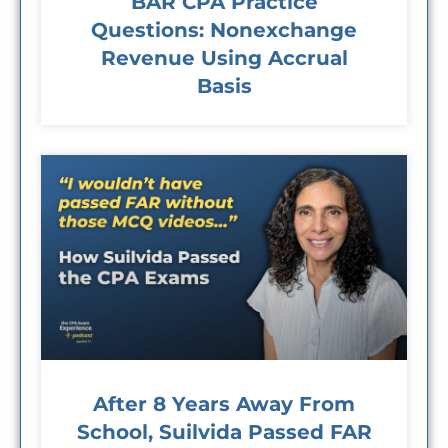
BAR CPA Practice
Questions: Nonexchange
Revenue Using Accrual
Basis
After 8 Years Away From
School, Suilvida Passed FAR