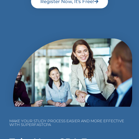
Register Now, It's Free!
MAKE YOUR STUDY PROCESS EASIER AND MORE EFFECTIVE
WITH SUPERFASTCPA