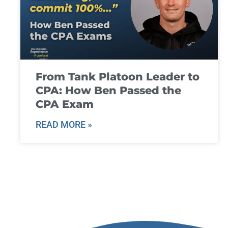
From Tank Platoon Leader to
CPA: How Ben Passed the
CPA Exam
READ MORE »