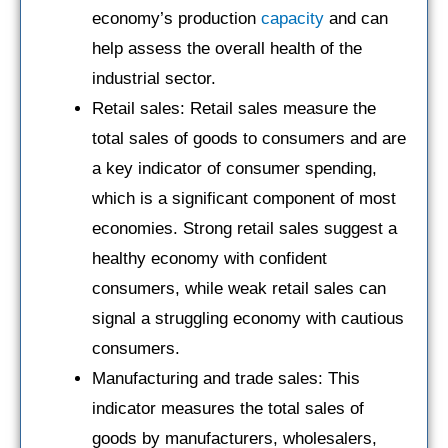
economy’s production
capacity
and can
help assess the overall health of the
industrial sector.
Retail sales: Retail sales measure the
total sales of goods to consumers and are
a key indicator of consumer spending,
which is a significant component of most
economies. Strong retail sales suggest a
healthy economy with confident
consumers, while weak retail sales can
signal a struggling economy with cautious
consumers.
Manufacturing and trade sales: This
indicator measures the total sales of
goods by manufacturers, wholesalers,