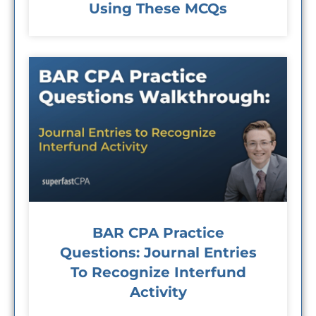
Using These MCQs
BAR CPA Practice
Questions: Journal Entries
To Recognize Interfund
Activity