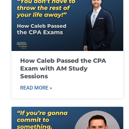
How Caleb Passed the CPA
Exam with AM Study
Sessions
READ MORE »