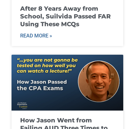
After 8 Years Away from
School, Suilvida Passed FAR
Using These MCQs
READ MORE »
How Jason Went from
Failing AUD Three Times to