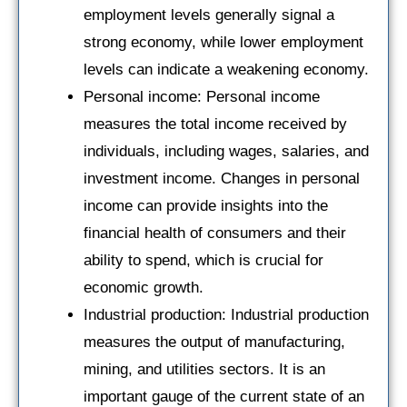
employment levels generally signal a
strong economy, while lower employment
levels can indicate a weakening economy.
Personal income: Personal income
measures the total income received by
individuals, including wages, salaries, and
investment income. Changes in personal
income can provide insights into the
financial health of consumers and their
ability to spend, which is crucial for
economic growth.
Industrial production: Industrial production
measures the output of manufacturing,
mining, and utilities sectors. It is an
important gauge of the current state of an