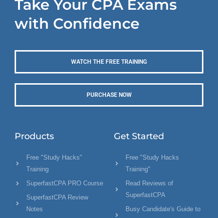
Take Your CPA Exams
with Confidence
WATCH THE FREE TRAINING
PURCHASE NOW
Products
Get Started
Free "Study Hacks"
Free "Study Hacks
Training
Training"
SuperfastCPA PRO Course
Read Reviews of
SuperfastCPA
SuperfastCPA Review
Notes
Busy Candidate's Guide to