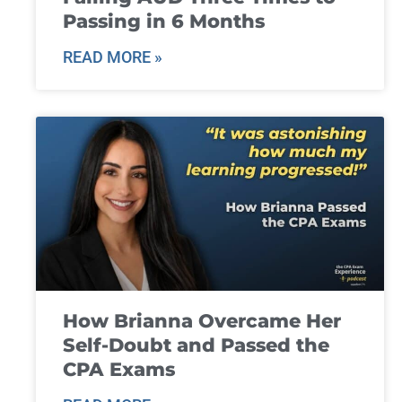
Passing in 6 Months
READ MORE »
How Brianna Overcame Her
Self-Doubt and Passed the
CPA Exams