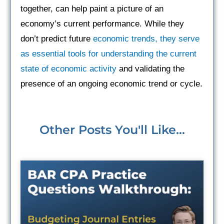
together, can help paint a picture of an
economy’s current performance. While they
don’t predict future
economic trends, they serve
as essential tools for understanding the current
state of economic activity
and validating the
presence of an ongoing economic trend or cycle.
Other Posts You'll Like...