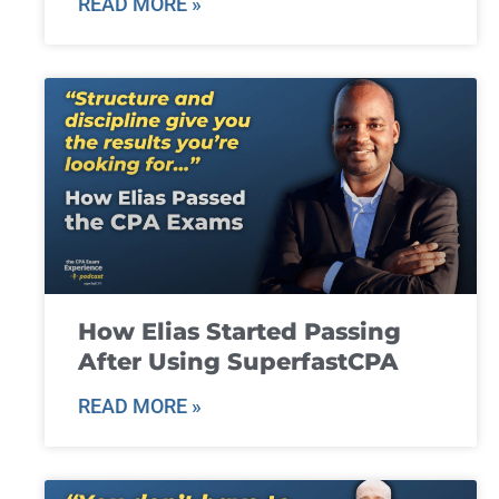
READ MORE »
How Elias Started Passing
After Using SuperfastCPA
READ MORE »