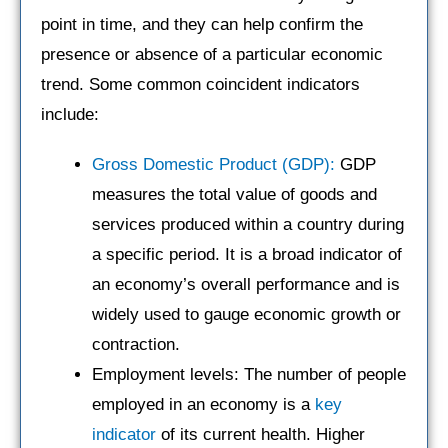
point in time, and they can help confirm the
presence or absence of a particular economic
trend. Some common coincident indicators
include:
Gross Domestic Product (GDP):
GDP
measures the total value of goods and
services produced within a country during
a specific period. It is a broad indicator of
an economy’s overall performance and is
widely used to gauge economic growth or
contraction.
Employment levels: The number of people
employed in an economy is a
key
indicator
of its current health. Higher