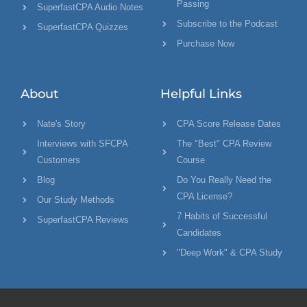
Passing
SuperfastCPA Audio Notes
Subscribe to the Podcast
SuperfastCPA Quizzes
Purchase Now
About
Helpful Links
Nate's Story
CPA Score Release Dates
Interviews with SFCPA
The "Best" CPA Review
Customers
Course
Blog
Do You Really Need the
CPA License?
Our Study Methods
7 Habits of Successful
SuperfastCPA Reviews
Candidates
"Deep Work" & CPA Study