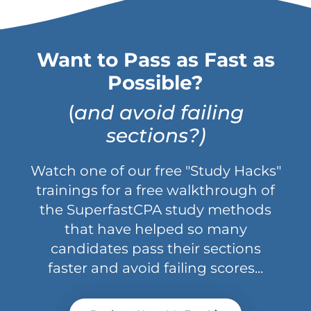
Want to Pass as Fast as
Possible?
(
and avoid failing
sections?)
Watch one of our free "Study Hacks"
trainings for a free walkthrough of
the SuperfastCPA study methods
that have helped so many
candidates pass their sections
faster and avoid failing scores...