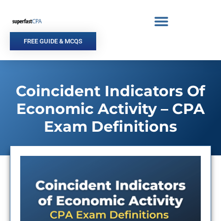
Skip
to
content
FREE GUIDE & MCQS
Coincident Indicators Of
Economic Activity – CPA
Exam Definitions