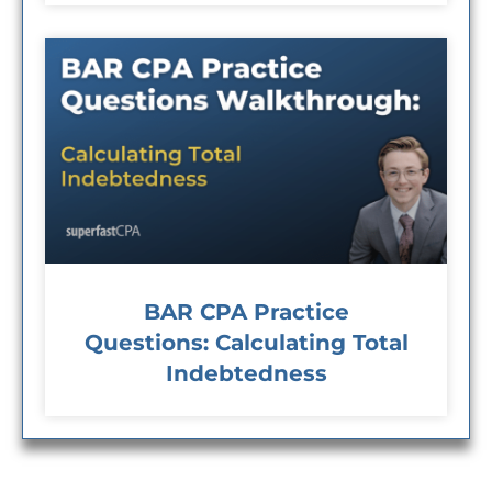
BAR CPA Practice
Questions: Calculating Total
Indebtedness