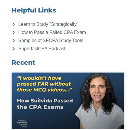
Helpful Links
Learn to Study "Strategically"
How to Pass a Failed CPA Exam
Samples of SFCPA Study Tools
SuperfastCPA Podcast
Recent