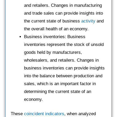
and retailers. Changes in manufacturing
and trade sales can provide insights into
the current state of business
activity
and
the overall health of an economy.
Business inventories: Business
inventories represent the stock of unsold
goods held by manufacturers,
wholesalers, and retailers. Changes in
business inventories can provide insights
into the balance between production and
sales, which is an important factor in
determining the current state of an
economy.
These
coincident indicators
, when analyzed