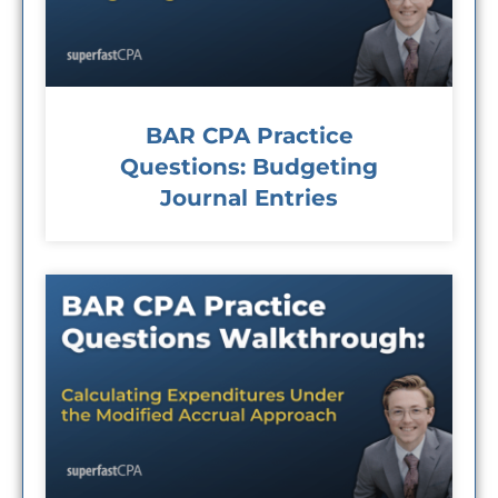
BAR CPA Practice
Questions: Budgeting
Journal Entries